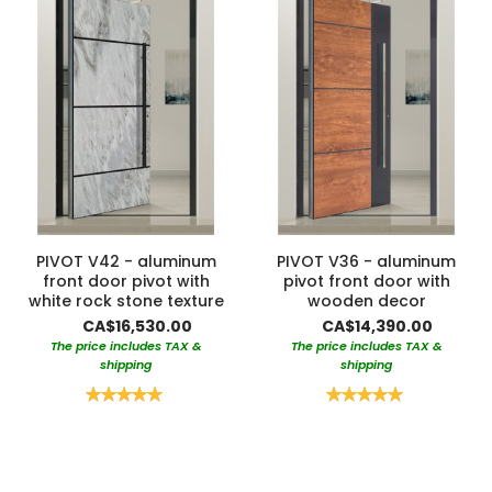
PIVOT V42 - aluminum
PIVOT V36 - aluminum
front door pivot with
pivot front door with
white rock stone texture
wooden decor
CA$16,530.00
CA$14,390.00
The price includes TAX &
The price includes TAX &
shipping
shipping
Rating:
Rating:
100%
100%