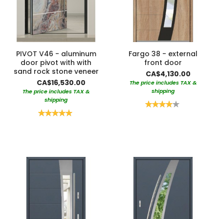
PIVOT V46 - aluminum
Fargo 38 - external
door pivot with with
front door
sand rock stone veneer
CA$4,130.00
CA$16,530.00
The price includes TAX &
shipping
The price includes TAX &
shipping
Rating:
80%
Rating:
100%