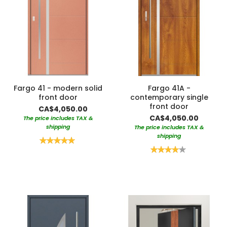
Fargo 41 - modern solid
Fargo 41A -
front door
contemporary single
front door
CA$4,050.00
CA$4,050.00
The price includes TAX &
shipping
The price includes TAX &
shipping
Rating:
100%
Rating:
80%