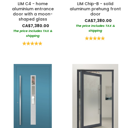
LIM C4 - home
LIM Chip-B - solid
aluminium entrance
aluminum prehung front
door with a moon-
door
shaped glass
CA$7,380.00
CA$7,380.00
The price includes TAX &
shipping
The price includes TAX &
shipping
Rating:
100%
Rating:
100%