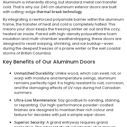
Aluminum is inherently strong, but standard metal can transfer
cold. That is why our 240 cm aluminum exterior doors are built
with cutting-edge
thermal break technology
.
By integrating a reinforced polyamide barrier within the aluminum
frame, the transfer of heat and cold is completely halted. This
means your door keeps the freezing winter air out and the cozy,
heated air inside. Paired with high-density polyurethane foam
insulation and multi-chamber weatherstripping, these doors are
designed to resist warping, shrinking, and ice buildup—even
during the deepest freezes of a prairie winter or the wet coastal
storms of British Columbia.
Key Benefits of Our Aluminum Doors
Unmatched Durability:
Unlike wood, which can swell, rot, or
warp with moisture and temperature swings, aluminum
remains perfectly rigid. It is highly resistant to rust, corrosion,
and the damaging effects of UV rays during hot Canadian
summers.
Ultra-Low Maintenance:
Say goodbye to sanding, staining,
or repainting. Our high-performance powder-coated
finishes are designed to maintain their rich colour and
texture for decades with just a simple wipe-down.
Superior Security:
A grand entryway requires grand