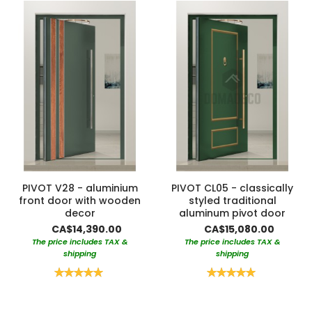
PIVOT V28 - aluminium
PIVOT CL05 - classically
front door with wooden
styled traditional
decor
aluminum pivot door
CA$14,390.00
CA$15,080.00
The price includes TAX &
The price includes TAX &
shipping
shipping
Rating:
Rating:
100%
100%