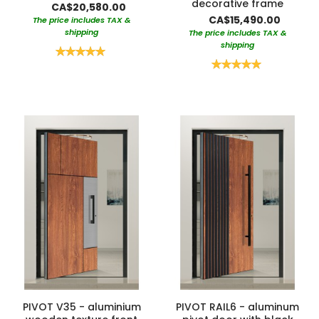
decorative frame
CA$20,580.00
CA$15,490.00
The price includes TAX &
shipping
The price includes TAX &
shipping
Rating:
100%
Rating:
100%
PIVOT V35 - aluminium
PIVOT RAIL6 - aluminum