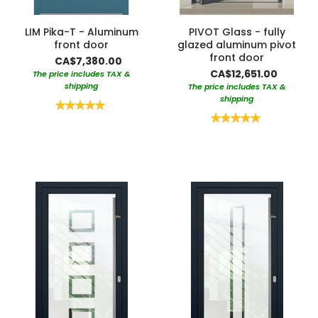
LIM Pika-T - Aluminum
PIVOT Glass - fully
front door
glazed aluminum pivot
front door
CA$7,380.00
CA$12,651.00
The price includes TAX &
shipping
The price includes TAX &
shipping
Rating:
100%
Rating:
100%