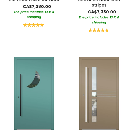
stripes
CA$7,380.00
CA$7,380.00
The price includes TAX &
shipping
The price includes TAX &
shipping
Rating:
100%
Rating:
100%