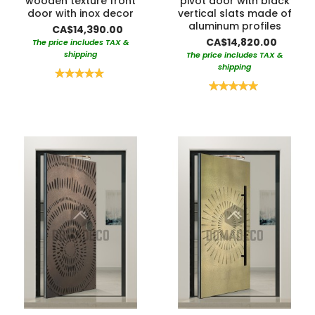
wooden texture front
pivot door with black
door with inox decor
vertical slats made of
aluminum profiles
CA$14,390.00
CA$14,820.00
The price includes TAX &
shipping
The price includes TAX &
shipping
Rating:
100%
Rating:
100%