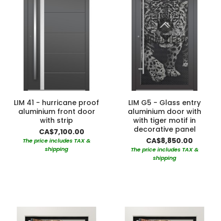
LIM 41 - hurricane proof
LIM G5 - Glass entry
aluminium front door
aluminium door with
with strip
with tiger motif in
decorative panel
CA$7,100.00
CA$8,850.00
The price includes TAX &
shipping
The price includes TAX &
shipping