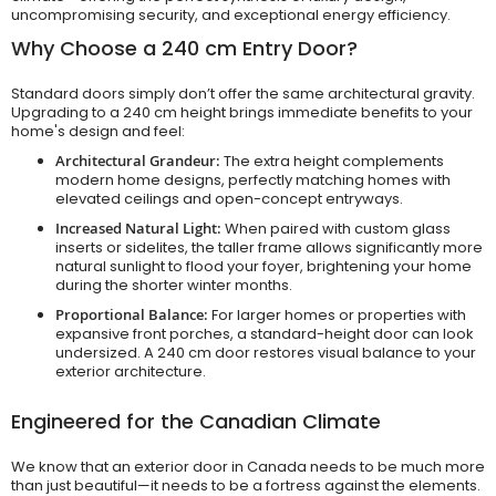
uncompromising security, and exceptional energy efficiency.
Why Choose a 240 cm Entry Door?
Standard doors simply don’t offer the same architectural gravity.
Upgrading to a 240 cm height brings immediate benefits to your
home's design and feel:
Architectural Grandeur:
The extra height complements
modern home designs, perfectly matching homes with
elevated ceilings and open-concept entryways.
Increased Natural Light:
When paired with custom glass
inserts or sidelites, the taller frame allows significantly more
natural sunlight to flood your foyer, brightening your home
during the shorter winter months.
Proportional Balance:
For larger homes or properties with
expansive front porches, a standard-height door can look
undersized. A 240 cm door restores visual balance to your
exterior architecture.
Engineered for the Canadian Climate
We know that an exterior door in Canada needs to be much more
than just beautiful—it needs to be a fortress against the elements.