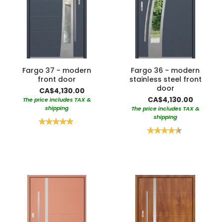
Fargo 37 - modern
Fargo 36 - modern
front door
stainless steel front
door
CA$4,130.00
CA$4,130.00
The price includes TAX &
shipping
The price includes TAX &
shipping
Rating:
100%
Rating:
90%