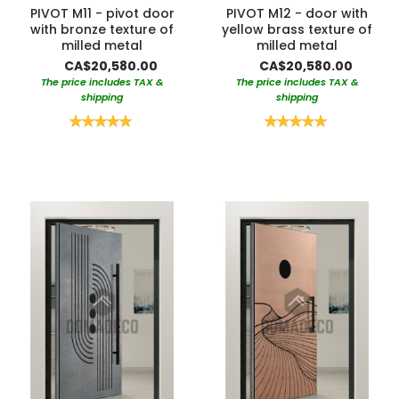
PIVOT M11 - pivot door
PIVOT M12 - door with
with bronze texture of
yellow brass texture of
milled metal
milled metal
CA$20,580.00
CA$20,580.00
The price includes TAX &
The price includes TAX &
shipping
shipping
Rating:
Rating:
100%
100%