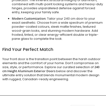
protection. The inherent structural integrity of aluminum,
combined with multi-point locking systems and heavy-duty
hinges, provides unparalleled defense against forced
entry, keeping your family safe.
Modern Customization:
Tailor your 240 cm door to your
exact aesthetic. Choose from a wide spectrum of premium
powder-coated colours, sleek matte finishes, textured
wood-grain looks, and stunning modern hardware. Add
frosted, tinted, or clear energy-efficient double or triple-
pane glass to complete the look.
Find Your Perfect Match
Your front door is the transition point between the harsh outdoor
elements and the comfort of your home. Don’t compromise on
size, style, or performance. Explore our curated selection of
240
cm Height Aluminum Exterior Doors
below and discover the
ultimate entry solution that blends monumental modern design
with rugged, Canadian-ready engineering.