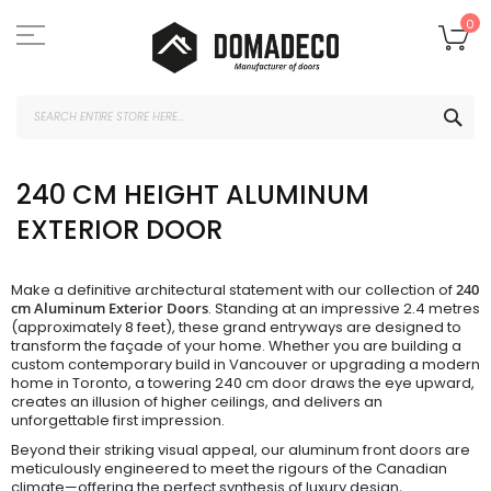
Skip
to
My
0
Content
SEA
240 CM HEIGHT ALUMINUM
EXTERIOR DOOR
Make a definitive architectural statement with our collection of
240
cm Aluminum Exterior Doors
. Standing at an impressive 2.4 metres
(approximately 8 feet), these grand entryways are designed to
transform the façade of your home. Whether you are building a
custom contemporary build in Vancouver or upgrading a modern
home in Toronto, a towering 240 cm door draws the eye upward,
creates an illusion of higher ceilings, and delivers an
unforgettable first impression.
Beyond their striking visual appeal, our aluminum front doors are
meticulously engineered to meet the rigours of the Canadian
climate—offering the perfect synthesis of luxury design,