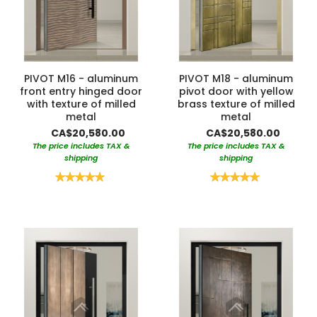
PIVOT M16 - aluminum
PIVOT M18 - aluminum
front entry hinged door
pivot door with yellow
with texture of milled
brass texture of milled
metal
metal
CA$20,580.00
CA$20,580.00
The price includes TAX &
The price includes TAX &
shipping
shipping
Rating:
Rating:
100%
100%