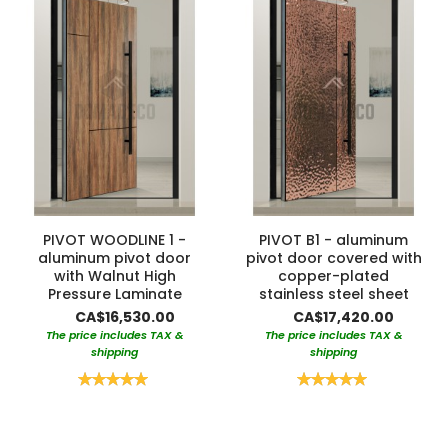
PIVOT WOODLINE 1 -
PIVOT B1 - aluminum
aluminum pivot door
pivot door covered with
with Walnut High
copper-plated
Pressure Laminate
stainless steel sheet
CA$16,530.00
CA$17,420.00
The price includes TAX &
The price includes TAX &
shipping
shipping
Rating:
Rating:
100%
100%