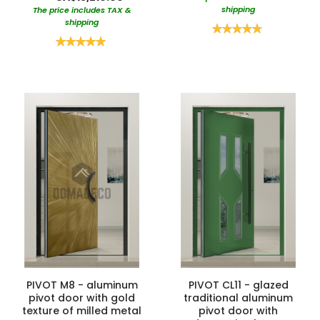
shipping
The price includes TAX &
shipping
Rating:
100%
Rating:
100%
PIVOT M8 - aluminum
PIVOT CL11 - glazed
pivot door with gold
traditional aluminum
texture of milled metal
pivot door with