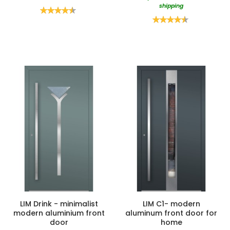
shipping
Rating:
90%
Rating:
90%
LIM Drink - minimalist
LIM C1- modern
modern aluminium front
aluminum front door for
door
home