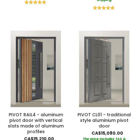
Rating:
100%
Rating:
100%
PIVOT RAIL4 - aluminum
PIVOT CL01 - traditional
pivot door with vertical
style aluminium pivot
slats made of aluminum
door
profiles
CA$15,080.00
CA$15,210.00
The price includes TAX &