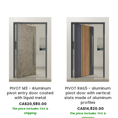
PIVOT M3 - Aluminum
PIVOT RAIL5 - aluminum
pivot entry door coated
pivot door with vertical
with liquid metal
slats made of aluminum
profiles
CA$20,580.00
CA$14,820.00
The price includes TAX &
shipping
The price includes TAX &
shipping