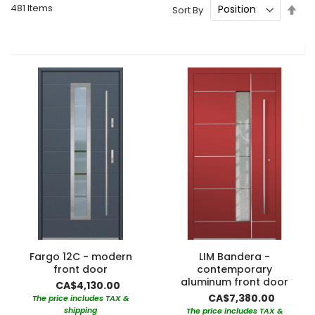
481
Items
Set
Sort By
Des
Dire
Fargo 12C - modern
LIM Bandera -
front door
contemporary
aluminum front door
CA$4,130.00
CA$7,380.00
The price includes TAX &
shipping
The price includes TAX &