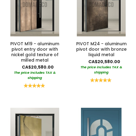
PIVOT M19 - aluminum
PIVOT M24 - aluminum
pivot entry door with
pivot door with bronze
nickel gold texture of
liquid metal
milled metal
CA$20,580.00
CA$20,580.00
The price includes TAX &
shipping
The price includes TAX &
shipping
Rating:
100%
Rating:
100%