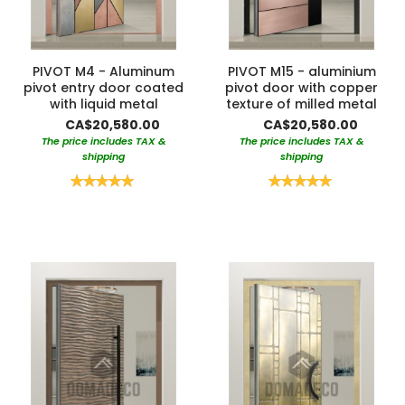
PIVOT M4 - Aluminum
PIVOT M15 - aluminium
pivot entry door coated
pivot door with copper
with liquid metal
texture of milled metal
CA$20,580.00
CA$20,580.00
The price includes TAX &
The price includes TAX &
shipping
shipping
Rating:
Rating:
100%
100%