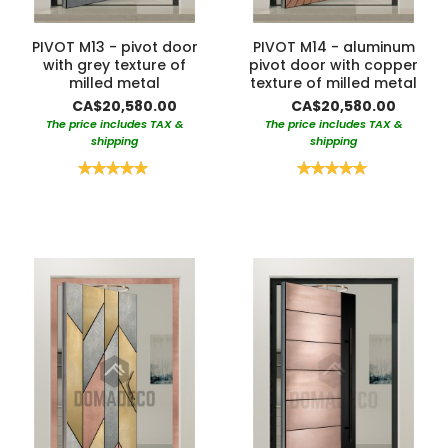
PIVOT M13 - pivot door
PIVOT M14 - aluminum
with grey texture of
pivot door with copper
milled metal
texture of milled metal
CA$20,580.00
CA$20,580.00
The price includes TAX &
The price includes TAX &
shipping
shipping
Rating:
Rating:
100%
100%