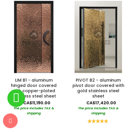
LIM B1 - aluminum
PIVOT B2 - aluminum
hinged door covered
pivot door covered with
with copper-plated
gold stainless steel
stainless steel sheet
sheet
CA$11,190.00
CA$17,420.00
The price includes TAX &
The price includes TAX &
shipping
shipping
Rating:
100%