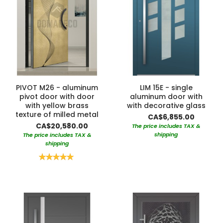
PIVOT M26 - aluminum
LIM 15E - single
pivot door with door
aluminum door with
with yellow brass
with decorative glass
texture of milled metal
CA$6,855.00
CA$20,580.00
The price includes TAX &
shipping
The price includes TAX &
shipping
Rating:
100%