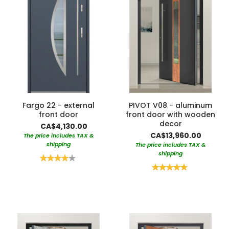
Fargo 22 - external
PIVOT V08 - aluminum
front door
front door with wooden
decor
CA$4,130.00
CA$13,960.00
The price includes TAX &
shipping
The price includes TAX &
shipping
Rating:
80%
Rating:
100%