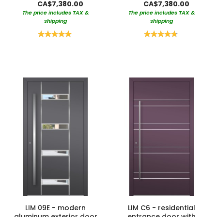
CA$7,380.00
CA$7,380.00
The price includes TAX &
The price includes TAX &
shipping
shipping
Rating:
Rating:
100%
95%
LIM 09E - modern
LIM C6 - residential
aluminum exterior door
entrance door with