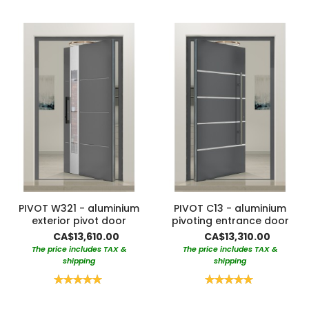
PIVOT W321 - aluminium
PIVOT C13 - aluminium
exterior pivot door
pivoting entrance door
CA$13,610.00
CA$13,310.00
The price includes TAX &
The price includes TAX &
shipping
shipping
Rating:
Rating:
100%
100%