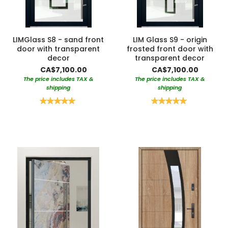
LIMGlass S8 - sand front
LIM Glass S9 - origin
door with transparent
frosted front door with
decor
transparent decor
CA$7,100.00
CA$7,100.00
The price includes TAX &
The price includes TAX &
shipping
shipping
Rating:
Rating:
100%
100%