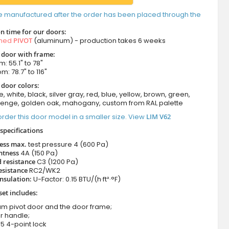
e manufactured after the order has been placed through the
n time for our doors:
amed
PIVOT
(aluminum) - production takes 6 weeks
t door with frame:
: 55.1" to 78"
m: 78.7" to 116"
 door colors:
e, white, black, silver gray, red, blue, yellow, brown, green,
wenge, golden oak, mahogany, custom from RAL palette
rder this door model in a smaller size. View
LIM V62
specifications
ness max.
test pressure
4 (600 Pa)
htness
4A (150 Pa)
 resistance
C3 (1200 Pa)
esistance
RC2/WK2
nsulation:
U-Factor: 0.15 BTU/(h·ft²·°F)
set includes:
um pivot door and the door frame;
r handle;
5 4-point lock