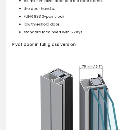
Aluminium pivot door and the door frame;
the door handle;
FUHR 833 3-point lock
low threshold door
standard lock insert with 5 keys.
Pivot door in full glass version