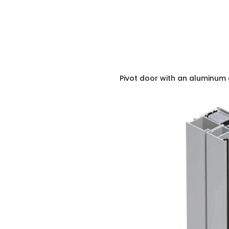
Pivot door with an aluminum 