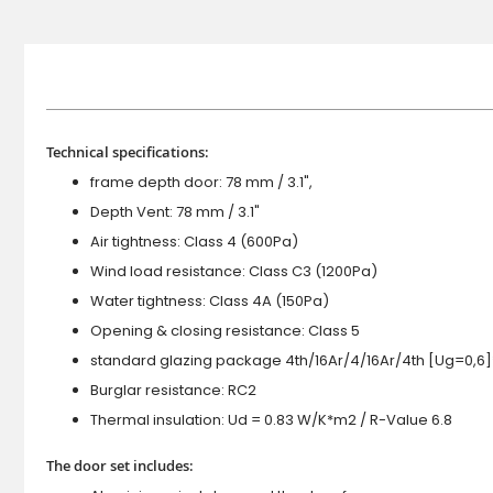
Technical specifications:
frame depth door: 78 mm / 3.1",
Depth Vent: 78 mm / 3.1"
Air tightness: Class 4 (600Pa)
Wind load resistance: Class C3 (1200Pa)
Water tightness: Class 4A (150Pa)
Opening & closing resistance: Class 5
standard glazing package 4th/16Ar/4/16Ar/4th [Ug=0,6]
Burglar resistance: RC2
Thermal insulation: Ud = 0.83 W/K*m2 / R-Value 6.8
The door set includes: