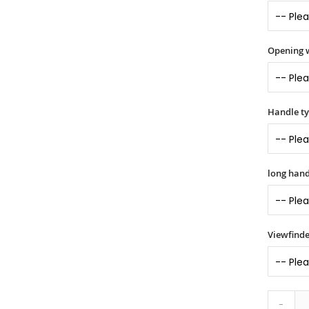
Opening 
Handle t
long hand
Viewfinde
-