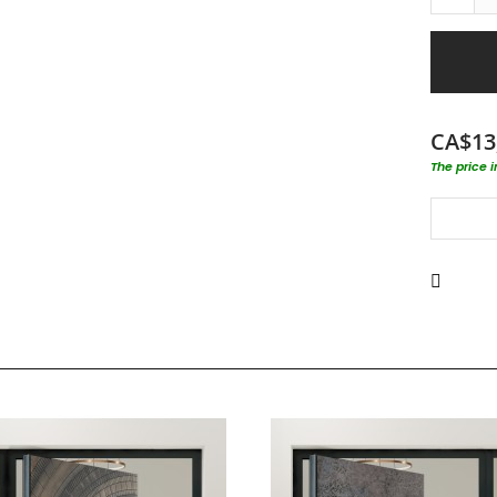
CA$13
The price 