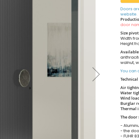
Doors ar
website.
Productio
door n
Size pivo
Width from
Height fro
Available
anthracit
walnut, 
You can o
Technical 
Air tight
Water tig
Wind load
Burglar r
Thermal i
The door 
- Alumin
- the doo
- FUHR 83