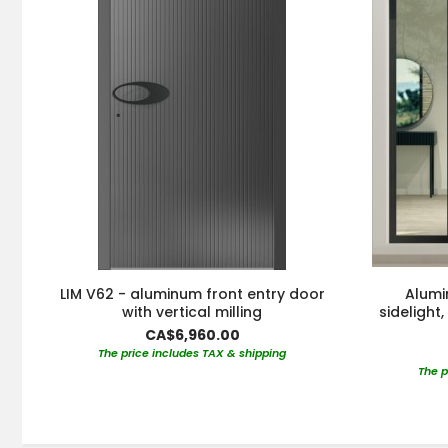
LIM V62 - aluminum front entry door
Alumi
with vertical milling
sidelight
CA$6,960.00
The price includes TAX & shipping
The p