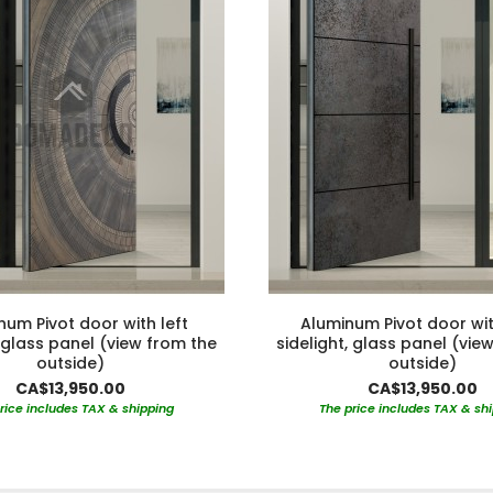
num Pivot door with left
Aluminum Pivot door wit
, glass panel (view from the
sidelight, glass panel (vie
outside)
outside)
CA$13,950.00
CA$13,950.00
rice includes TAX & shipping
The price includes TAX & sh