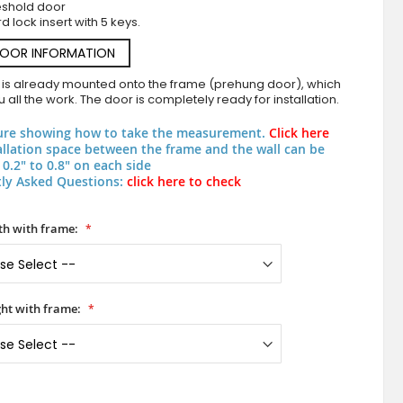
eshold door
d lock insert with 5 keys.
DOOR INFORMATION
 is already mounted onto the frame (prehung door), which
 all the work. The door is completely ready for installation.
ure showing how to take the measurement.
Click here
allation space between the frame and the wall can be
0.2" to 0.8" on each side
ly Asked Questions:
click here to check
PIVOT V62 - aluminum pivot entry door with verti
h with frame:
ht with frame: