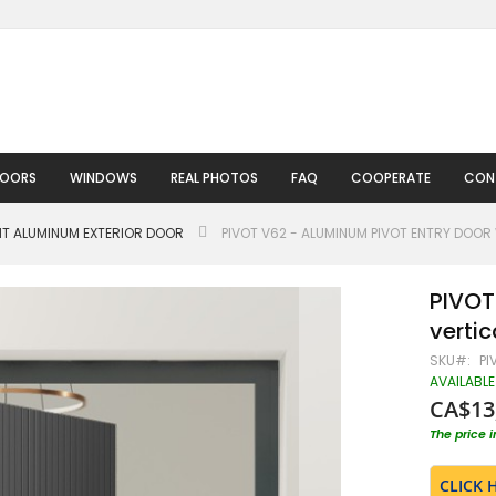
DOORS
WINDOWS
REAL PHOTOS
FAQ
COOPERATE
CON
HT ALUMINUM EXTERIOR DOOR
PIVOT V62 - ALUMINUM PIVOT ENTRY DOOR 
PIVOT
vertic
SKU
PI
AVAILABLE
CA$13
The price 
CLICK 