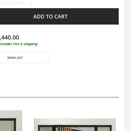
ADD TO CART
,440.00
includes TAX & shipping
WISH LIST