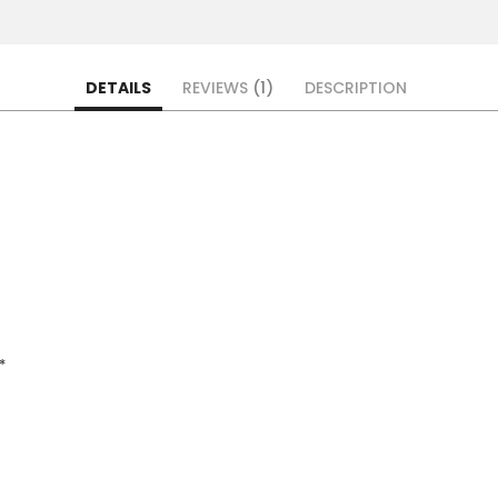
DETAILS
REVIEWS
1
DESCRIPTION
*