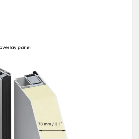
overlay panel