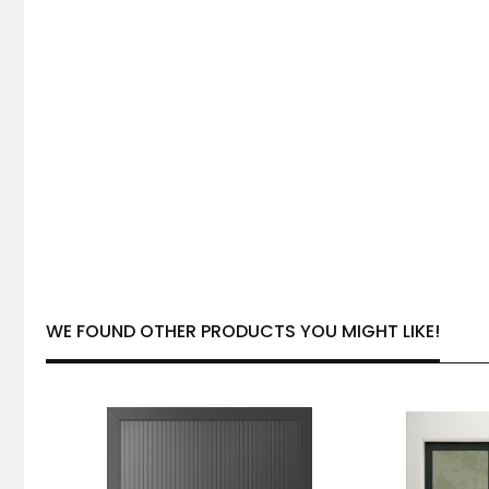
WE FOUND OTHER PRODUCTS YOU MIGHT LIKE!