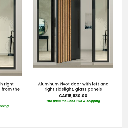
h right
Aluminum Pivot door with left and
w from the
right sidelight, glass panels
CA$15,930.00
The price includes TAX & shipping
ipping