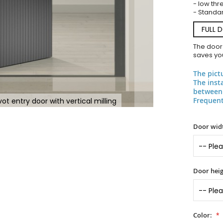
- low thr
- Standar
FULL 
The door
saves you
The pict
The inst
between 
Frequent
t entry door with vertical milling
Door widt
Door heig
Color: