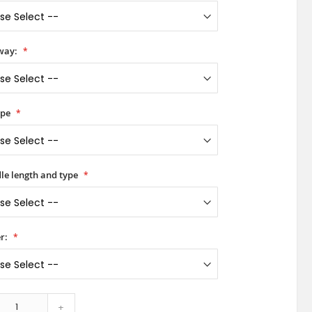
way:
ype
le length and type
r:
+