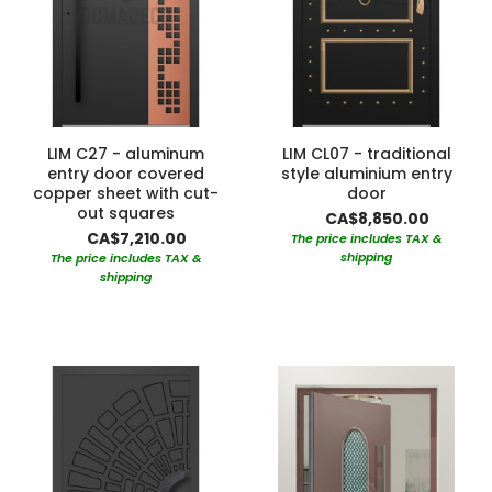
LIM C27 - aluminum
LIM CL07 - traditional
entry door covered
style aluminium entry
copper sheet with cut-
door
out squares
CA$8,850.00
CA$7,210.00
The price includes TAX &
shipping
The price includes TAX &
shipping