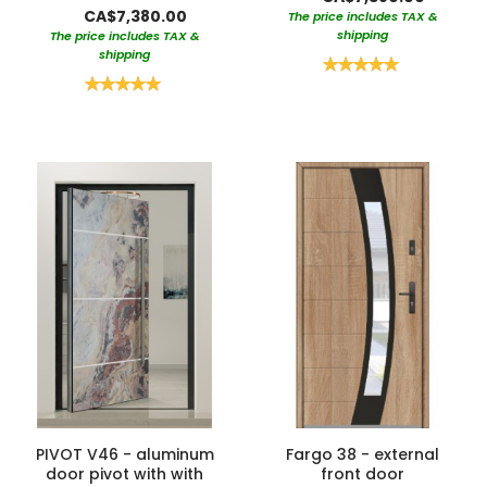
CA$7,380.00
The price includes TAX &
shipping
The price includes TAX &
shipping
Rating:
100%
Rating:
100%
PIVOT V46 - aluminum
Fargo 38 - external
door pivot with with
front door