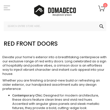
Skip
to
My
0
Content
SEA
RED FRONT DOORS
Elevate your home’s exterior into a breathtaking centerpiece with
our exclusive range of red entry doors. Long celebrated as a sign
of hospitality and positive vibes, a crimson door is an effortless
way to inject vibrant character and instant curb appeal into your
house.
Whether you are finishing a brand-new build or refreshing an
older exterior, our handpicked assortment suits any design
preference:
Contemporary Chic:
Designed for modern architecture,
these doors feature clean lines and vivid red hues.
Accented with angular glass panels and sleek metallic
fixtures, they provide a bold, cutting-edge look.