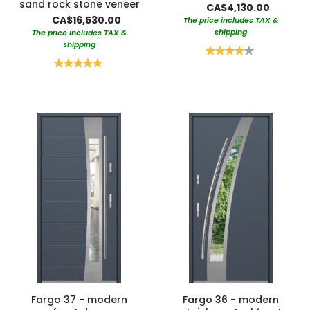
sand rock stone veneer
CA$4,130.00
CA$16,530.00
The price includes TAX &
shipping
The price includes TAX &
shipping
Rating:
80%
Rating:
100%
Fargo 37 - modern
Fargo 36 - modern