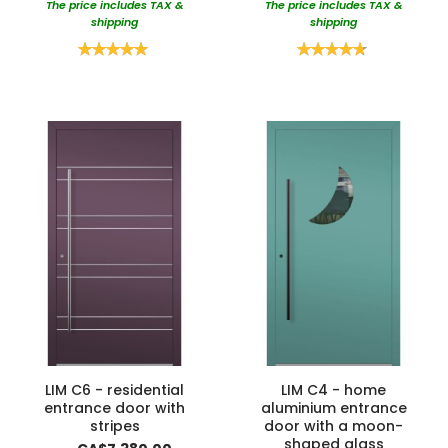
The price includes TAX &
The price includes TAX &
shipping
shipping
Rating:
Rating:
100%
95%
LIM C6 - residential
LIM C4 - home
entrance door with
aluminium entrance
stripes
door with a moon-
shaped glass