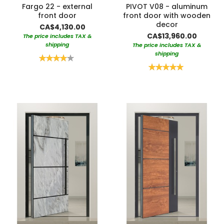
Fargo 22 - external
PIVOT V08 - aluminum
front door
front door with wooden
decor
CA$4,130.00
CA$13,960.00
The price includes TAX &
shipping
The price includes TAX &
shipping
Rating:
80%
Rating:
100%