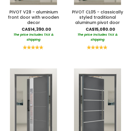
PIVOT V28 - aluminium
PIVOT CL05 - classically
front door with wooden
styled traditional
decor
aluminum pivot door
CA$14,390.00
CA$15,080.00
The price includes TAX &
The price includes TAX &
shipping
shipping
Rating:
Rating:
100%
100%