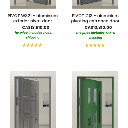
PIVOT W321 - aluminium
PIVOT C13 - aluminium
exterior pivot door
pivoting entrance door
CA$13,610.00
CA$13,310.00
The price includes TAX &
The price includes TAX &
shipping
shipping
Rating:
Rating:
100%
100%