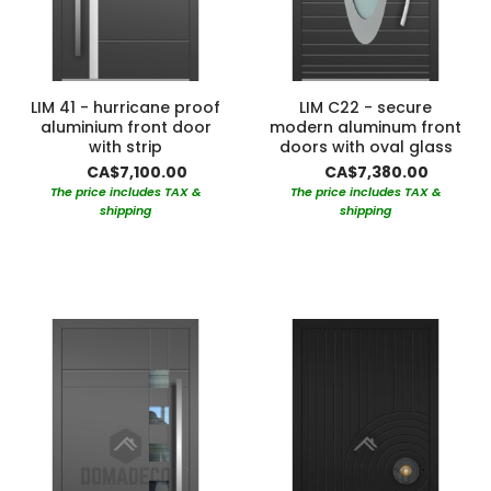
LIM 41 - hurricane proof
LIM C22 - secure
aluminium front door
modern aluminum front
with strip
doors with oval glass
CA$7,100.00
CA$7,380.00
The price includes TAX &
The price includes TAX &
shipping
shipping