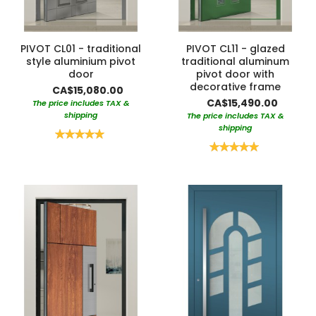
PIVOT CL01 - traditional
PIVOT CL11 - glazed
style aluminium pivot
traditional aluminum
door
pivot door with
decorative frame
CA$15,080.00
CA$15,490.00
The price includes TAX &
shipping
The price includes TAX &
shipping
Rating:
100%
Rating:
100%