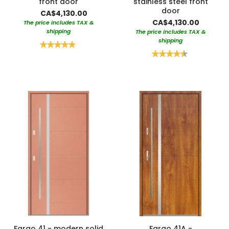
front door
stainless steel front
door
CA$4,130.00
CA$4,130.00
The price includes TAX &
shipping
The price includes TAX &
shipping
Rating:
100%
Rating:
90%
Fargo 41 - modern solid
Fargo 41A -