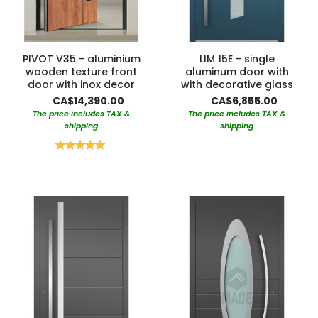
PIVOT V35 - aluminium
LIM 15E - single
wooden texture front
aluminum door with
door with inox decor
with decorative glass
CA$14,390.00
CA$6,855.00
The price includes TAX &
The price includes TAX &
shipping
shipping
Rating:
100%