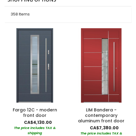
358
Items
Fargo 12C - modern
LIM Bandera -
front door
contemporary
aluminum front door
CA$4,130.00
CA$7,380.00
The price includes TAX &
shipping
The price includes TAX &