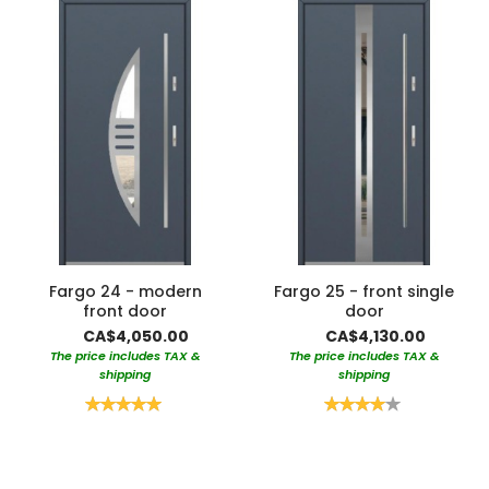
Fargo 24 - modern
Fargo 25 - front single
front door
door
CA$4,050.00
CA$4,130.00
The price includes TAX &
The price includes TAX &
shipping
shipping
Rating:
Rating:
100%
80%