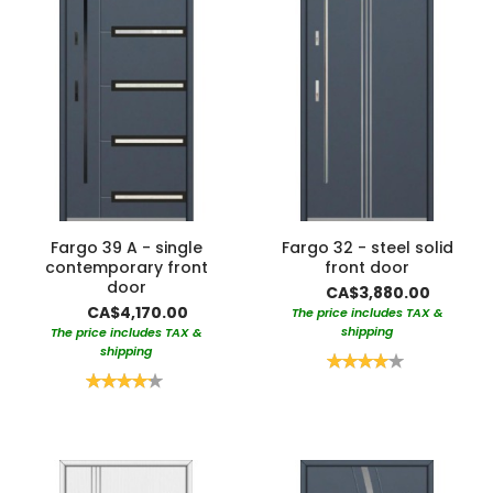
Fargo 39 A - single
Fargo 32 - steel solid
contemporary front
front door
door
CA$3,880.00
CA$4,170.00
The price includes TAX &
shipping
The price includes TAX &
shipping
Rating:
80%
Rating:
85%