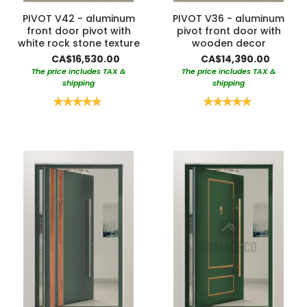
PIVOT V42 - aluminum
PIVOT V36 - aluminum
front door pivot with
pivot front door with
white rock stone texture
wooden decor
CA$16,530.00
CA$14,390.00
The price includes TAX &
The price includes TAX &
shipping
shipping
Rating:
Rating:
100%
100%