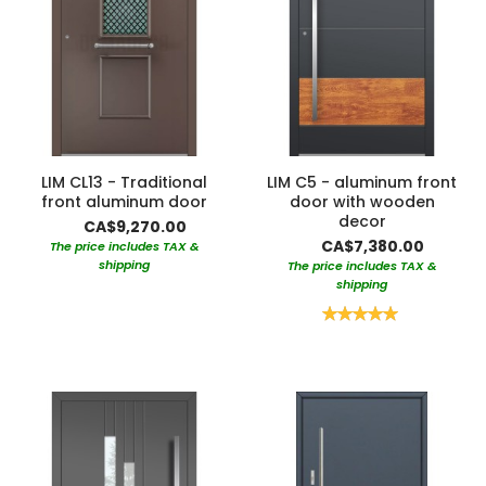
LIM CL13 - Traditional
LIM C5 - aluminum front
front aluminum door
door with wooden
decor
CA$9,270.00
CA$7,380.00
The price includes TAX &
shipping
The price includes TAX &
shipping
Rating:
100%