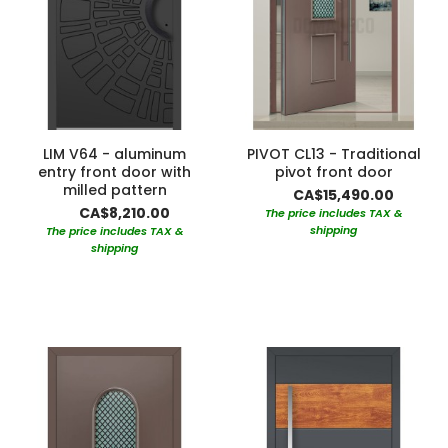
LIM V64 - aluminum
PIVOT CL13 - Traditional
entry front door with
pivot front door
milled pattern
CA$15,490.00
CA$8,210.00
The price includes TAX &
shipping
The price includes TAX &
shipping