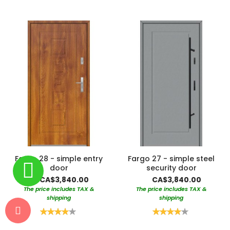
Fargo 28 - simple entry
Fargo 27 - simple steel
door
security door
CA$3,840.00
CA$3,840.00
The price includes TAX &
The price includes TAX &
shipping
shipping
Rating:
Rating:
80%
80%