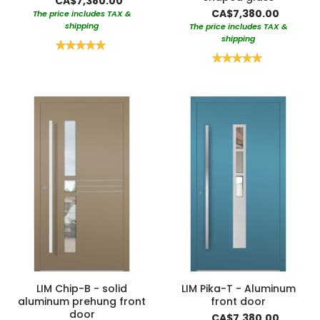
CA$7,380.00
CA$7,380.00
The price includes TAX &
shipping
The price includes TAX &
shipping
Rating:
100%
Rating:
100%
LIM Chip-B - solid
LIM Pika-T - Aluminum
aluminum prehung front
front door
door
CA$7,380.00