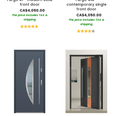
front door
contemporary single
front door
CA$4,050.00
CA$4,050.00
The price includes TAX &
shipping
The price includes TAX &
shipping
Rating:
100%
Rating:
80%