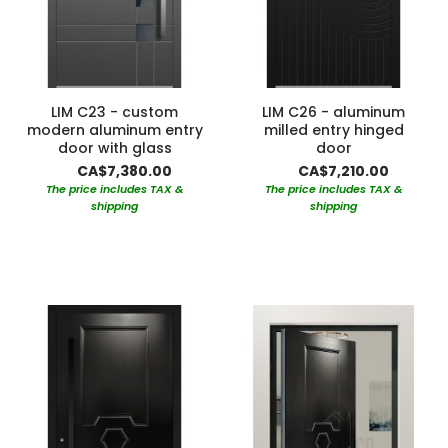
LIM C23 - custom
LIM C26 - aluminum
modern aluminum entry
milled entry hinged
door with glass
door
CA$7,380.00
CA$7,210.00
The price includes TAX &
The price includes TAX &
shipping
shipping