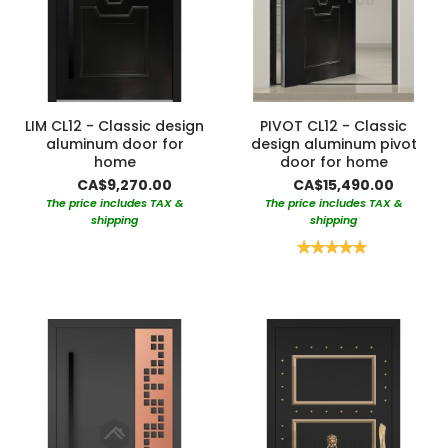
LIM CL12 - Classic design
PIVOT CL12 - Classic
aluminum door for
design aluminum pivot
home
door for home
CA$9,270.00
CA$15,490.00
The price includes TAX &
The price includes TAX &
shipping
shipping
Rating:
100%