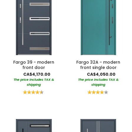
Fargo 39 - modern
Fargo 32A - modern
front door
front single door
CA$4,170.00
CA$4,050.00
The price includes TAX &
The price includes TAX &
shipping
shipping
Rating:
Rating:
90%
80%