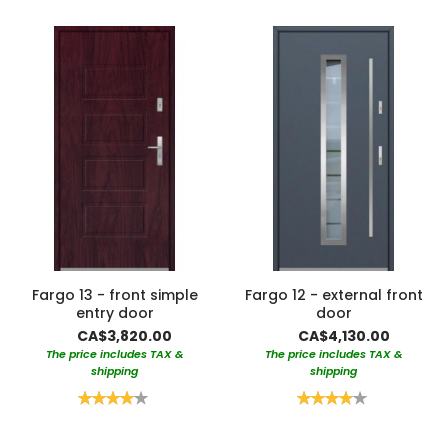
Fargo 13 - front simple
Fargo 12 - external front
entry door
door
CA$3,820.00
CA$4,130.00
The price includes TAX &
The price includes TAX &
shipping
shipping
Rating:
Rating:
80%
80%