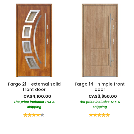
Fargo 21 - external solid
Fargo 14 - simple front
front door
door
CA$4,100.00
CA$3,850.00
The price includes TAX &
The price includes TAX &
shipping
shipping
Rating:
Rating:
85%
100%