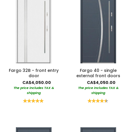
Fargo 32B - front entry
Fargo 40 - single
door
external front doors
CA$4,050.00
CA$4,050.00
The price includes TAX &
The price includes TAX &
shipping
shipping
Rating:
Rating:
100%
90%