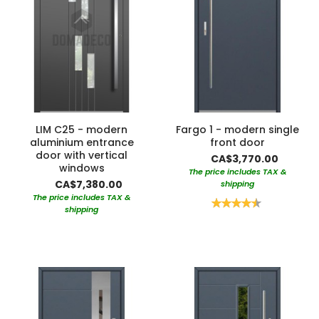
LIM C25 - modern
Fargo 1 - modern single
aluminium entrance
front door
door with vertical
CA$3,770.00
windows
The price includes TAX &
CA$7,380.00
shipping
The price includes TAX &
Rating:
shipping
90%