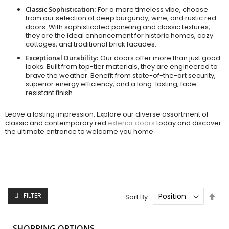
Classic Sophistication:
For a more timeless vibe, choose
from our selection of deep burgundy, wine, and rustic red
doors. With sophisticated paneling and classic textures,
they are the ideal enhancement for historic homes, cozy
cottages, and traditional brick facades.
Exceptional Durability:
Our doors offer more than just good
looks. Built from top-tier materials, they are engineered to
brave the weather. Benefit from state-of-the-art security,
superior energy efficiency, and a long-lasting, fade-
resistant finish.
Leave a lasting impression. Explore our diverse assortment of
classic and contemporary red
exterior doors
today and discover
the ultimate entrance to welcome you home.
Set
FILTER
Sort By
Des
Dire
SHOPPING OPTIONS