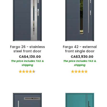
Fargo 26 - stainless
Fargo 42 - external
steel front door
front single door
CA$4,130.00
CA$3,930.00
The price includes TAX &
The price includes TAX &
shipping
shipping
Rating:
Rating:
90%
100%