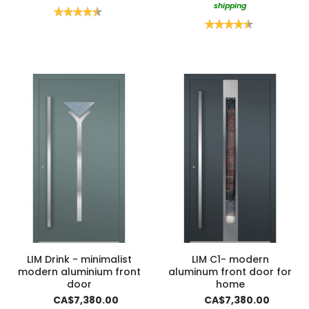
shipping
Rating:
90%
Rating:
90%
LIM Drink - minimalist
LIM C1- modern
modern aluminium front
aluminum front door for
door
home
CA$7,380.00
CA$7,380.00