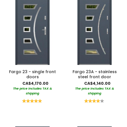
Fargo 23 - single front
Fargo 23A - stainless
doors
steel front door
CA$4,170.00
CA$4,140.00
The price includes TAX &
The price includes TAX &
shipping
shipping
Rating:
Rating:
100%
80%