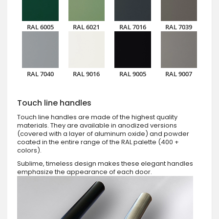
RAL 6005
RAL 6021
RAL 7016
RAL 7039
RAL 7040
RAL 9016
RAL 9005
RAL 9007
Touch line handles
Touch line handles are made of the highest quality
materials. They are available in anodized versions
(covered with a layer of aluminum oxide) and powder
coated in the entire range of the RAL palette (400 +
colors).
Sublime, timeless design makes these elegant handles
emphasize the appearance of each door.