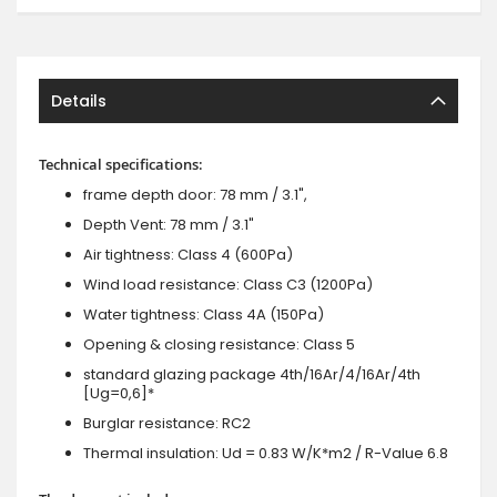
Details
Technical specifications:
frame depth door: 78 mm / 3.1",
Depth Vent: 78 mm / 3.1"
Air tightness: Class 4 (600Pa)
Wind load resistance: Class C3 (1200Pa)
Water tightness: Class 4A (150Pa)
Opening & closing resistance: Class 5
standard glazing package 4th/16Ar/4/16Ar/4th
[Ug=0,6]*
Burglar resistance: RC2
Thermal insulation: Ud = 0.83 W/K*m2 / R-Value 6.8