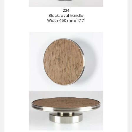
Z24
Black, oval handle
Width 450 mm/ 17.7"