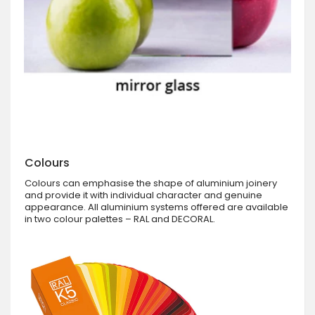
Colours
Colours can emphasise the shape of aluminium joinery
and provide it with individual character and genuine
appearance. All aluminium systems offered are available
in two colour palettes – RAL and DECORAL.