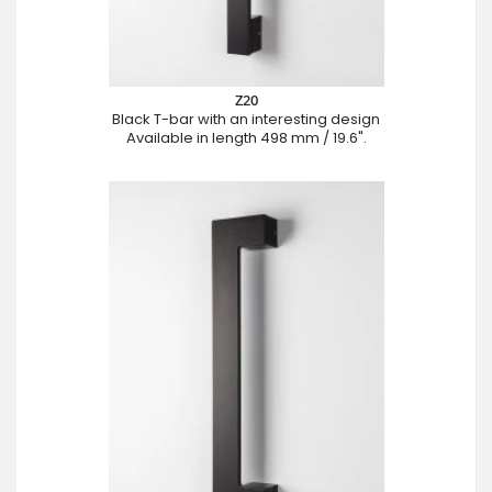
Z20
Black T-bar with an interesting design
Available in length 498 mm / 19.6".