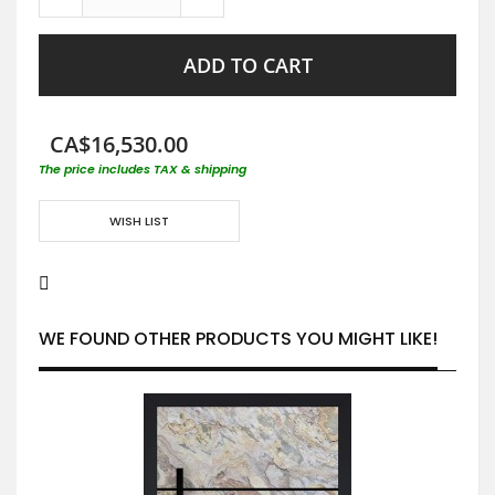
ADD TO CART
CA$16,530.00
The price includes TAX & shipping
WISH LIST
WE FOUND OTHER PRODUCTS YOU MIGHT LIKE!