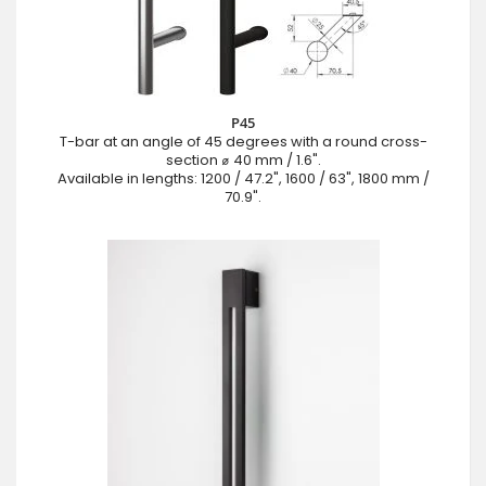
P45
T-bar at an angle of 45 degrees with a round cross-
section ⌀ 40 mm / 1.6".
Available in lengths: 1200 / 47.2", 1600 / 63", 1800 mm /
70.9".