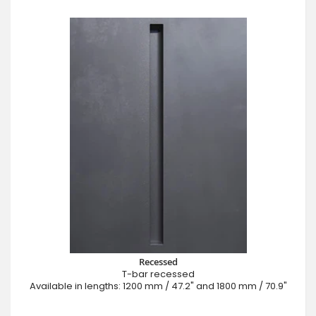
Recessed
T-bar recessed
Available in lengths: 1200 mm / 47.2" and 1800 mm / 70.9"