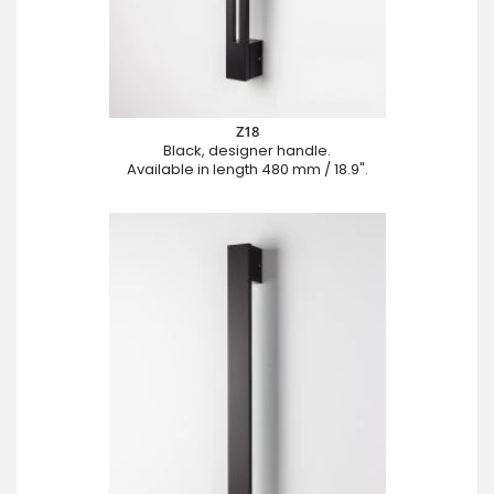
Z18
Black, designer handle.
Available in length 480 mm / 18.9".