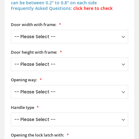
can be between 0.2" to 0.8" on each side
Frequently Asked Questions:
click here to check
Door width with frame:
Door height with frame:
Opening way:
Handle type
Opening the lock latch with: