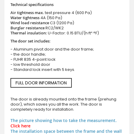
Technical specifications
Air tightness max.
test pressure
4 (600 Pa)
Water tightness
4A (150 Pa)
Wind load resistance
C3 (1200 Pa)
Burglar resistance
RC2/WK2
Thermal insulation:
U-Factor: 0.15 BTU/(h·ft²·°F)
The door set includes:
- Aluminum pivot door and the door frame;
- the door handle;
- FUHR 835 4-point lock
- low threshold door
- Standard lock insert with 5 keys.
FULL DOOR INFORMATION
The door is already mounted onto the frame (prehung
door), which saves you all the work. The door is
completely ready for installation.
The picture showing how to take the measurement.
Click here
The installation space between the frame and the wall