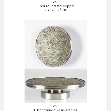
Z52
T-bar round z52 copper
⌀ 198 mm / 7.8"
Z53
T-bar round z53 silvershine