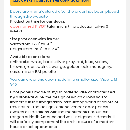
CLICK HERE TO SELECT THE CONFIGURATION
Doors are manufactured after the order has been placed
through the website.
Production time for our doors:
door named
PIVOT
(aluminum) - production takes 6
weeks
Size pivot door with frame:
Width from: 55.1" to 78"
Height from: 78.7" to 102.4"
Available door colors:
anthracite, white, black, silver gray, red, blue, yellow,
brown, green, walnut, wenge, golden oak, mahogany,
custom from RAL palette
You can order this door model in a smaller size. View
LIM
V46
Door panels made of stylish material are characterized
by a stone texture, the design of which allows you to
immerse in the imagination-stimulating world of colors of
raw nature. The design of stone veneer door panels
evokes associations with the monumental mountain
ranges of North America and vast indigenous deserts. It
will perfectly complement the architecture of a modern
house or loft apartments.