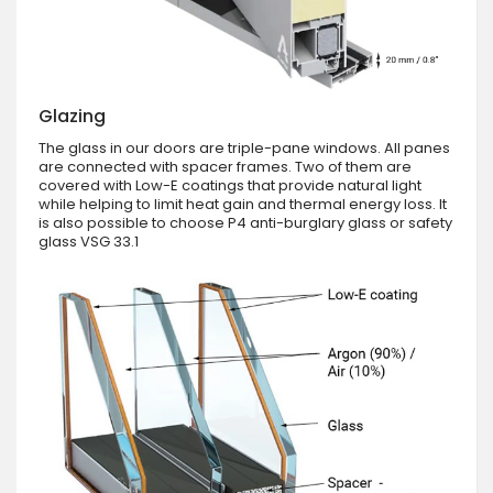
Glazing
The glass in our doors are triple-pane windows. All panes
are connected with spacer frames. Two of them are
covered with Low-E coatings that provide natural light
while helping to limit heat gain and thermal energy loss. It
is also possible to choose P4 anti-burglary glass or safety
glass VSG 33.1