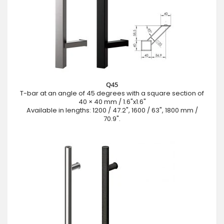
Q45
T-bar at an angle of 45 degrees with a square section of
40 × 40 mm / 1.6"x1.6"
Available in lengths: 1200 / 47.2", 1600 / 63", 1800 mm /
70.9".