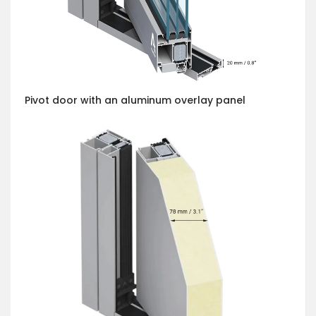
Pivot door with an aluminum overlay panel