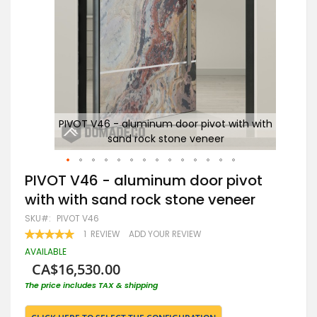
with
PIVOT V46 - aluminum door pivot with with
sand rock stone veneer
Al
Skip
PIVOT V46 - aluminum door pivot
to
with with sand rock stone veneer
the
beginning
SKU
PIVOT V46
of
RATING:
1
REVIEW
ADD YOUR REVIEW
the
100
100
% OF
images
AVAILABLE
gallery
CA$16,530.00
The price includes TAX & shipping