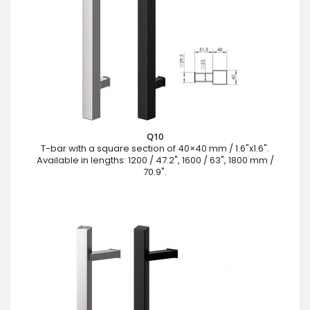
Q10
T-bar with a square section of 40×40 mm / 1.6"x1.6".
Available in lengths: 1200 / 47.2", 1600 / 63", 1800 mm /
70.9".