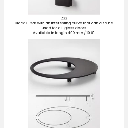
Z32
Black T-bar with an interesting curve that can also be
used for all-glass doors
Available in length 499 mm / 19.6".