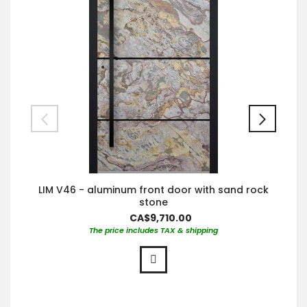
LIM V46 - aluminum front door with sand rock
stone
CA$9,710.00
The price includes TAX & shipping