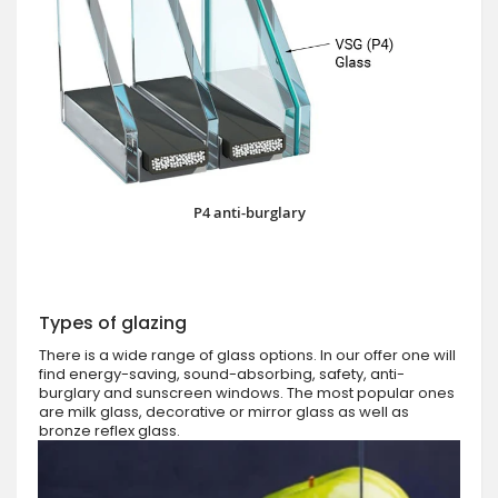
P4 anti-burglary
Types of glazing
There is a wide range of glass options. In our offer one will
find energy-saving, sound-absorbing, safety, anti-
burglary and sunscreen windows. The most popular ones
are milk glass, decorative or mirror glass as well as
bronze reflex glass.