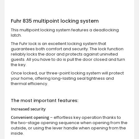
Fuhr 835 multipoint locking system
This multipoint locking system features a deadlocking
latch.
The Fuhr lock is an excellent locking system that
guarantees both comfort and security. The lock function
reliably locks the door and protects against uninvited
guests. All you have to do is pull the door closed and turn
the key.
Once locked, our three-point locking system will protect
your home, offering long-lasting seal tightness and
thermal efficiency.
The most important features:
Increased security
Convenient opening
– effortless key operation thanks to
the two-stage opening sequence when opening from the
outside, or using the lever handle when opening from the
inside.