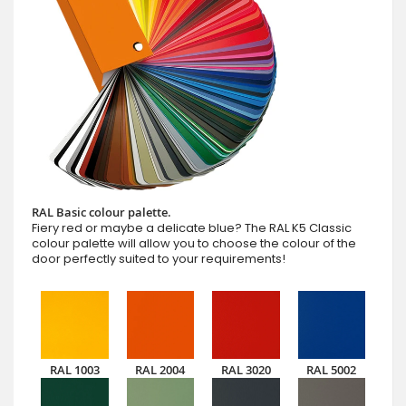
RAL Basic colour palette.
Fiery red or maybe a delicate blue? The RAL K5 Classic
colour palette will allow you to choose the colour of the
door perfectly suited to your requirements!
RAL 1003
RAL 2004
RAL 3020
RAL 5002