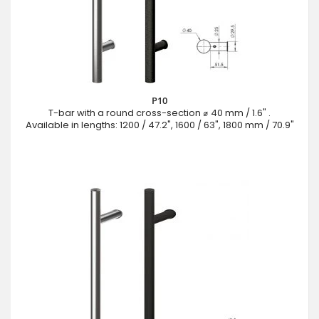
P10
T-bar with a round cross-section ⌀ 40 mm / 1.6" .
Available in lengths: 1200 / 47.2", 1600 / 63", 1800 mm / 70.9"