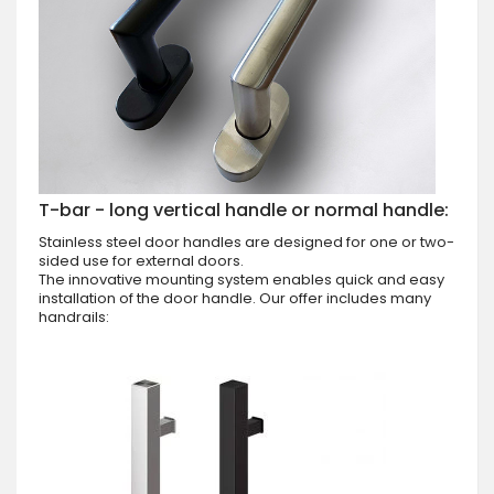
T-bar - long vertical handle or normal handle:
Stainless steel door handles are designed for one or two-
sided use for external doors.
The innovative mounting system enables quick and easy
installation of the door handle. Our offer includes many
handrails: