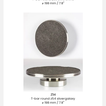
⌀ 198 mm / 7.8"
Z54
T-bar round z54 slivergalaxy
⌀ 198 mm / 7.8"