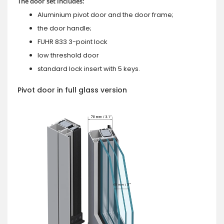
The door set includes:
Aluminium pivot door and the door frame;
the door handle;
FUHR 833 3-point lock
low threshold door
standard lock insert with 5 keys.
Pivot door in full glass version