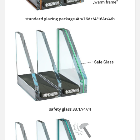
standard glazing package 4th/16Ar/4/16Ar/4th
safety glass 33.1//4//4