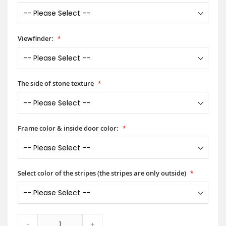
Viewfinder:
The side of stone texture
Frame color & inside door color:
Select color of the stripes (the stripes are only outside)
-
+