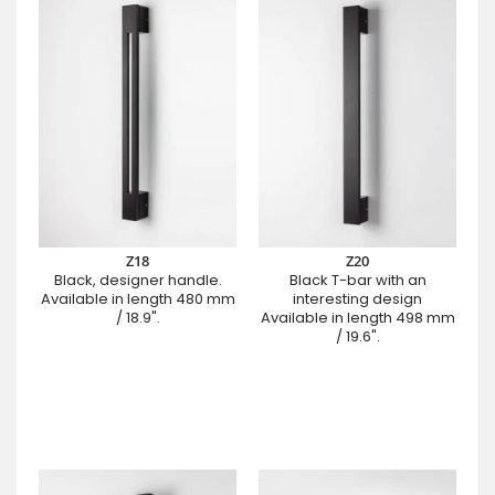
Z18
Z20
Black, designer handle.
Black T-bar with an
Available in length 480 mm
interesting design
/ 18.9".
Available in length 498 mm
/ 19.6".