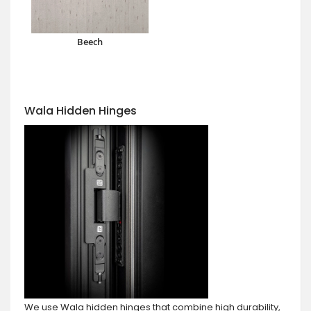
Beech
Wala Hidden Hinges
We use Wala hidden hinges that combine high durability,