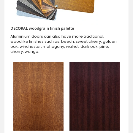
DECORAL woodgrain finish palette
Aluminium doors can also have more traditional,
woodlike finishes such as: beech, sweet cherry, golden
oak, winchester, mahogany, walnut, dark oak, pine,
cherry, wenge.