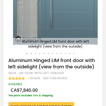
eft
Aluminum Hinged LIM front door with left
R
sidelight (view from the outside)
Skip
Aluminum Hinged LIM front door with
to
left sidelight (view from the outside)
the
beginning
SKU
LIM-DOOR-WITH-LEFT-SIDELIGHT
of
RATING:
1
REVIEW
ADD YOUR REVIEW
the
100
100
% OF
images
AVAILABLE
gallery
CA$7,840.00
The price includes TAX & shipping