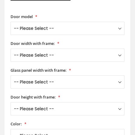
Door model
Door width with frame:
Glass panel width with frame:
Door height with frame:
Color: