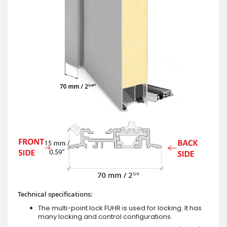
Technical specifications:
The multi-point lock FUHR is used for locking. It has
many locking and control configurations.