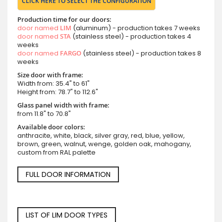
CLICK HERE TO SELECT THE CONFIGURATION
Production time for our doors:
door named
LIM
(aluminum) - production takes 7 weeks
door named
STA
(stainless steel) - production takes 4
weeks
door named
FARGO
(stainless steel) - production takes 8
weeks
Size door with frame:
Width from: 35.4" to 61"
Height from: 78.7" to 112.6"
Glass panel width with frame:
from 11.8" to 70.8"
Available door colors:
anthracite, white, black, silver gray, red, blue, yellow,
brown, green, walnut, wenge, golden oak, mahogany,
custom from RAL palette
FULL DOOR INFORMATION
LIST OF LIM DOOR TYPES