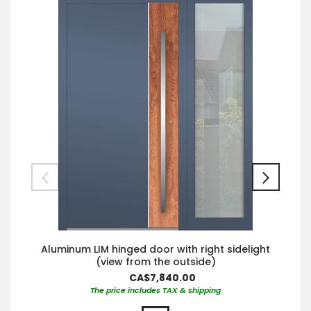
Aluminum LIM hinged door with right sidelight
(view from the outside)
CA$7,840.00
The price includes TAX & shipping