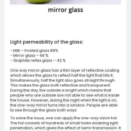
Light permeability of the glass:
- Milk – frosted glass 89%
- Mirror glass – 68 %
- Graphite reflex glass – 42 %
One way mirror glass has a thin layer of reflective coating
which allows the glass to reflect half the light that hits it.
Simultaneously, half the light also goes straight through.
This makes the glass both reflective and transparent.
During the day, the outside is bright which means that
people who are outside are not able to see what is inside
the house. However, during the night when the light is on,
the one-way mirror turns into a window. People are able
to see through the glass both ways.
To solve the issue, one can apply the one-way vision foil.
The foil consists of hundreds of small holes enabling light
penetration, which gives the effect of semi-transmission. It