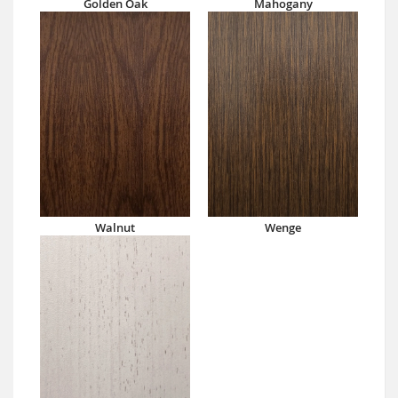
Golden Oak
Mahogany
Walnut
Wenge