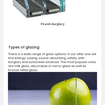
P4 anti-burglary
Types of glazing
There is a wide range of glass options. In our offer one will
find energy-saving, sound-absorbing, safety, anti-
burglary and sunscreen windows. The most popular ones
are milk glass, decorative or mirror glass as well as
bronze reflex glass.