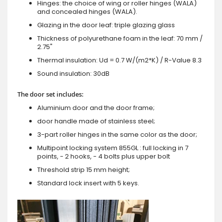
Hinges: the choice of wing or roller hinges (WALA)
and concealed hinges (WALA).
Glazing in the door leaf: triple glazing glass
Thickness of polyurethane foam in the leaf: 70 mm /
2.75"
Thermal insulation: Ud = 0.7 W/(m2*K) / R-Value 8.3
Sound insulation: 30dB
The door set includes:
Aluminium door and the door frame;
door handle made of stainless steel;
3-part roller hinges in the same color as the door;
Multipoint locking system 855GL : full locking in 7
points, - 2 hooks, - 4 bolts plus upper bolt
Threshold strip 15 mm height;
Standard lock insert with 5 keys.