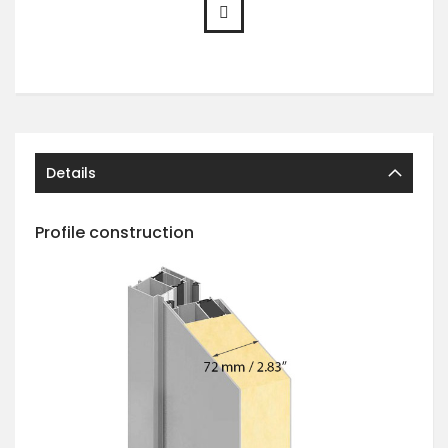
Details
Profile construction