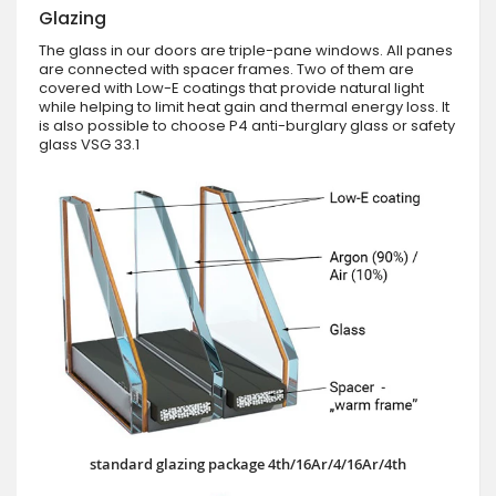
Glazing
The glass in our doors are triple-pane windows. All panes
are connected with spacer frames. Two of them are
covered with Low-E coatings that provide natural light
while helping to limit heat gain and thermal energy loss. It
is also possible to choose P4 anti-burglary glass or safety
glass VSG 33.1
standard glazing package 4th/16Ar/4/16Ar/4th