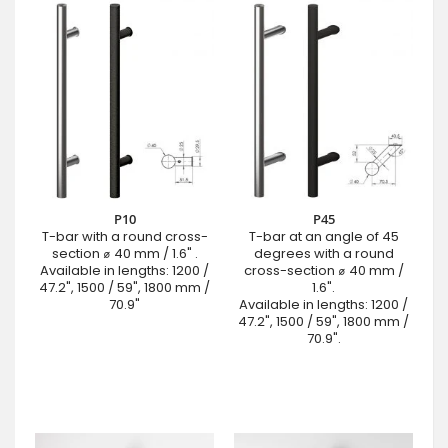
P10
P45
T-bar with a round cross-
T-bar at an angle of 45
section ⌀ 40 mm / 1.6" .
degrees with a round
Available in lengths: 1200 /
cross-section ⌀ 40 mm /
47.2", 1500 / 59", 1800 mm /
1.6".
70.9"
Available in lengths: 1200 /
47.2", 1500 / 59", 1800 mm /
70.9".