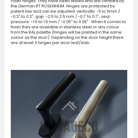
roller hinges. They have been tested and are certified by
the German IFT ROSENHEIM. Hinges are protected by
patent law and can be adjusted: vertically: -5 to 5mm /
-0.2" to 0.2", gap: -2.5 to 2.5 mm / -0.1" to 0.1" , seal
pressure: -1.5 to 1.5 mm / -0.05" to 0.05" . When it comes to
finish they are available in stainless steel or any colour
from the RAL palette (hinges will be painted in the same
colour as the door). Depending on the door height there
are at least 3 hinges per door leaf/slab.