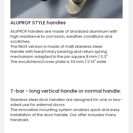
ALUPROF STYLE handles
ALUPROF handles are made of anodized aluminum with
high resistance to corrosion, weather conditions and
scratches.
The INOX version is made of matt stainless steel.
Handle with fixed/rotary bearing and return spring
mechanism adapted to the pin square 8 mm / 0.3".
The escutcheon/cover plate is 33 mm / 0.14" wide.
T-bar - long vertical handle or normal handle:
Stainless steel door handles are designed for one or two-
sided use for external doors.
The innovative mounting system enables quick and easy
installation of the door handle. Our offer includes many
handrails: