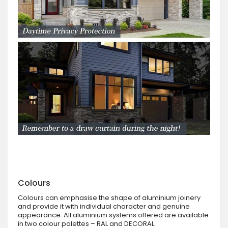
Colours
Colours can emphasise the shape of aluminium joinery
and provide it with individual character and genuine
appearance. All aluminium systems offered are available
in two colour palettes – RAL and DECORAL.