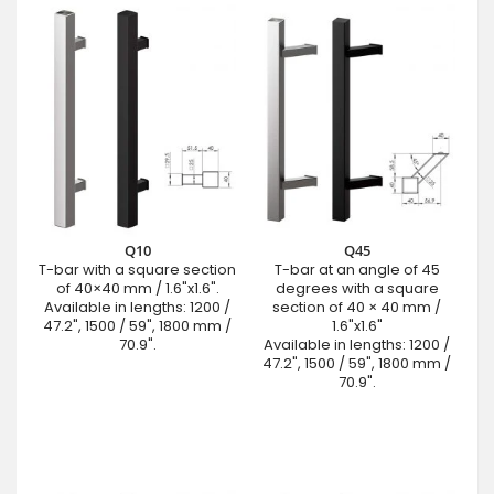
Q10
Q45
T-bar with a square section
T-bar at an angle of 45
of 40×40 mm / 1.6"x1.6".
degrees with a square
Available in lengths: 1200 /
section of 40 × 40 mm /
47.2", 1500 / 59", 1800 mm /
1.6"x1.6"
70.9".
Available in lengths: 1200 /
47.2", 1500 / 59", 1800 mm /
70.9".