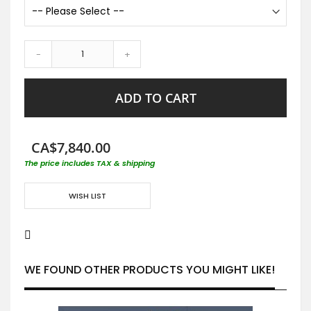
-
+
ADD TO CART
CA$7,840.00
The price includes TAX & shipping
WISH LIST
WE FOUND OTHER PRODUCTS YOU MIGHT LIKE!