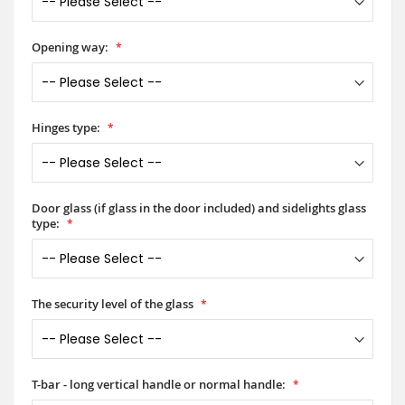
Opening way:
Hinges type:
Door glass (if glass in the door included) and sidelights glass
type:
The security level of the glass
T-bar - long vertical handle or normal handle: