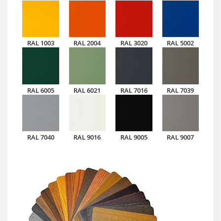
RAL 1003
RAL 2004
RAL 3020
RAL 5002
RAL 6005
RAL 6021
RAL 7016
RAL 7039
RAL 7040
RAL 9016
RAL 9005
RAL 9007