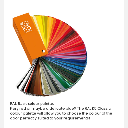
RAL Basic colour palette.
Fiery red or maybe a delicate blue? The RAL K5 Classic
colour palette will allow you to choose the colour of the
door perfectly suited to your requirements!