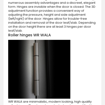
numerous assembly advantages and a discreet, elegant
form. Hinges are invisible when the door is closed. The 3D
adjustment function provides a convenient way of
adjusting the pressure, height and side adjustment
(left/right) of the door. Hinges allow for trouble-free
installation and removal of the door leaf/slab. Depending
on the door height there are at least 3 hinges per door
leaf/slab.
Roller hinges WR WALA
WR WALA are minimalistic, modern looking, high quality