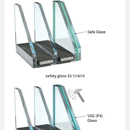
safety glass 33.1//4//4