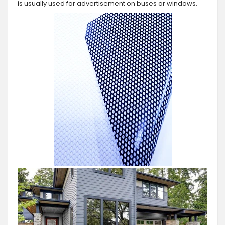
is usually used for advertisement on buses or windows.