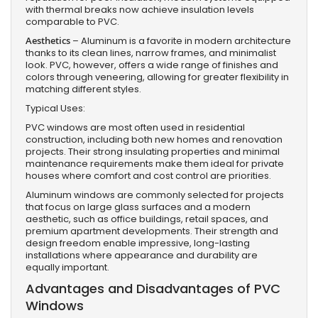
with thermal breaks now achieve insulation levels
comparable to PVC.
Aesthetics
– Aluminum is a favorite in modern architecture
thanks to its clean lines, narrow frames, and minimalist
look. PVC, however, offers a wide range of finishes and
colors through veneering, allowing for greater flexibility in
matching different styles.
Typical Uses:
PVC windows are most often used in residential
construction, including both new homes and renovation
projects. Their strong insulating properties and minimal
maintenance requirements make them ideal for private
houses where comfort and cost control are priorities.
Aluminum windows are commonly selected for projects
that focus on large glass surfaces and a modern
aesthetic, such as office buildings, retail spaces, and
premium apartment developments. Their strength and
design freedom enable impressive, long-lasting
installations where appearance and durability are
equally important.
Advantages and Disadvantages of PVC
Windows