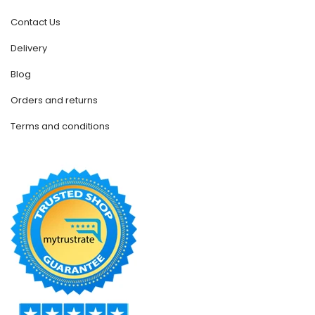
Contact Us
Delivery
Blog
Orders and returns
Terms and conditions