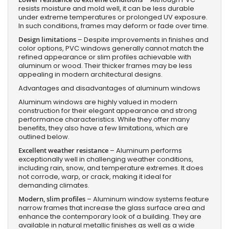
resists moisture and mold well, it can be less durable
under extreme temperatures or prolonged UV exposure.
In such conditions, frames may deform or fade over time.
Design limitations
– Despite improvements in finishes and
color options, PVC windows generally cannot match the
refined appearance or slim profiles achievable with
aluminum or wood. Their thicker frames may be less
appealing in modern architectural designs.
Advantages and disadvantages of aluminum windows
Aluminum windows are highly valued in modern
construction for their elegant appearance and strong
performance characteristics. While they offer many
benefits, they also have a few limitations, which are
outlined below.
Excellent weather resistance
– Aluminum performs
exceptionally well in challenging weather conditions,
including rain, snow, and temperature extremes. It does
not corrode, warp, or crack, making it ideal for
demanding climates.
Modern, slim profiles
– Aluminum window systems feature
narrow frames that increase the glass surface area and
enhance the contemporary look of a building. They are
available in natural metallic finishes as well as a wide