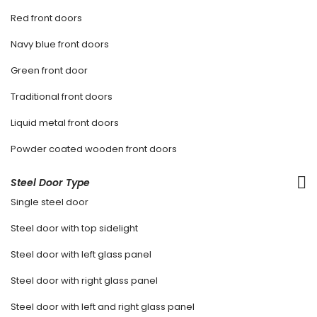
Red front doors
Navy blue front doors
Green front door
Traditional front doors
Liquid metal front doors
Powder coated wooden front doors
Steel Door Type
Single steel door
Steel door with top sidelight
Steel door with left glass panel
Steel door with right glass panel
Steel door with left and right glass panel