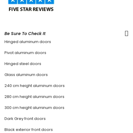
Be Sure To Check It
Hinged aluminum doors
Pivot aluminum doors
Hinged steel doors
Glass aluminum doors
240 cm height aluminum doors
280 cm height aluminum doors
300 cm height aluminum doors
Dark Grey front doors
Black exterior front doors