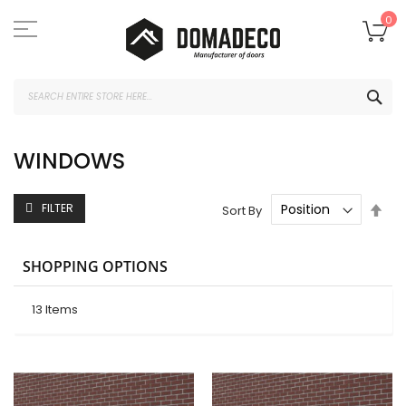
Skip
to
My
0
Content
SEA
WINDOWS
Set
FILTER
Sort By
Des
Dire
SHOPPING OPTIONS
13
Items