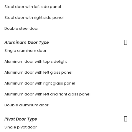
Steel door with left side panel
Steel door with right side panel
Double steel door
Aluminum Door Type
Single aluminum door
Aluminum door with top sidelight
Aluminum door with left glass panel
Aluminum door with right glass panel
Aluminum door with left and right glass panel
Double aluminum door
Pivot Door Type
Single pivot door