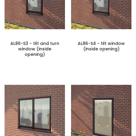
AL86-S3 - tilt and turn
AL86-S4 - tilt window
window (inside
(inside opening)
opening)