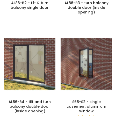
AL86-B2 - tilt & turn
AL86-B3 - turn balcony
balcony single door
double door (inside
opening)
AL86-B4 - tilt and turn
S68-S2 - single
balcony double door
casement aluminium
(inside opening)
window