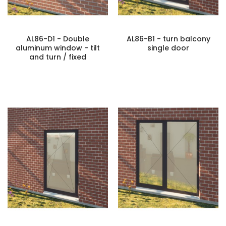
AL86-D1 - Double
AL86-B1 - turn balcony
aluminum window - tilt
single door
and turn / fixed