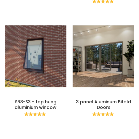
Rating:
100%
S68-S3 - top hung
3 panel Aluminum Bifold
aluminium window
Doors
Rating:
Rating:
100%
100%