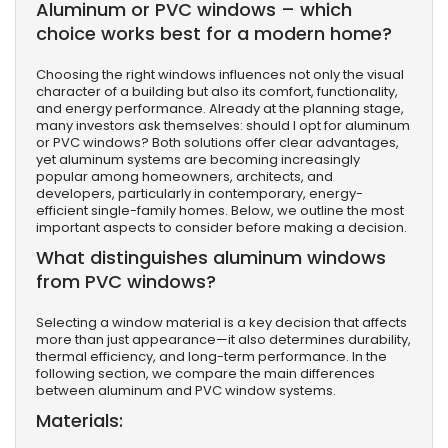
Aluminum or PVC windows – which
choice works best for a modern home?
Choosing the right windows influences not only the visual
character of a building but also its comfort, functionality,
and energy performance. Already at the planning stage,
many investors ask themselves: should I opt for aluminum
or PVC windows? Both solutions offer clear advantages,
yet aluminum systems are becoming increasingly
popular among homeowners, architects, and
developers, particularly in contemporary, energy-
efficient single-family homes. Below, we outline the most
important aspects to consider before making a decision.
What distinguishes aluminum windows
from PVC windows?
Selecting a window material is a key decision that affects
more than just appearance—it also determines durability,
thermal efficiency, and long-term performance. In the
following section, we compare the main differences
between aluminum and PVC window systems.
Materials: