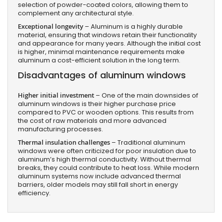
selection of powder-coated colors, allowing them to
complement any architectural style.
Exceptional longevity
– Aluminum is a highly durable
material, ensuring that windows retain their functionality
and appearance for many years. Although the initial cost
is higher, minimal maintenance requirements make
aluminum a cost-efficient solution in the long term.
Disadvantages of aluminum windows
Higher initial investment
– One of the main downsides of
aluminum windows is their higher purchase price
compared to PVC or wooden options. This results from
the cost of raw materials and more advanced
manufacturing processes.
Thermal insulation challenges
– Traditional aluminum
windows were often criticized for poor insulation due to
aluminum’s high thermal conductivity. Without thermal
breaks, they could contribute to heat loss. While modern
aluminum systems now include advanced thermal
barriers, older models may still fall short in energy
efficiency.