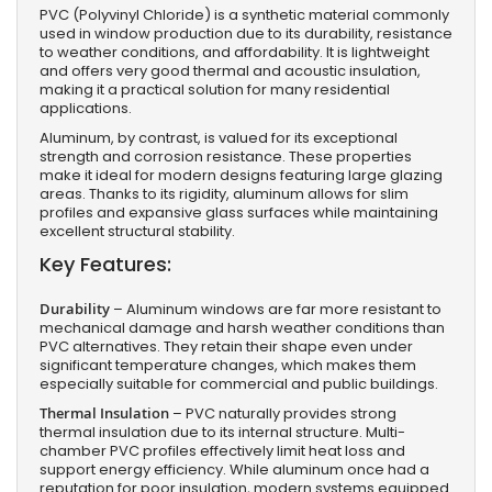
PVC (Polyvinyl Chloride) is a synthetic material commonly
used in window production due to its durability, resistance
to weather conditions, and affordability. It is lightweight
and offers very good thermal and acoustic insulation,
making it a practical solution for many residential
applications.
Aluminum, by contrast, is valued for its exceptional
strength and corrosion resistance. These properties
make it ideal for modern designs featuring large glazing
areas. Thanks to its rigidity, aluminum allows for slim
profiles and expansive glass surfaces while maintaining
excellent structural stability.
Key Features:
Durability
– Aluminum windows are far more resistant to
mechanical damage and harsh weather conditions than
PVC alternatives. They retain their shape even under
significant temperature changes, which makes them
especially suitable for commercial and public buildings.
Thermal Insulation
– PVC naturally provides strong
thermal insulation due to its internal structure. Multi-
chamber PVC profiles effectively limit heat loss and
support energy efficiency. While aluminum once had a
reputation for poor insulation, modern systems equipped