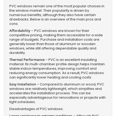
PVC windows remain one of the most popular choices in
the window market. Their popularity is driven by
numerous benefits, although they also have certain
drawbacks. Below is an overview of the main pros and
cons.
Affordability
– PVC windows are known for their
competitive pricing, making them accessible for a wide
range of budgets. Purchase and installation costs are
generally lower than those of aluminum or wooden
windows, while still offering dependable quality and
durability.
Thermal Performance
– PVC is an excellent insulating
material. Its multi-chamber profile design helps maintain
stable indoor temperatures, improving comfort and
reducing energy consumption. As a result, PVC windows
can significantly lower heating and cooling costs.
Easy Installation
– Compared to aluminum or wood, PVC
windows are relatively lightweight, which simplifies and
accelerates the installation process. This can be
especially advantageous for renovations or projects with
tight schedules.
Disadvantages of PVC windows:
Lower resistance to extreme conditions
– Although PVC