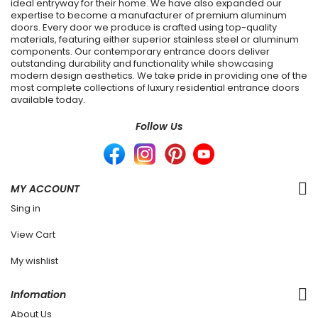
ideal entryway for their home. We have also expanded our
expertise to become a manufacturer of premium aluminum
doors. Every door we produce is crafted using top-quality
materials, featuring either superior stainless steel or aluminum
components. Our contemporary entrance doors deliver
outstanding durability and functionality while showcasing
modern design aesthetics. We take pride in providing one of the
most complete collections of luxury residential entrance doors
available today.
Follow Us
MY ACCOUNT
Sing in
View Cart
My wishlist
Infomation
About Us