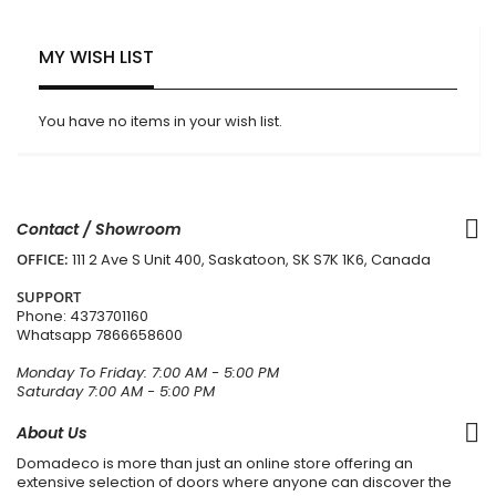
MY WISH LIST
You have no items in your wish list.
Contact / Showroom
OFFICE:
111 2 Ave S Unit 400, Saskatoon, SK S7K 1K6, Canada
SUPPORT
Phone:
4373701160
Whatsapp
7866658600
Monday To Friday: 7:00 AM - 5:00 PM
Saturday 7:00 AM - 5:00 PM
About Us
Domadeco is more than just an online store offering an
extensive selection of doors where anyone can discover the