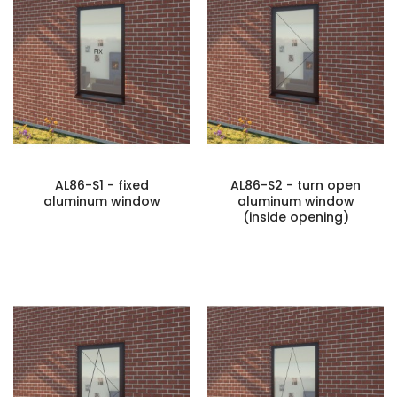
AL86-S1 - fixed
AL86-S2 - turn open
aluminum window
aluminum window
(inside opening)