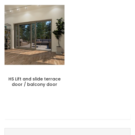
HS Lift and slide terrace
door / balcony door