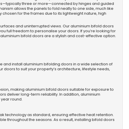
els—typically three or more—connected by hinges and guided
hanism allows the panels to fold neatly to one side, much like
 chosen for the frames due to its lightweight nature, high
 surfaces and uninterrupted views. Our aluminium bifold doors
you full freedom to personalise your doors. If you’re looking for
aluminium bifold doors are a stylish and cost-effective option.
e and install aluminium bifolding doors in a wide selection of
our doors to suit your property’s architecture, lifestyle needs,
orrosion, making aluminium bifold doors suitable for exposure to
s deliver long-term reliability. In addition, aluminium
l year round.
k technology as standard, ensuring effective heat retention.
e throughout the seasons. As a result, installing bifold doors