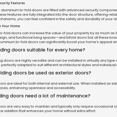
curity Features
 aluminium bi-fold doors are fitted with advanced security component
ese features are fully integrated into the door structure, offering rel
hanisms, you can feel confident in the safety and durability of your d
to Your Home
i-fold doors can increase the value of your property by as much as 10
gn, and functional living spaces—and bifold doors tick all these box
uminium bi-fold doors can significantly boost your home’s appeal and
lding doors suitable for every home?
ing doors are highly versatile and can be installed in virtually any typ
 perfectly adapted to suit different architectural styles and individua
lding doors be used as exterior doors?
oors are ideal for both internal and external use. When installed as 
aces, enhancing openness and accessibility.
ding doors need a lot of maintenance?
oors are very easy to maintain and typically only require occasional c
 addition that enhances your home without extra effort.