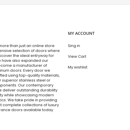
MY ACCOUNT
re than just an online store
Sing in
tensive selection of doors where
cover the ideal entryway for
View Cart
e have also expanded our
become a manufacturer of
My wishlist
num doors. Every door we
fted using top-quality materials,
r superior stainless steel or
ponents. Our contemporary
 deliver outstanding durability
lity while showcasing modern
ics. We take pride in providing
t complete collections of luxury
trance doors available today.