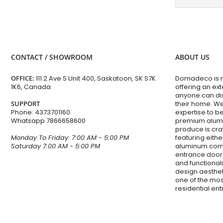
CONTACT / SHOWROOM
ABOUT US
OFFICE:
111 2 Ave S Unit 400, Saskatoon, SK S7K
Domadeco is mo
1K6, Canada
offering an ex
anyone can dis
SUPPORT
their home. W
Phone:
4373701160
expertise to 
Whatsapp
7866658600
premium alumi
produce is cra
Monday To Friday: 7:00 AM - 5:00 PM
featuring eithe
Saturday 7:00 AM - 5:00 PM
aluminum com
entrance doors
and functiona
design aesthet
one of the mos
residential en