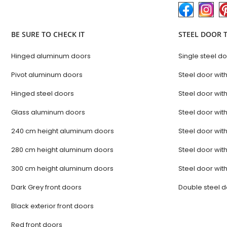
BE SURE TO CHECK IT
STEEL DOOR 
Hinged aluminum doors
Single steel d
Pivot aluminum doors
Steel door with
Hinged steel doors
Steel door with
Glass aluminum doors
Steel door with
240 cm height aluminum doors
Steel door with
280 cm height aluminum doors
Steel door with
300 cm height aluminum doors
Steel door with
Dark Grey front doors
Double steel 
Black exterior front doors
Red front doors