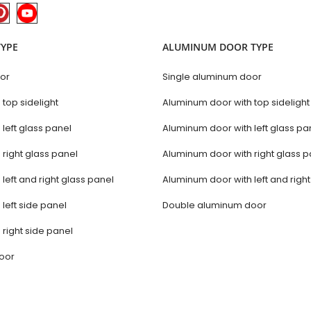
TYPE
ALUMINUM DOOR TYPE
oor
Single aluminum door
 top sidelight
Aluminum door with top sidelight
 left glass panel
Aluminum door with left glass pa
 right glass panel
Aluminum door with right glass p
 left and right glass panel
Aluminum door with left and righ
 left side panel
Double aluminum door
 right side panel
door