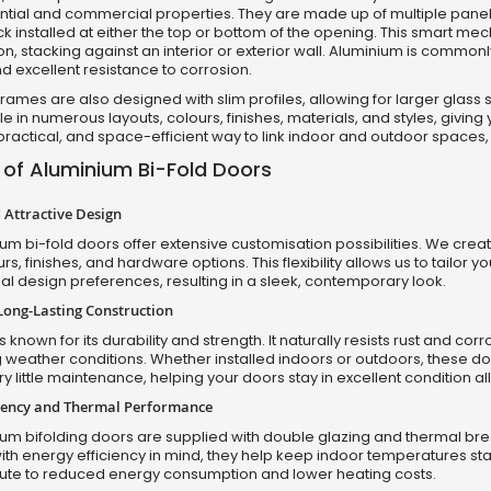
ential and commercial properties. They are made up of multiple pan
ck installed at either the top or bottom of the opening. This smart mec
n, stacking against an interior or exterior wall. Aluminium is commonly
nd excellent resistance to corrosion.
rames are also designed with slim profiles, allowing for larger glass
e in numerous layouts, colours, finishes, materials, and styles, giving 
ractical, and space-efficient way to link indoor and outdoor spaces, 
 of Aluminium Bi-Fold Doors
Attractive Design
um bi-fold doors offer extensive customisation possibilities. We creat
urs, finishes, and hardware options. This flexibility allows us to tailor y
l design preferences, resulting in a sleek, contemporary look.
Long-Lasting Construction
 known for its durability and strength. It naturally resists rust and c
 weather conditions. Whether installed indoors or outdoors, these door
ry little maintenance, helping your doors stay in excellent condition al
ciency and Thermal Performance
um bifolding doors are supplied with double glazing and thermal brea
th energy efficiency in mind, they help keep indoor temperatures stabl
bute to reduced energy consumption and lower heating costs.