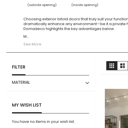
(outside opening)
(inside opening)
Choosing exterior bifold doors that truly suit your funct
dramatically enhance any environment—be it a private 
Domadeco highlights the key advantages below.
M
...
See More
View
Grid
Li
FILTER
as
MATERIAL
MY WISH LIST
You have no items in your wish list.