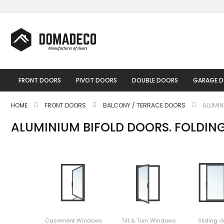
Skip
to
Content
FRONT DOORS
PIVOT DOORS
DOUBLE DOORS
GARAGE 
HOME
FRONT DOORS
BALCONY / TERRACE DOORS
ALUMIN
ALUMINIUM BIFOLD DOORS. FOLDIN
Casement Windows
Tilt & Turn Windows
Sliding d