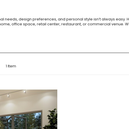
ional needs, design preferences, and personal style isn’t always easy. 
home, office space, retail center, restaurant, or commercial venue
st
1
Item