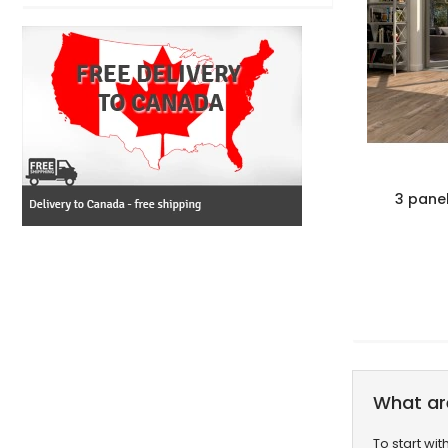
3 pane
What ar
To start wi