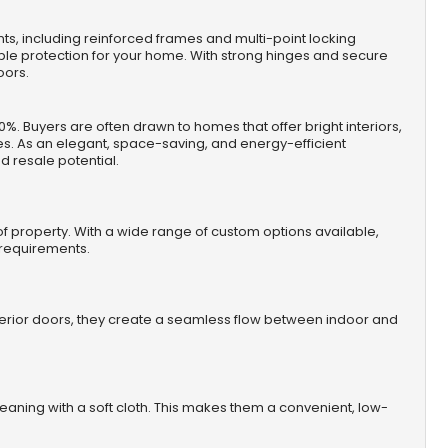
s, including reinforced frames and multi-point locking
iable protection for your home. With strong hinges and secure
oors.
%. Buyers are often drawn to homes that offer bright interiors,
es. As an elegant, space-saving, and energy-efficient
 resale potential.
e of property. With a wide range of custom options available,
l requirements.
exterior doors, they create a seamless flow between indoor and
leaning with a soft cloth. This makes them a convenient, low-