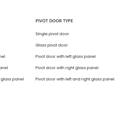
PIVOT DOOR TYPE
Single pivot door
Glass pivot door
nel
Pivot door with left glass panel
anel
Pivot door with right glass panel
t glass panel
Pivot door with left and right glass panel