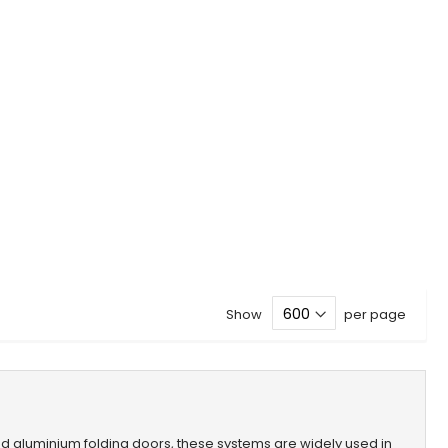
Show
per page
lled aluminium folding doors, these systems are widely used in