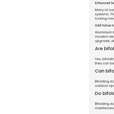
Enhanced Se
Many of our
systems. Th
locking mec
Add Value 
Aluminium b
modern desi
upgrade, al
Are bifo
Yes, bifold
they can be
Can bifo
Bifolding d
outdoor sp
Do bifol
Bifolding d
maintenance