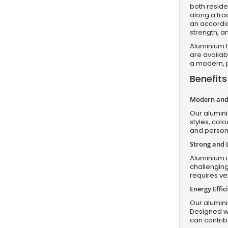
both resid
along a tra
an accordio
strength, a
Aluminium f
are availabl
a modern, p
Benefits
Modern and 
Our alumini
styles, colo
and persona
Strong and 
Aluminium is
challenging
requires ve
Energy Effi
Our alumini
Designed wi
can contri