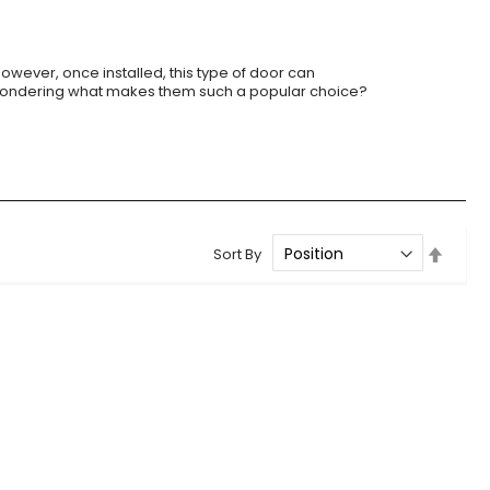
However, once installed, this type of door can
. Wondering what makes them such a popular choice?
Set
Sort By
Desce
Direct