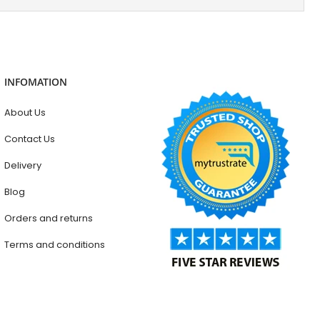
INFOMATION
About Us
Contact Us
Delivery
Blog
Orders and returns
Terms and conditions