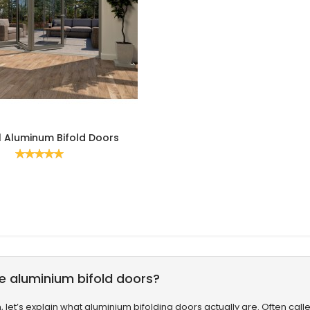
l Aluminum Bifold Doors
Rating:
100%
e aluminium bifold doors?
th, let’s explain what aluminium bifolding doors actually are. Often ca