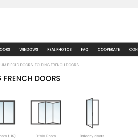
DOORS
WINDOWS
REAL PHOTOS
FAQ
COOPERATE
CON
IUM BIFOLD DOORS. FOLDING FRENCH DOORS
G FRENCH DOORS
oors (HS)
Bifold Doors
Balcony doors