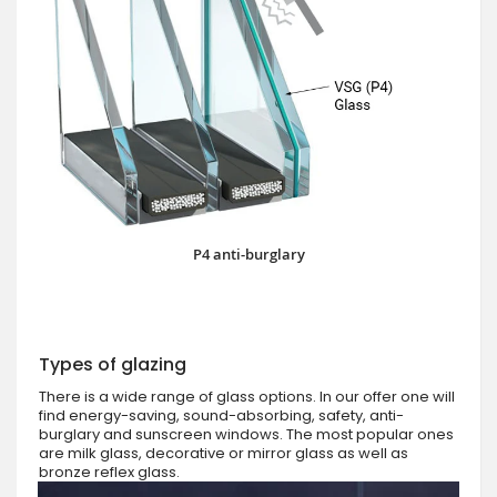
P4 anti-burglary
Types of glazing
There is a wide range of glass options. In our offer one will
find energy-saving, sound-absorbing, safety, anti-
burglary and sunscreen windows. The most popular ones
are milk glass, decorative or mirror glass as well as
bronze reflex glass.