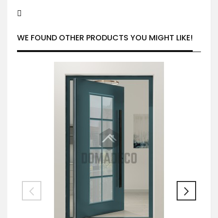
WE FOUND OTHER PRODUCTS YOU MIGHT LIKE!