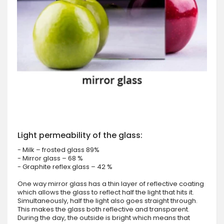
Light permeability of the glass:
- Milk – frosted glass 89%
- Mirror glass – 68 %
- Graphite reflex glass – 42 %
One way mirror glass has a thin layer of reflective coating
which allows the glass to reflect half the light that hits it.
Simultaneously, half the light also goes straight through.
This makes the glass both reflective and transparent.
During the day, the outside is bright which means that