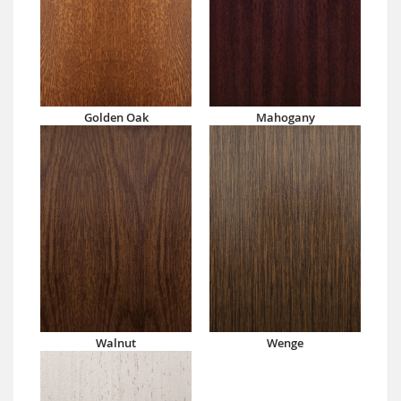
Golden Oak
Mahogany
Walnut
Wenge