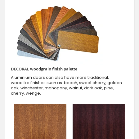
DECORAL woodgrain finish palette
Aluminium doors can also have more traditional,
woodlike finishes such as: beech, sweet cherry, golden
oak, winchester, mahogany, walnut, dark oak, pine,
cherry, wenge.