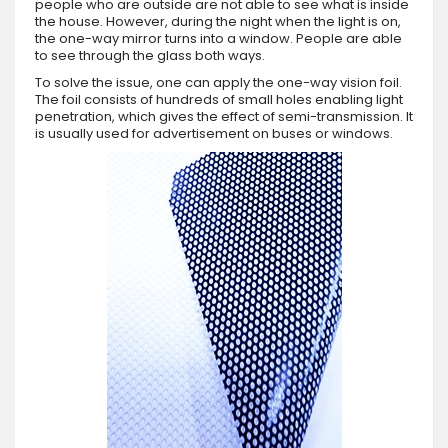
people who are outside are not able to see what is inside
the house. However, during the night when the light is on,
the one-way mirror turns into a window. People are able
to see through the glass both ways.
To solve the issue, one can apply the one-way vision foil.
The foil consists of hundreds of small holes enabling light
penetration, which gives the effect of semi-transmission. It
is usually used for advertisement on buses or windows.