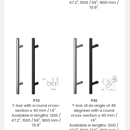
47.2", 1500 / 59", 1800 mm /
70.9".
P10
P45
T-bar with a round cross-
T-bar at an angle of 45
section ⌀ 40 mm / 1.6" .
degrees with a round
Available in lengths: 1200 /
cross-section ⌀ 40 mm /
47.2", 1500 / 59", 1800 mm /
1.6".
70.9"
Available in lengths: 1200 /