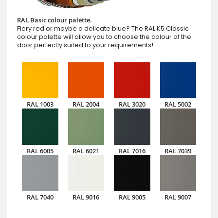
RAL Basic colour palette.
Fiery red or maybe a delicate blue? The RAL K5 Classic
colour palette will allow you to choose the colour of the
door perfectly suited to your requirements!
RAL 1003
RAL 2004
RAL 3020
RAL 5002
RAL 6005
RAL 6021
RAL 7016
RAL 7039
RAL 7040
RAL 9016
RAL 9005
RAL 9007