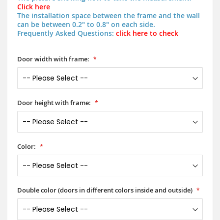
Click here
The installation space between the frame and the wall
can be between 0.2" to 0.8" on each side.
Frequently Asked Questions:
click here to check
Door width with frame:
Door height with frame:
Color:
Double color (doors in different colors inside and outside)