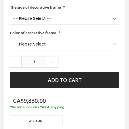
The side of decorative frame
Color of decorative frame
-
+
ADD TO CART
CA$9,830.00
The price includes TAX & shipping
WISH LIST