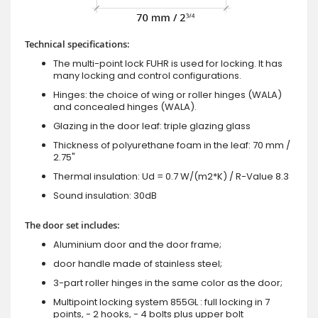
Technical specifications:
The multi-point lock FUHR is used for locking. It has
many locking and control configurations.
Hinges: the choice of wing or roller hinges (WALA)
and concealed hinges (WALA).
Glazing in the door leaf: triple glazing glass
Thickness of polyurethane foam in the leaf: 70 mm /
2.75"
Thermal insulation: Ud = 0.7 W/(m2*K) / R-Value 8.3
Sound insulation: 30dB
The door set includes:
Aluminium door and the door frame;
door handle made of stainless steel;
3-part roller hinges in the same color as the door;
Multipoint locking system 855GL : full locking in 7
points, - 2 hooks, - 4 bolts plus upper bolt