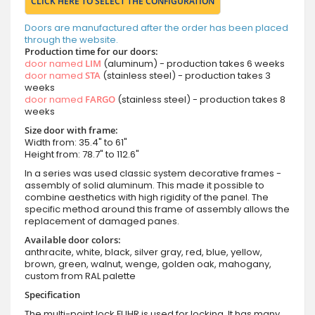
CLICK HERE TO SELECT THE CONFIGURATION
Doors are manufactured after the order has been placed
through the website.
Production time for our doors:
door named
LIM
(aluminum) - production takes 6 weeks
door named
STA
(stainless steel) - production takes 3
weeks
door named
FARGO
(stainless steel) - production takes 8
weeks
Size door with frame:
Width from: 35.4" to 61"
Height from: 78.7" to 112.6"
In a series was used classic system decorative frames -
assembly of solid aluminum. This made it possible to
combine aesthetics with high rigidity of the panel. The
specific method around this frame of assembly allows the
replacement of damaged panes.
Available door colors:
anthracite, white, black, silver gray, red, blue, yellow,
brown, green, walnut, wenge, golden oak, mahogany,
custom from RAL palette
Specification
The multi-point lock FUHR is used for locking. It has many