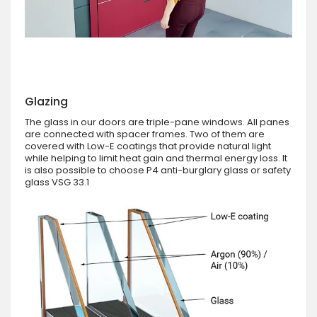
Glazing
The glass in our doors are triple-pane windows. All panes
are connected with spacer frames. Two of them are
covered with Low-E coatings that provide natural light
while helping to limit heat gain and thermal energy loss. It
is also possible to choose P4 anti-burglary glass or safety
glass VSG 33.1