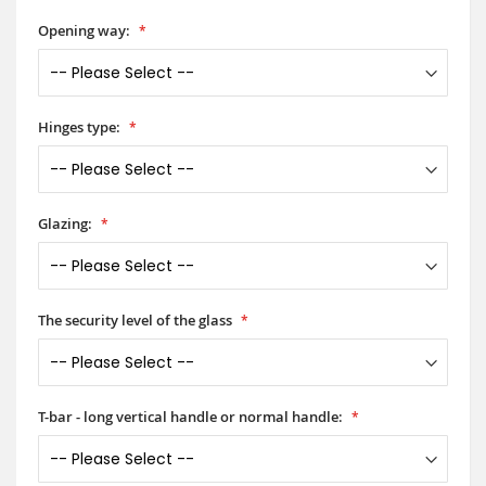
Opening way:
Hinges type:
Glazing:
The security level of the glass
T-bar - long vertical handle or normal handle: