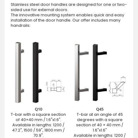
Stainless steel door handles are designed for one or two-
sided use for external doors.
The innovative mounting system enables quick and easy
installation of the door handle. Our offer includes many
handrails:
Q10
Q45
T-bar with a square section
T-bar at an angle of 45
of 40×40 mm / 1.6"x1.6".
degrees with a square
Available in lengths: 1200 /
section of 40 × 40 mm /
47.2", 1500 / 59", 1800 mm /
1.6"x1.6"
70.9".
Available in lengths: 1200 /