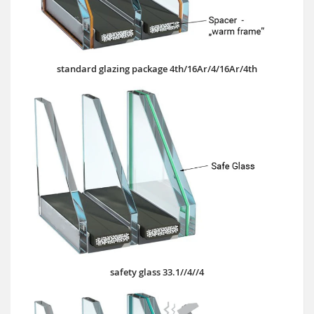
standard glazing package 4th/16Ar/4/16Ar/4th
safety glass 33.1//4//4