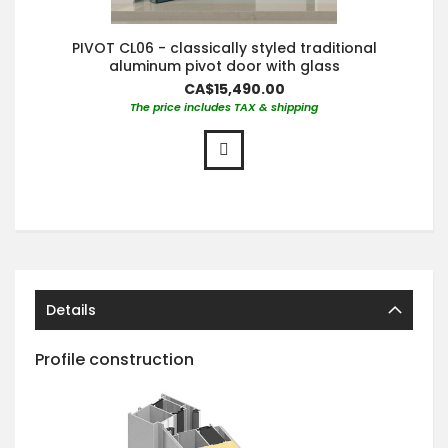
PIVOT CL06 - classically styled traditional
aluminum pivot door with glass
CA$15,490.00
The price includes TAX & shipping
Details
Profile construction