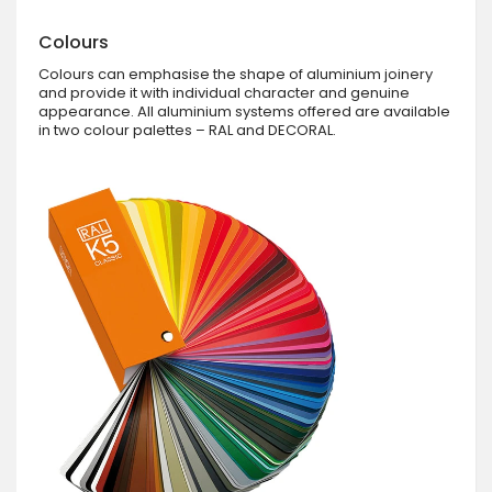
Colours
Colours can emphasise the shape of aluminium joinery
and provide it with individual character and genuine
appearance. All aluminium systems offered are available
in two colour palettes – RAL and DECORAL.