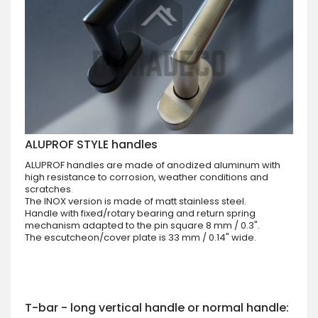
ALUPROF STYLE handles
ALUPROF handles are made of anodized aluminum with
high resistance to corrosion, weather conditions and
scratches.
The INOX version is made of matt stainless steel.
Handle with fixed/rotary bearing and return spring
mechanism adapted to the pin square 8 mm / 0.3".
The escutcheon/cover plate is 33 mm / 0.14" wide.
T-bar - long vertical handle or normal handle: