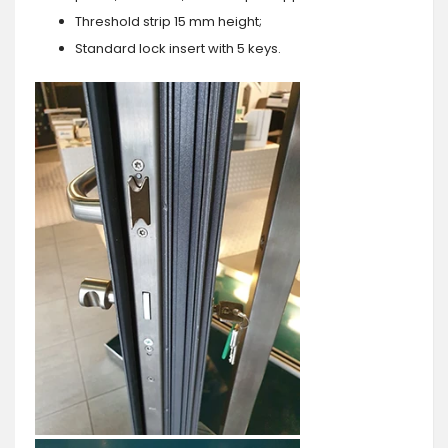
Threshold strip 15 mm height;
Standard lock insert with 5 keys.