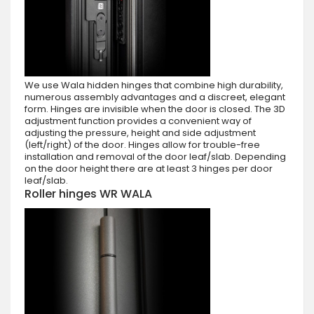
We use Wala hidden hinges that combine high durability,
numerous assembly advantages and a discreet, elegant
form. Hinges are invisible when the door is closed. The 3D
adjustment function provides a convenient way of
adjusting the pressure, height and side adjustment
(left/right) of the door. Hinges allow for trouble-free
installation and removal of the door leaf/slab. Depending
on the door height there are at least 3 hinges per door
leaf/slab.
Roller hinges WR WALA