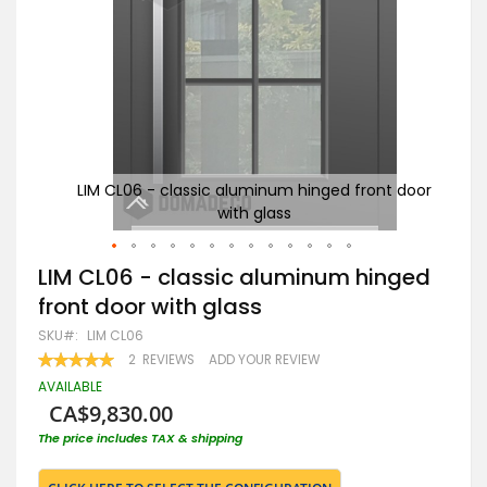
t door
LIM CL06 - classic aluminum hinged front door
An
with glass
Skip
LIM CL06 - classic aluminum hinged
to
front door with glass
the
beginning
SKU
LIM CL06
of
RATING:
2
REVIEWS
ADD YOUR REVIEW
the
100
100
% OF
images
AVAILABLE
gallery
CA$9,830.00
The price includes TAX & shipping