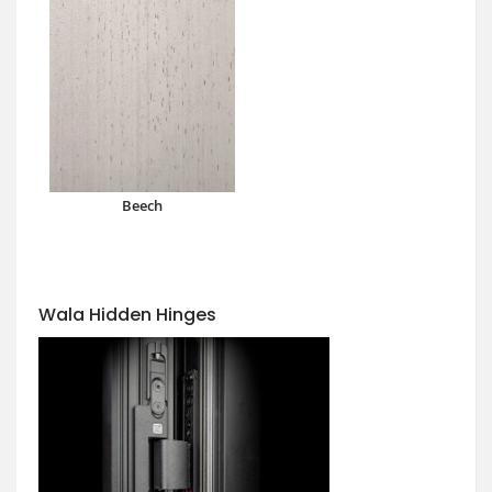
Beech
Wala Hidden Hinges