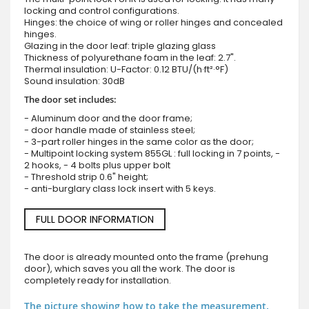
locking and control configurations.
Hinges: the choice of wing or roller hinges and concealed
hinges.
Glazing in the door leaf: triple glazing glass
Thickness of polyurethane foam in the leaf: 2.7".
Thermal insulation: U-Factor: 0.12 BTU/(h·ft²·°F)
Sound insulation: 30dB
The door set includes:
- Aluminum door and the door frame;
- door handle made of stainless steel;
- 3-part roller hinges in the same color as the door;
- Multipoint locking system 855GL : full locking in 7 points, -
2 hooks, - 4 bolts plus upper bolt
- Threshold strip 0.6" height;
- anti-burglary class lock insert with 5 keys.
FULL DOOR INFORMATION
The door is already mounted onto the frame (prehung
door), which saves you all the work. The door is
completely ready for installation.
The picture showing how to take the measurement.