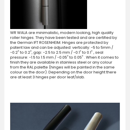
WR WALA are minimalistic, modern looking, high quality
roller hinges. They have been tested and are certified by
the German IFT ROSENHEIM. Hinges are protected by
patent law and can be adjusted: vertically: -5 to 5mm /
-0.2" to 0.2", gap: -2.5 to 2.5 mm / -0.1" to 0.1" , seal
pressure: -1.5 to 1.5 mm / -0.05" to 0.05" . When it comes to
finish they are available in stainless steel or any colour
from the RAL palette (hinges will be painted in the same
colour as the door). Depending on the door height there
are at least 3 hinges per door leaf/slab.