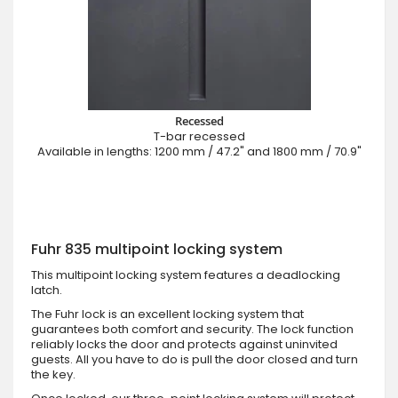
Recessed
T-bar recessed
Available in lengths: 1200 mm / 47.2" and 1800 mm / 70.9"
Fuhr 835 multipoint locking system
This multipoint locking system features a deadlocking
latch.
The Fuhr lock is an excellent locking system that
guarantees both comfort and security. The lock function
reliably locks the door and protects against uninvited
guests. All you have to do is pull the door closed and turn
the key.