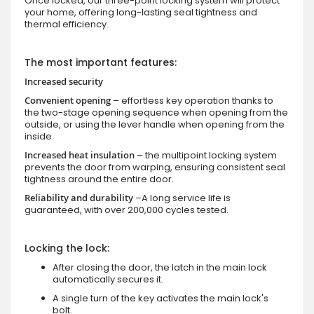
Once locked, our three-point locking system will protect
your home, offering long-lasting seal tightness and
thermal efficiency.
The most important features:
Increased security
Convenient opening
– effortless key operation thanks to
the two-stage opening sequence when opening from the
outside, or using the lever handle when opening from the
inside.
Increased heat insulation
– the multipoint locking system
prevents the door from warping, ensuring consistent seal
tightness around the entire door.
Reliability and durability
–A long service life is
guaranteed, with over 200,000 cycles tested.
Locking the lock:
After closing the door, the latch in the main lock
automatically secures it.
A single turn of the key activates the main lock's
bolt.