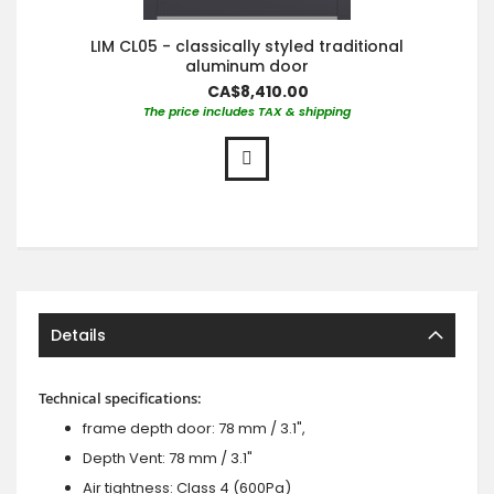
LIM CL05 - classically styled traditional
aluminum door
CA$8,410.00
The price includes TAX & shipping
Details
Technical specifications:
frame depth door: 78 mm / 3.1",
Depth Vent: 78 mm / 3.1"
Air tightness: Class 4 (600Pa)