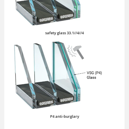
safety glass 33.1//4//4
P4 anti-burglary