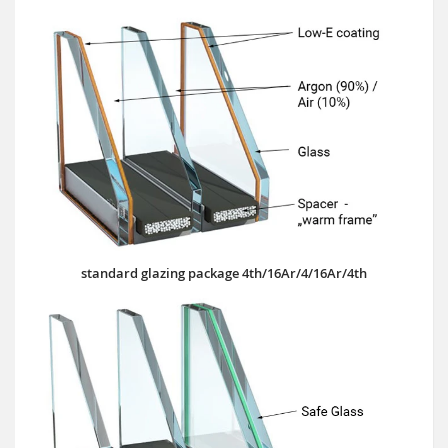
standard glazing package 4th/16Ar/4/16Ar/4th