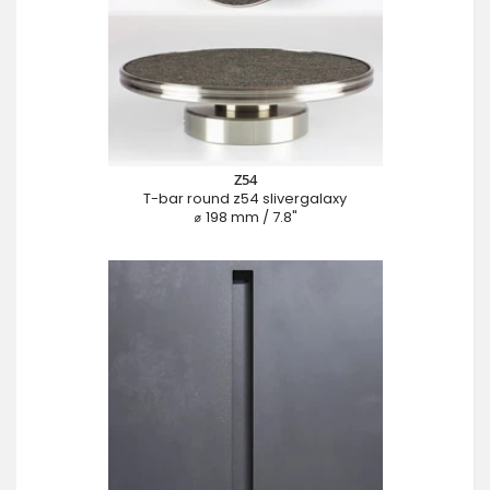
Z54
T-bar round z54 slivergalaxy
⌀ 198 mm / 7.8"