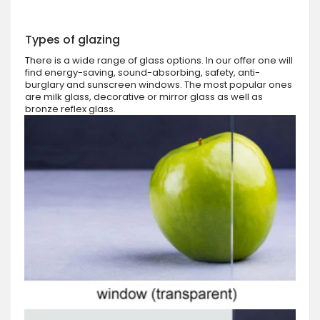
Types of glazing
There is a wide range of glass options. In our offer one will
find energy-saving, sound-absorbing, safety, anti-
burglary and sunscreen windows. The most popular ones
are milk glass, decorative or mirror glass as well as
bronze reflex glass.