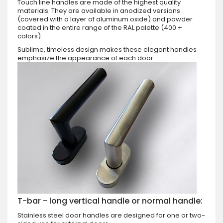
Touch line handles are made of the highest quality
materials. They are available in anodized versions
(covered with a layer of aluminum oxide) and powder
coated in the entire range of the RAL palette (400 +
colors).
Sublime, timeless design makes these elegant handles
emphasize the appearance of each door.
T-bar - long vertical handle or normal handle:
Stainless steel door handles are designed for one or two-