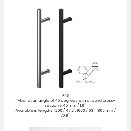
P45
T-bar at an angle of 45 degrees with a round cross-
section ⌀ 40 mm / 1.6".
Available in lengths: 1200 / 47.2", 1600 / 63", 1800 mm /
70.9".