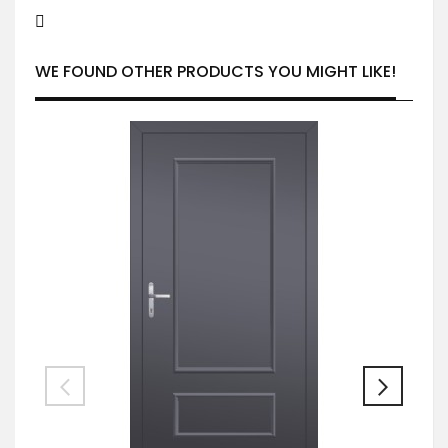
WE FOUND OTHER PRODUCTS YOU MIGHT LIKE!