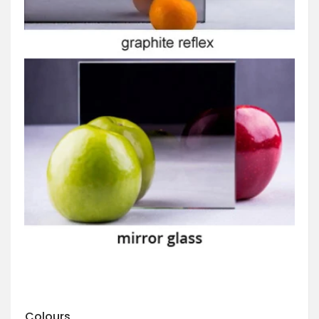
Colours