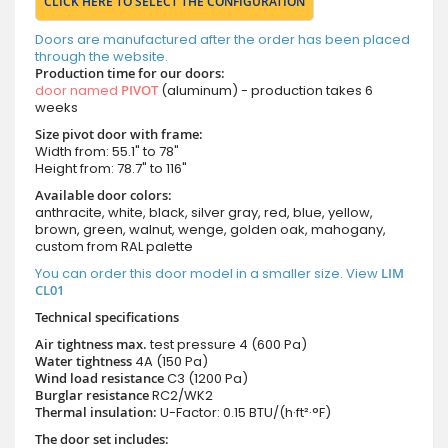
CLICK HERE TO SELECT THE CONFIGURATION
Doors are manufactured after the order has been placed
through the website.
Production time for our doors:
door named
PIVOT
(aluminum) - production takes 6
weeks
Size pivot door with frame:
Width from: 55.1" to 78"
Height from: 78.7" to 116"
Available door colors:
anthracite, white, black, silver gray, red, blue, yellow,
brown, green, walnut, wenge, golden oak, mahogany,
custom from RAL palette
You can order this door model in a smaller size. View
LIM
CL01
Technical specifications
Air tightness max.
test pressure
4 (600 Pa)
Water tightness
4A (150 Pa)
Wind load resistance
C3 (1200 Pa)
Burglar resistance
RC2/WK2
Thermal insulation:
U-Factor: 0.15 BTU/(h·ft²·°F)
The door set includes: