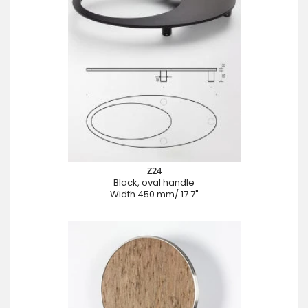
Z24
Black, oval handle
Width 450 mm/ 17.7"