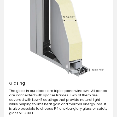
Glazing
The glass in our doors are triple-pane windows. All panes
are connected with spacer frames. Two of them are
covered with Low-E coatings that provide natural light
while helping to limit heat gain and thermal energy loss. It
is also possible to choose P4 anti-burglary glass or safety
glass VSG 33.1