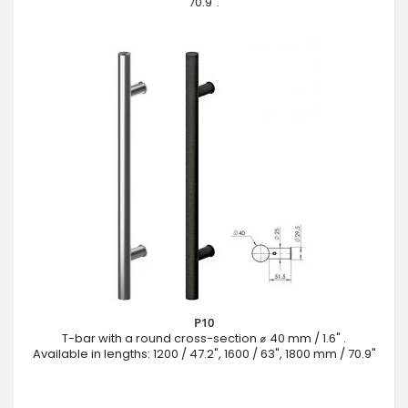
70.9".
P10
T-bar with a round cross-section ⌀ 40 mm / 1.6" .
Available in lengths: 1200 / 47.2", 1600 / 63", 1800 mm / 70.9"