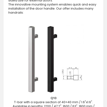
sided use for external doors.
The innovative mounting system enables quick and easy
installation of the door handle. Our offer includes many
handrails:
Q10
T-bar with a square section of 40×40 mm / 1.6"x1.6".
Available in lengths: 1200 / 47.2", 1600 / 63", 1800 mm /