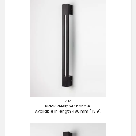
Z18
Black, designer handle.
Available in length 480 mm / 18.9".