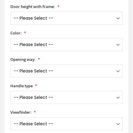
Door height with frame:
Color:
Opening way:
Handle type
Viewfinder: