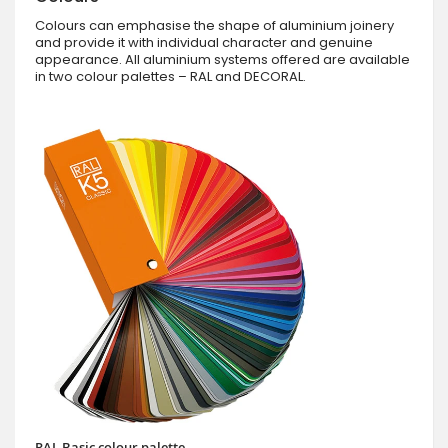
Colours can emphasise the shape of aluminium joinery
and provide it with individual character and genuine
appearance. All aluminium systems offered are available
in two colour palettes – RAL and DECORAL.
RAL Basic colour palette.