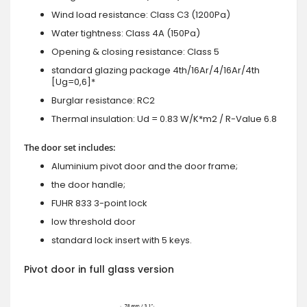
Wind load resistance: Class C3 (1200Pa)
Water tightness: Class 4A (150Pa)
Opening & closing resistance: Class 5
standard glazing package 4th/16Ar/4/16Ar/4th
[Ug=0,6]*
Burglar resistance: RC2
Thermal insulation: Ud = 0.83 W/K*m2 / R-Value 6.8
The door set includes:
Aluminium pivot door and the door frame;
the door handle;
FUHR 833 3-point lock
low threshold door
standard lock insert with 5 keys.
Pivot door in full glass version