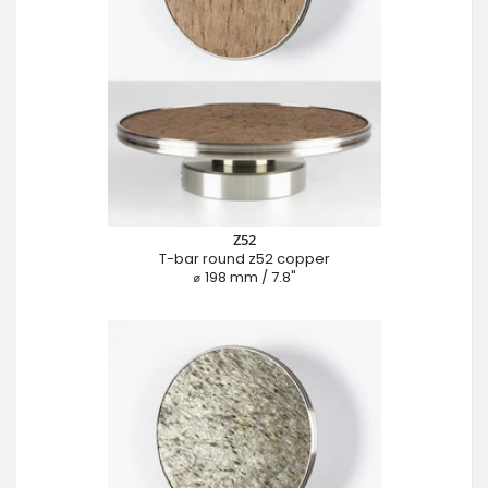
Z52
T-bar round z52 copper
⌀ 198 mm / 7.8"