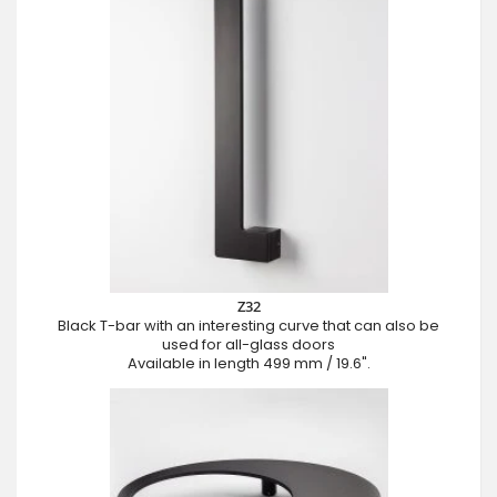
Z32
Black T-bar with an interesting curve that can also be
used for all-glass doors
Available in length 499 mm / 19.6".