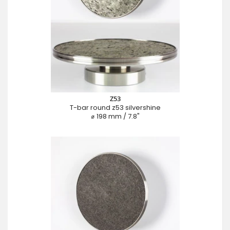
Z53
T-bar round z53 silvershine
⌀ 198 mm / 7.8"