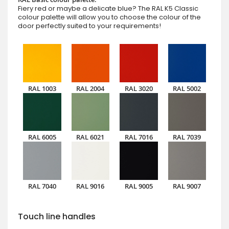
Fiery red or maybe a delicate blue? The RAL K5 Classic
colour palette will allow you to choose the colour of the
door perfectly suited to your requirements!
RAL 1003
RAL 2004
RAL 3020
RAL 5002
RAL 6005
RAL 6021
RAL 7016
RAL 7039
RAL 7040
RAL 9016
RAL 9005
RAL 9007
Touch line handles