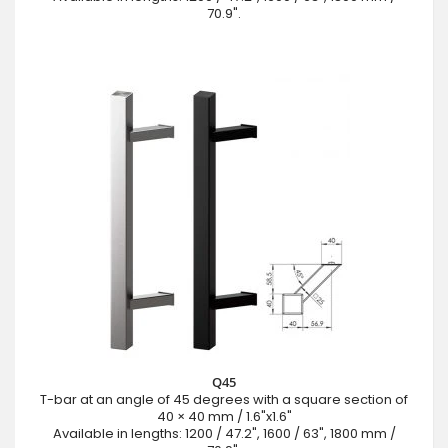
70.9".
Q45
T-bar at an angle of 45 degrees with a square section of
40 × 40 mm / 1.6"x1.6"
Available in lengths: 1200 / 47.2", 1600 / 63", 1800 mm /