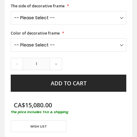
The side of decorative frame
Color of decorative frame
-
+
ADD TO CART
CA$15,080.00
The price includes TAX & shipping
WISH LIST