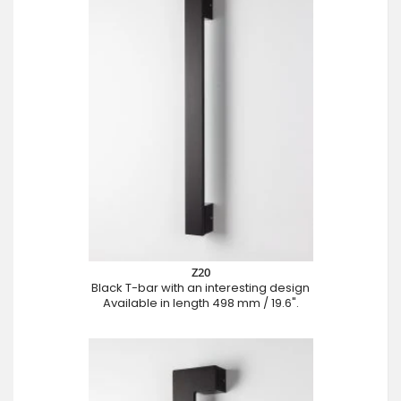
Z20
Black T-bar with an interesting design
Available in length 498 mm / 19.6".