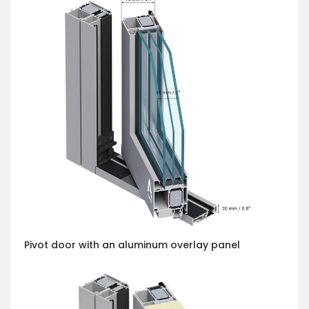
Pivot door with an aluminum overlay panel