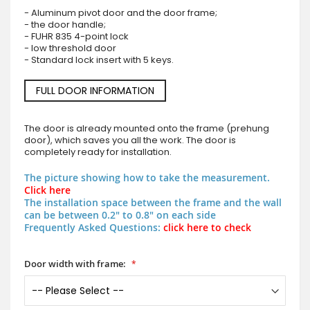
- Aluminum pivot door and the door frame;
- the door handle;
- FUHR 835 4-point lock
- low threshold door
- Standard lock insert with 5 keys.
FULL DOOR INFORMATION
The door is already mounted onto the frame (prehung
door), which saves you all the work. The door is
completely ready for installation.
The picture showing how to take the measurement.
Click here
The installation space between the frame and the wall
can be between 0.2" to 0.8" on each side
Frequently Asked Questions:
click here to check
Door width with frame: