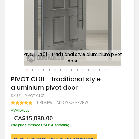
pivot
PIVOT CL01 - traditional style aluminium pivot
door
Skip
PIVOT CL01 - traditional style
to
aluminium pivot door
the
beginning
SKU
PIVOT CL01
of
RATING:
1
REVIEW
ADD YOUR REVIEW
the
100
100
% OF
images
AVAILABLE
gallery
CA$15,080.00
The price includes TAX & shipping