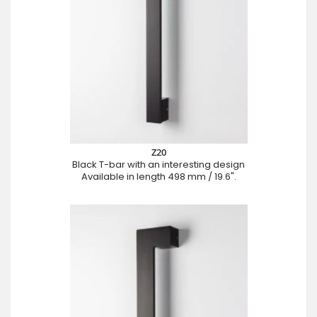
Z20
Black T-bar with an interesting design
Available in length 498 mm / 19.6".