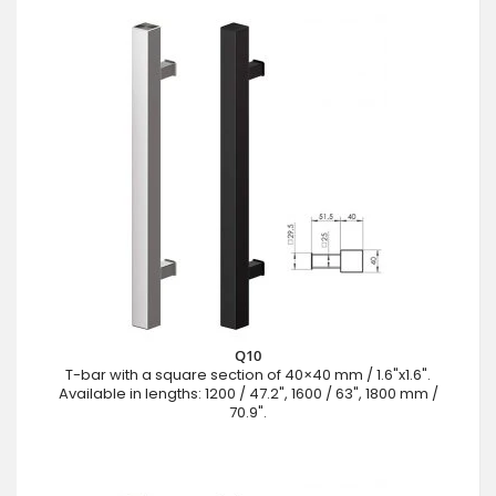
Q10
T-bar with a square section of 40×40 mm / 1.6"x1.6".
Available in lengths: 1200 / 47.2", 1600 / 63", 1800 mm /
70.9".