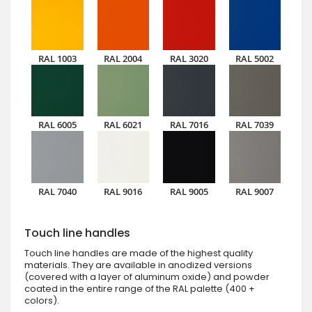
RAL 1003
RAL 2004
RAL 3020
RAL 5002
RAL 6005
RAL 6021
RAL 7016
RAL 7039
RAL 7040
RAL 9016
RAL 9005
RAL 9007
Touch line handles
Touch line handles are made of the highest quality
materials. They are available in anodized versions
(covered with a layer of aluminum oxide) and powder
coated in the entire range of the RAL palette (400 +
colors).