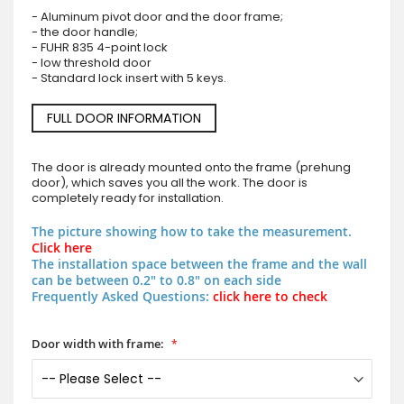
- Aluminum pivot door and the door frame;
- the door handle;
- FUHR 835 4-point lock
- low threshold door
- Standard lock insert with 5 keys.
FULL DOOR INFORMATION
The door is already mounted onto the frame (prehung
door), which saves you all the work. The door is
completely ready for installation.
The picture showing how to take the measurement.
Click here
The installation space between the frame and the wall
can be between 0.2" to 0.8" on each side
Frequently Asked Questions:
click here to check
Door width with frame: