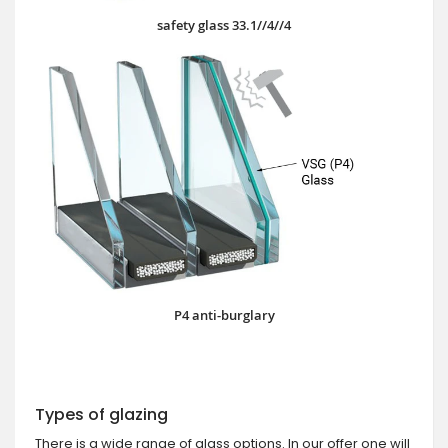
safety glass 33.1//4//4
P4 anti-burglary
Types of glazing
There is a wide range of glass options. In our offer one will