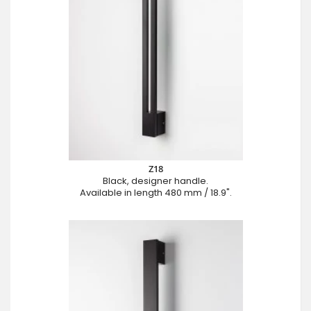
Z18
Black, designer handle.
Available in length 480 mm / 18.9".