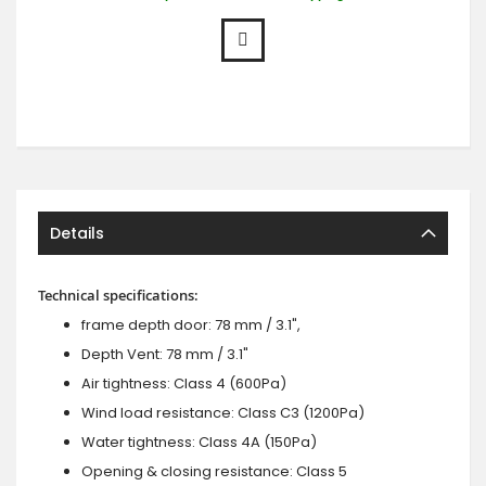
Details
Technical specifications:
frame depth door: 78 mm / 3.1",
Depth Vent: 78 mm / 3.1"
Air tightness: Class 4 (600Pa)
Wind load resistance: Class C3 (1200Pa)
Water tightness: Class 4A (150Pa)
Opening & closing resistance: Class 5