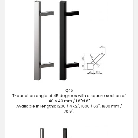
Q45
T-bar at an angle of 45 degrees with a square section of
40 × 40 mm / 1.6"x1.6"
Available in lengths: 1200 / 47.2", 1600 / 63", 1800 mm /
70.9".