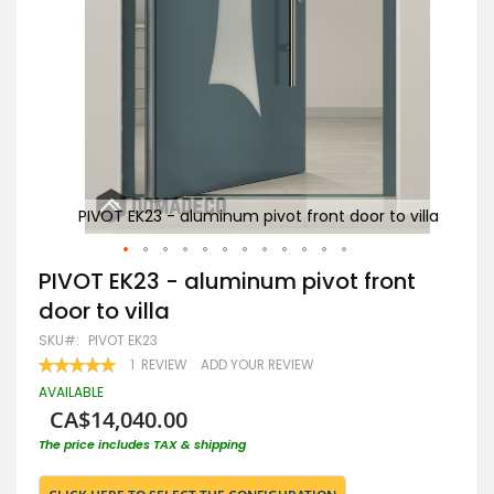
 villa
PIVOT EK23 - aluminum pivot front door to villa
PI
Skip
PIVOT EK23 - aluminum pivot front
to
door to villa
the
beginning
SKU
PIVOT EK23
of
RATING:
1
REVIEW
ADD YOUR REVIEW
the
100
100
% OF
images
AVAILABLE
gallery
CA$14,040.00
The price includes TAX & shipping