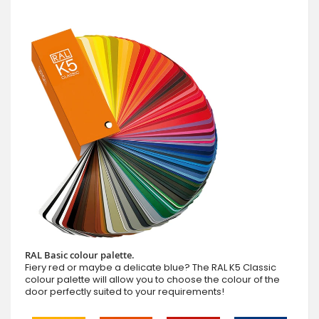
RAL Basic colour palette.
Fiery red or maybe a delicate blue? The RAL K5 Classic
colour palette will allow you to choose the colour of the
door perfectly suited to your requirements!