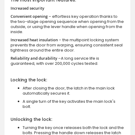
Increased security
Convenient opening
– effortless key operation thanks to
the two-stage opening sequence when opening from the
outside, or using the lever handle when opening from the
inside.
Increased heat insulation
– the multipoint locking system
prevents the door from warping, ensuring consistent seal
tightness around the entire door.
Reliability and durability
–A long service life is
guaranteed, with over 200,000 cycles tested.
Locking the lock:
After closing the door, the latch in the main lock
automatically secures it.
A single turn of the key activates the main lock's
bolt.
Unlocking the lock:
Turning the key once releases both the lock and the
bolts. Pressing the handle down releases the latch