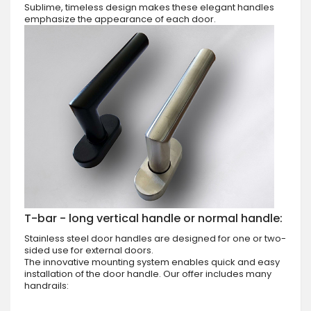
Sublime, timeless design makes these elegant handles
emphasize the appearance of each door.
T-bar - long vertical handle or normal handle:
Stainless steel door handles are designed for one or two-
sided use for external doors.
The innovative mounting system enables quick and easy
installation of the door handle. Our offer includes many
handrails: