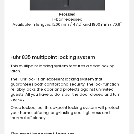
Recessed
T-bar recessed
Available in lengths: 1200 mm / 47.2" and 1800 mm / 70.9"
Fuhr 835 multipoint locking system
This multipoint locking system features a deadlocking
latch.
The Fuhr lock is an excellent locking system that
guarantees both comfort and security. The lock function
reliably locks the door and protects against uninvited
guests. All you have to do is pull the door closed and turn
the key.
Once locked, our three-point locking system will protect
your home, offering long-lasting seal tightness and
thermal efficiency.
The most important features: