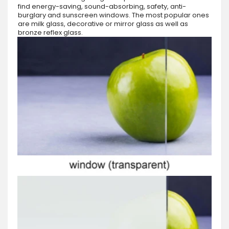
find energy-saving, sound-absorbing, safety, anti-
burglary and sunscreen windows. The most popular ones
are milk glass, decorative or mirror glass as well as
bronze reflex glass.