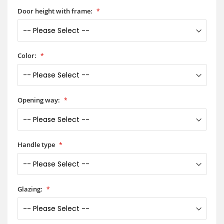
Door height with frame:
Color:
Opening way:
Handle type
Glazing: