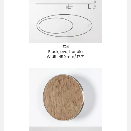
Z24
Black, oval handle
Width 450 mm/ 17.7"