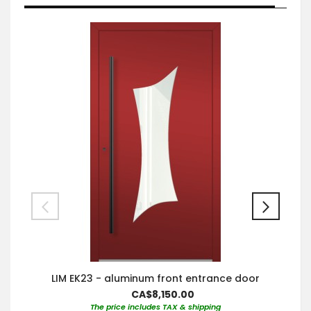
LIM EK23 - aluminum front entrance door
CA$8,150.00
The price includes TAX & shipping