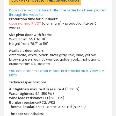
CLICK HERE TO SELECT THE CONFIGURATION
Doors are manufactured after the order has been placed
through the website.
Production time for our doors:
door named
PIVOT
(aluminum) - production takes 6
weeks
Size pivot door with frame:
Width from: 55.1" to 78"
Height from: 78.7" to 116"
Available door colors:
anthracite, white, black, silver gray, red, blue, yellow,
brown, green, walnut, wenge, golden oak, mahogany,
custom from RAL palette
You can order this door model in a smaller size. View
LIM
EK23
Technical specifications
Air tightness max.
test pressure
4 (600 Pa)
Water tightness
4A (150 Pa)
Wind load resistance
C3 (1200 Pa)
Burglar resistance
RC2/WK2
Thermal insulation:
U-Factor: 0.15 BTU/(h·ft²·°F)
The door set includes: