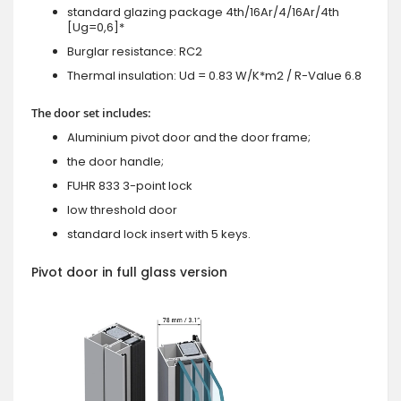
standard glazing package 4th/16Ar/4/16Ar/4th
[Ug=0,6]*
Burglar resistance: RC2
Thermal insulation: Ud = 0.83 W/K*m2 / R-Value 6.8
The door set includes:
Aluminium pivot door and the door frame;
the door handle;
FUHR 833 3-point lock
low threshold door
standard lock insert with 5 keys.
Pivot door in full glass version