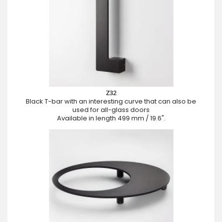
Z32
Black T-bar with an interesting curve that can also be
used for all-glass doors
Available in length 499 mm / 19.6".