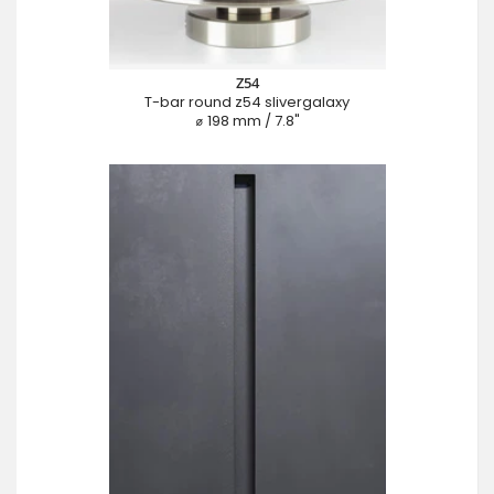
Z54
T-bar round z54 slivergalaxy
⌀ 198 mm / 7.8"