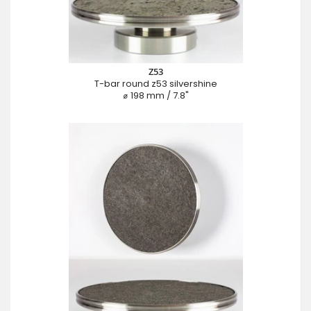
Z53
T-bar round z53 silvershine
⌀ 198 mm / 7.8"