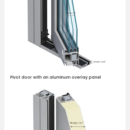
Pivot door with an aluminum overlay panel