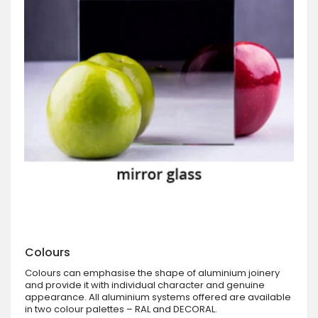
Colours
Colours can emphasise the shape of aluminium joinery
and provide it with individual character and genuine
appearance. All aluminium systems offered are available
in two colour palettes – RAL and DECORAL.