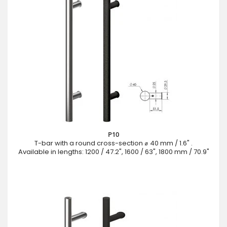
P10
T-bar with a round cross-section ⌀ 40 mm / 1.6" .
Available in lengths: 1200 / 47.2", 1600 / 63", 1800 mm / 70.9"