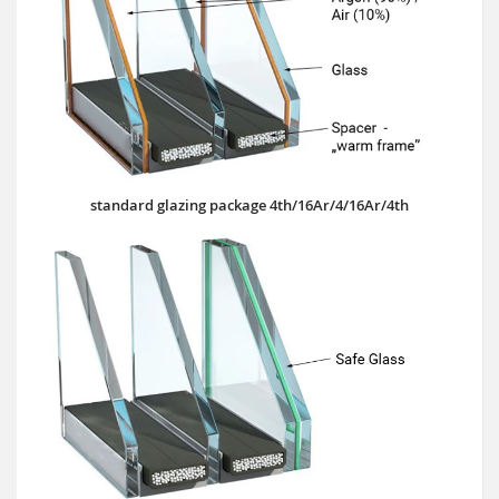
standard glazing package 4th/16Ar/4/16Ar/4th