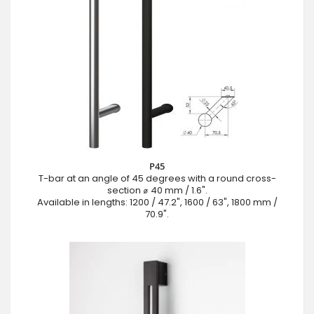
P45
T-bar at an angle of 45 degrees with a round cross-
section ⌀ 40 mm / 1.6".
Available in lengths: 1200 / 47.2", 1600 / 63", 1800 mm /
70.9".