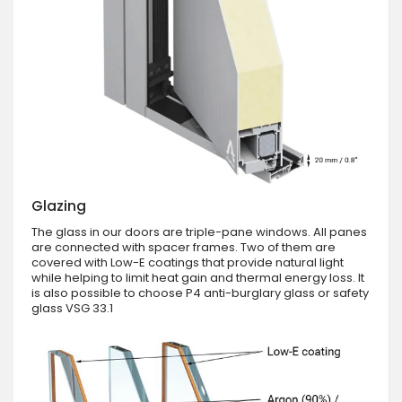
Glazing
The glass in our doors are triple-pane windows. All panes
are connected with spacer frames. Two of them are
covered with Low-E coatings that provide natural light
while helping to limit heat gain and thermal energy loss. It
is also possible to choose P4 anti-burglary glass or safety
glass VSG 33.1