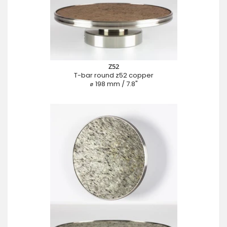
Z52
T-bar round z52 copper
⌀ 198 mm / 7.8"