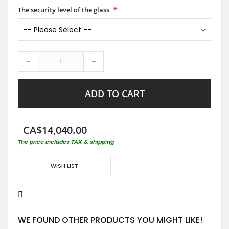
The security level of the glass
-
+
ADD TO CART
CA$14,040.00
The price includes TAX & shipping
WISH LIST
WE FOUND OTHER PRODUCTS YOU MIGHT LIKE!