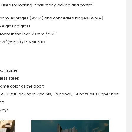
s used for locking. It has many locking and control
 or roller hinges (WALA) and concealed hinges (WALA).
iple glazing glass
foam in the leaf: 70 mm / 2.75"
.7 W/(m2*K) / R-Value 8.3
oor frame;
ess steel;
 same color as the door;
GL : full locking in 7 points, - 2 hooks, - 4 bolts plus upper bolt
ht;
 keys.