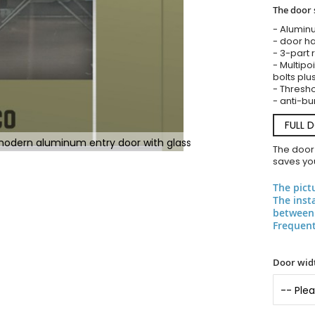
The door 
- Alumin
- door ha
- 3-part 
- Multipoi
bolts plu
- Threshol
- anti-bu
FULL 
 modern aluminum entry door with glass
The door
saves you
The pict
The inst
between 
Frequent
Door widt