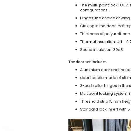
The multi-point lock FUHR i
configurations.
Hinges: the choice of wing
Glazing in the door leaf: tr
Thickness of polyurethane 
Thermal insulation: Ud = 0
Sound insulation: 30dB
The door set includes:
Aluminium door and the d
door handle made of stainl
3-part roller hinges in the
Multipoint locking system 855
Threshold strip 15 mm heig
Standard lock insert with 5