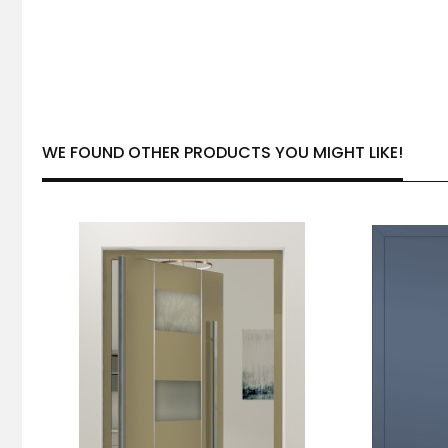
WE FOUND OTHER PRODUCTS YOU MIGHT LIKE!