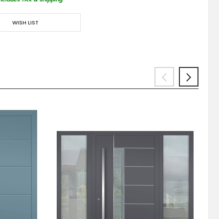
WISH LIST