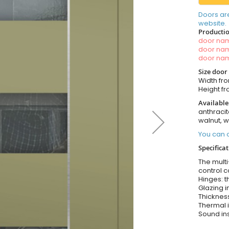
Doors ar
website.
Productio
door n
door n
door n
Size door
Width fro
Height fro
Available
anthracit
walnut, 
You can o
Specifica
The multi
control c
Hinges: t
Glazing i
Thickness
Thermal i
Sound ins