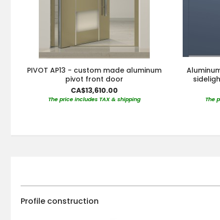
PIVOT AP13 - custom made aluminum
Aluminum 
pivot front door
sidelig
CA$13,610.00
The price includes TAX & shipping
The p
Profile construction