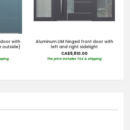
 door with
Aluminum LIM hinged front door with
e outside)
left and right sidelight
CA$9,810.00
ipping
The price includes TAX & shipping