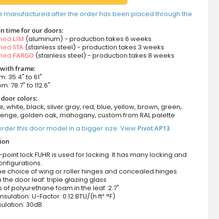
e manufactured after the order has been placed through the
n time for our doors:
amed
LIM
(aluminum) - production takes 6 weeks
amed
STA
(stainless steel) - production takes 3 weeks
amed
FARGO
(stainless steel) - production takes 8 weeks
 with frame:
m: 35.4" to 61"
m: 78.7" to 112.6"
 door colors:
e, white, black, silver gray, red, blue, yellow, brown, green,
wenge, golden oak, mahogany, custom from RAL palette
rder this door model in a bigger size. View
Pivot AP13
tion
-point lock FUHR is used for locking. It has many locking and
onfigurations.
he choice of wing or roller hinges and concealed hinges.
n the door leaf: triple glazing glass
 of polyurethane foam in the leaf: 2.7"
nsulation: U-Factor: 0.12 BTU/(h·ft²·°F)
ulation: 30dB