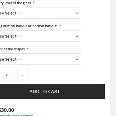
ty level of the glass
ong vertical handle or normal handle:
or of the stripes
+
ADD TO CART
630.00
includes TAX & shipping