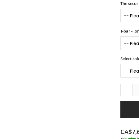
The securi
T-bar - l
Select col
-
CA$7,
The price 