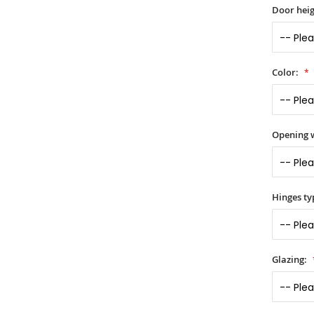
Door heig
Color:
Opening 
Hinges ty
Glazing: