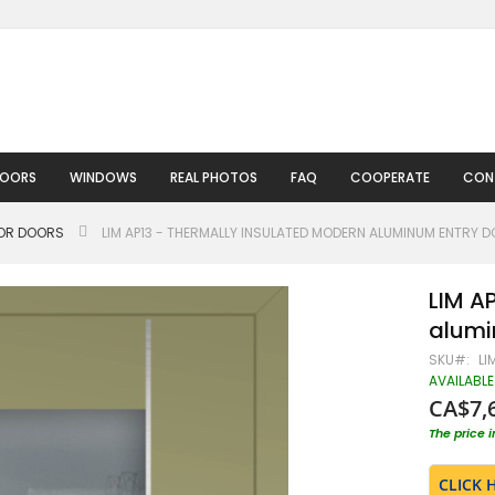
DOORS
WINDOWS
REAL PHOTOS
FAQ
COOPERATE
CON
IOR DOORS
LIM AP13 - THERMALLY INSULATED MODERN ALUMINUM ENTRY 
LIM A
alumi
SKU
LI
AVAILABLE
CA$7,
The price 
CLICK 