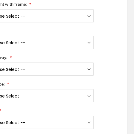
ht with frame:
way:
pe: