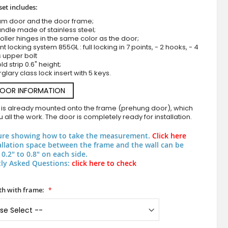
set includes:
um door and the door frame;
ndle made of stainless steel;
roller hinges in the same color as the door;
nt locking system 855GL : full locking in 7 points, - 2 hooks, - 4
s upper bolt
d strip 0.6" height;
rglary class lock insert with 5 keys.
DOOR INFORMATION
Anthracite thermally insulated modern aluminum entr
 is already mounted onto the frame (prehung door), which
 all the work. The door is completely ready for installation.
ure showing how to take the measurement.
Click here
allation space between the frame and the wall can be
0.2" to 0.8" on each side.
ly Asked Questions:
click here to check
h with frame: