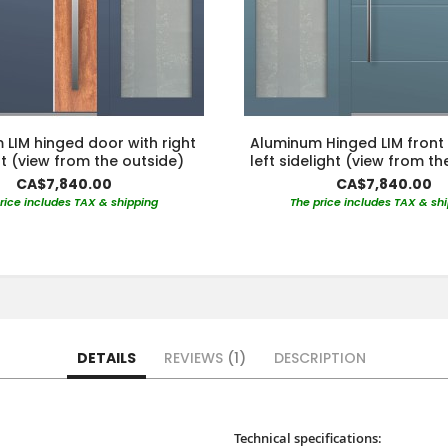
LIM hinged door with right
Aluminum Hinged LIM front
ht (view from the outside)
left sidelight (view from th
CA$7,840.00
CA$7,840.00
rice includes TAX & shipping
The price includes TAX & sh
DETAILS
REVIEWS
1
DESCRIPTION
Technical specifications: