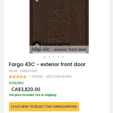
Fargo 43C - exterior front door
Skip
Fargo 43C - exterior front door
to
SKU
FARGO 43C
the
beginning
RATING:
1
REVIEW
ADD YOUR REVIEW
100
100
of
% OF
AVAILABLE
the
CA$3,820.00
images
gallery
The price includes TAX & shipping
CLICK HERE TO SELECT THE CONFIGURATION