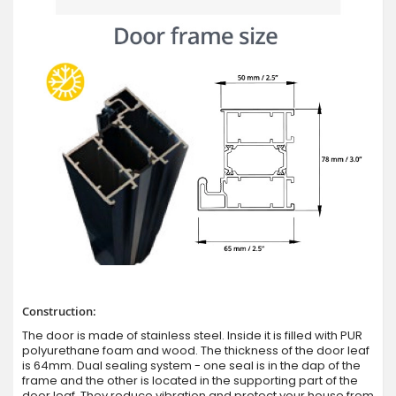
Construction:
The door is made of stainless steel. Inside it is filled with PUR
polyurethane foam and wood. The thickness of the door leaf
is 64mm. Dual sealing system - one seal is in the dap of the
frame and the other is located in the supporting part of the
door leaf. They reduce vibration and protect your house from