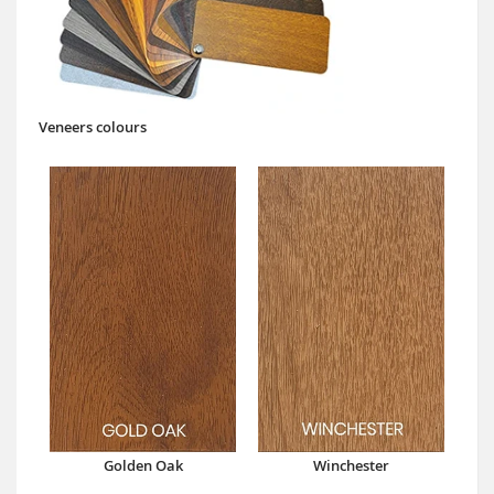
Veneers colours
Golden Oak
Winchester