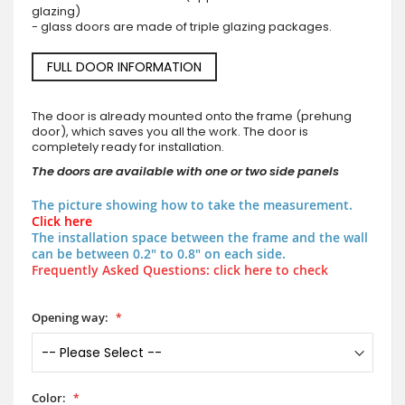
glazing)
- glass doors are made of triple glazing packages.
FULL DOOR INFORMATION
The door is already mounted onto the frame (prehung
door), which saves you all the work. The door is
completely ready for installation.
The doors are available with one or two side panels
The picture showing how to take the measurement.
Click here
The installation space between the frame and the wall
can be between 0.2" to 0.8" on each side.
Frequently Asked Questions: click here to check
Opening way:
Color: