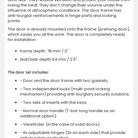
losing the heat. They don't change their volume under the
influence of atmospheric conditions. The door frame has
anti-burglar reinforcements in hinge parts and locking
points.
The door is already mounted onto the frame (prehung door),
which saves you all the work. The door is completely ready
for installation.
frame depth: 78 mm / 3"
leaf/slab depth 64 mm / 2.5"
The door set includes:
- Door and the door frame with two gaskets;
- Two independent locks (multi-point locking
mechanism) providing anti-burglary security solutions;
- Two sets of inserts with the keys;
- Normal door handle (T-bar long handle as an
additional option);
- Viewfinder (in the case of solid doors);
- 6x adjustable hinges (3x on each side) that provide
anti-burglary protection;