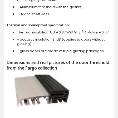
- Aluminium threshold with the gasket;
- 3x anti-theft bolts.
Thermal and soundproof specification:
Thermal insulation: Ud = 0,87 W/K*m2 / R-Value = 6,67
- acoustic insulation 31 dB (applies to doors without
glazing)
- glass doors are made of triple glazing packages.
Dimensions and real pictures of the door threshold
from the Fargo collection