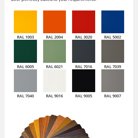
RAL 1003
RAL 2004
RAL 3020
RAL 5002
RAL 6005
RAL 6021
RAL 7016
RAL 7039
RAL 7040
RAL 9016
RAL 9005
RAL 9007