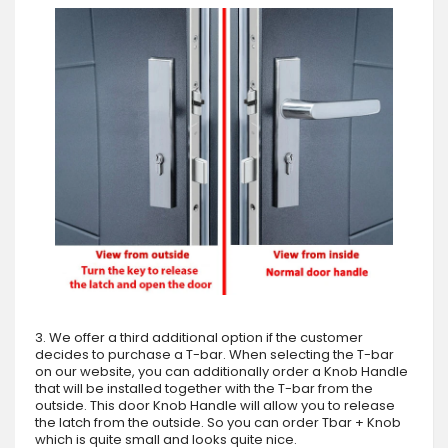
3. We offer a third additional option if the customer
decides to purchase a T-bar. When selecting the T-bar
on our website, you can additionally order a Knob Handle
that will be installed together with the T-bar from the
outside. This door Knob Handle will allow you to release
the latch from the outside. So you can order Tbar + Knob
which is quite small and looks quite nice.