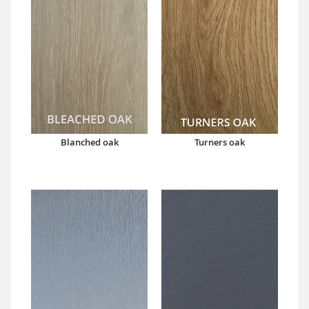
Blanched oak
Turners oak