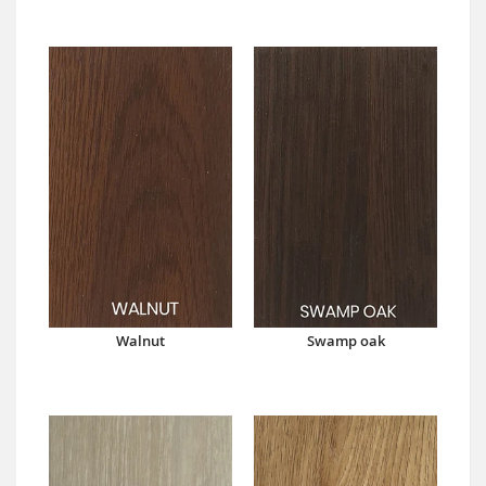
Walnut
Swamp oak