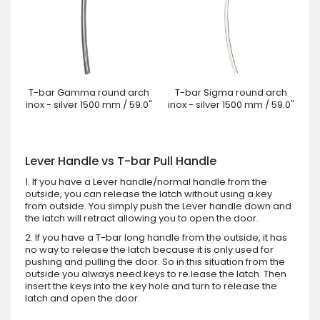
T-bar Gamma round arch
T-bar Sigma round arch
inox - silver 1500 mm / 59.0"
inox - silver 1500 mm / 59.0"
Lever Handle vs T-bar Pull Handle
1. If you have a Lever handle/normal handle from the
outside, you can release the latch without using a key
from outside. You simply push the Lever handle down and
the latch will retract allowing you to open the door.
2. If you have a T-bar long handle from the outside, it has
no way to release the latch because it is only used for
pushing and pulling the door. So in this situation from the
outside you always need keys to re.lease the latch. Then
insert the keys into the key hole and turn to release the
latch and open the door.