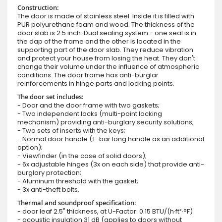
Construction:
The door is made of stainless steel. Inside it is filled with
PUR polyurethane foam and wood. The thickness of the
door slab is 2.5 inch. Dual sealing system - one seal is in
the dap of the frame and the other is located in the
supporting part of the door slab. They reduce vibration
and protect your house from losing the heat. They don't
change their volume under the influence of atmospheric
conditions. The door frame has anti-burglar
reinforcements in hinge parts and locking points.
The door set includes:
- Door and the door frame with two gaskets;
- Two independent locks (multi-point locking
mechanism) providing anti-burglary security solutions;
- Two sets of inserts with the keys;
- Normal door handle (T-bar long handle as an additional
option);
- Viewfinder (in the case of solid doors);
- 6x adjustable hinges (3x on each side) that provide anti-
burglary protection;
- Aluminum threshold with the gasket;
- 3x anti-theft bolts.
Thermal and soundproof specification:
- door leaf 2.5" thickness, at U-Factor: 0.15 BTU/(h·ft²·°F)
- acoustic insulation 31 dB (applies to doors without