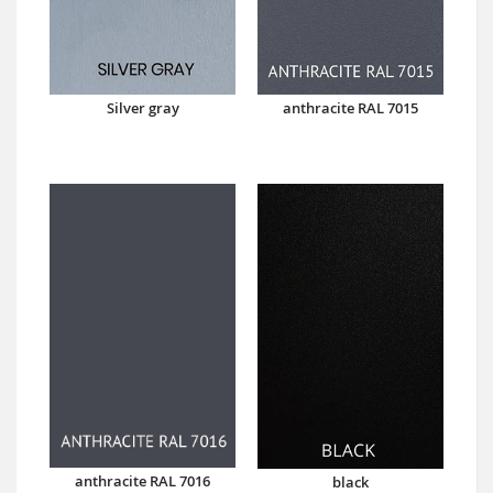
Silver gray
anthracite RAL 7015
anthracite RAL 7016
black