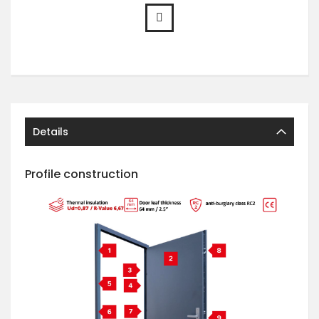
Details
Profile construction