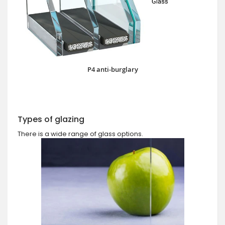
P4 anti-burglary
Types of glazing
There is a wide range of glass options.