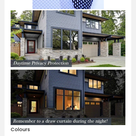
Colours