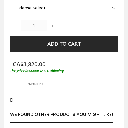
-
+
ADD TO CART
CA$3,820.00
The price includes TAX & shipping
WISH LIST
WE FOUND OTHER PRODUCTS YOU MIGHT LIKE!