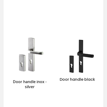
Door handle black
Door handle inox -
silver