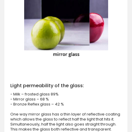
Light permeability of the glass:
- Milk – frosted glass 89%
- Mirror glass – 68 %
- Bronze Reflex glass – 42 %
One way mirror glass has a thin layer of reflective coating
which allows the glass to reflect half the light that hits it.
Simultaneously, half the light also goes straight through.
This makes the glass both reflective and transparent.