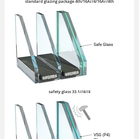
standard glazing package 4th/16Ar/4/16Ar/4th
safety glass 33.1//4//4