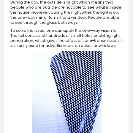
During the day, the outside is bright which means that
people who are outside are not able to see what is inside
the house. However, during the night when the light is on,
the one-way mirror turns into a window. People are able
to see through the glass both ways.
To solve the issue, one can apply the one-way vision foil.
The foil consists of hundreds of small holes enabling light
penetration, which gives the effect of semi-transmission. It
is usually used for advertisement on buses or windows.