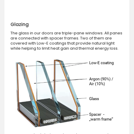
Glazing
The glass in our doors are triple-pane windows. All panes
are connected with spacer frames. Two of them are
covered with Low-E coatings that provide natural light
while helping to limit heat gain and thermal energy loss.