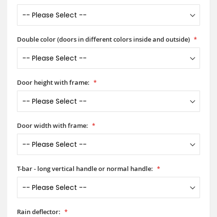
Double color (doors in different colors inside and outside)
Door height with frame:
Door width with frame:
T-bar - long vertical handle or normal handle:
Rain deflector: