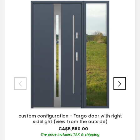
custom configuration - Fargo door with right
sidelight (view from the outside)
CA$5,580.00
The price includes TAX & shipping