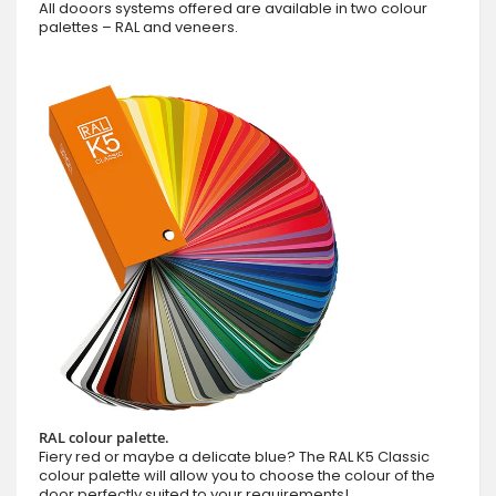
All dooors systems offered are available in two colour
palettes – RAL and veneers.
RAL colour palette.
Fiery red or maybe a delicate blue? The RAL K5 Classic
colour palette will allow you to choose the colour of the
door perfectly suited to your requirements!