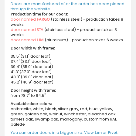
Doors are manufactured after the order has been placed
through the website.
Production time for our doors:
door named
FARGO
(stainless steel) - production takes 8
weeks
door named
STA
(stainless steel) - production takes 3
weeks
door named
LIM
(aluminum) - production takes 6 weeks
Door width with frame:
35.5"(31.1" door leaf)
37.4"(33.1" door leaf)
39.4"(35.0" door leaf)
41.3"(37.0" door leaf)
43.3"(39.0" door leaf)
45.2"(40.9" door leaf)
Door height with frame:
from 78.7" to 94.5"
Available door colors:
anthracite, white, black, silver gray, red, blue, yellow,
green, golden oak, walnut, winchester, bleached oak,
turners oak, swamp oak, mahogany, custom from RAL
palette
You can order doors in a bigger size. View
Lim
or
Pivot