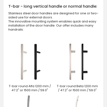
T-bar - long vertical handle or normal handle:
Stainless steel door handles are designed for one or two-
sided use for external doors.
The innovative mounting system enables quick and easy
installation of the door handle. Our offer includes many
handrails:
T-bar round Alfa 1200 mm /
T-bar round Beta 1200 mm
47.2" or 1500 mm / 59.0"
/ 47.2" or 1500 mm / 59.0"