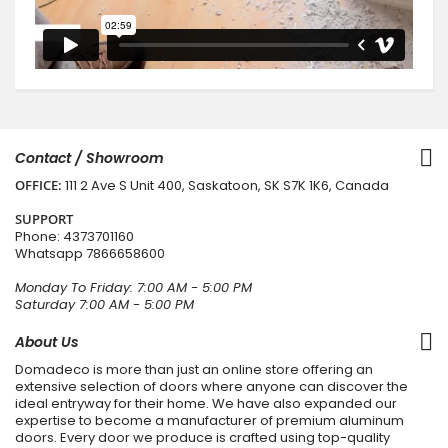
Contact / Showroom
OFFICE:
111 2 Ave S Unit 400, Saskatoon, SK S7K 1K6, Canada
SUPPORT
Phone:
4373701160
Whatsapp
7866658600
Monday To Friday: 7:00 AM - 5:00 PM
Saturday 7:00 AM - 5:00 PM
About Us
Domadeco is more than just an online store offering an
extensive selection of doors where anyone can discover the
ideal entryway for their home. We have also expanded our
expertise to become a manufacturer of premium aluminum
doors. Every door we produce is crafted using top-quality