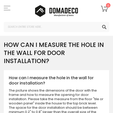
Skip
to
My
0
Content
SEA
HOW CAN I MEASURE THE HOLE IN
THE WALL FOR DOOR
INSTALLATION?
How can I measure the hole in the wall for
door installation?
The picture shows the dimensions of the door with the
frame and how to measure the opening for door
installation. Please take the measure from the floor "tile or
wooden panel" inside the house to the top brick level.
The space for the door installation should be between
minimum 0.2" to 0.8" larger than the overall size of the