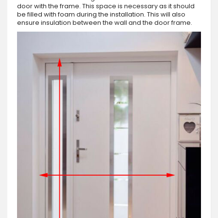
door with the frame. This space is necessary as it should
be filled with foam during the installation. This will also
ensure insulation between the wall and the door frame.