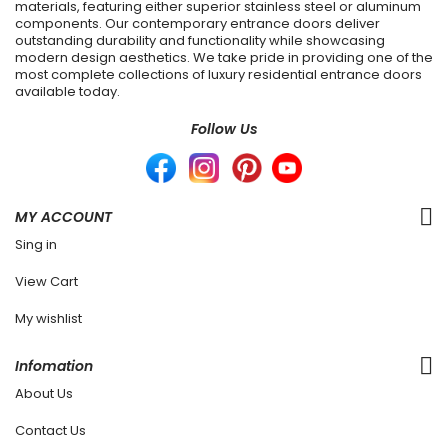
materials, featuring either superior stainless steel or aluminum
components. Our contemporary entrance doors deliver
outstanding durability and functionality while showcasing
modern design aesthetics. We take pride in providing one of the
most complete collections of luxury residential entrance doors
available today.
Follow Us
MY ACCOUNT
Sing in
View Cart
My wishlist
Infomation
About Us
Contact Us