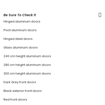
Be Sure To Check It
Hinged aluminum doors
Pivot aluminum doors
Hinged steel doors
Glass aluminum doors
240 cm height aluminum doors
280 cm height aluminum doors
300 cm height aluminum doors
Dark Grey front doors
Black exterior front doors
Red front doors