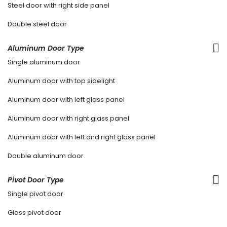
Steel door with right side panel
Double steel door
Aluminum Door Type
Single aluminum door
Aluminum door with top sidelight
Aluminum door with left glass panel
Aluminum door with right glass panel
Aluminum door with left and right glass panel
Double aluminum door
Pivot Door Type
Single pivot door
Glass pivot door