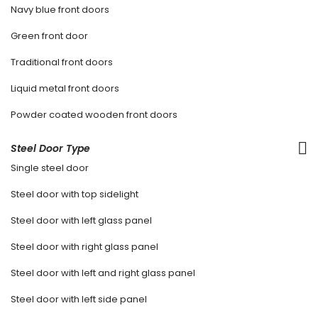
Navy blue front doors
Green front door
Traditional front doors
Liquid metal front doors
Powder coated wooden front doors
Steel Door Type
Single steel door
Steel door with top sidelight
Steel door with left glass panel
Steel door with right glass panel
Steel door with left and right glass panel
Steel door with left side panel