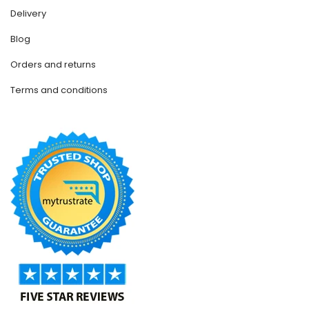
Delivery
Blog
Orders and returns
Terms and conditions