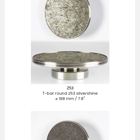
Z53
T-bar round z53 silvershine
⌀ 198 mm / 7.8"