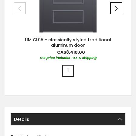
LIM CL05 - classically styled traditional
aluminum door
CA$8,410.00
The price includes TAX & shipping
Details