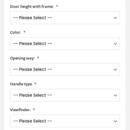
Door height with frame:
Color:
Opening way:
Handle type
Viewfinder: