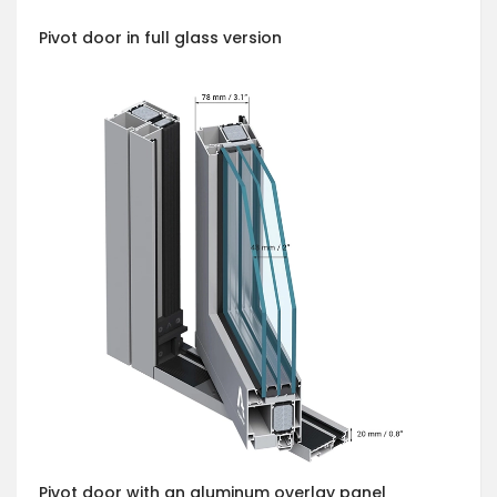
Pivot door in full glass version
Pivot door with an aluminum overlay panel