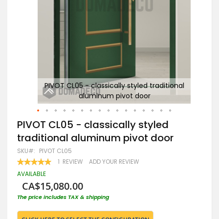
nal
PIVOT CL05 - classically styled traditional
C
aluminum pivot door
Skip
PIVOT CL05 - classically styled
to
traditional aluminum pivot door
the
beginning
SKU
PIVOT CL05
of
RATING:
1
REVIEW
ADD YOUR REVIEW
the
100
100
% OF
images
AVAILABLE
gallery
CA$15,080.00
The price includes TAX & shipping