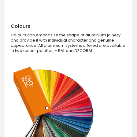
Colours
Colours can emphasise the shape of aluminium joinery
and provide it with individual character and genuine
appearance. All aluminium systems offered are available
in two colour palettes – RAL and DECORAL.