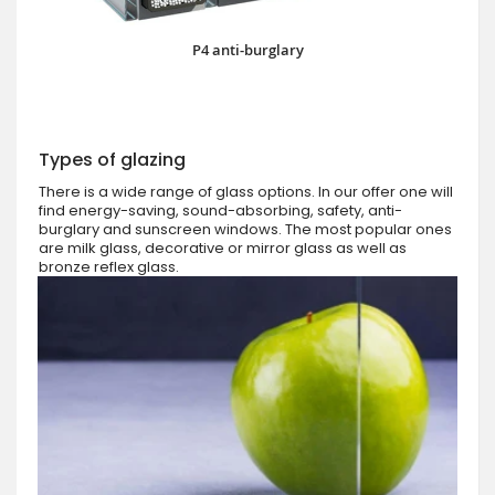
P4 anti-burglary
Types of glazing
There is a wide range of glass options. In our offer one will
find energy-saving, sound-absorbing, safety, anti-
burglary and sunscreen windows. The most popular ones
are milk glass, decorative or mirror glass as well as
bronze reflex glass.