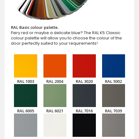
RAL Basic colour palette.
Fiery red or maybe a delicate blue? The RAL K5 Classic
colour palette will allow you to choose the colour of the
door perfectly suited to your requirements!
RAL 1003
RAL 2004
RAL 3020
RAL 5002
RAL 6005
RAL 6021
RAL 7016
RAL 7039