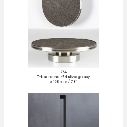
Z54
T-bar round z54 slivergalaxy
⌀ 198 mm / 7.8"