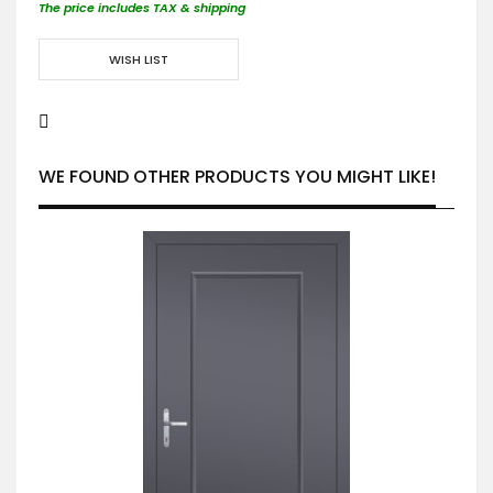
The price includes TAX & shipping
WISH LIST
WE FOUND OTHER PRODUCTS YOU MIGHT LIKE!