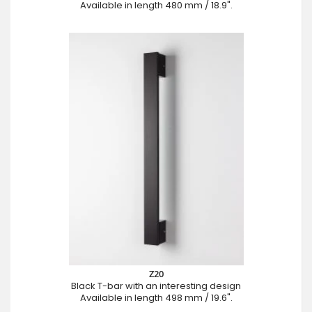
Available in length 480 mm / 18.9".
Z20
Black T-bar with an interesting design
Available in length 498 mm / 19.6".