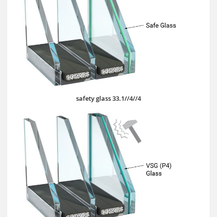
safety glass 33.1//4//4