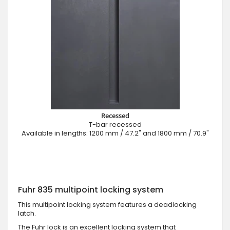
Recessed
T-bar recessed
Available in lengths: 1200 mm / 47.2" and 1800 mm / 70.9"
Fuhr 835 multipoint locking system
This multipoint locking system features a deadlocking
latch.
The Fuhr lock is an excellent locking system that