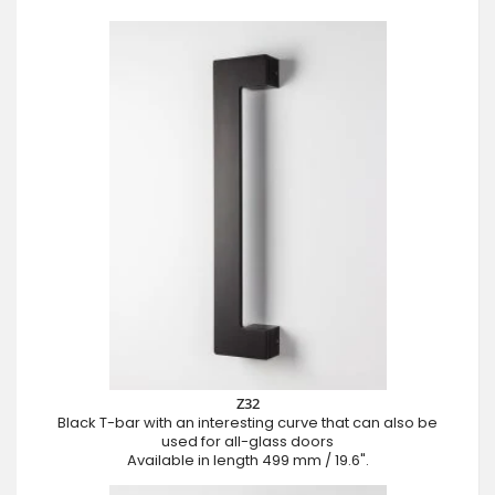
Z32
Black T-bar with an interesting curve that can also be
used for all-glass doors
Available in length 499 mm / 19.6".