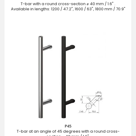
T-bar with a round cross-section ⌀ 40 mm / 1.6" .
Available in lengths: 1200 / 47.2", 1600 / 63", 1800 mm / 70.9"
P45
T-bar at an angle of 45 degrees with a round cross-