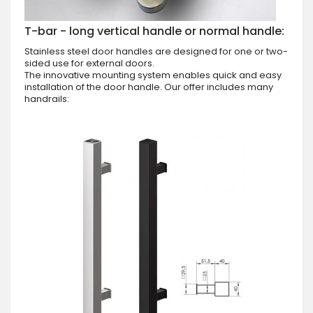
T-bar - long vertical handle or normal handle:
Stainless steel door handles are designed for one or two-
sided use for external doors.
The innovative mounting system enables quick and easy
installation of the door handle. Our offer includes many
handrails: