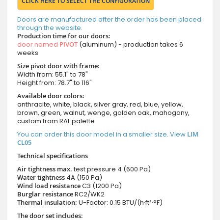
CLICK HERE TO SELECT THE CONFIGURATION
Doors are manufactured after the order has been placed
through the website.
Production time for our doors:
door named
PIVOT
(aluminum) - production takes 6
weeks
Size pivot door with frame:
Width from: 55.1" to 78"
Height from: 78.7" to 116"
Available door colors:
anthracite, white, black, silver gray, red, blue, yellow,
brown, green, walnut, wenge, golden oak, mahogany,
custom from RAL palette
You can order this door model in a smaller size. View
LIM
CL05
Technical specifications
Air tightness max.
test pressure
4 (600 Pa)
Water tightness
4A (150 Pa)
Wind load resistance
C3 (1200 Pa)
Burglar resistance
RC2/WK2
Thermal insulation:
U-Factor: 0.15 BTU/(h·ft²·°F)
The door set includes: