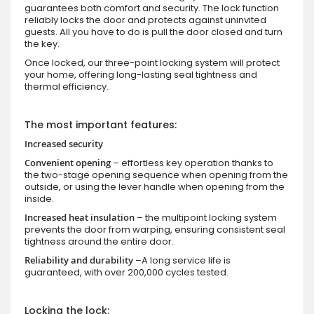
guarantees both comfort and security. The lock function
reliably locks the door and protects against uninvited
guests. All you have to do is pull the door closed and turn
the key.
Once locked, our three-point locking system will protect
your home, offering long-lasting seal tightness and
thermal efficiency.
The most important features:
Increased security
Convenient opening
– effortless key operation thanks to
the two-stage opening sequence when opening from the
outside, or using the lever handle when opening from the
inside.
Increased heat insulation
– the multipoint locking system
prevents the door from warping, ensuring consistent seal
tightness around the entire door.
Reliability and durability
–A long service life is
guaranteed, with over 200,000 cycles tested.
Locking the lock: