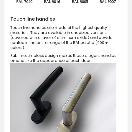
RAL 7040
RAL 9016
RAL 9005
RAL 9007
Touch line handles
Touch line handles are made of the highest quality
materials. They are available in anodized versions
(covered with a layer of aluminum oxide) and powder
coated in the entire range of the RAL palette (400 +
colors).
Sublime, timeless design makes these elegant handles
emphasize the appearance of each door.