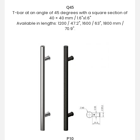
Q45
T-bar at an angle of 45 degrees with a square section of
40 × 40 mm / 1.6"x1.6"
Available in lengths: 1200 / 47.2", 1600 / 63", 1800 mm /
70.9".
P10