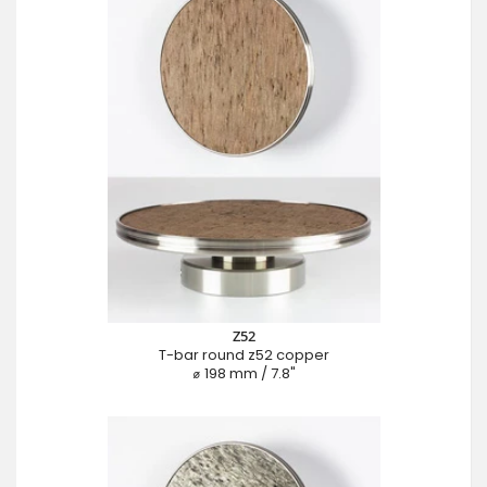
Z52
T-bar round z52 copper
⌀ 198 mm / 7.8"