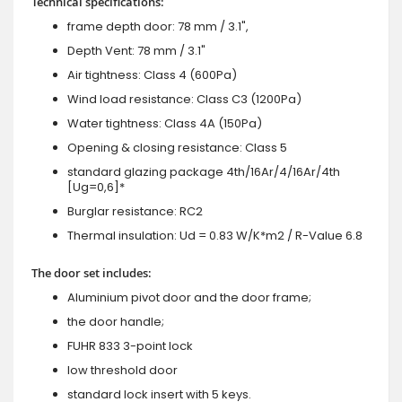
Technical specifications:
frame depth door: 78 mm / 3.1",
Depth Vent: 78 mm / 3.1"
Air tightness: Class 4 (600Pa)
Wind load resistance: Class C3 (1200Pa)
Water tightness: Class 4A (150Pa)
Opening & closing resistance: Class 5
standard glazing package 4th/16Ar/4/16Ar/4th
[Ug=0,6]*
Burglar resistance: RC2
Thermal insulation: Ud = 0.83 W/K*m2 / R-Value 6.8
The door set includes:
Aluminium pivot door and the door frame;
the door handle;
FUHR 833 3-point lock
low threshold door
standard lock insert with 5 keys.