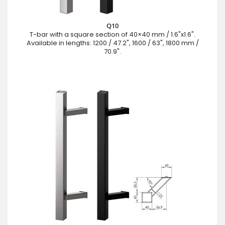
Q10
T-bar with a square section of 40×40 mm / 1.6"x1.6".
Available in lengths: 1200 / 47.2", 1600 / 63", 1800 mm /
70.9".