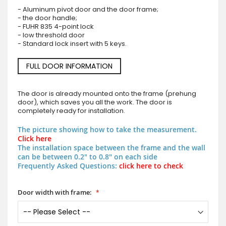
- Aluminum pivot door and the door frame;
- the door handle;
- FUHR 835 4-point lock
- low threshold door
- Standard lock insert with 5 keys.
FULL DOOR INFORMATION
The door is already mounted onto the frame (prehung
door), which saves you all the work. The door is
completely ready for installation.
The picture showing how to take the measurement.
Click here
The installation space between the frame and the wall
can be between 0.2" to 0.8" on each side
Frequently Asked Questions:
click here to check
Door width with frame: