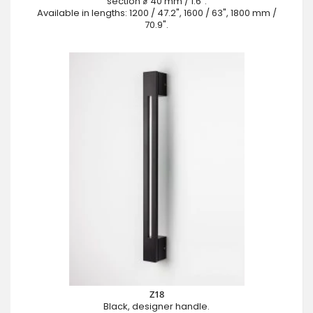
section ⌀ 40 mm / 1.6".
Available in lengths: 1200 / 47.2", 1600 / 63", 1800 mm /
70.9".
Z18
Black, designer handle.