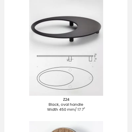
Z24
Black, oval handle
Width 450 mm/ 17.7"