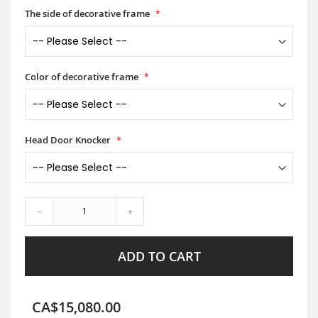
The side of decorative frame
Color of decorative frame
Head Door Knocker
-
+
ADD TO CART
CA$15,080.00