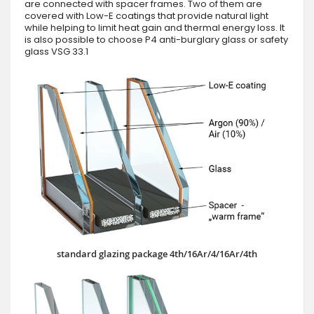
are connected with spacer frames. Two of them are
covered with Low-E coatings that provide natural light
while helping to limit heat gain and thermal energy loss. It
is also possible to choose P4 anti-burglary glass or safety
glass VSG 33.1
standard glazing package 4th/16Ar/4/16Ar/4th