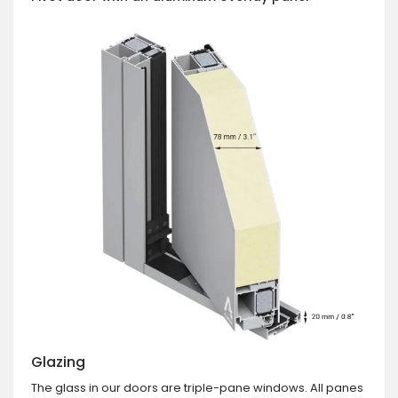
Glazing
The glass in our doors are triple-pane windows. All panes