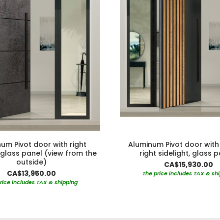
um Pivot door with right
Aluminum Pivot door with 
, glass panel (view from the
right sidelight, glass 
outside)
CA$15,930.00
CA$13,950.00
The price includes TAX & sh
rice includes TAX & shipping