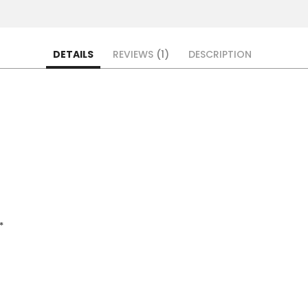
DETAILS
REVIEWS
1
DESCRIPTION
*