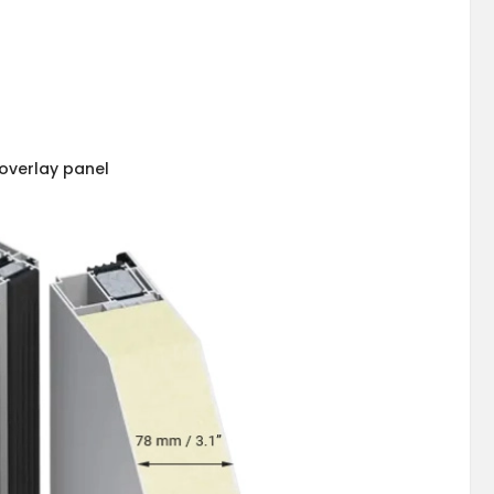
overlay panel