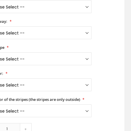
way:
ype
r:
or of the stripes (the stripes are only outside)
+