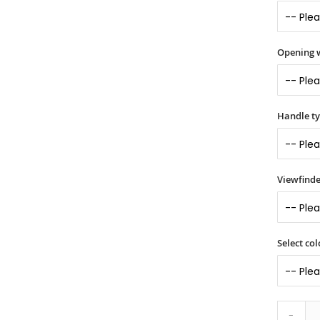
Opening 
Handle t
Viewfinde
Select col
-