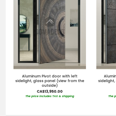
Aluminum Pivot door with left
Alumin
sidelight, glass panel (view from the
sidelight
outside)
CA$13,950.00
The price includes TAX & shipping
The p