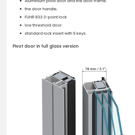
Aluminium pivot door and the door frame;
the door handle;
FUHR 833 3-point lock
low threshold door
standard lock insert with 5 keys.
Pivot door in full glass version