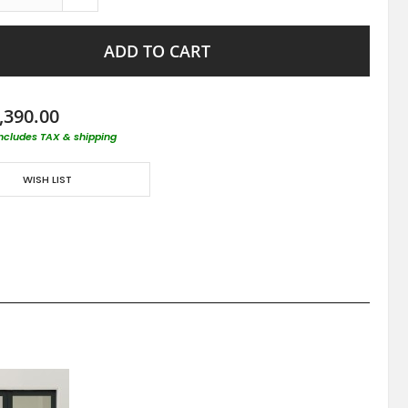
ADD TO CART
,390.00
includes TAX & shipping
WISH LIST