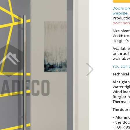
Doors ar
website.
Productio
door n
Size pivo
Width from
Height fro
Available
anthracit
walnut, 
You can o
Technical 
Air tight
Water tig
Wind load
Burglar r
Thermal i
The door 
- Alumin
- the doo
- FUHR 83