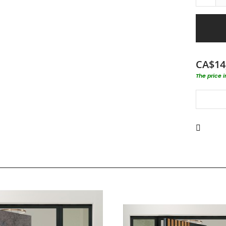
CA$14
The price 