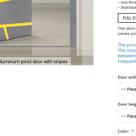
- low thr
- Standar
FULL 
The door
saves you
The pict
The inst
between 
Frequent
uminum pivot door with stripes
Door widt
Door heig
Color: