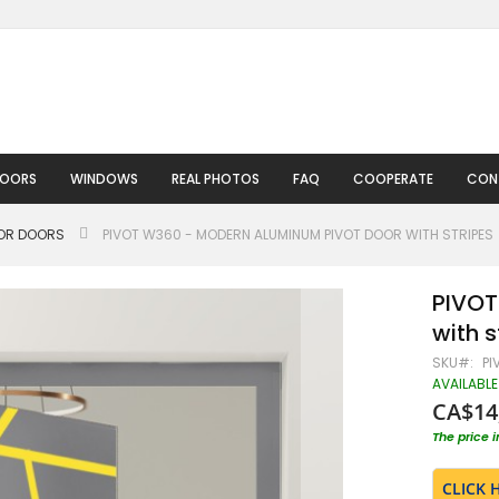
DOORS
WINDOWS
REAL PHOTOS
FAQ
COOPERATE
CON
IOR DOORS
PIVOT W360 - MODERN ALUMINUM PIVOT DOOR WITH STRIPES
PIVOT
with s
SKU
PI
AVAILABLE
CA$14
The price 
CLICK 