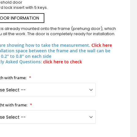
eshold door
d lock insert with 5 keys.
DOOR INFORMATION
 is already mounted onto the frame (prehung door), which
 all the work. The door is completely ready for installation.
ure showing how to take the measurement.
Click here
allation space between the frame and the wall can be
0.2" to 0.8" on each side
ly Asked Questions:
click here to check
PIVOT W360 - modern aluminum pivot door wit
h with frame:
ht with frame: