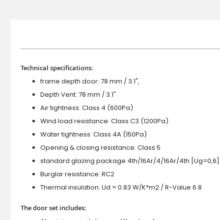
Technical specifications:
frame depth door: 78 mm / 3.1",
Depth Vent: 78 mm / 3.1"
Air tightness: Class 4 (600Pa)
Wind load resistance: Class C3 (1200Pa)
Water tightness: Class 4A (150Pa)
Opening & closing resistance: Class 5
standard glazing package 4th/16Ar/4/16Ar/4th [Ug=0,6]
Burglar resistance: RC2
Thermal insulation: Ud = 0.83 W/K*m2 / R-Value 6.8
The door set includes: