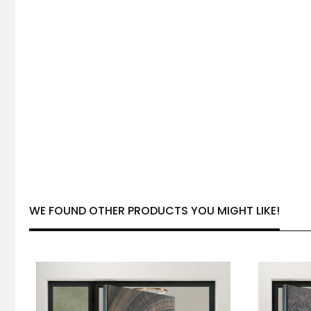
WE FOUND OTHER PRODUCTS YOU MIGHT LIKE!