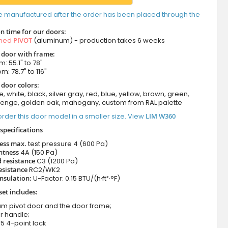
e manufactured after the order has been placed through the
n time for our doors:
amed
PIVOT
(aluminum) - production takes 6 weeks
t door with frame:
: 55.1" to 78"
m: 78.7" to 116"
 door colors:
e, white, black, silver gray, red, blue, yellow, brown, green,
wenge, golden oak, mahogany, custom from RAL palette
rder this door model in a smaller size. View
LIM W360
specifications
ness max.
test pressure
4 (600 Pa)
htness
4A (150 Pa)
 resistance
C3 (1200 Pa)
esistance
RC2/WK2
nsulation:
U-Factor: 0.15 BTU/(h·ft²·°F)
set includes:
um pivot door and the door frame;
r handle;
5 4-point lock