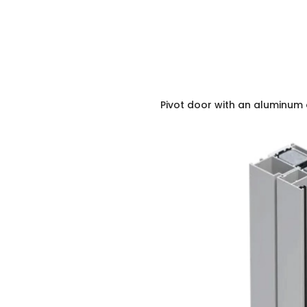
Pivot door with an aluminum 