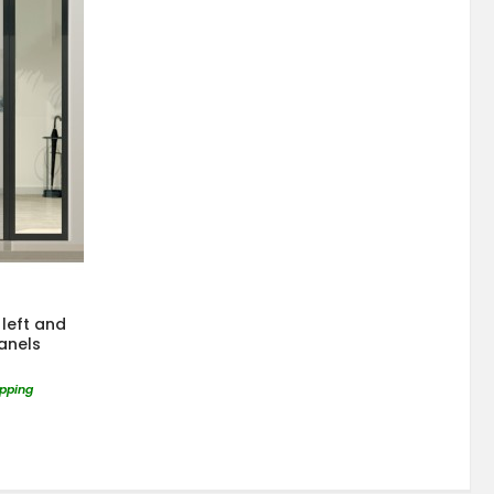
left and
panels
ipping