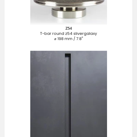
Z54
T-bar round z54 slivergalaxy
⌀ 198 mm / 7.8"