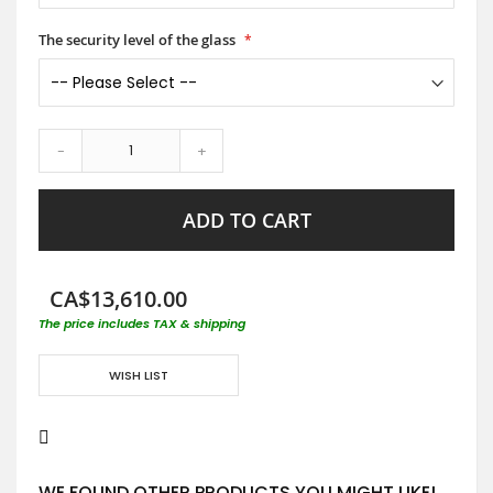
The security level of the glass
-
+
ADD TO CART
CA$13,610.00
The price includes TAX & shipping
WISH LIST
WE FOUND OTHER PRODUCTS YOU MIGHT LIKE!