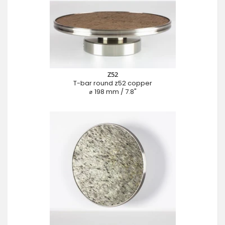
Z52
T-bar round z52 copper
⌀ 198 mm / 7.8"