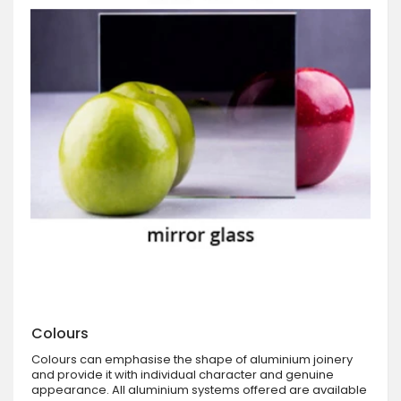
Colours
Colours can emphasise the shape of aluminium joinery
and provide it with individual character and genuine
appearance. All aluminium systems offered are available