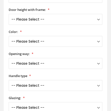
Door height with frame:
Color:
Opening way:
Handle type
Glazing: