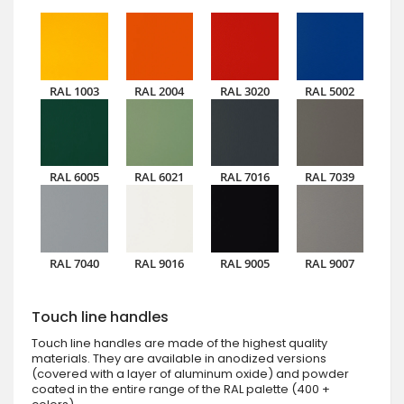
RAL 1003
RAL 2004
RAL 3020
RAL 5002
RAL 6005
RAL 6021
RAL 7016
RAL 7039
RAL 7040
RAL 9016
RAL 9005
RAL 9007
Touch line handles
Touch line handles are made of the highest quality
materials. They are available in anodized versions
(covered with a layer of aluminum oxide) and powder
coated in the entire range of the RAL palette (400 +