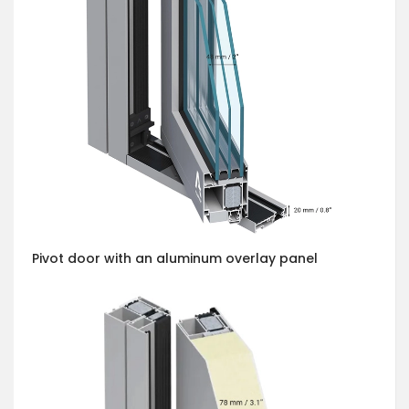
Pivot door with an aluminum overlay panel