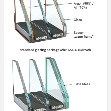
standard glazing package 4th/16Ar/4/16Ar/4th