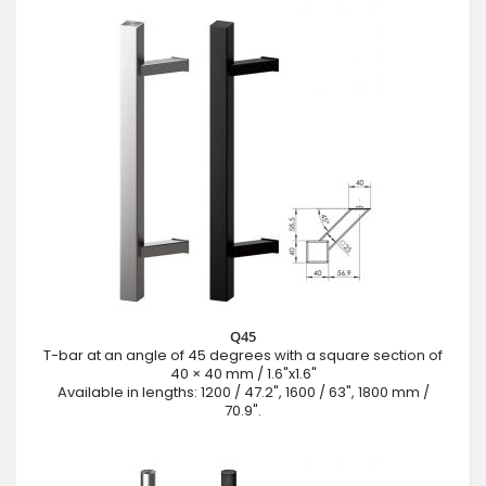
Q45
T-bar at an angle of 45 degrees with a square section of
40 × 40 mm / 1.6"x1.6"
Available in lengths: 1200 / 47.2", 1600 / 63", 1800 mm /
70.9".