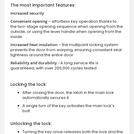
The most important features:
Increased security
Convenient opening
– effortless key operation thanks to
the two-stage opening sequence when opening from the
outside, or using the lever handle when opening from the
inside.
Increased heat insulation
– the multipoint locking system
prevents the door from warping, ensuring consistent seal
tightness around the entire door.
Reliability and durability
–A long service life is
guaranteed, with over 200,000 cycles tested.
Locking the lock:
After closing the door, the latch in the main lock
automatically secures it.
A single turn of the key activates the main lock's
bolt.
Unlocking the lock:
Turning the key once releases both the lock and the