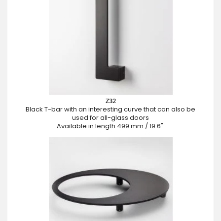
Z32
Black T-bar with an interesting curve that can also be
used for all-glass doors
Available in length 499 mm / 19.6".