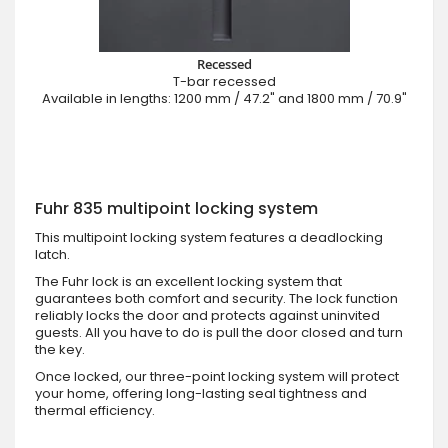
Recessed
T-bar recessed
Available in lengths: 1200 mm / 47.2" and 1800 mm / 70.9"
Fuhr 835 multipoint locking system
This multipoint locking system features a deadlocking
latch.
The Fuhr lock is an excellent locking system that
guarantees both comfort and security. The lock function
reliably locks the door and protects against uninvited
guests. All you have to do is pull the door closed and turn
the key.
Once locked, our three-point locking system will protect
your home, offering long-lasting seal tightness and
thermal efficiency.