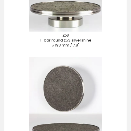
Z53
T-bar round z53 silvershine
⌀ 198 mm / 7.8"