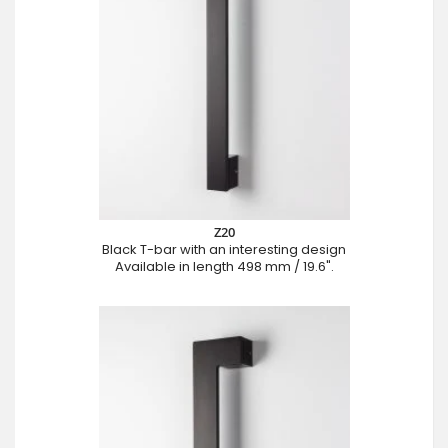
Z20
Black T-bar with an interesting design
Available in length 498 mm / 19.6".