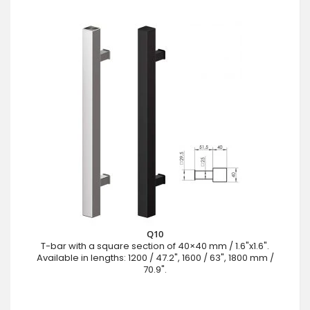
Q10
T-bar with a square section of 40×40 mm / 1.6"x1.6".
Available in lengths: 1200 / 47.2", 1600 / 63", 1800 mm /
70.9".