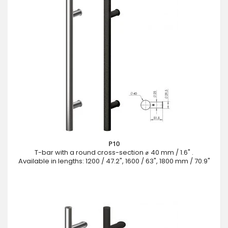
P10
T-bar with a round cross-section ⌀ 40 mm / 1.6" .
Available in lengths: 1200 / 47.2", 1600 / 63", 1800 mm / 70.9"