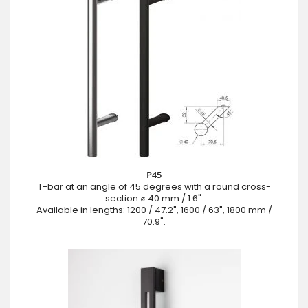
P45
T-bar at an angle of 45 degrees with a round cross-
section ⌀ 40 mm / 1.6".
Available in lengths: 1200 / 47.2", 1600 / 63", 1800 mm /
70.9".