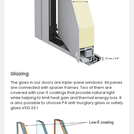
Glazing
The glass in our doors are triple-pane windows. All panes
are connected with spacer frames. Two of them are
covered with Low-E coatings that provide natural light
while helping to limit heat gain and thermal energy loss. It
is also possible to choose P4 anti-burglary glass or safety
glass VSG 33.1