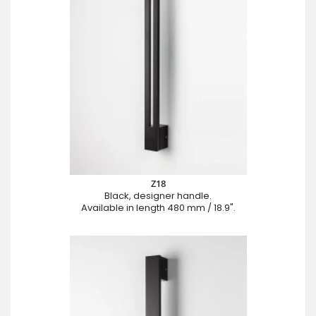
Z18
Black, designer handle.
Available in length 480 mm / 18.9".