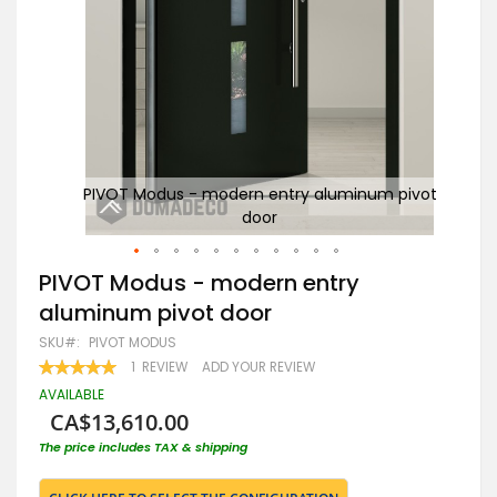
pivot
PIVOT Modus - modern entry aluminum pivot
P
door
Skip
PIVOT Modus - modern entry
to
aluminum pivot door
the
beginning
SKU
PIVOT MODUS
of
RATING:
1
REVIEW
ADD YOUR REVIEW
the
100
100
% OF
images
AVAILABLE
gallery
CA$13,610.00
The price includes TAX & shipping