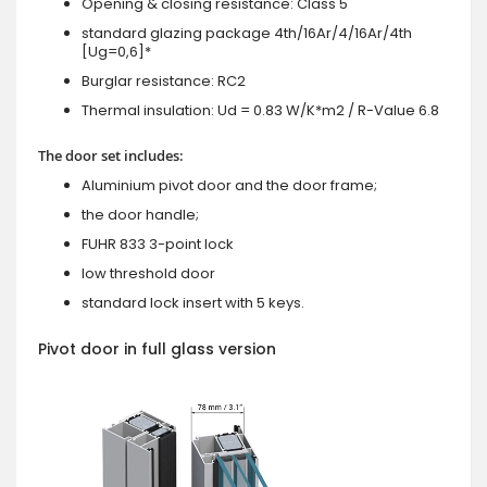
Opening & closing resistance: Class 5
standard glazing package 4th/16Ar/4/16Ar/4th
[Ug=0,6]*
Burglar resistance: RC2
Thermal insulation: Ud = 0.83 W/K*m2 / R-Value 6.8
The door set includes:
Aluminium pivot door and the door frame;
the door handle;
FUHR 833 3-point lock
low threshold door
standard lock insert with 5 keys.
Pivot door in full glass version