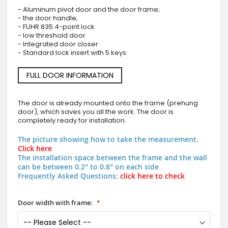
- Aluminum pivot door and the door frame;
- the door handle;
- FUHR 835 4-point lock
- low threshold door
- Integrated door closer
- Standard lock insert with 5 keys.
FULL DOOR INFORMATION
The door is already mounted onto the frame (prehung
door), which saves you all the work. The door is
completely ready for installation.
The picture showing how to take the measurement.
Click here
The installation space between the frame and the wall
can be between 0.2" to 0.8" on each side
Frequently Asked Questions:
click here to check
Door width with frame: