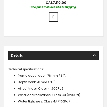
CA$7,110.00
The price includes TAX & shipping
Details
Technical specifications:
frame depth door: 78 mm / 3.1",
Depth Vent: 78 mm / 3.1"
Air tightness: Class 4 (600Pa)
Wind load resistance: Class C3 (1200Pa)
Water tightness: Class 4A (150Pa)