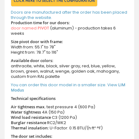
CLICK HERE TO SELECT THE CONFIGURATION
Doors are manufactured after the order has been placed
through the website.
Production time for our doors:
door named
PIVOT
(aluminum) - production takes 6
weeks
Size pivot door with frame:
Width from: 55.1" to 78"
Height from: 78.7" to 116"
Available door colors:
anthracite, white, black, silver gray, red, blue, yellow,
brown, green, walnut, wenge, golden oak, mahogany,
custom from RAL palette
You can order this door model in a smaller size. View
LIM
Modus
Technical specifications
Air tightness max.
test pressure
4 (600 Pa)
Water tightness
4A (150 Pa)
Wind load resistance
C3 (1200 Pa)
Burglar resistance
RC2/WK2
Thermal insulation:
U-Factor: 0.15 BTU/(h·ft²·°F)
The door set includes: