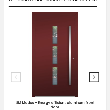
LIM Modus - Energy efficient aluminum front
door