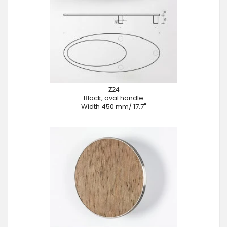
Z24
Black, oval handle
Width 450 mm/ 17.7"