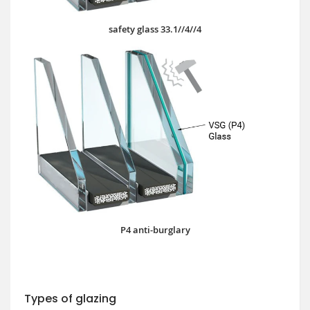
safety glass 33.1//4//4
P4 anti-burglary
Types of glazing