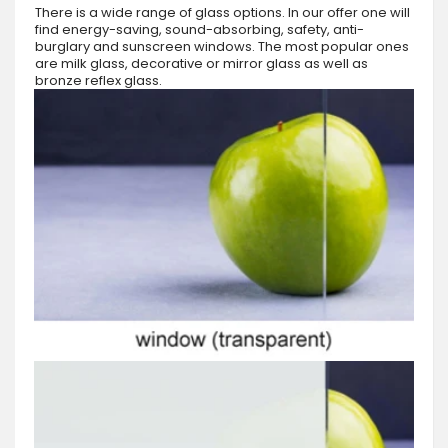
There is a wide range of glass options. In our offer one will
find energy-saving, sound-absorbing, safety, anti-
burglary and sunscreen windows. The most popular ones
are milk glass, decorative or mirror glass as well as
bronze reflex glass.