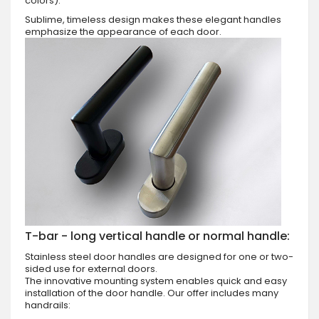
colors).
Sublime, timeless design makes these elegant handles
emphasize the appearance of each door.
T-bar - long vertical handle or normal handle:
Stainless steel door handles are designed for one or two-
sided use for external doors.
The innovative mounting system enables quick and easy
installation of the door handle. Our offer includes many
handrails: