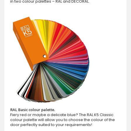
in two colour palettes – RAL and DECORAL.
RAL Basic colour palette.
Fiery red or maybe a delicate blue? The RAL K5 Classic
colour palette will allow you to choose the colour of the
door perfectly suited to your requirements!