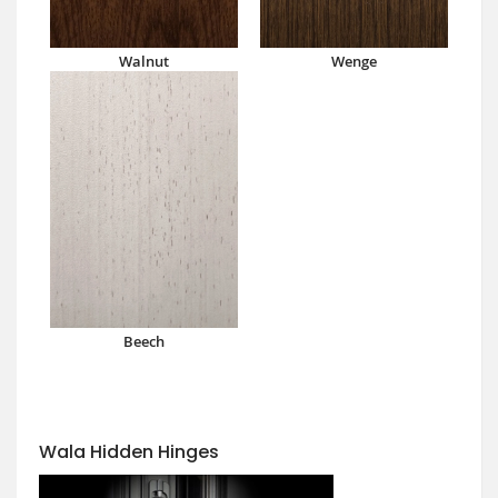
Walnut
Wenge
Beech
Wala Hidden Hinges