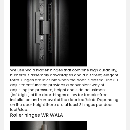
We use Wala hidden hinges that combine high durability,
numerous assembly advantages and a discreet, elegant
form. Hinges are invisible when the door is closed. The 3D
adjustment function provides a convenient way of
adjusting the pressure, height and side adjustment
(left/right) of the door. Hinges allow for trouble-free
installation and removal of the door leaf/slab. Depending
on the door height there are at least 3 hinges per door
leaf/slab.
Roller hinges WR WALA