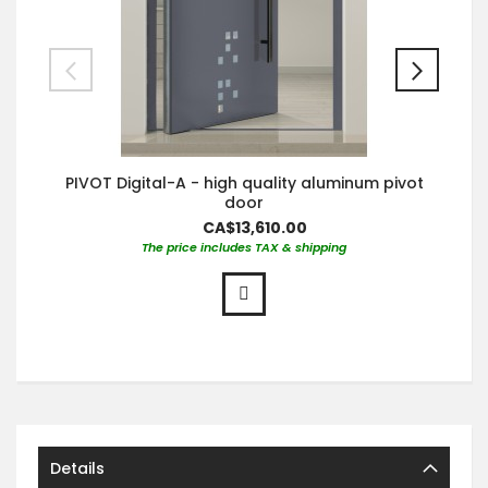
PIVOT Digital-A - high quality aluminum pivot
door
CA$13,610.00
The price includes TAX & shipping
Details