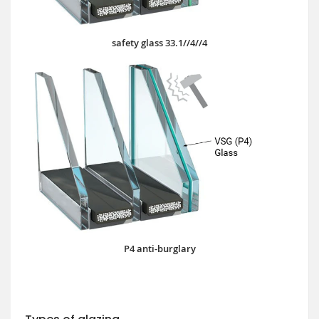
safety glass 33.1//4//4
P4 anti-burglary