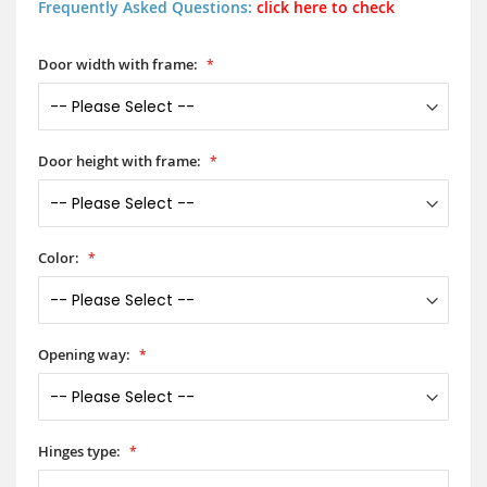
Frequently Asked Questions:
click here to check
Door width with frame:
Door height with frame:
Color:
Opening way:
Hinges type: