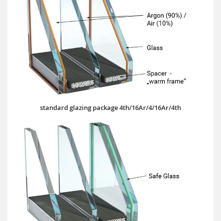
standard glazing package 4th/16Ar/4/16Ar/4th