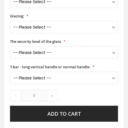
Glazing:
The security level of the glass
T-bar - long vertical handle or normal handle:
-
+
ADD TO CART