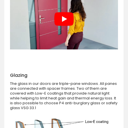
Glazing
The glass in our doors are triple-pane windows. All panes
are connected with spacer frames. Two of them are
covered with Low-E coatings that provide natural light
while helping to limit heat gain and thermal energy loss. It
is also possible to choose P4 anti-burglary glass or safety
glass VSG 33.1