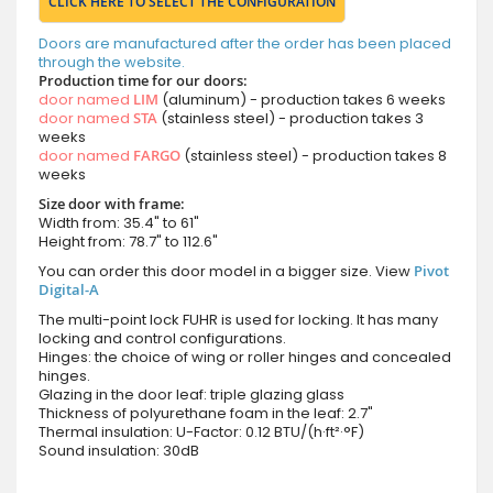
CLICK HERE TO SELECT THE CONFIGURATION
Doors are manufactured after the order has been placed
through the website.
Production time for our doors:
door named
LIM
(aluminum) - production takes 6 weeks
door named
STA
(stainless steel) - production takes 3
weeks
door named
FARGO
(stainless steel) - production takes 8
weeks
Size door with frame:
Width from: 35.4" to 61"
Height from: 78.7" to 112.6"
You can order this door model in a bigger size. View
Pivot
Digital-A
The multi-point lock FUHR is used for locking. It has many
locking and control configurations.
Hinges: the choice of wing or roller hinges and concealed
hinges.
Glazing in the door leaf: triple glazing glass
Thickness of polyurethane foam in the leaf: 2.7"
Thermal insulation: U-Factor: 0.12 BTU/(h·ft²·°F)
Sound insulation: 30dB