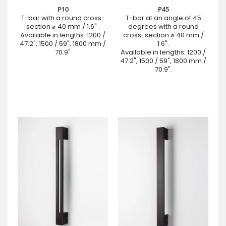
P10
P45
T-bar with a round cross-
T-bar at an angle of 45
section ⌀ 40 mm / 1.6" .
degrees with a round
Available in lengths: 1200 /
cross-section ⌀ 40 mm /
47.2", 1500 / 59", 1800 mm /
1.6".
70.9"
Available in lengths: 1200 /
47.2", 1500 / 59", 1800 mm /
70.9".