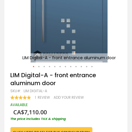
 door
LIM Digital-A - front entrance aluminum door
Skip
LIM Digital-A - front entrance
to
aluminum door
the
beginning
SKU
LIM DIGITAL-A
of
RATING:
1
REVIEW
ADD YOUR REVIEW
the
100
100
% OF
images
AVAILABLE
gallery
CA$7,110.00
The price includes TAX & shipping