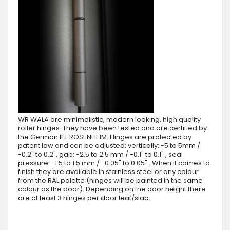
WR WALA are minimalistic, modern looking, high quality
roller hinges. They have been tested and are certified by
the German IFT ROSENHEIM. Hinges are protected by
patent law and can be adjusted: vertically: -5 to 5mm /
-0.2" to 0.2", gap: -2.5 to 2.5 mm / -0.1" to 0.1" , seal
pressure: -1.5 to 1.5 mm / -0.05" to 0.05" . When it comes to
finish they are available in stainless steel or any colour
from the RAL palette (hinges will be painted in the same
colour as the door). Depending on the door height there
are at least 3 hinges per door leaf/slab.