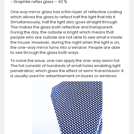
- Graphite reflex glass – 42 %
One way mirror glass has a thin layer of reflective coating
which allows the glass to reflect half the light that hits it.
Simultaneously, half the light also goes straight through.
This makes the glass both reflective and transparent.
During the day, the outside is bright which means that
people who are outside are not able to see what is inside
the house. However, during the night when the light is on,
the one-way mirror turns into a window. People are able
to see through the glass both ways.
To solve the issue, one can apply the one-way vision foil.
The foil consists of hundreds of small holes enabling light
penetration, which gives the effect of semi-transmission. It
is usually used for advertisement on buses or windows.