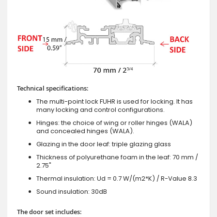
Technical specifications:
The multi-point lock FUHR is used for locking. It has
many locking and control configurations.
Hinges: the choice of wing or roller hinges (WALA)
and concealed hinges (WALA).
Glazing in the door leaf: triple glazing glass
Thickness of polyurethane foam in the leaf: 70 mm /
2.75"
Thermal insulation: Ud = 0.7 W/(m2*K) / R-Value 8.3
Sound insulation: 30dB
The door set includes: