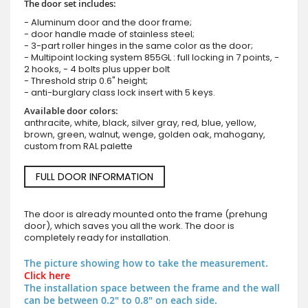
The door set includes:
- Aluminum door and the door frame;
- door handle made of stainless steel;
- 3-part roller hinges in the same color as the door;
- Multipoint locking system 855GL : full locking in 7 points, -
2 hooks, - 4 bolts plus upper bolt
- Threshold strip 0.6" height;
- anti-burglary class lock insert with 5 keys.
Available door colors:
anthracite, white, black, silver gray, red, blue, yellow,
brown, green, walnut, wenge, golden oak, mahogany,
custom from RAL palette
FULL DOOR INFORMATION
The door is already mounted onto the frame (prehung
door), which saves you all the work. The door is
completely ready for installation.
The picture showing how to take the measurement.
Click here
The installation space between the frame and the wall
can be between 0.2" to 0.8" on each side.