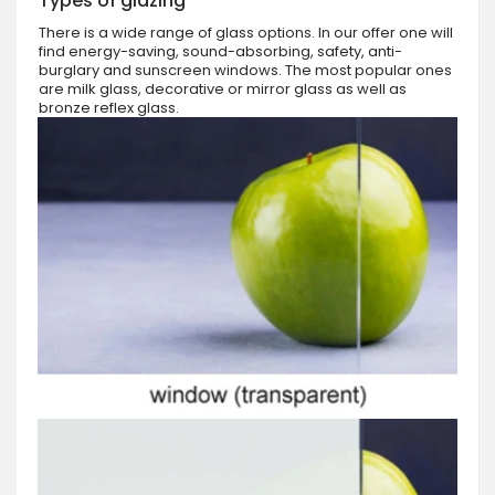
Types of glazing
There is a wide range of glass options. In our offer one will
find energy-saving, sound-absorbing, safety, anti-
burglary and sunscreen windows. The most popular ones
are milk glass, decorative or mirror glass as well as
bronze reflex glass.