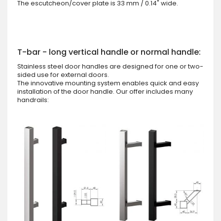
The escutcheon/cover plate is 33 mm / 0.14" wide.
T-bar - long vertical handle or normal handle:
Stainless steel door handles are designed for one or two-
sided use for external doors.
The innovative mounting system enables quick and easy
installation of the door handle. Our offer includes many
handrails: