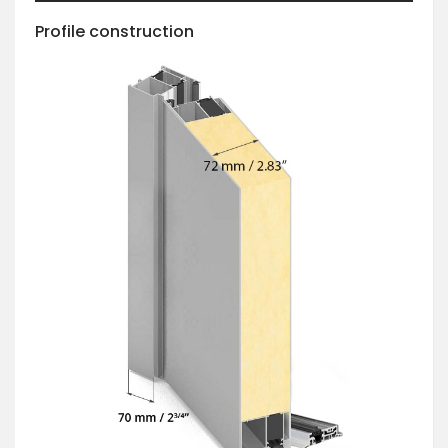
Profile construction