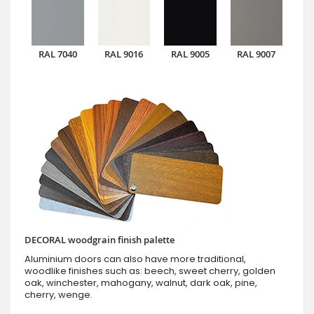
RAL 7040
RAL 9016
RAL 9005
RAL 9007
DECORAL woodgrain finish palette
Aluminium doors can also have more traditional,
woodlike finishes such as: beech, sweet cherry, golden
oak, winchester, mahogany, walnut, dark oak, pine,
cherry, wenge.