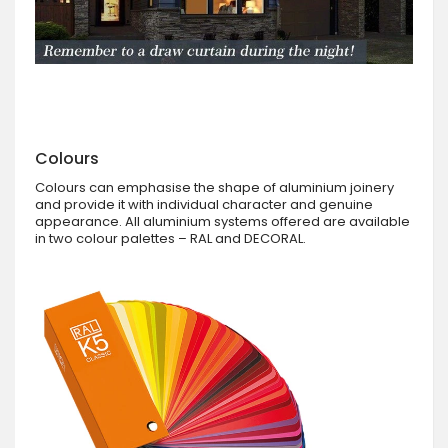
Colours
Colours can emphasise the shape of aluminium joinery
and provide it with individual character and genuine
appearance. All aluminium systems offered are available
in two colour palettes – RAL and DECORAL.