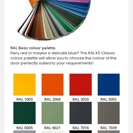
RAL Basic colour palette.
Fiery red or maybe a delicate blue? The RAL K5 Classic
colour palette will allow you to choose the colour of the
door perfectly suited to your requirements!
RAL 1003
RAL 2004
RAL 3020
RAL 5002
RAL 6005
RAL 6021
RAL 7016
RAL 7039