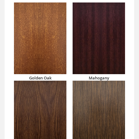
Golden Oak
Mahogany