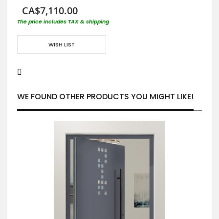
CA$7,110.00
The price includes TAX & shipping
WISH LIST
WE FOUND OTHER PRODUCTS YOU MIGHT LIKE!