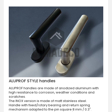
ALUPROF STYLE handles
ALUPROF handles are made of anodized aluminum with
high resistance to corrosion, weather conditions and
scratches.
The INOX version is made of matt stainless steel.
Handle with fixed/rotary bearing and return spring
mechanism adapted to the pin square 8 mm / 0.3".