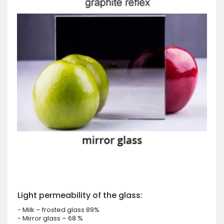
Light permeability of the glass:
- Milk – frosted glass 89%
- Mirror glass – 68 %