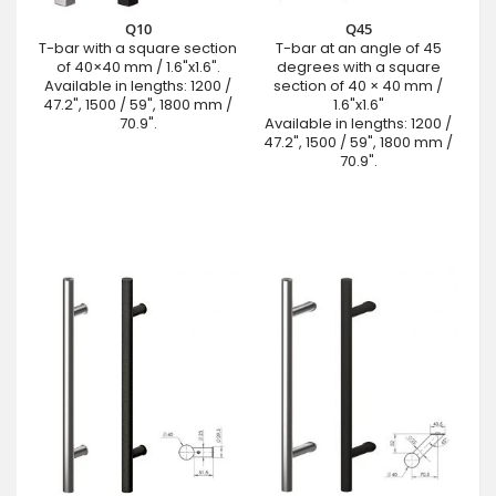
Q10
Q45
T-bar with a square section
T-bar at an angle of 45
of 40×40 mm / 1.6"x1.6".
degrees with a square
Available in lengths: 1200 /
section of 40 × 40 mm /
47.2", 1500 / 59", 1800 mm /
1.6"x1.6"
70.9".
Available in lengths: 1200 /
47.2", 1500 / 59", 1800 mm /
70.9".