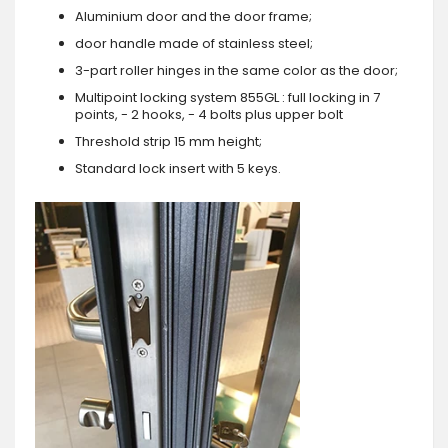
Aluminium door and the door frame;
door handle made of stainless steel;
3-part roller hinges in the same color as the door;
Multipoint locking system 855GL : full locking in 7
points, - 2 hooks, - 4 bolts plus upper bolt
Threshold strip 15 mm height;
Standard lock insert with 5 keys.