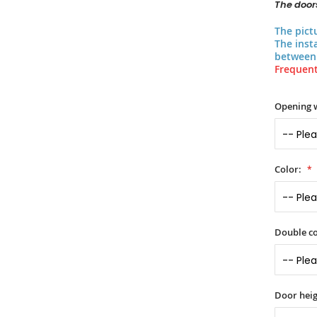
The doors
The pict
The inst
between 
Frequent
Opening 
Color:
Double co
Door heig