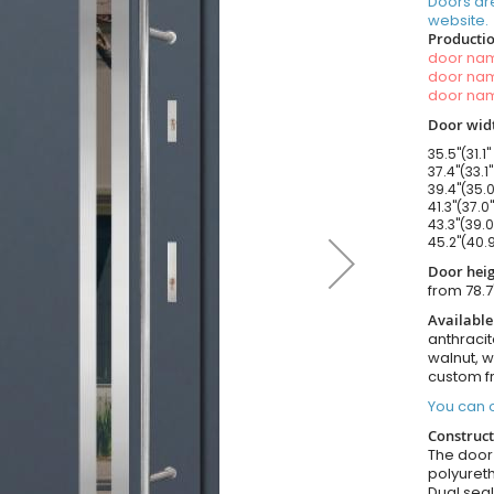
Doors ar
website.
Productio
door n
door n
door n
Door widt
35.5"(31.1"
37.4"(33.1
39.4"(35.0
41.3"(37.0
43.3"(39.0
45.2"(40.9
Door heig
from 78.7
Available
anthracit
walnut, 
custom f
You can o
Construct
The door i
polyureth
Dual seal