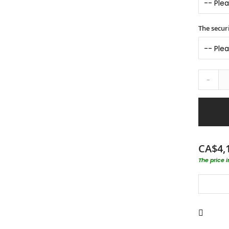
The securi
-
CA$4,
The price 