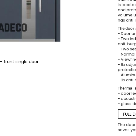
is locate
and prote
volume u
has anti-
The door 
- Door an
- Two in
anti-burg
- Two set
- Normal 
- Viewfin
- front single door
- 6x adju
protectio
- Aluminu
- 3x anti-
Thermal a
- door lea
- acousti
- glass d
FULL 
The door
saves you