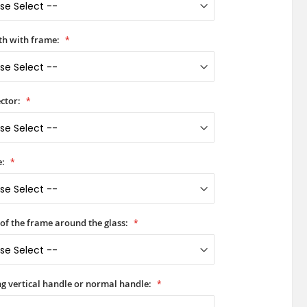
h with frame:
ctor:
e:
 of the frame around the glass:
ong vertical handle or normal handle: