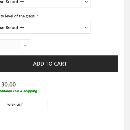
ty level of the glass
+
ADD TO CART
130.00
includes TAX & shipping
WISH LIST