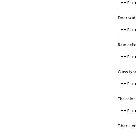
Door widt
Rain defle
Glass typ
The color
T-bar - l