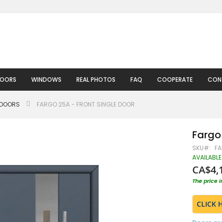
DOORS
WINDOWS
REAL PHOTOS
FAQ
COOPERATE
CON
 DOORS
FARGO 25A - FRONT SINGLE DOOR
Fargo 
SKU
FA
AVAILABLE
CA$4,
The price 
CLICK 