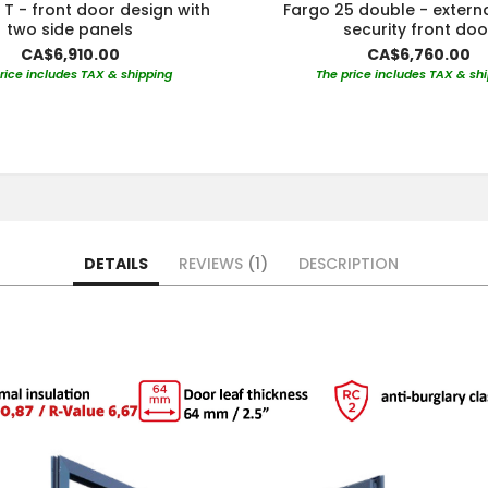
 T - front door design with
Fargo 25 double - extern
two side panels
security front doo
CA$6,910.00
CA$6,760.00
rice includes TAX & shipping
The price includes TAX & sh
DETAILS
REVIEWS
1
DESCRIPTION