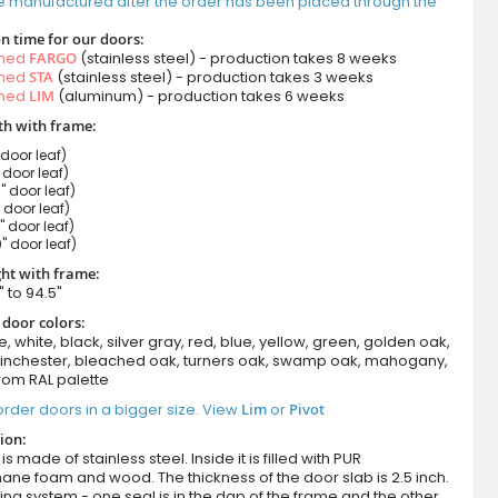
e manufactured after the order has been placed through the
n time for our doors:
amed
FARGO
(stainless steel) - production takes 8 weeks
amed
STA
(stainless steel) - production takes 3 weeks
amed
LIM
(aluminum) - production takes 6 weeks
h with frame:
 door leaf)
" door leaf)
" door leaf)
" door leaf)
" door leaf)
" door leaf)
ht with frame:
" to 94.5"
 door colors:
e, white, black, silver gray, red, blue, yellow, green, golden oak,
winchester, bleached oak, turners oak, swamp oak, mahogany,
rom RAL palette
rder doors in a bigger size. View
Lim
or
Pivot
ion:
s made of stainless steel. Inside it is filled with PUR
ane foam and wood. The thickness of the door slab is 2.5 inch.
ing system - one seal is in the dap of the frame and the other