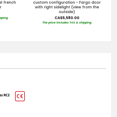
al french
custom configuration - Fargo door
r
with right sidelight (view from the
outside)
CA$5,580.00
ipping
The price includes TAX & shipping