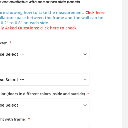
 are available with one or two side panels
ure showing how to take the measurement.
Click here
allation space between the frame and the wall can be
0.2" to 0.8" on each side.
ly Asked Questions: click here to check
way:
lor (doors in different colors inside and outside)
ht with frame: