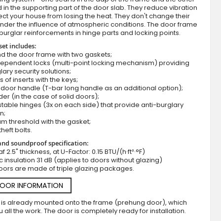
d in the supporting part of the door slab. They reduce vibration
ct your house from losing the heat. They don't change their
nder the influence of atmospheric conditions. The door frame
burglar reinforcements in hinge parts and locking points.
set includes:
d the door frame with two gaskets;
dependent locks (multi-point locking mechanism) providing
lary security solutions;
s of inserts with the keys;
door handle (T-bar long handle as an additional option);
der (in the case of solid doors);
Fargo 25A - front single door
stable hinges (3x on each side) that provide anti-burglary
n;
m threshold with the gasket;
theft bolts.
nd soundproof specification:
f 2.5" thickness, at U-Factor: 0.15 BTU/(h·ft²·°F)
c insulation 31 dB (applies to doors without glazing)
oors are made of triple glazing packages.
DOOR INFORMATION
 is already mounted onto the frame (prehung door), which
 all the work. The door is completely ready for installation.