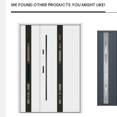
WE FOUND OTHER PRODUCTS YOU MIGHT LIKE!