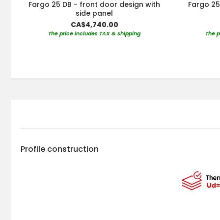
Fargo 25 DB - front door design with
Fargo 25
side panel
CA$4,740.00
The price includes TAX & shipping
The p
Profile construction