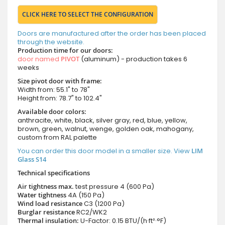
CLICK HERE TO SELECT THE CONFIGURATION
Doors are manufactured after the order has been placed
through the website.
Production time for our doors:
door named
PIVOT
(aluminum) - production takes 6
weeks
Size pivot door with frame:
Width from: 55.1" to 78"
Height from: 78.7" to 102.4"
Available door colors:
anthracite, white, black, silver gray, red, blue, yellow,
brown, green, walnut, wenge, golden oak, mahogany,
custom from RAL palette
You can order this door model in a smaller size. View
LIM
Glass S14
Technical specifications
Air tightness max.
test pressure
4 (600 Pa)
Water tightness
4A (150 Pa)
Wind load resistance
C3 (1200 Pa)
Burglar resistance
RC2/WK2
Thermal insulation:
U-Factor: 0.15 BTU/(h·ft²·°F)