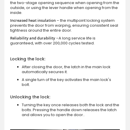
the two-stage opening sequence when opening from the
outside, or using the lever handle when opening from the
inside.
Increased heat insulation
– the multipoint locking system
prevents the door from warping, ensuring consistent seal
tightness around the entire door.
Reliability and durability
–A long service life is
guaranteed, with over 200,000 cycles tested.
Locking the lock:
After closing the door, the latch in the main lock
automatically secures it.
A single turn of the key activates the main lock's
bolt.
Unlocking the lock:
Turning the key once releases both the lock and the
bolts. Pressing the handle down releases the latch
and allows you to open the door..