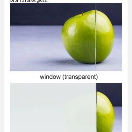
bronze reflex glass.