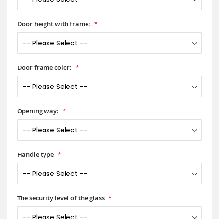
Door height with frame:
Door frame color:
Opening way:
Handle type
The security level of the glass