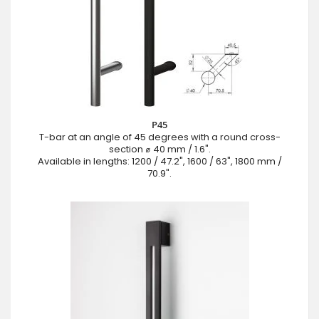
P45
T-bar at an angle of 45 degrees with a round cross-
section ⌀ 40 mm / 1.6".
Available in lengths: 1200 / 47.2", 1600 / 63", 1800 mm /
70.9".