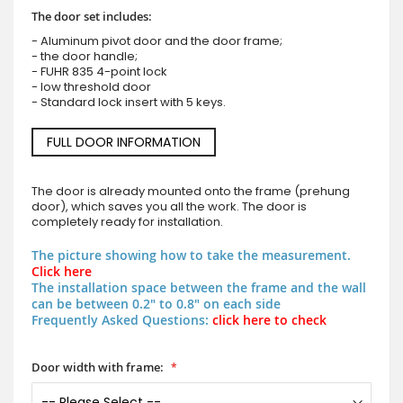
The door set includes:
- Aluminum pivot door and the door frame;
- the door handle;
- FUHR 835 4-point lock
- low threshold door
- Standard lock insert with 5 keys.
FULL DOOR INFORMATION
The door is already mounted onto the frame (prehung
door), which saves you all the work. The door is
completely ready for installation.
The picture showing how to take the measurement.
Click here
The installation space between the frame and the wall
can be between 0.2" to 0.8" on each side
Frequently Asked Questions:
click here to check
Door width with frame: