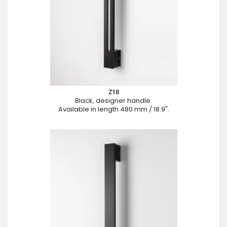
Z18
Black, designer handle.
Available in length 480 mm / 18.9".