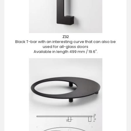
Z32
Black T-bar with an interesting curve that can also be
used for all-glass doors
Available in length 499 mm / 19.6".