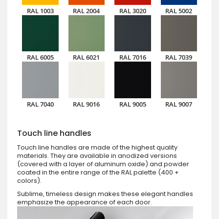
RAL 1003
RAL 2004
RAL 3020
RAL 5002
RAL 6005
RAL 6021
RAL 7016
RAL 7039
RAL 7040
RAL 9016
RAL 9005
RAL 9007
Touch line handles
Touch line handles are made of the highest quality
materials. They are available in anodized versions
(covered with a layer of aluminum oxide) and powder
coated in the entire range of the RAL palette (400 +
colors).
Sublime, timeless design makes these elegant handles
emphasize the appearance of each door.