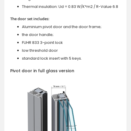
Thermal insulation: Ud = 0.83 W/K*m2 / R-Value 6.8
The door set includes:
Aluminium pivot door and the door frame;
the door handle;
FUHR 833 3-point lock
low threshold door
standard lock insert with 5 keys.
Pivot door in full glass version