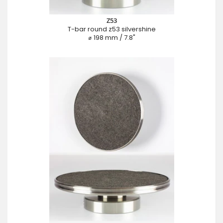
Z53
T-bar round z53 silvershine
⌀ 198 mm / 7.8"