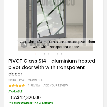
t door
PIVOT Glass S14 - aluminium frosted pivot door
PI
with with transparent decor
Skip
PIVOT Glass S14 - aluminium frosted
to
pivot door with with transparent
the
beginning
decor
of
the
SKU
PIVOT GLASS S14
images
RATING:
1
REVIEW
ADD YOUR REVIEW
gallery
100
100
% OF
AVAILABLE
CA$12,320.00
The price includes TAX & shipping