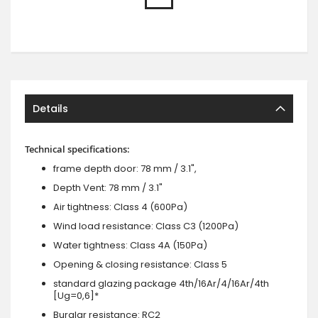
Details
Technical specifications:
frame depth door: 78 mm / 3.1",
Depth Vent: 78 mm / 3.1"
Air tightness: Class 4 (600Pa)
Wind load resistance: Class C3 (1200Pa)
Water tightness: Class 4A (150Pa)
Opening & closing resistance: Class 5
standard glazing package 4th/16Ar/4/16Ar/4th
[Ug=0,6]*
Burglar resistance: RC2