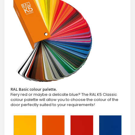
RAL Basic colour palette.
Fiery red or maybe a delicate blue? The RAL K5 Classic
colour palette will allow you to choose the colour of the
door perfectly suited to your requirements!