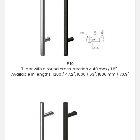
P10
T-bar with a round cross-section ⌀ 40 mm / 1.6" .
Available in lengths: 1200 / 47.2", 1600 / 63", 1800 mm / 70.9"