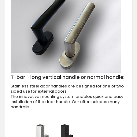
T-bar - long vertical handle or normal handle:
Stainless steel door handles are designed for one or two-
sided use for external doors.
The innovative mounting system enables quick and easy
installation of the door handle. Our offer includes many
handrails: