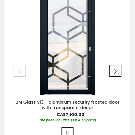
LIM Glass S13 - aluminium security frosted door
with transparent decor
CA$7,100.00
The price includes TAX & shipping