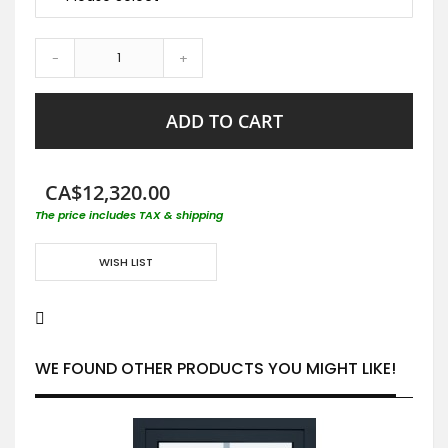
-
+
ADD TO CART
CA$12,320.00
The price includes TAX & shipping
WISH LIST
WE FOUND OTHER PRODUCTS YOU MIGHT LIKE!