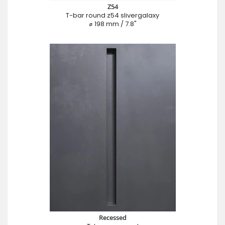
Z54
T-bar round z54 slivergalaxy
⌀ 198 mm / 7.8"
Recessed