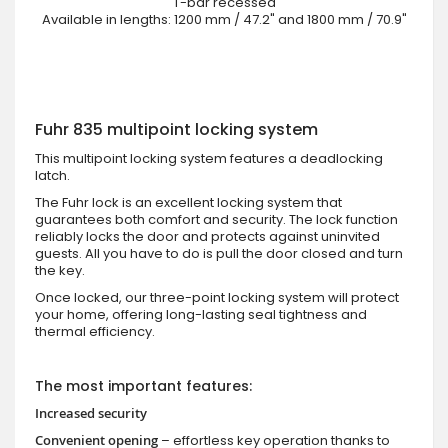
T-bar recessed
Available in lengths: 1200 mm / 47.2" and 1800 mm / 70.9"
Fuhr 835 multipoint locking system
This multipoint locking system features a deadlocking
latch.
The Fuhr lock is an excellent locking system that
guarantees both comfort and security. The lock function
reliably locks the door and protects against uninvited
guests. All you have to do is pull the door closed and turn
the key.
Once locked, our three-point locking system will protect
your home, offering long-lasting seal tightness and
thermal efficiency.
The most important features:
Increased security
Convenient opening
– effortless key operation thanks to