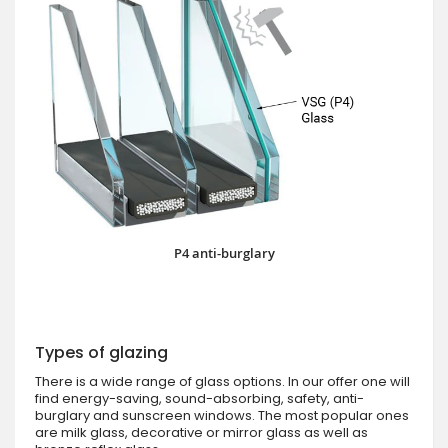
P4 anti-burglary
Types of glazing
There is a wide range of glass options. In our offer one will
find energy-saving, sound-absorbing, safety, anti-
burglary and sunscreen windows. The most popular ones
are milk glass, decorative or mirror glass as well as