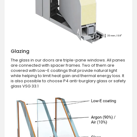
Glazing
The glass in our doors are triple-pane windows. All panes
are connected with spacer frames. Two of them are
covered with Low-E coatings that provide natural light
while helping to limit heat gain and thermal energy loss. It
is also possible to choose P4 anti-burglary glass or safety
glass VSG 33.1