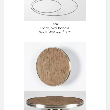
Z24
Black, oval handle
Width 450 mm/ 17.7"