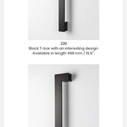
Z20
Black T-bar with an interesting design
Available in length 498 mm / 19.6".