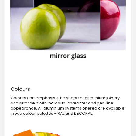
Colours
Colours can emphasise the shape of aluminium joinery
and provide it with individual character and genuine
appearance. All aluminium systems offered are available
in two colour palettes – RAL and DECORAL.