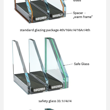
standard glazing package 4th/16Ar/4/16Ar/4th
safety glass 33.1//4//4