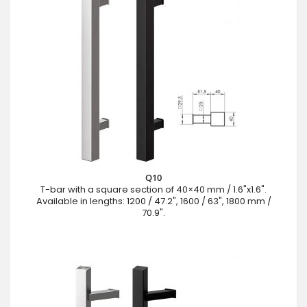
Q10
T-bar with a square section of 40×40 mm / 1.6"x1.6".
Available in lengths: 1200 / 47.2", 1600 / 63", 1800 mm /
70.9".