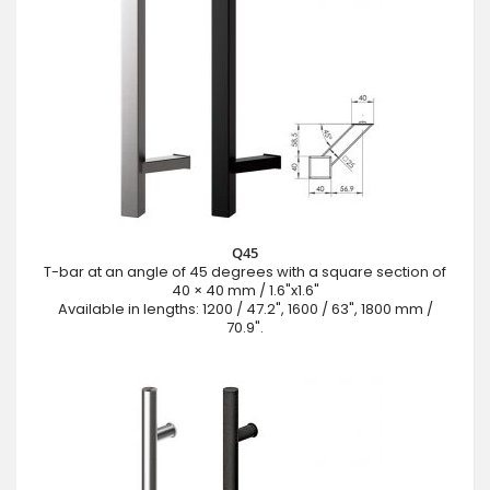
Q45
T-bar at an angle of 45 degrees with a square section of
40 × 40 mm / 1.6"x1.6"
Available in lengths: 1200 / 47.2", 1600 / 63", 1800 mm /
70.9".