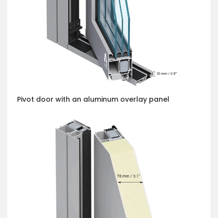
Pivot door with an aluminum overlay panel