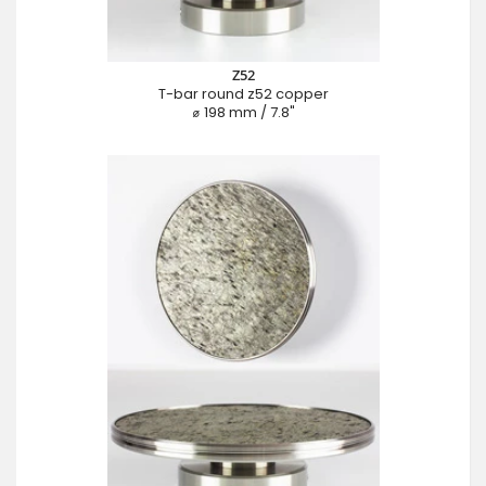
Z52
T-bar round z52 copper
⌀ 198 mm / 7.8"