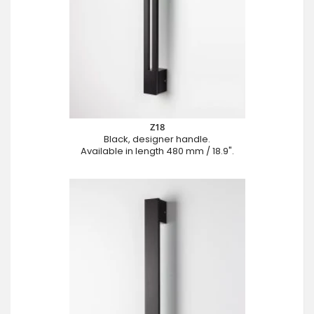
Z18
Black, designer handle.
Available in length 480 mm / 18.9".