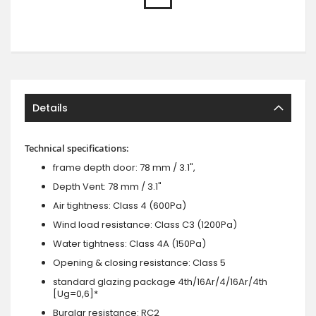
Details
Technical specifications:
frame depth door: 78 mm / 3.1",
Depth Vent: 78 mm / 3.1"
Air tightness: Class 4 (600Pa)
Wind load resistance: Class C3 (1200Pa)
Water tightness: Class 4A (150Pa)
Opening & closing resistance: Class 5
standard glazing package 4th/16Ar/4/16Ar/4th
[Ug=0,6]*
Burglar resistance: RC2