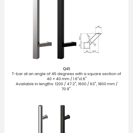
Q45
T-bar at an angle of 45 degrees with a square section of
40 × 40 mm / 1.6"x1.6"
Available in lengths: 1200 / 47.2", 1600 / 63", 1800 mm /
70.9".