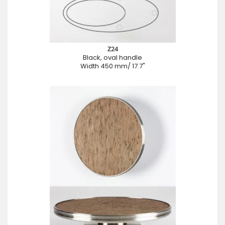
Z24
Black, oval handle
Width 450 mm/ 17.7"