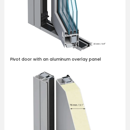
Pivot door with an aluminum overlay panel