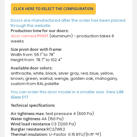
CLICK HERE TO SELECT THE CONFIGURATION
Doors are manufactured after the order has been placed
through the website.
Production time for our doors:
door named
PIVOT
(aluminum) - production takes 6
weeks
Size pivot door with frame:
Width from: 55.1" to 78"
Height from: 78.7" to 102.4"
Available door colors:
anthracite, white, black, silver gray, red, blue, yellow,
brown, green, walnut, wenge, golden oak, mahogany,
custom from RAL palette
You can order this door model in a smaller size. View
LIM
Glass S17
Technical specifications
Air tightness max.
test pressure
4 (600 Pa)
Water tightness
4A (150 Pa)
Wind load resistance
C3 (1200 Pa)
Burglar resistance
RC2/WK2
Thermal insulation:
U-Factor: 0.15 BTU/(h·ft²·°F)