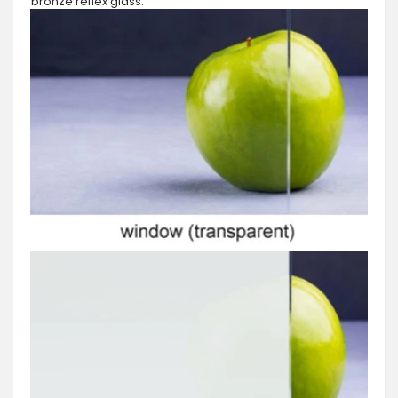
bronze reflex glass.