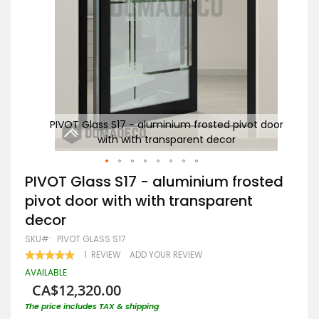
t door
PIVOT Glass S17 - aluminium frosted pivot door
PI
with with transparent decor
Skip
PIVOT Glass S17 - aluminium frosted
to
pivot door with with transparent
the
beginning
decor
of
the
SKU
PIVOT GLASS S17
images
RATING:
1
REVIEW
ADD YOUR REVIEW
gallery
100
100
% OF
AVAILABLE
CA$12,320.00
The price includes TAX & shipping