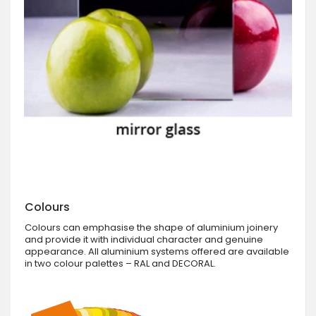
Colours
Colours can emphasise the shape of aluminium joinery
and provide it with individual character and genuine
appearance. All aluminium systems offered are available
in two colour palettes – RAL and DECORAL.