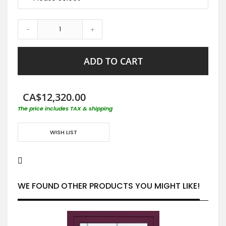
-
+
ADD TO CART
CA$12,320.00
The price includes TAX & shipping
WISH LIST
WE FOUND OTHER PRODUCTS YOU MIGHT LIKE!