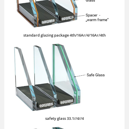
standard glazing package 4th/16Ar/4/16Ar/4th
safety glass 33.1//4//4