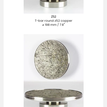
Z52
T-bar round z52 copper
⌀ 198 mm / 7.8"