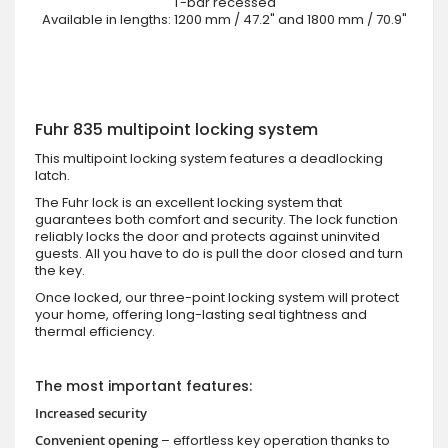
T-bar recessed
Available in lengths: 1200 mm / 47.2" and 1800 mm / 70.9"
Fuhr 835 multipoint locking system
This multipoint locking system features a deadlocking
latch.
The Fuhr lock is an excellent locking system that
guarantees both comfort and security. The lock function
reliably locks the door and protects against uninvited
guests. All you have to do is pull the door closed and turn
the key.
Once locked, our three-point locking system will protect
your home, offering long-lasting seal tightness and
thermal efficiency.
The most important features:
Increased security
Convenient opening
– effortless key operation thanks to