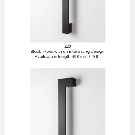
Z20
Black T-bar with an interesting design
Available in length 498 mm / 19.6".