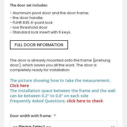
The door set includes:
- Aluminum pivot door and the door frame;
- the door handle;
- FUHR 835 4-point lock
- low threshold door
- Standard lock insert with 5 keys.
FULL DOOR INFORMATION
The door is already mounted onto the frame (prehung
door), which saves you all the work. The door is
completely ready for installation.
The picture showing how to take the measurement.
Click here
The installation space between the frame and the wall
can be between 0.2" to 0.8" on each side
Frequently Asked Questions:
click here to check
Door width with frame: