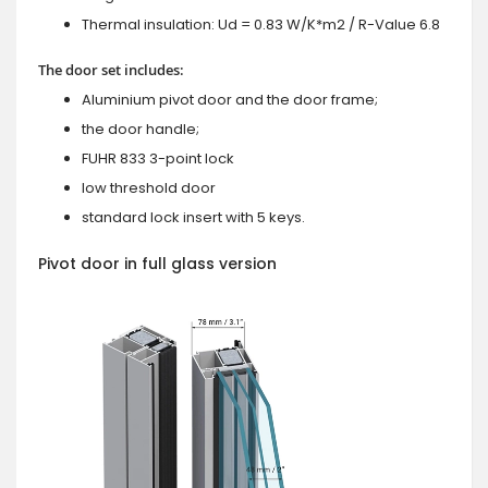
Thermal insulation: Ud = 0.83 W/K*m2 / R-Value 6.8
The door set includes:
Aluminium pivot door and the door frame;
the door handle;
FUHR 833 3-point lock
low threshold door
standard lock insert with 5 keys.
Pivot door in full glass version