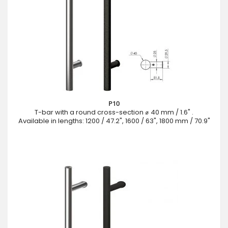
P10
T-bar with a round cross-section ⌀ 40 mm / 1.6" .
Available in lengths: 1200 / 47.2", 1600 / 63", 1800 mm / 70.9"