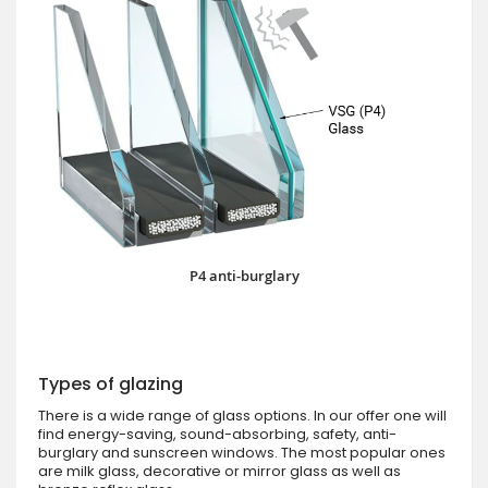
P4 anti-burglary
Types of glazing
There is a wide range of glass options. In our offer one will
find energy-saving, sound-absorbing, safety, anti-
burglary and sunscreen windows. The most popular ones
are milk glass, decorative or mirror glass as well as