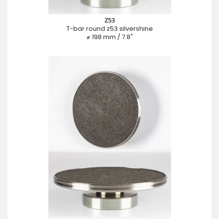
Z53
T-bar round z53 silvershine
⌀ 198 mm / 7.8"