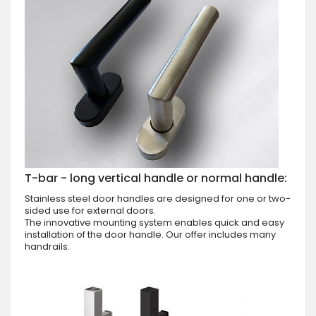
T-bar - long vertical handle or normal handle:
Stainless steel door handles are designed for one or two-
sided use for external doors.
The innovative mounting system enables quick and easy
installation of the door handle. Our offer includes many
handrails: