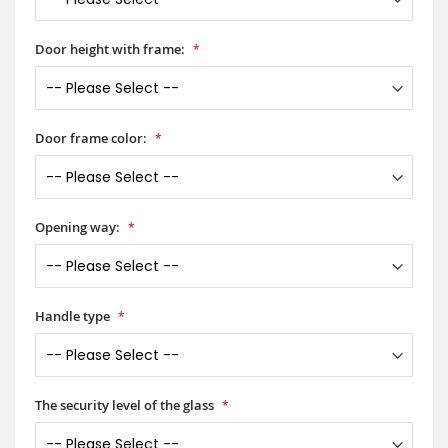
Door height with frame:
Door frame color:
Opening way:
Handle type
The security level of the glass