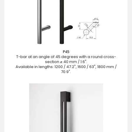
P45
T-bar at an angle of 45 degrees with a round cross-
section ⌀ 40 mm / 1.6".
Available in lengths: 1200 / 47.2", 1600 / 63", 1800 mm /
70.9".