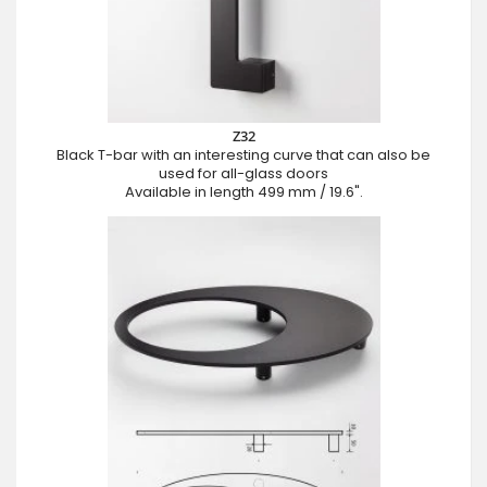
Z32
Black T-bar with an interesting curve that can also be
used for all-glass doors
Available in length 499 mm / 19.6".