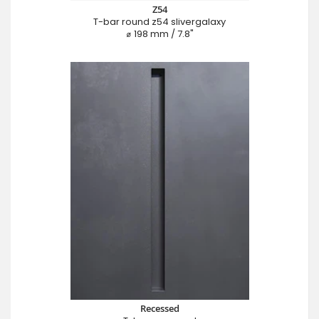
Z54
T-bar round z54 slivergalaxy
⌀ 198 mm / 7.8"
Recessed