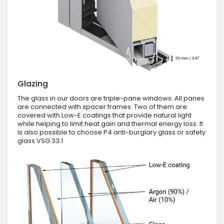
Glazing
The glass in our doors are triple-pane windows. All panes
are connected with spacer frames. Two of them are
covered with Low-E coatings that provide natural light
while helping to limit heat gain and thermal energy loss. It
is also possible to choose P4 anti-burglary glass or safety
glass VSG 33.1