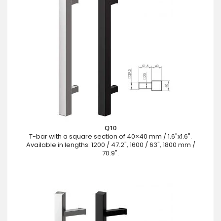
Q10
T-bar with a square section of 40×40 mm / 1.6"x1.6".
Available in lengths: 1200 / 47.2", 1600 / 63", 1800 mm /
70.9".