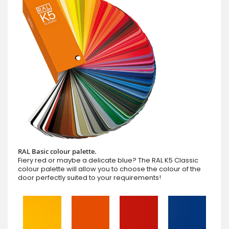
RAL Basic colour palette.
Fiery red or maybe a delicate blue? The RAL K5 Classic
colour palette will allow you to choose the colour of the
door perfectly suited to your requirements!