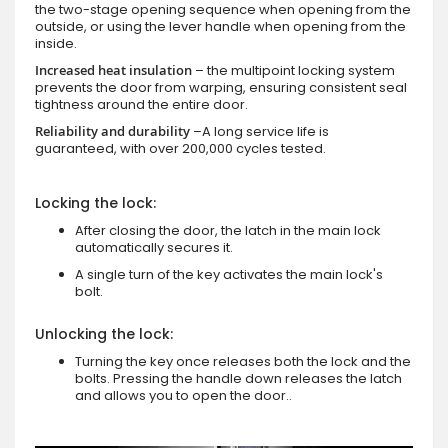
the two-stage opening sequence when opening from the
outside, or using the lever handle when opening from the
inside.
Increased heat insulation
– the multipoint locking system
prevents the door from warping, ensuring consistent seal
tightness around the entire door.
Reliability and durability
–A long service life is
guaranteed, with over 200,000 cycles tested.
Locking the lock:
After closing the door, the latch in the main lock
automatically secures it.
A single turn of the key activates the main lock's
bolt.
Unlocking the lock:
Turning the key once releases both the lock and the
bolts. Pressing the handle down releases the latch
and allows you to open the door..