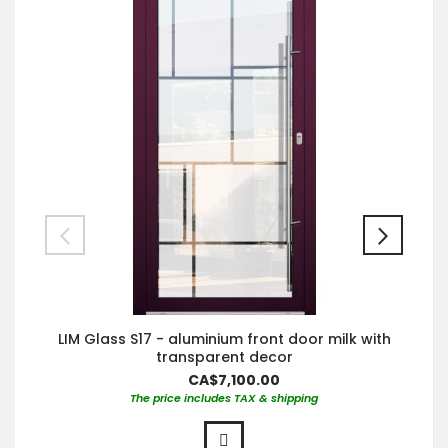
LIM Glass S17 - aluminium front door milk with
transparent decor
CA$7,100.00
The price includes TAX & shipping