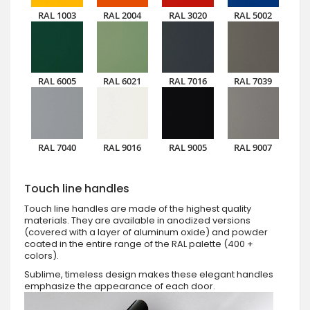
RAL 1003
RAL 2004
RAL 3020
RAL 5002
RAL 6005
RAL 6021
RAL 7016
RAL 7039
RAL 7040
RAL 9016
RAL 9005
RAL 9007
Touch line handles
Touch line handles are made of the highest quality
materials. They are available in anodized versions
(covered with a layer of aluminum oxide) and powder
coated in the entire range of the RAL palette (400 +
colors).
Sublime, timeless design makes these elegant handles
emphasize the appearance of each door.