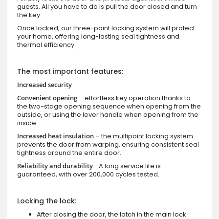
guests. All you have to do is pull the door closed and turn
the key.
Once locked, our three-point locking system will protect
your home, offering long-lasting seal tightness and
thermal efficiency.
The most important features:
Increased security
Convenient opening
– effortless key operation thanks to
the two-stage opening sequence when opening from the
outside, or using the lever handle when opening from the
inside.
Increased heat insulation
– the multipoint locking system
prevents the door from warping, ensuring consistent seal
tightness around the entire door.
Reliability and durability
–A long service life is
guaranteed, with over 200,000 cycles tested.
Locking the lock:
After closing the door, the latch in the main lock