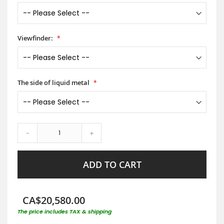
Viewfinder:
The side of liquid metal
-
+
ADD TO CART
CA$20,580.00
The price includes TAX & shipping