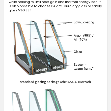
while helping to limit heat gain and thermal energy loss. It
is also possible to choose P4 anti-burglary glass or safety
glass VSG 33.1
standard glazing package 4th/16Ar/4/16Ar/4th