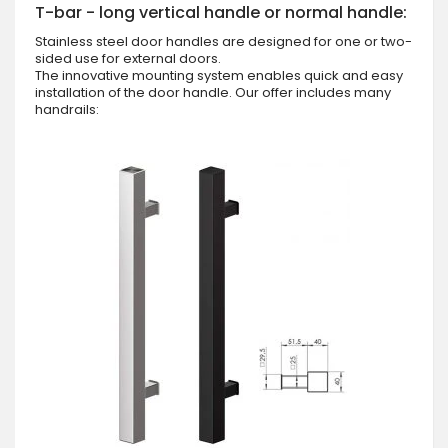
T-bar - long vertical handle or normal handle:
Stainless steel door handles are designed for one or two-
sided use for external doors.
The innovative mounting system enables quick and easy
installation of the door handle. Our offer includes many
handrails: