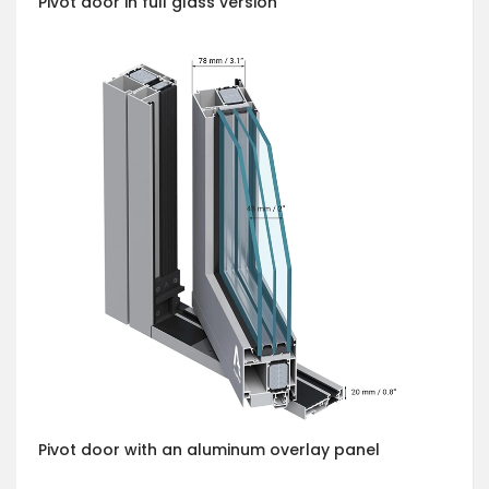
Pivot door in full glass version
Pivot door with an aluminum overlay panel