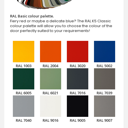
RAL Basic colour palette.
Fiery red or maybe a delicate blue? The RAL K5 Classic
colour palette will allow you to choose the colour of the
door perfectly suited to your requirements!
RAL 1003
RAL 2004
RAL 3020
RAL 5002
RAL 6005
RAL 6021
RAL 7016
RAL 7039
RAL 7040
RAL 9016
RAL 9005
RAL 9007