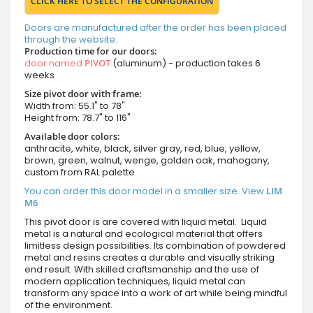
CLICK HERE TO SELECT THE CONFIGURATION
Doors are manufactured after the order has been placed
through the website.
Production time for our doors:
door named
PIVOT
(aluminum) - production takes 6
weeks
Size pivot door with frame:
Width from: 55.1" to 78"
Height from: 78.7" to 116"
Available door colors:
anthracite, white, black, silver gray, red, blue, yellow,
brown, green, walnut, wenge, golden oak, mahogany,
custom from RAL palette
You can order this door model in a smaller size. View
LIM
M6
This pivot door is are covered with liquid metal. Liquid
metal is a natural and ecological material that offers
limitless design possibilities. Its combination of powdered
metal and resins creates a durable and visually striking
end result. With skilled craftsmanship and the use of
modern application techniques, liquid metal can
transform any space into a work of art while being mindful
of the environment.