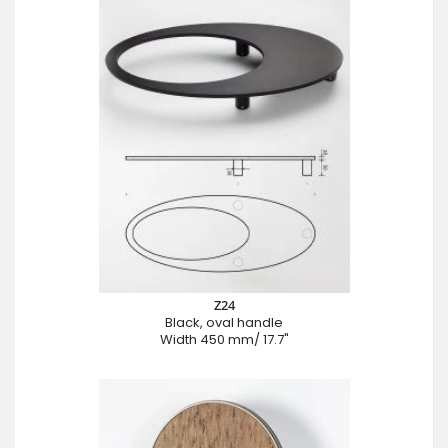
Z24
Black, oval handle
Width 450 mm/ 17.7"