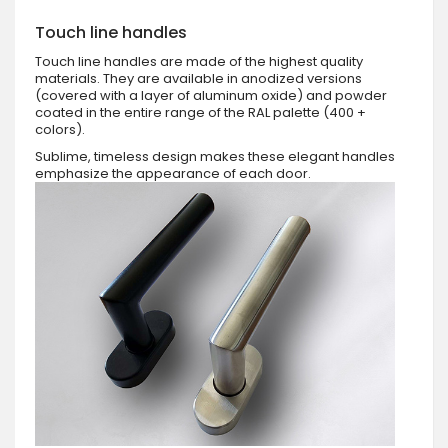
Touch line handles
Touch line handles are made of the highest quality
materials. They are available in anodized versions
(covered with a layer of aluminum oxide) and powder
coated in the entire range of the RAL palette (400 +
colors).
Sublime, timeless design makes these elegant handles
emphasize the appearance of each door.