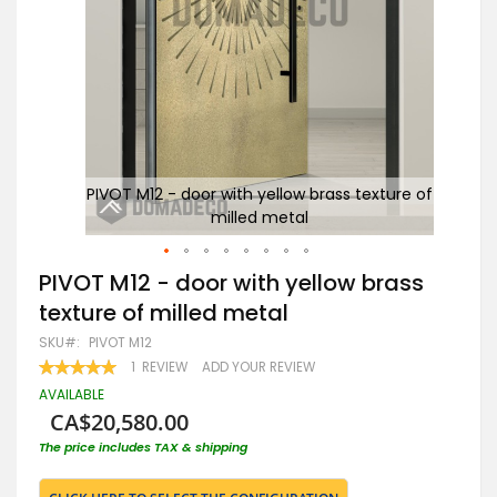
re of
PIVOT M12 - door with yellow brass texture of
P
milled metal
Skip
PIVOT M12 - door with yellow brass
to
texture of milled metal
the
beginning
SKU
PIVOT M12
of
RATING:
1
REVIEW
ADD YOUR REVIEW
the
100
100
% OF
images
AVAILABLE
gallery
CA$20,580.00
The price includes TAX & shipping