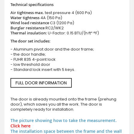
Technical specifications
Air tightness max.
test pressure
4 (600 Pa)
Water tightness
4A (150 Pa)
Wind load resistance
C3 (1200 Pa)
Burglar resistance
RC2/WK2
Thermal insulation:
U-Factor: 0.15 BTU/(h·ft²·°F)
The door set includes:
- Aluminum pivot door and the door frame;
- the door handle;
- FUHR 835 4-point lock
- low threshold door
- Standard lock insert with 5 keys.
FULL DOOR INFORMATION
The door is already mounted onto the frame (prehung
door), which saves you all the work. The door is
completely ready for installation.
The picture showing how to take the measurement.
Click here
The installation space between the frame and the wall