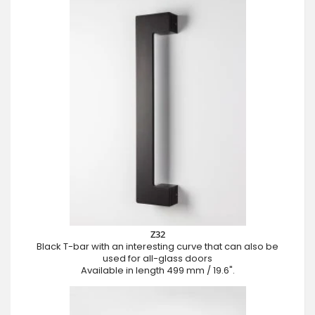
Z32
Black T-bar with an interesting curve that can also be
used for all-glass doors
Available in length 499 mm / 19.6".