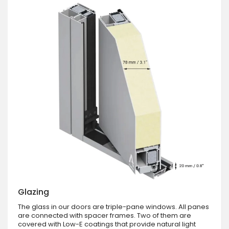
Glazing
The glass in our doors are triple-pane windows. All panes
are connected with spacer frames. Two of them are
covered with Low-E coatings that provide natural light