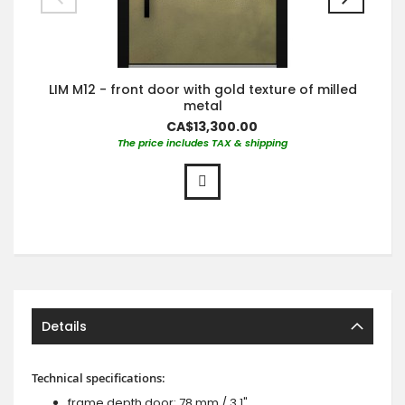
LIM M12 - front door with gold texture of milled
metal
CA$13,300.00
The price includes TAX & shipping
Details
Technical specifications:
frame depth door: 78 mm / 3.1",