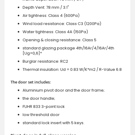
Depth Vent: 78 mm / 3.1"
Air tightness: Class 4 (600Pa)
Wind load resistance: Class C3 (1200Pa)
Water tightness: Class 4A (150Pa)
Opening & closing resistance: Class 5
standard glazing package 4th/16Ar/4/16Ar/4th
[Ug=0,6]*
Burglar resistance: RC2
Thermal insulation: Ud = 0.83 W/K*m2 / R-Value 6.8
The door set includes:
Aluminium pivot door and the door frame;
the door handle;
FUHR 833 3-point lock
low threshold door
standard lock insert with 5 keys.