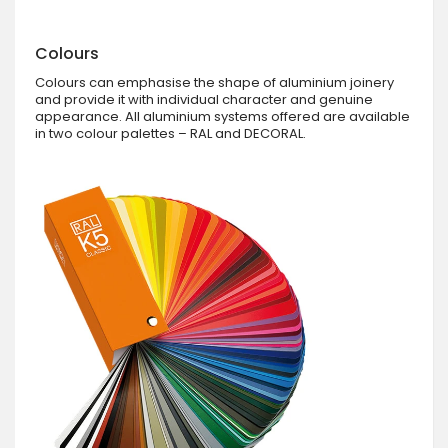
Colours
Colours can emphasise the shape of aluminium joinery
and provide it with individual character and genuine
appearance. All aluminium systems offered are available
in two colour palettes – RAL and DECORAL.