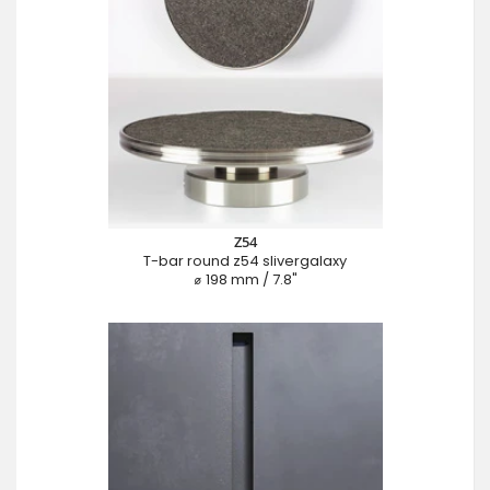
Z54
T-bar round z54 slivergalaxy
⌀ 198 mm / 7.8"