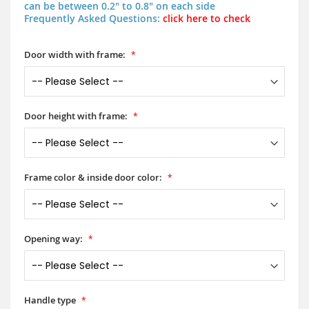
can be between 0.2" to 0.8" on each side
Frequently Asked Questions:
click here to check
Door width with frame:
Door height with frame:
Frame color & inside door color:
Opening way:
Handle type