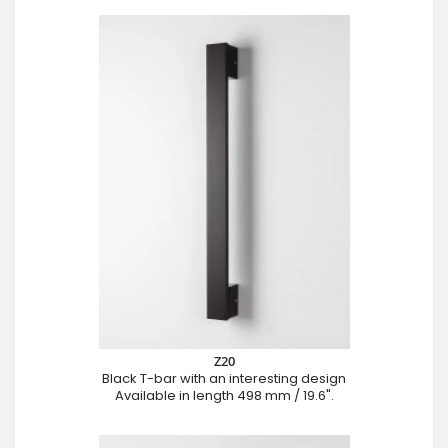
Z20
Black T-bar with an interesting design
Available in length 498 mm / 19.6".