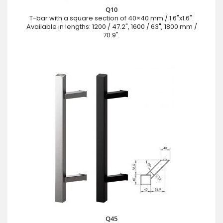
Q10
T-bar with a square section of 40×40 mm / 1.6"x1.6".
Available in lengths: 1200 / 47.2", 1600 / 63", 1800 mm /
70.9".
Q45