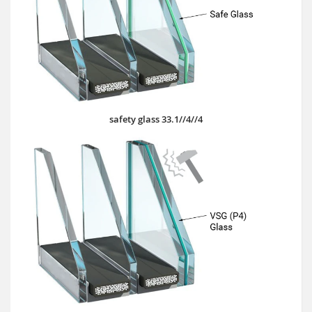
safety glass 33.1//4//4