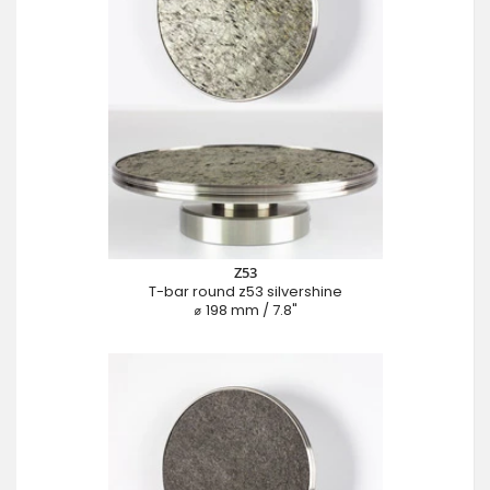
Z53
T-bar round z53 silvershine
⌀ 198 mm / 7.8"