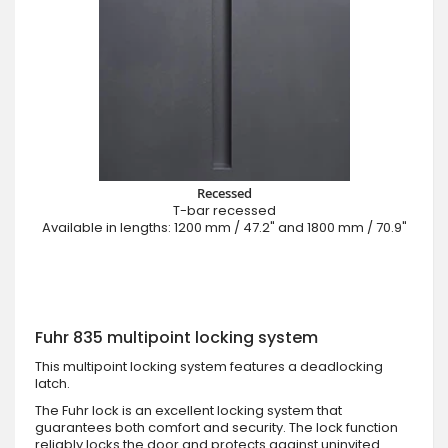
Recessed
T-bar recessed
Available in lengths: 1200 mm / 47.2" and 1800 mm / 70.9"
Fuhr 835 multipoint locking system
This multipoint locking system features a deadlocking
latch.
The Fuhr lock is an excellent locking system that
guarantees both comfort and security. The lock function
reliably locks the door and protects against uninvited