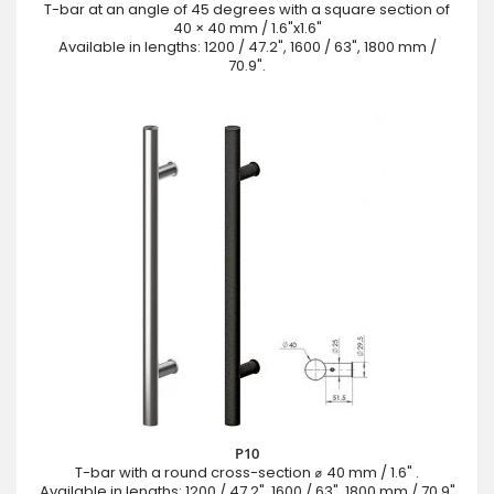
T-bar at an angle of 45 degrees with a square section of
40 × 40 mm / 1.6"x1.6"
Available in lengths: 1200 / 47.2", 1600 / 63", 1800 mm /
70.9".
P10
T-bar with a round cross-section ⌀ 40 mm / 1.6" .
Available in lengths: 1200 / 47.2", 1600 / 63", 1800 mm / 70.9"