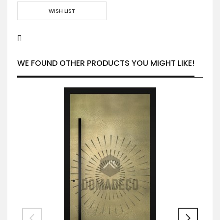
WISH LIST
WE FOUND OTHER PRODUCTS YOU MIGHT LIKE!