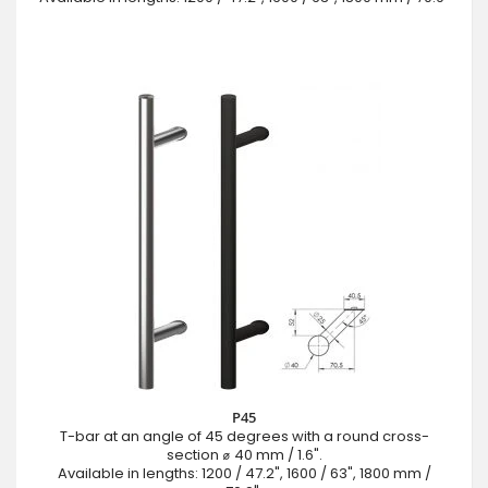
P45
T-bar at an angle of 45 degrees with a round cross-
section ⌀ 40 mm / 1.6".
Available in lengths: 1200 / 47.2", 1600 / 63", 1800 mm /