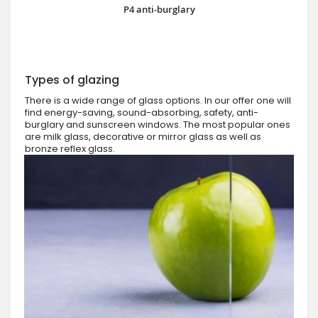
P4 anti-burglary
Types of glazing
There is a wide range of glass options. In our offer one will
find energy-saving, sound-absorbing, safety, anti-
burglary and sunscreen windows. The most popular ones
are milk glass, decorative or mirror glass as well as
bronze reflex glass.