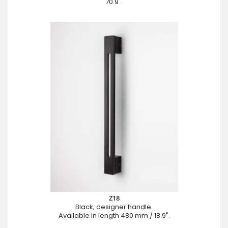
70.9".
Z18
Black, designer handle.
Available in length 480 mm / 18.9".