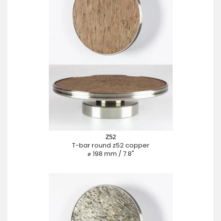
Z52
T-bar round z52 copper
⌀ 198 mm / 7.8"