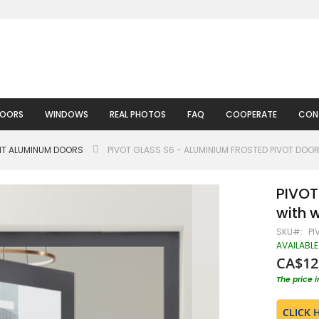
DOORS
WINDOWS
REAL PHOTOS
FAQ
COOPERATE
CON
HT ALUMINUM DOORS
PIVOT GLASS S6 - ALUMINIUM FROSTED PIVOT DO
PIVOT
with 
SKU
PI
AVAILABLE
CA$12
The price 
CLICK 