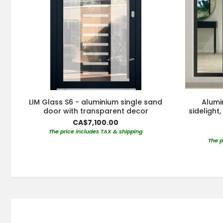
LIM Glass S6 - aluminium single sand
Alumi
door with transparent decor
sidelight
CA$7,100.00
The price includes TAX & shipping
The p