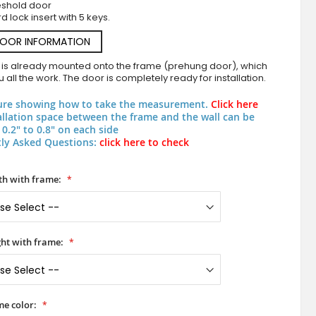
eshold door
d lock insert with 5 keys.
DOOR INFORMATION
 is already mounted onto the frame (prehung door), which
 all the work. The door is completely ready for installation.
ure showing how to take the measurement.
Click here
allation space between the frame and the wall can be
0.2" to 0.8" on each side
ly Asked Questions:
click here to check
PIVOT Glass S6 - aluminium frosted pivot door with wit
h with frame:
ht with frame:
e color: