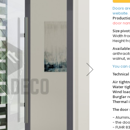
Doors ar
website.
Productio
door n
Size pivo
Width from
Height fro
Available
anthracit
walnut, 
You can o
Technical 
Air tight
Water tig
Wind load
Burglar r
Thermal i
The door 
- Alumin
- the doo
- FUHR 83