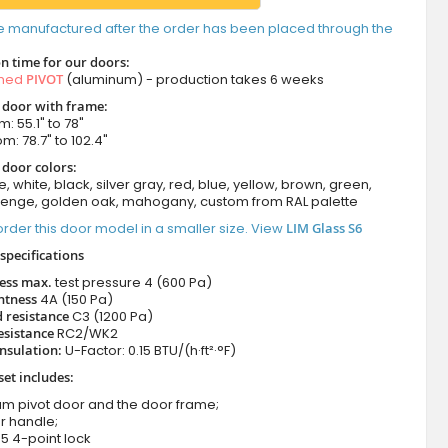
e manufactured after the order has been placed through the
n time for our doors:
amed
PIVOT
(aluminum) - production takes 6 weeks
t door with frame:
: 55.1" to 78"
m: 78.7" to 102.4"
 door colors:
e, white, black, silver gray, red, blue, yellow, brown, green,
wenge, golden oak, mahogany, custom from RAL palette
rder this door model in a smaller size. View
LIM Glass S6
specifications
ness max.
test pressure
4 (600 Pa)
htness
4A (150 Pa)
 resistance
C3 (1200 Pa)
esistance
RC2/WK2
nsulation:
U-Factor: 0.15 BTU/(h·ft²·°F)
set includes:
um pivot door and the door frame;
r handle;
5 4-point lock