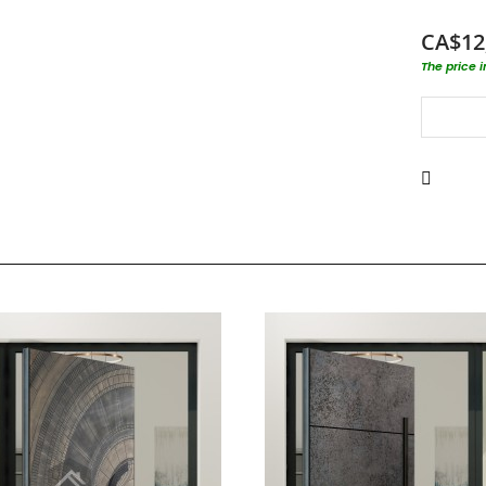
CA$12
The price 