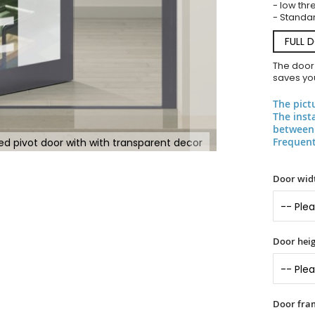
- low thr
- Standar
FULL 
The door
saves you
The pict
The inst
between 
Frequent
ed pivot door with with transparent decor
Door widt
Door heig
Door fram