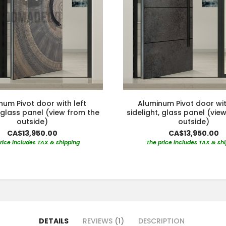
num Pivot door with left
Aluminum Pivot door wit
, glass panel (view from the
sidelight, glass panel (vie
outside)
outside)
CA$13,950.00
CA$13,950.00
rice includes TAX & shipping
The price includes TAX & sh
DETAILS
REVIEWS
1
DESCRIPTION