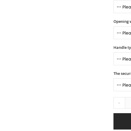
Opening 
Handle t
The securi
-