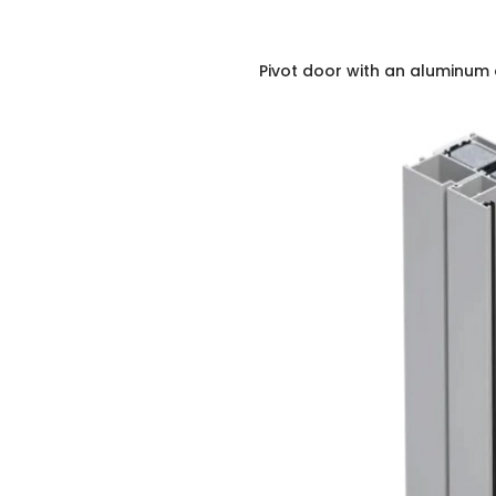
Pivot door with an aluminum 