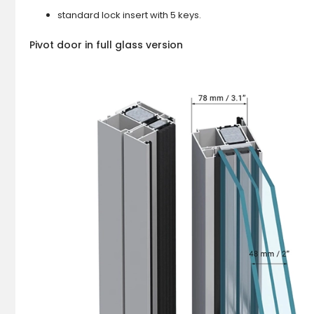
standard lock insert with 5 keys.
Pivot door in full glass version