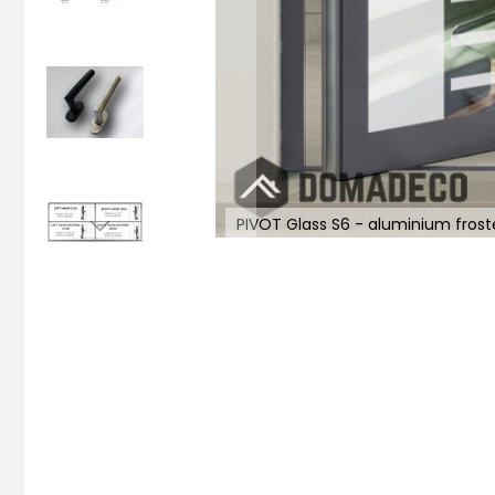
PIVOT Glass S6 - aluminium frost
Skip
to
the
beginning
of
the
images
gallery