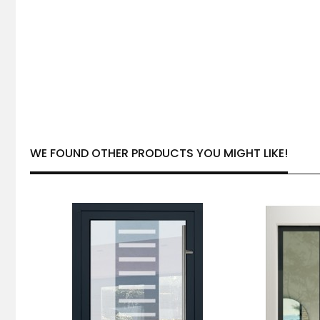
WE FOUND OTHER PRODUCTS YOU MIGHT LIKE!