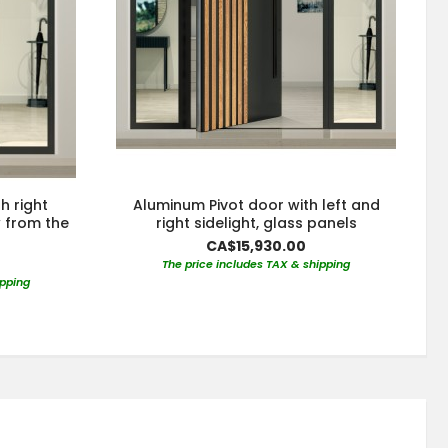
h right
Aluminum Pivot door with left and
w from the
right sidelight, glass panels
CA$15,930.00
The price includes TAX & shipping
ipping