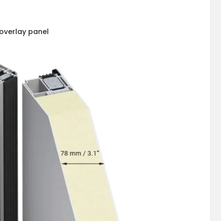
overlay panel