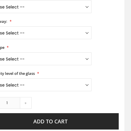
way:
ype
ty level of the glass
+
ADD TO CART