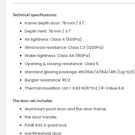
Technical specifications:
frame depth door: 78 mm / 3.1",
Depth Vent: 78 mm / 3.1"
Air tightness: Class 4 (600Pa)
Wind load resistance: Class C3 (1200Pa)
Water tightness: Class 4A (150Pa)
Opening & closing resistance: Class 5
standard glazing package 4th/16Ar/4/16Ar/4th [Ug=0,6]
Burglar resistance: RC2
Thermal insulation: Ud = 0.83 W/K*m2 / R-Value 6.8
The door set includes:
Aluminium pivot door and the door frame;
the door handle;
FUHR 833 3-point lock
low threshold door