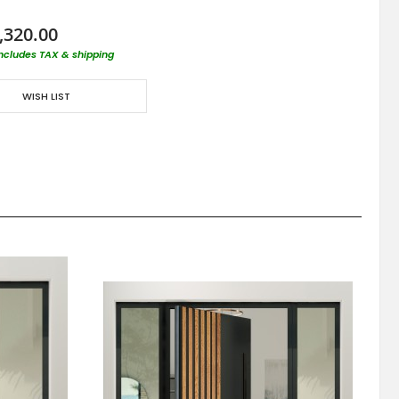
,320.00
includes TAX & shipping
WISH LIST