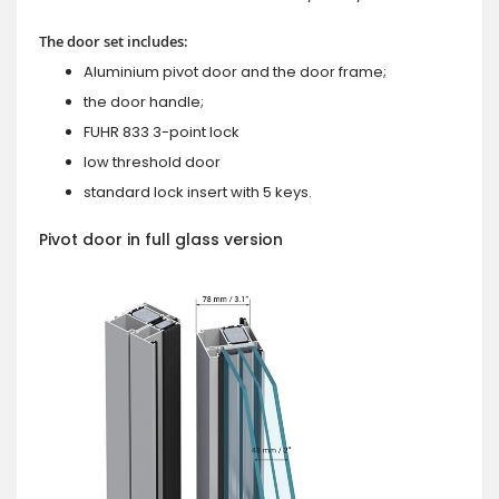
The door set includes:
Aluminium pivot door and the door frame;
the door handle;
FUHR 833 3-point lock
low threshold door
standard lock insert with 5 keys.
Pivot door in full glass version