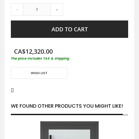
-
+
ADD TO CART
CA$12,320.00
The price includes TAX & shipping
WISH LIST
WE FOUND OTHER PRODUCTS YOU MIGHT LIKE!