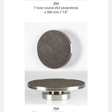
Z53
T-bar round z53 silvershine
⌀ 198 mm / 7.8"
Z54