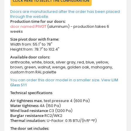
CLICK HERE TO SELECT THE CONFIGURATION
Doors are manufactured after the order has been placed
through the website.
Production time for our doors:
door named
PIVOT
(aluminum) - production takes 6
weeks
Size pivot door with frame:
Width from: 55.1" to 78"
Height from: 78.7" to 102.4"
Available door colors:
anthracite, white, black, silver gray, red, blue, yellow,
brown, green, walnut, wenge, golden oak, mahogany,
custom from RAL palette
You can order this door model in a smaller size. View
LIM
Glass S11
Technical specifications
Air tightness max.
test pressure
4 (600 Pa)
Water tightness
4A (150 Pa)
Wind load resistance
C3 (1200 Pa)
Burglar resistance
RC2/WK2
Thermal insulation:
U-Factor: 0.15 BTU/(h·ft²·°F)
The door set includes: