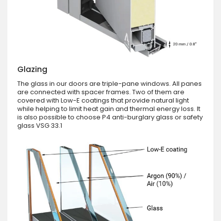
Glazing
The glass in our doors are triple-pane windows. All panes
are connected with spacer frames. Two of them are
covered with Low-E coatings that provide natural light
while helping to limit heat gain and thermal energy loss. It
is also possible to choose P4 anti-burglary glass or safety
glass VSG 33.1