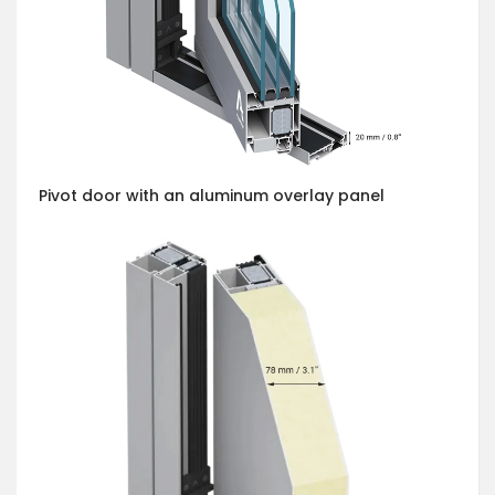
Pivot door with an aluminum overlay panel