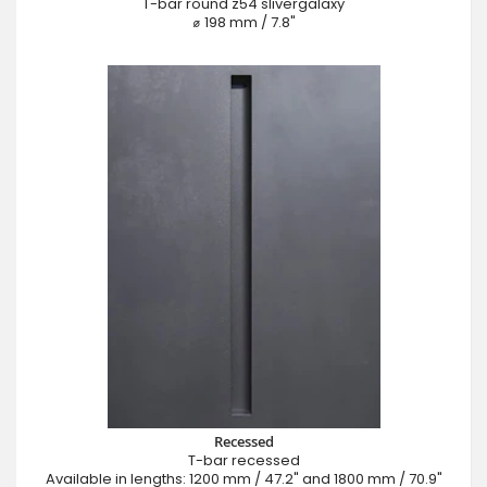
T-bar round z54 slivergalaxy
⌀ 198 mm / 7.8"
Recessed
T-bar recessed
Available in lengths: 1200 mm / 47.2" and 1800 mm / 70.9"