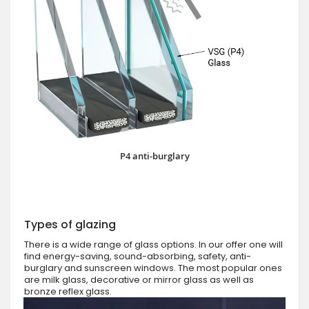
P4 anti-burglary
Types of glazing
There is a wide range of glass options. In our offer one will
find energy-saving, sound-absorbing, safety, anti-
burglary and sunscreen windows. The most popular ones
are milk glass, decorative or mirror glass as well as
bronze reflex glass.