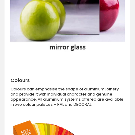
Colours
Colours can emphasise the shape of aluminium joinery
and provide it with individual character and genuine
appearance. All aluminium systems offered are available
in two colour palettes – RAL and DECORAL.