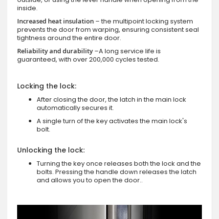
inside.
Increased heat insulation
– the multipoint locking system
prevents the door from warping, ensuring consistent seal
tightness around the entire door.
Reliability and durability
–A long service life is
guaranteed, with over 200,000 cycles tested.
Locking the lock:
After closing the door, the latch in the main lock
automatically secures it.
A single turn of the key activates the main lock's
bolt.
Unlocking the lock:
Turning the key once releases both the lock and the
bolts. Pressing the handle down releases the latch
and allows you to open the door..