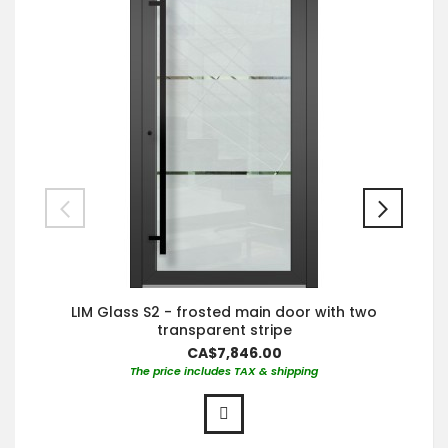
LIM Glass S2 - frosted main door with two
transparent stripe
CA$7,846.00
The price includes TAX & shipping