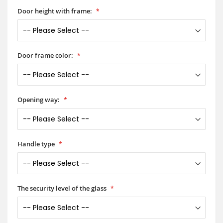
Door height with frame:
Door frame color:
Opening way:
Handle type
The security level of the glass