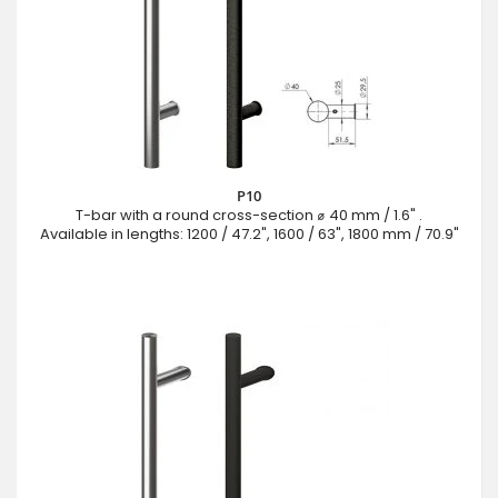
P10
T-bar with a round cross-section ⌀ 40 mm / 1.6" .
Available in lengths: 1200 / 47.2", 1600 / 63", 1800 mm / 70.9"