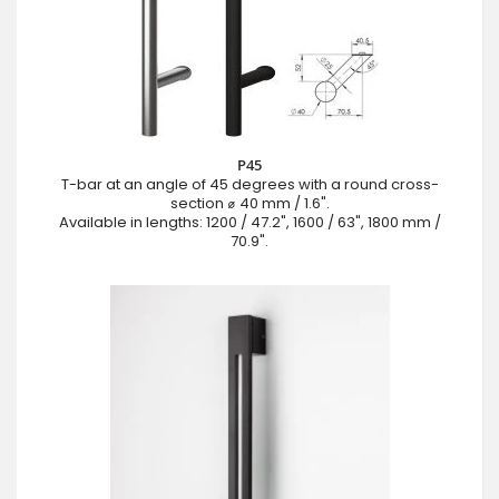
P45
T-bar at an angle of 45 degrees with a round cross-
section ⌀ 40 mm / 1.6".
Available in lengths: 1200 / 47.2", 1600 / 63", 1800 mm /
70.9".