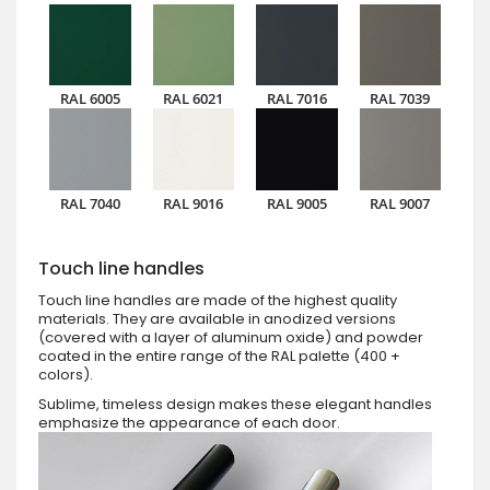
RAL 6005
RAL 6021
RAL 7016
RAL 7039
RAL 7040
RAL 9016
RAL 9005
RAL 9007
Touch line handles
Touch line handles are made of the highest quality
materials. They are available in anodized versions
(covered with a layer of aluminum oxide) and powder
coated in the entire range of the RAL palette (400 +
colors).
Sublime, timeless design makes these elegant handles
emphasize the appearance of each door.