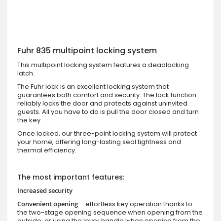
Fuhr 835 multipoint locking system
This multipoint locking system features a deadlocking
latch.
The Fuhr lock is an excellent locking system that
guarantees both comfort and security. The lock function
reliably locks the door and protects against uninvited
guests. All you have to do is pull the door closed and turn
the key.
Once locked, our three-point locking system will protect
your home, offering long-lasting seal tightness and
thermal efficiency.
The most important features:
Increased security
Convenient opening
– effortless key operation thanks to
the two-stage opening sequence when opening from the
outside, or using the lever handle when opening from the