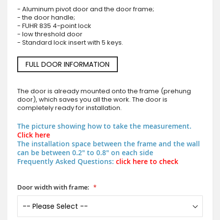
- Aluminum pivot door and the door frame;
- the door handle;
- FUHR 835 4-point lock
- low threshold door
- Standard lock insert with 5 keys.
FULL DOOR INFORMATION
The door is already mounted onto the frame (prehung
door), which saves you all the work. The door is
completely ready for installation.
The picture showing how to take the measurement.
Click here
The installation space between the frame and the wall
can be between 0.2" to 0.8" on each side
Frequently Asked Questions:
click here to check
Door width with frame: