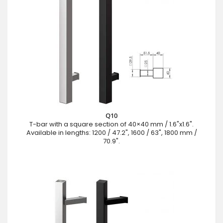
Q10
T-bar with a square section of 40×40 mm / 1.6"x1.6".
Available in lengths: 1200 / 47.2", 1600 / 63", 1800 mm /
70.9".