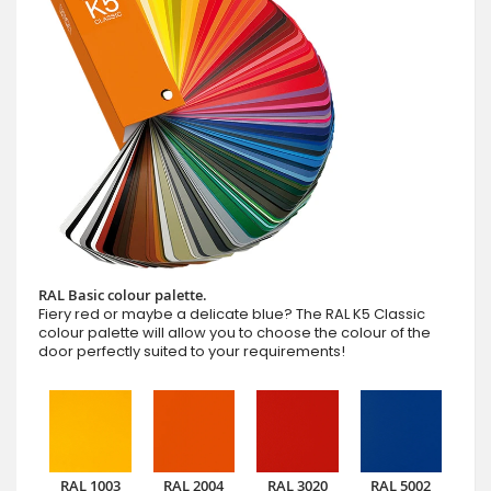
RAL Basic colour palette.
Fiery red or maybe a delicate blue? The RAL K5 Classic
colour palette will allow you to choose the colour of the
door perfectly suited to your requirements!
RAL 1003
RAL 2004
RAL 3020
RAL 5002