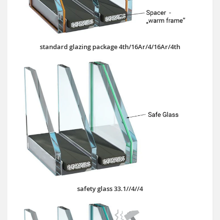
standard glazing package 4th/16Ar/4/16Ar/4th
safety glass 33.1//4//4