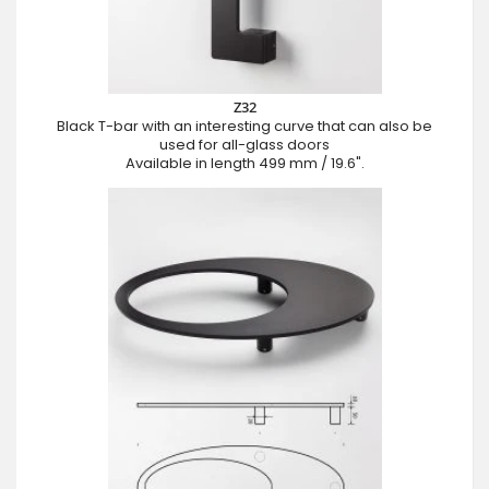
Z32
Black T-bar with an interesting curve that can also be
used for all-glass doors
Available in length 499 mm / 19.6".