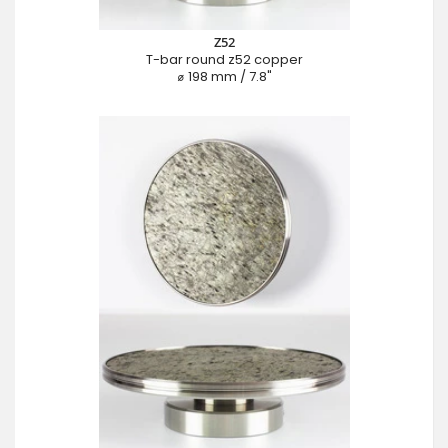
Z52
T-bar round z52 copper
⌀ 198 mm / 7.8"