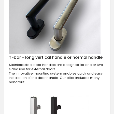
T-bar - long vertical handle or normal handle:
Stainless steel door handles are designed for one or two-
sided use for external doors.
The innovative mounting system enables quick and easy
installation of the door handle. Our offer includes many
handrails: