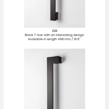
Z20
Black T-bar with an interesting design
Available in length 498 mm / 19.6".