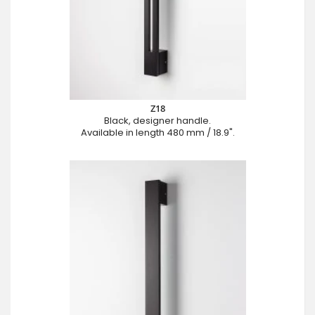
Z18
Black, designer handle.
Available in length 480 mm / 18.9".