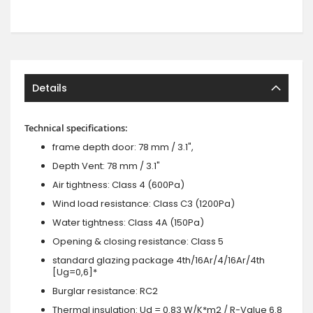
Details
Technical specifications:
frame depth door: 78 mm / 3.1",
Depth Vent: 78 mm / 3.1"
Air tightness: Class 4 (600Pa)
Wind load resistance: Class C3 (1200Pa)
Water tightness: Class 4A (150Pa)
Opening & closing resistance: Class 5
standard glazing package 4th/16Ar/4/16Ar/4th
[Ug=0,6]*
Burglar resistance: RC2
Thermal insulation: Ud = 0.83 W/K*m2 / R-Value 6.8