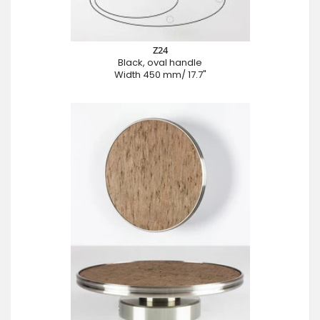
Z24
Black, oval handle
Width 450 mm/ 17.7"