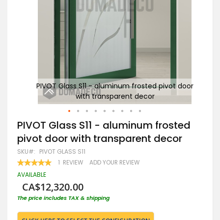
 door
PIVOT Glass S11 - aluminum frosted pivot door
P
with transparent decor
Skip
PIVOT Glass S11 - aluminum frosted
to
pivot door with transparent decor
the
beginning
SKU
PIVOT GLASS S11
of
RATING:
1
REVIEW
ADD YOUR REVIEW
the
100
100
% OF
images
AVAILABLE
gallery
CA$12,320.00
The price includes TAX & shipping