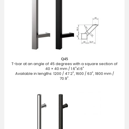
Q45
T-bar at an angle of 45 degrees with a square section of
40 × 40 mm / 1.6"x1.6"
Available in lengths: 1200 / 47.2", 1600 / 63", 1800 mm /
70.9".