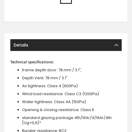
Details
Technical specifications:
frame depth door: 78 mm / 3.1",
Depth Vent: 78 mm / 3.1"
Air tightness: Class 4 (600Pa)
Wind load resistance: Class C3 (1200Pa)
Water tightness: Class 4A (150Pa)
Opening & closing resistance: Class 5
standard glazing package 4th/16Ar/4/16Ar/4th
[Ug=0,6]*
Burglar resistance: RC2