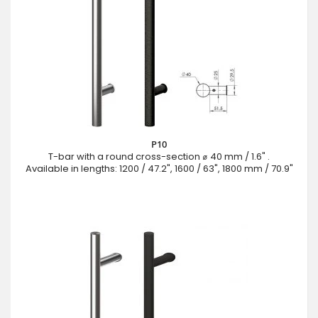
P10
T-bar with a round cross-section ⌀ 40 mm / 1.6" .
Available in lengths: 1200 / 47.2", 1600 / 63", 1800 mm / 70.9"