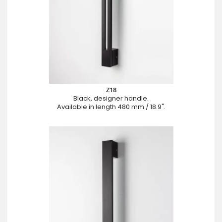
Z18
Black, designer handle.
Available in length 480 mm / 18.9".