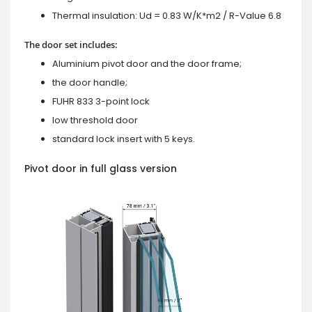
Thermal insulation: Ud = 0.83 W/K*m2 / R-Value 6.8
The door set includes:
Aluminium pivot door and the door frame;
the door handle;
FUHR 833 3-point lock
low threshold door
standard lock insert with 5 keys.
Pivot door in full glass version