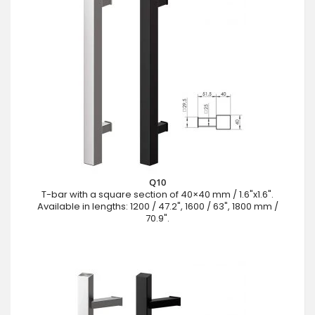
Q10
T-bar with a square section of 40×40 mm / 1.6"x1.6".
Available in lengths: 1200 / 47.2", 1600 / 63", 1800 mm /
70.9".