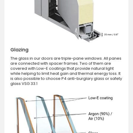
Glazing
The glass in our doors are triple-pane windows. All panes
are connected with spacer frames. Two of them are
covered with Low-E coatings that provide natural light
while helping to limit heat gain and thermal energy loss. It
is also possible to choose P4 anti-burglary glass or safety
glass VSG 33.1