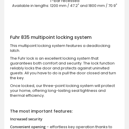
T-bar recessed
Available in lengths: 1200 mm / 47.2" and 1800 mm / 70.9"
Fuhr 835 multipoint locking system
This multipoint locking system features a deadlocking
latch.
The Fuhr lock is an excellent locking system that
guarantees both comfort and security. The lock function
reliably locks the door and protects against uninvited
guests. All you have to do is pull the door closed and turn
the key.
Once locked, our three-point locking system will protect
your home, offering long-lasting seal tightness and
thermal efficiency.
The most important features:
Increased security
Convenient opening
– effortless key operation thanks to