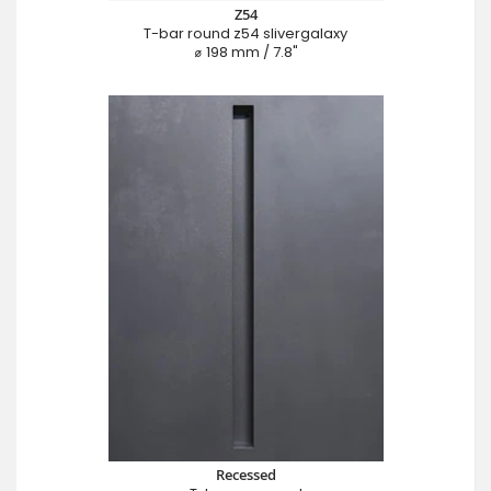
Z54
T-bar round z54 slivergalaxy
⌀ 198 mm / 7.8"
Recessed