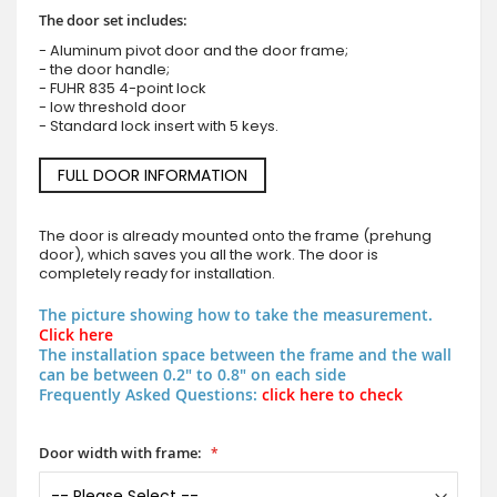
The door set includes:
- Aluminum pivot door and the door frame;
- the door handle;
- FUHR 835 4-point lock
- low threshold door
- Standard lock insert with 5 keys.
FULL DOOR INFORMATION
The door is already mounted onto the frame (prehung
door), which saves you all the work. The door is
completely ready for installation.
The picture showing how to take the measurement.
Click here
The installation space between the frame and the wall
can be between 0.2" to 0.8" on each side
Frequently Asked Questions:
click here to check
Door width with frame: