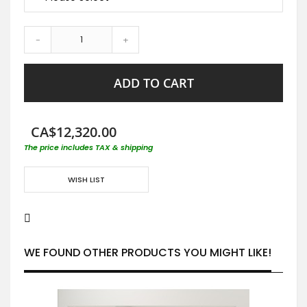
-
+
ADD TO CART
CA$12,320.00
The price includes TAX & shipping
WISH LIST
WE FOUND OTHER PRODUCTS YOU MIGHT LIKE!