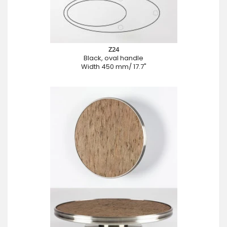
Z24
Black, oval handle
Width 450 mm/ 17.7"