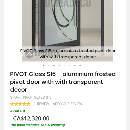
t door
PIVOT Glass S16 - aluminium frosted pivot door
PI
with with transparent decor
Skip
PIVOT Glass S16 - aluminium frosted
to
pivot door with with transparent
the
beginning
decor
of
the
SKU
PIVOT GLASS S16
images
RATING:
1
REVIEW
ADD YOUR REVIEW
gallery
100
100
% OF
AVAILABLE
CA$12,320.00
The price includes TAX & shipping