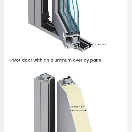
Pivot door with an aluminum overlay panel