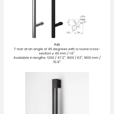
P45
T-bar at an angle of 45 degrees with a round cross-
section ⌀ 40 mm / 1.6".
Available in lengths: 1200 / 47.2", 1600 / 63", 1800 mm /
70.9".