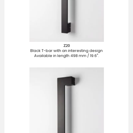
Z20
Black T-bar with an interesting design
Available in length 498 mm / 19.6".