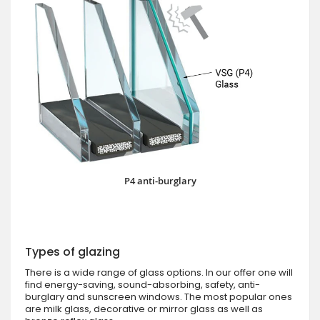
P4 anti-burglary
Types of glazing
There is a wide range of glass options. In our offer one will
find energy-saving, sound-absorbing, safety, anti-
burglary and sunscreen windows. The most popular ones
are milk glass, decorative or mirror glass as well as