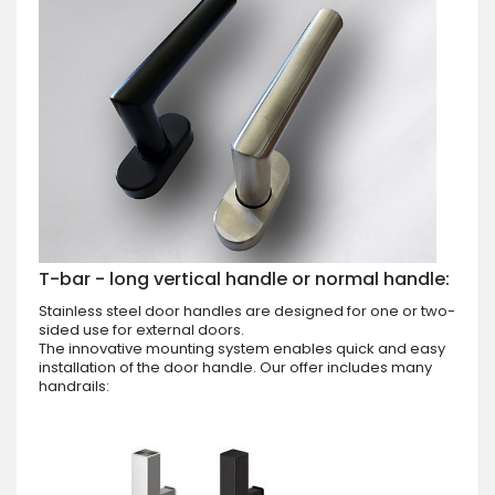
T-bar - long vertical handle or normal handle:
Stainless steel door handles are designed for one or two-
sided use for external doors.
The innovative mounting system enables quick and easy
installation of the door handle. Our offer includes many
handrails: