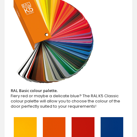
RAL Basic colour palette.
Fiery red or maybe a delicate blue? The RAL K5 Classic
colour palette will allow you to choose the colour of the
door perfectly suited to your requirements!