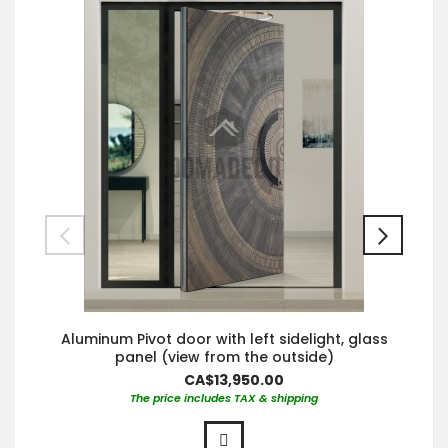
Aluminum Pivot door with left sidelight, glass
panel (view from the outside)
CA$13,950.00
The price includes TAX & shipping