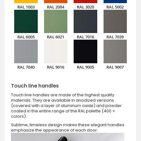
RAL 1003
RAL 2004
RAL 3020
RAL 5002
RAL 6005
RAL 6021
RAL 7016
RAL 7039
RAL 7040
RAL 9016
RAL 9005
RAL 9007
Touch line handles
Touch line handles are made of the highest quality
materials. They are available in anodized versions
(covered with a layer of aluminum oxide) and powder
coated in the entire range of the RAL palette (400 +
colors).
Sublime, timeless design makes these elegant handles
emphasize the appearance of each door.