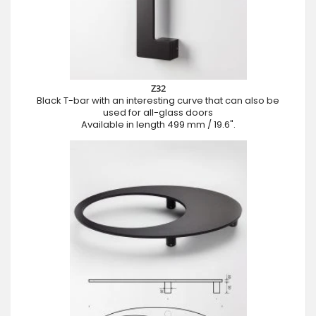
Z32
Black T-bar with an interesting curve that can also be
used for all-glass doors
Available in length 499 mm / 19.6".