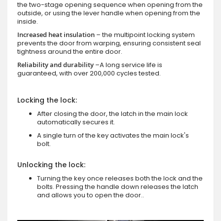
the two-stage opening sequence when opening from the
outside, or using the lever handle when opening from the
inside.
Increased heat insulation
– the multipoint locking system
prevents the door from warping, ensuring consistent seal
tightness around the entire door.
Reliability and durability
–A long service life is
guaranteed, with over 200,000 cycles tested.
Locking the lock:
After closing the door, the latch in the main lock
automatically secures it.
A single turn of the key activates the main lock's
bolt.
Unlocking the lock:
Turning the key once releases both the lock and the
bolts. Pressing the handle down releases the latch
and allows you to open the door..