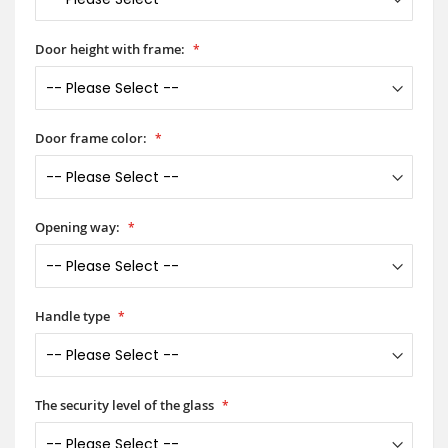
Door height with frame:
Door frame color:
Opening way:
Handle type
The security level of the glass