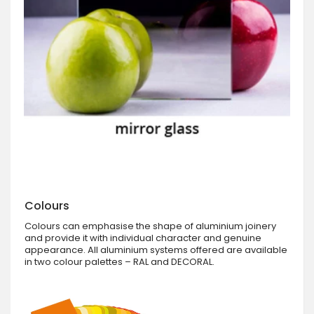
Colours
Colours can emphasise the shape of aluminium joinery
and provide it with individual character and genuine
appearance. All aluminium systems offered are available
in two colour palettes – RAL and DECORAL.