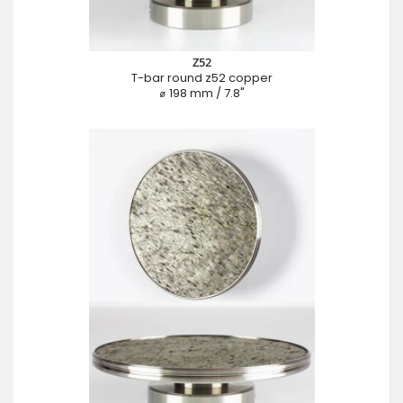
Z52
T-bar round z52 copper
⌀ 198 mm / 7.8"