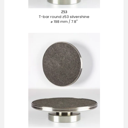
Z53
T-bar round z53 silvershine
⌀ 198 mm / 7.8"