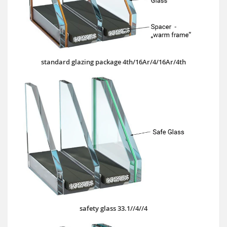
standard glazing package 4th/16Ar/4/16Ar/4th
safety glass 33.1//4//4