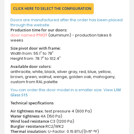
CLICK HERE TO SELECT THE CONFIGURATION
Doors are manufactured after the order has been placed
through the website.
Production time for our doors:
door named
PIVOT
(aluminum) - production takes 6
weeks
Size pivot door with frame:
Width from: 55.1" to 78"
Height from: 78.7" to 102.4"
Available door colors:
anthracite, white, black, silver gray, red, blue, yellow,
brown, green, walnut, wenge, golden oak, mahogany,
custom from RAL palette
You can order this door model in a smaller size. View
LIM
Glass S15
Technical specifications
Air tightness max.
test pressure
4 (600 Pa)
Water tightness
4A (150 Pa)
Wind load resistance
C3 (1200 Pa)
Burglar resistance
RC2/WK2
Thermal insulation:
U-Factor: 0.15 BTU/(h·ft²·°F)