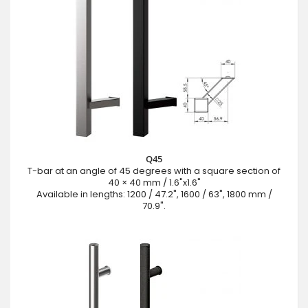
Q45
T-bar at an angle of 45 degrees with a square section of
40 × 40 mm / 1.6"x1.6"
Available in lengths: 1200 / 47.2", 1600 / 63", 1800 mm /
70.9".