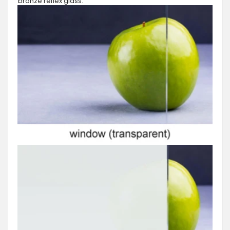
bronze reflex glass.