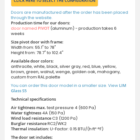
CLICK HERE TO SELECT THE CONFIGURATION
Doors are manufactured after the order has been placed
through the website.
Production time for our doors:
door named
PIVOT
(aluminum) - production takes 6
weeks
Size pivot door with frame:
Width from: 55.1" to 78"
Height from: 78.7" to 102.4"
Available door colors:
anthracite, white, black, silver gray, red, blue, yellow,
brown, green, walnut, wenge, golden oak, mahogany,
custom from RAL palette
You can order this door model in a smaller size. View
LIM
Glass S5
Technical specifications
Air tightness max.
test pressure
4 (600 Pa)
Water tightness
4A (150 Pa)
Wind load resistance
C3 (1200 Pa)
Burglar resistance
RC2/WK2
Thermal insulation:
U-Factor: 0.15 BTU/(h·ft²·°F)
The door set includes: