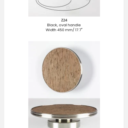
Z24
Black, oval handle
Width 450 mm/ 17.7"