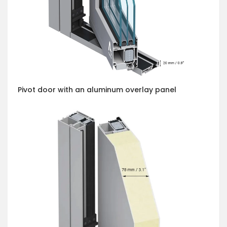
Pivot door with an aluminum overlay panel