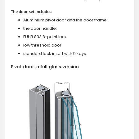
The door set includes:
Aluminium pivot door and the door frame;
the door handle;
FUHR 833 3-point lock
low threshold door
standard lock insert with 5 keys.
Pivot door in full glass version