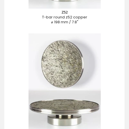
Z52
T-bar round z52 copper
⌀ 198 mm / 7.8"