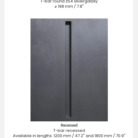
T-bar round z54 slivergalaxy
⌀ 198 mm / 7.8"
Recessed
T-bar recessed
Available in lengths: 1200 mm / 47.2" and 1800 mm / 70.9"