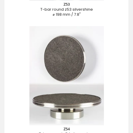
Z53
T-bar round z53 silvershine
⌀ 198 mm / 7.8"
Z54