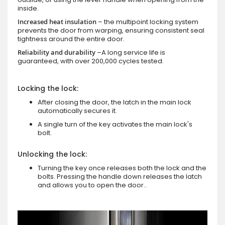
inside.
Increased heat insulation
– the multipoint locking system
prevents the door from warping, ensuring consistent seal
tightness around the entire door.
Reliability and durability
–A long service life is
guaranteed, with over 200,000 cycles tested.
Locking the lock:
After closing the door, the latch in the main lock
automatically secures it.
A single turn of the key activates the main lock's
bolt.
Unlocking the lock:
Turning the key once releases both the lock and the
bolts. Pressing the handle down releases the latch
and allows you to open the door..