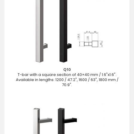
Q10
T-bar with a square section of 40×40 mm / 1.6"x1.6".
Available in lengths: 1200 / 47.2", 1600 / 63", 1800 mm /
70.9".