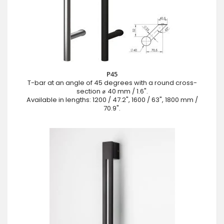
P45
T-bar at an angle of 45 degrees with a round cross-
section ⌀ 40 mm / 1.6".
Available in lengths: 1200 / 47.2", 1600 / 63", 1800 mm /
70.9".