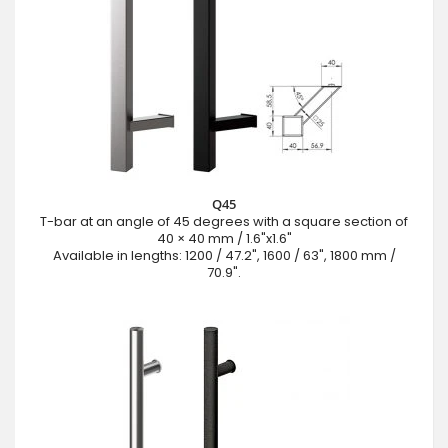
Q45
T-bar at an angle of 45 degrees with a square section of
40 × 40 mm / 1.6"x1.6"
Available in lengths: 1200 / 47.2", 1600 / 63", 1800 mm /
70.9".