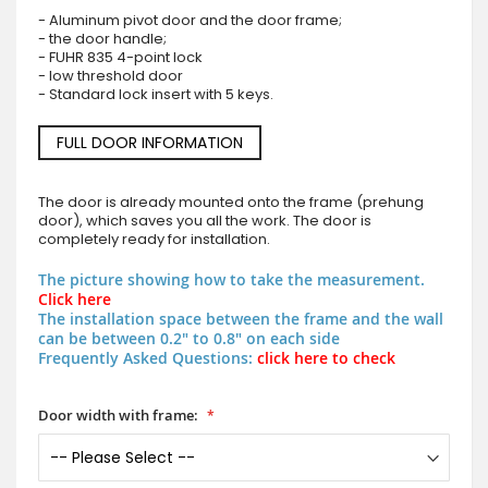
- Aluminum pivot door and the door frame;
- the door handle;
- FUHR 835 4-point lock
- low threshold door
- Standard lock insert with 5 keys.
FULL DOOR INFORMATION
The door is already mounted onto the frame (prehung
door), which saves you all the work. The door is
completely ready for installation.
The picture showing how to take the measurement.
Click here
The installation space between the frame and the wall
can be between 0.2" to 0.8" on each side
Frequently Asked Questions:
click here to check
Door width with frame: