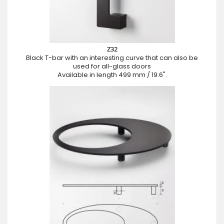
Z32
Black T-bar with an interesting curve that can also be
used for all-glass doors
Available in length 499 mm / 19.6".