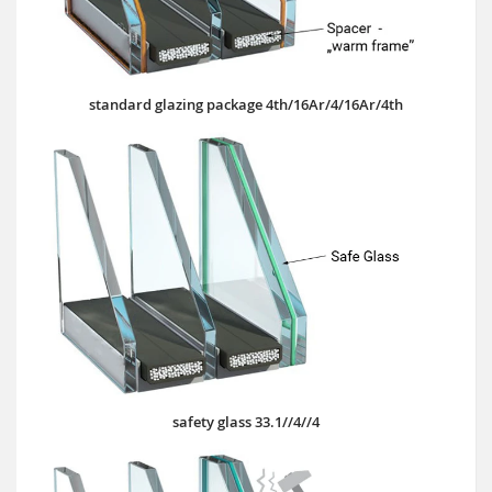
standard glazing package 4th/16Ar/4/16Ar/4th
safety glass 33.1//4//4