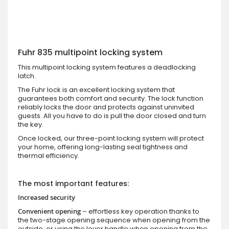
Fuhr 835 multipoint locking system
This multipoint locking system features a deadlocking
latch.
The Fuhr lock is an excellent locking system that
guarantees both comfort and security. The lock function
reliably locks the door and protects against uninvited
guests. All you have to do is pull the door closed and turn
the key.
Once locked, our three-point locking system will protect
your home, offering long-lasting seal tightness and
thermal efficiency.
The most important features:
Increased security
Convenient opening
– effortless key operation thanks to
the two-stage opening sequence when opening from the
outside, or using the lever handle when opening from the