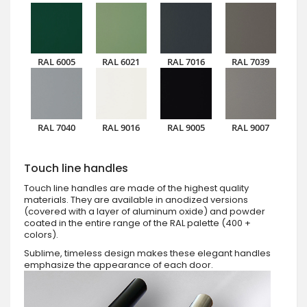
RAL 6005
RAL 6021
RAL 7016
RAL 7039
RAL 7040
RAL 9016
RAL 9005
RAL 9007
Touch line handles
Touch line handles are made of the highest quality
materials. They are available in anodized versions
(covered with a layer of aluminum oxide) and powder
coated in the entire range of the RAL palette (400 +
colors).
Sublime, timeless design makes these elegant handles
emphasize the appearance of each door.