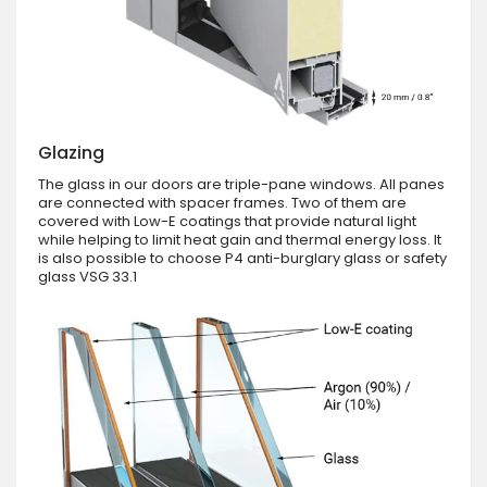
Glazing
The glass in our doors are triple-pane windows. All panes
are connected with spacer frames. Two of them are
covered with Low-E coatings that provide natural light
while helping to limit heat gain and thermal energy loss. It
is also possible to choose P4 anti-burglary glass or safety
glass VSG 33.1