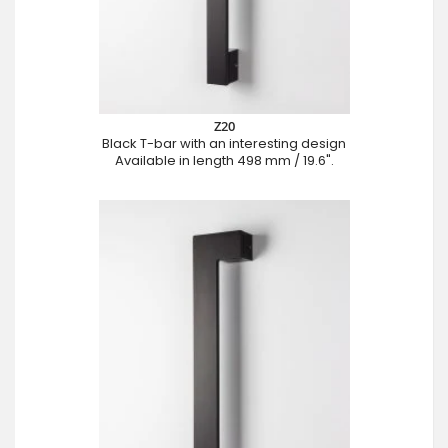
Z20
Black T-bar with an interesting design
Available in length 498 mm / 19.6".