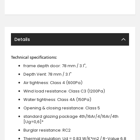
Details
Technical specifications:
frame depth door: 78 mm / 3.1",
Depth Vent: 78 mm / 3.1"
Air tightness: Class 4 (600Pa)
Wind load resistance: Class C3 (1200Pa)
Water tightness: Class 4A (150Pa)
Opening & closing resistance: Class 5
standard glazing package 4th/16Ar/4/16Ar/4th
[Ug=0,6]*
Burglar resistance: RC2
Thermal insulation: Ud = 0.83 W/K*m2 / R-Value 6.8