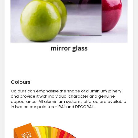
Colours
Colours can emphasise the shape of aluminium joinery
and provide it with individual character and genuine
appearance. All aluminium systems offered are available
in two colour palettes – RAL and DECORAL.