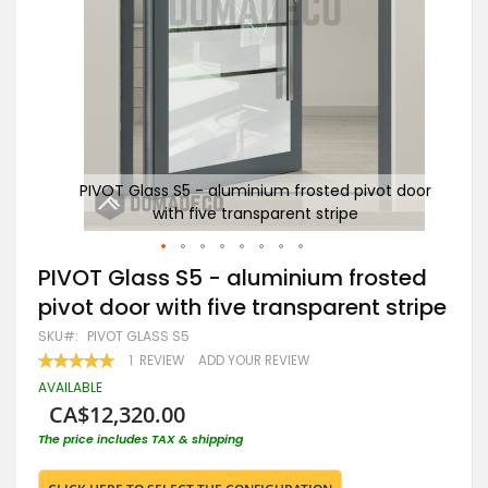
 door
PIVOT Glass S5 - aluminium frosted pivot door
PI
with five transparent stripe
Skip
PIVOT Glass S5 - aluminium frosted
to
pivot door with five transparent stripe
the
beginning
SKU
PIVOT GLASS S5
of
RATING:
1
REVIEW
ADD YOUR REVIEW
the
100
100
% OF
images
AVAILABLE
gallery
CA$12,320.00
The price includes TAX & shipping