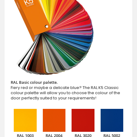
RAL Basic colour palette.
Fiery red or maybe a delicate blue? The RAL K5 Classic
colour palette will allow you to choose the colour of the
door perfectly suited to your requirements!
RAL 1003
RAL 2004
RAL 3020
RAL 5002