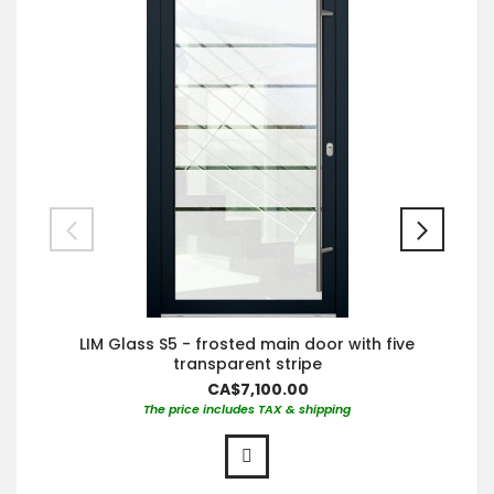
LIM Glass S5 - frosted main door with five
transparent stripe
CA$7,100.00
The price includes TAX & shipping