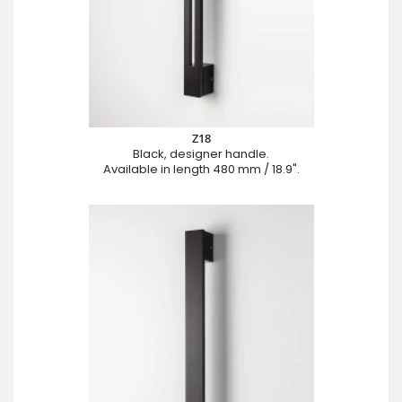
Z18
Black, designer handle.
Available in length 480 mm / 18.9".