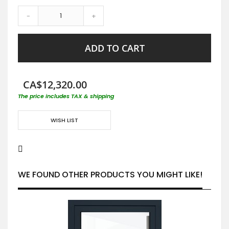
-
+
ADD TO CART
CA$12,320.00
The price includes TAX & shipping
WISH LIST
WE FOUND OTHER PRODUCTS YOU MIGHT LIKE!