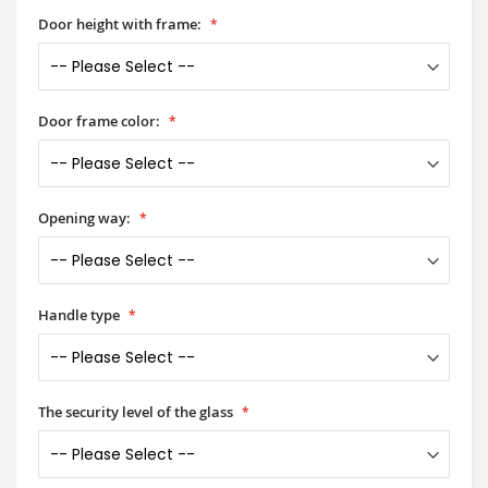
Door height with frame:
Door frame color:
Opening way:
Handle type
The security level of the glass