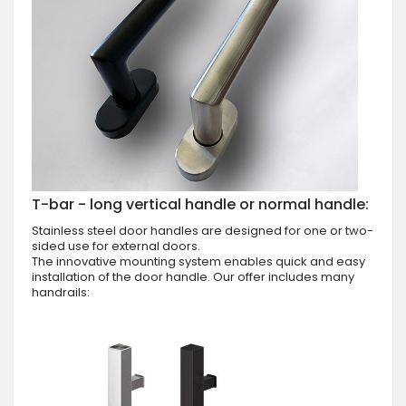
T-bar - long vertical handle or normal handle:
Stainless steel door handles are designed for one or two-
sided use for external doors.
The innovative mounting system enables quick and easy
installation of the door handle. Our offer includes many
handrails: