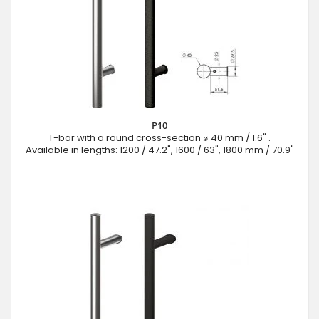
P10
T-bar with a round cross-section ⌀ 40 mm / 1.6" .
Available in lengths: 1200 / 47.2", 1600 / 63", 1800 mm / 70.9"