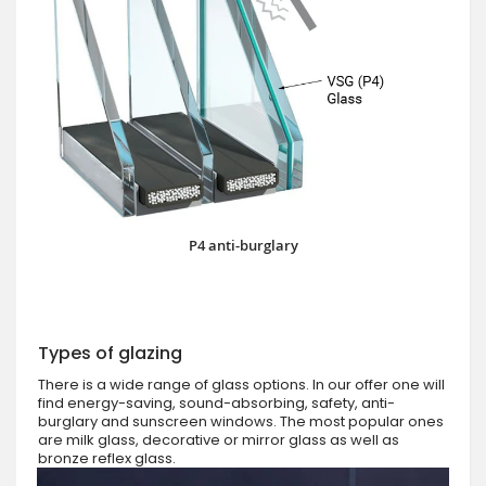
P4 anti-burglary
Types of glazing
There is a wide range of glass options. In our offer one will
find energy-saving, sound-absorbing, safety, anti-
burglary and sunscreen windows. The most popular ones
are milk glass, decorative or mirror glass as well as
bronze reflex glass.