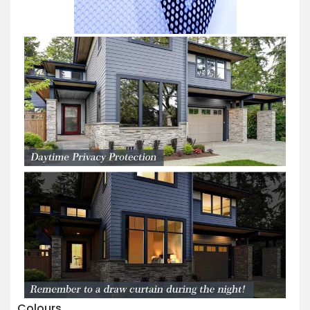
Colours