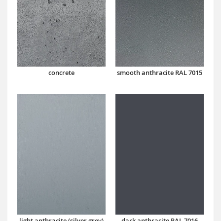
concrete
smooth anthracite RAL 7015
dark anthracite RAL 7016
light anthracite (silver grey)