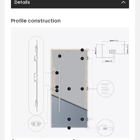
Details
Profile construction