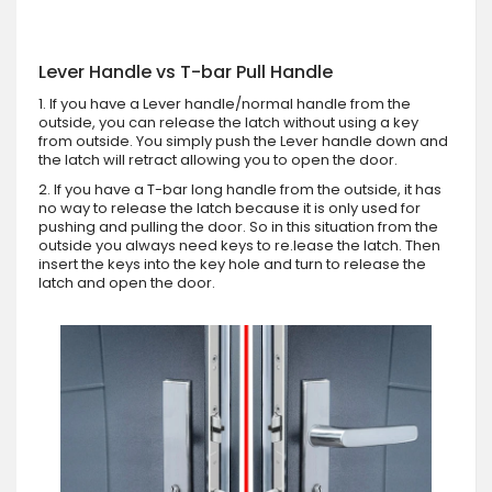
Lever Handle vs T-bar Pull Handle
1. If you have a Lever handle/normal handle from the
outside, you can release the latch without using a key
from outside. You simply push the Lever handle down and
the latch will retract allowing you to open the door.
2. If you have a T-bar long handle from the outside, it has
no way to release the latch because it is only used for
pushing and pulling the door. So in this situation from the
outside you always need keys to re.lease the latch. Then
insert the keys into the key hole and turn to release the
latch and open the door.