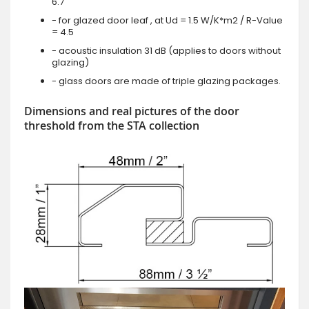
6.7
- for glazed door leaf , at Ud = 1.5 W/K*m2 / R-Value
= 4.5
- acoustic insulation 31 dB (applies to doors without
glazing)
- glass doors are made of triple glazing packages.
Dimensions and real pictures of the door
threshold from the STA collection