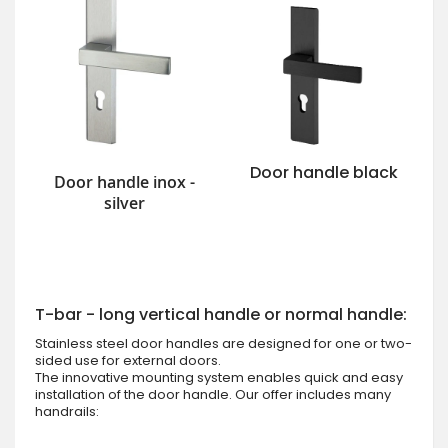
Door handle black
Door handle inox -
silver
T-bar - long vertical handle or normal handle:
Stainless steel door handles are designed for one or two-
sided use for external doors.
The innovative mounting system enables quick and easy
installation of the door handle. Our offer includes many
handrails: