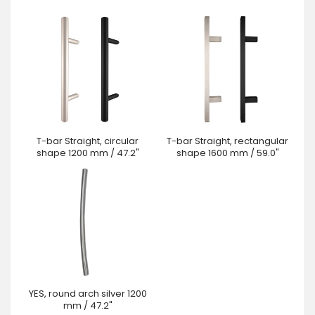
T-bar Straight, circular
T-bar Straight, rectangular
shape 1200 mm / 47.2"
shape 1600 mm / 59.0"
YES, round arch silver 1200
mm / 47.2"