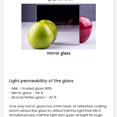
Light permeability of the glass:
- Milk – frosted glass 89%
- Mirror glass – 68 %
- Bronze Reflex glass – 42 %
One way mirror glass has a thin layer of reflective coating
which allows the glass to reflect half the light that hits it.
Simultaneously, half the light also goes straight through.