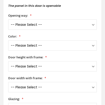
The panel in this door is openable
Opening way:
Color:
Door height with frame:
Door width with frame:
Glazing: