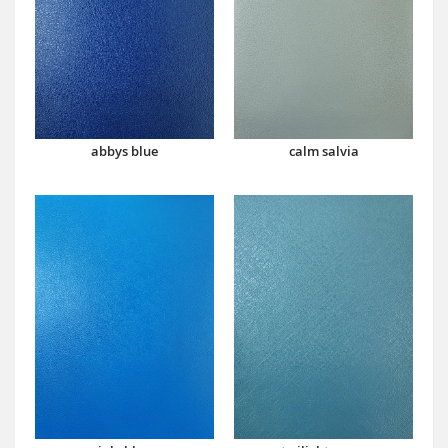
abbys blue
calm salvia