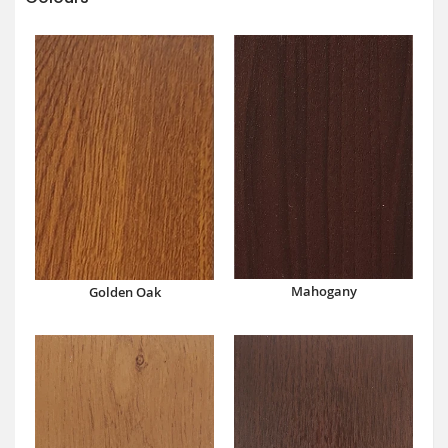
Mahogany
Golden Oak