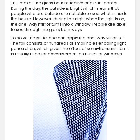
This makes the glass both reflective and transparent.
During the day, the outside is bright which means that
people who are outside are not able to see what is inside
the house. However, during the night when the light is on,
the one-way mirror turns into a window. People are able
to see through the glass both ways.
To solve the issue, one can apply the one-way vision foil.
The foil consists of hundreds of small holes enabling light
penetration, which gives the effect of semi-transmission. It
is usually used for advertisement on buses or windows.