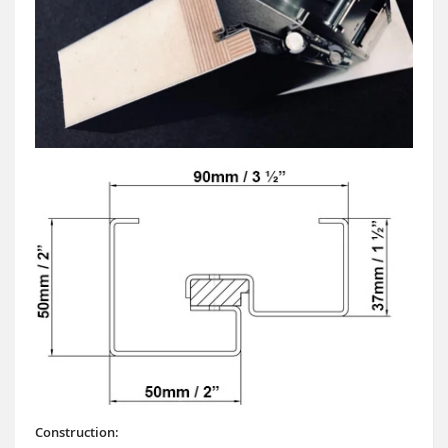
Construction: