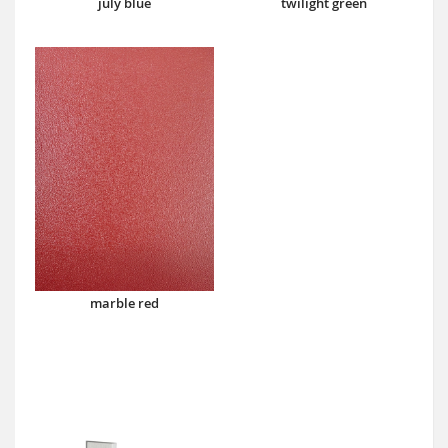
july blue
twilight green
marble red