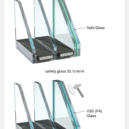
safety glass 33.1//4//4