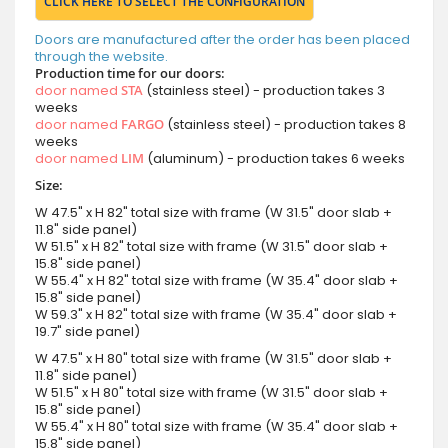
CLICK HERE TO SELECT THE CONFIGURATION
Doors are manufactured after the order has been placed
through the website.
Production time for our doors:
door named
STA
(stainless steel) - production takes 3
weeks
door named
FARGO
(stainless steel) - production takes 8
weeks
door named
LIM
(aluminum) - production takes 6 weeks
Size:
W 47.5" x H 82" total size with frame (W 31.5" door slab +
11.8" side panel)
W 51.5" x H 82" total size with frame (W 31.5" door slab +
15.8" side panel)
W 55.4" x H 82" total size with frame (W 35.4" door slab +
15.8" side panel)
W 59.3" x H 82" total size with frame (W 35.4" door slab +
19.7" side panel)
W 47.5" x H 80" total size with frame (W 31.5" door slab +
11.8" side panel)
W 51.5" x H 80" total size with frame (W 31.5" door slab +
15.8" side panel)
W 55.4" x H 80" total size with frame (W 35.4" door slab +
15.8" side panel)