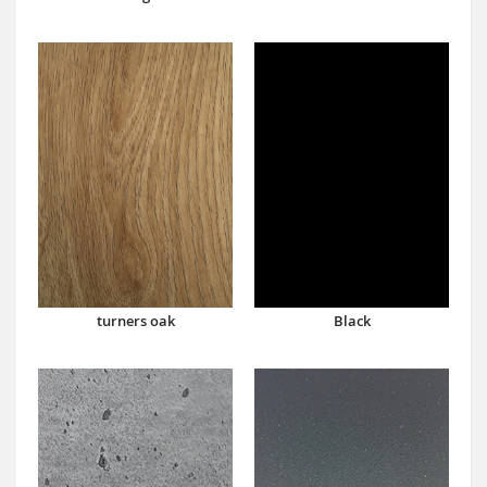
turners oak
Black