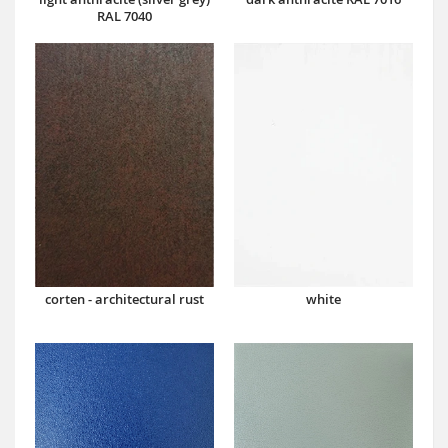
RAL 7040
corten - architectural rust
white