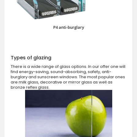
P4 anti-burglary
Types of glazing
There is a wide range of glass options. In our offer one will
find energy-saving, sound-absorbing, safety, anti-
burglary and sunscreen windows. The most popular ones
are milk glass, decorative or mirror glass as well as
bronze reflex glass.