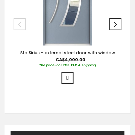
Sta Sirius - external steel door with window
CA$4,000.00
The price includes TAX & shipping