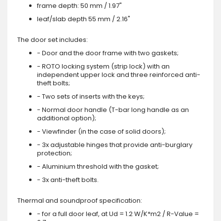
frame depth: 50 mm / 1.97"
leaf/slab depth 55 mm / 2.16"
The door set includes:
- Door and the door frame with two gaskets;
- ROTO locking system (strip lock) with an
independent upper lock and three reinforced anti-
theft bolts;
- Two sets of inserts with the keys;
- Normal door handle (T-bar long handle as an
additional option);
- Viewfinder (in the case of solid doors);
- 3x adjustable hinges that provide anti-burglary
protection;
- Aluminium threshold with the gasket;
- 3x anti-theft bolts.
Thermal and soundproof specification:
- for a full door leaf, at Ud = 1.2 W/K*m2 / R-Value =