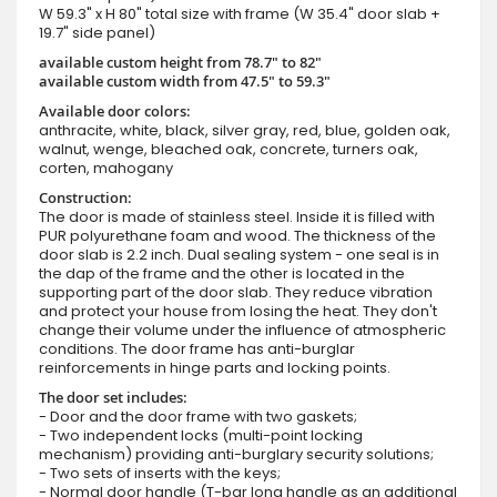
W 59.3" x H 80" total size with frame (W 35.4" door slab +
19.7" side panel)
available custom height from 78.7" to 82"
available custom width from 47.5" to 59.3"
Available door colors:
anthracite, white, black, silver gray, red, blue, golden oak,
walnut, wenge, bleached oak, concrete, turners oak,
corten, mahogany
Construction:
The door is made of stainless steel. Inside it is filled with
PUR polyurethane foam and wood. The thickness of the
door slab is 2.2 inch. Dual sealing system - one seal is in
the dap of the frame and the other is located in the
supporting part of the door slab. They reduce vibration
and protect your house from losing the heat. They don't
change their volume under the influence of atmospheric
conditions. The door frame has anti-burglar
reinforcements in hinge parts and locking points.
The door set includes:
- Door and the door frame with two gaskets;
- Two independent locks (multi-point locking
mechanism) providing anti-burglary security solutions;
- Two sets of inserts with the keys;
- Normal door handle (T-bar long handle as an additional