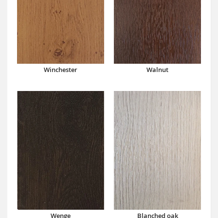
Winchester
Walnut
Wenge
Blanched oak