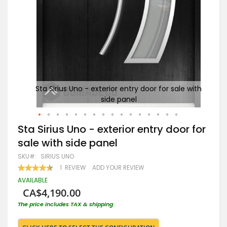
Sta Sirius Uno - exterior entry door for sale with
side panel
Skip
Sta Sirius Uno - exterior entry door for
to
sale with side panel
the
beginning
SKU
SIRIUS UNO
of
RATING:
1
REVIEW
ADD YOUR REVIEW
the
90
100
% OF
images
AVAILABLE
gallery
CA$4,190.00
The price includes TAX & shipping