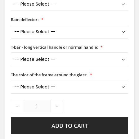
Rain deflector:
T-bar - long vertical handle or normal handle:
The color of the frame around the glass:
-
+
ADD TO CART