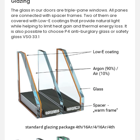
Glazing
The glass in our doors are triple-pane windows. All panes
are connected with spacer frames. Two of them are
covered with Low-E coatings that provide natural light
while helping to limit heat gain and thermal energy loss. It
is also possible to choose P4 anti-burglary glass or safety
glass VSG 33.1
standard glazing package 4th/16Ar/4/16Ar/4th