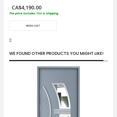
CA$4,190.00
The price includes TAX & shipping
WISH LIST
WE FOUND OTHER PRODUCTS YOU MIGHT LIKE!