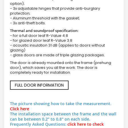
option);
- 3x adjustable hinges that provide anti-burglary
protection;
- Aluminum threshold with the gasket;
- 3x anti-theft bolts.
Thermal and soundproof specification:
- for a full door leaf R-Value 4.8
- for glazed door leaf R-Value 3.8
- acoustic insulation 31 dB (applies to doors without
glazing)
- glass doors are made of triple glazing packages.
The door is already mounted onto the frame (prehung
door), which saves you all the work. The door is
completely ready for installation.
FULL DOOR INFORMATION
The picture showing how to take the measurement.
Click here
The installation space between the frame and the wall
can be between 0.2" to 0.8" on each side.
Frequently Asked Questions:
click here to check