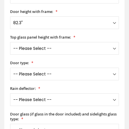
Door height with frame:
Top glass panel height with frame:
Door type:
Rain deflector:
Door glass (if glass in the door included) and sidelights glass
type: