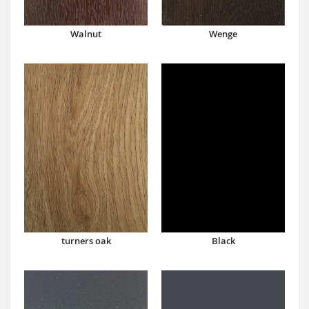
Walnut
Wenge
turners oak
Black