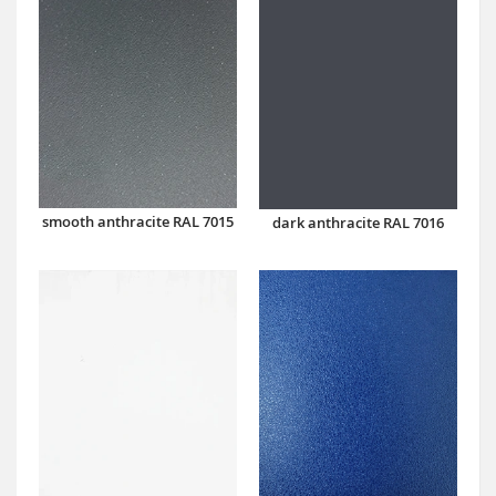
smooth anthracite RAL 7015
dark anthracite RAL 7016