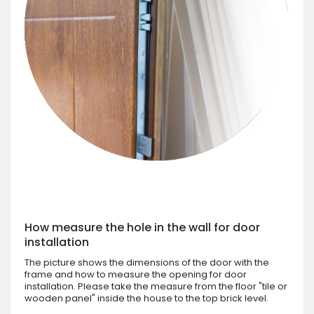
How measure the hole in the wall for door
installation
The picture shows the dimensions of the door with the
frame and how to measure the opening for door
installation. Please take the measure from the floor "tile or
wooden panel" inside the house to the top brick level.