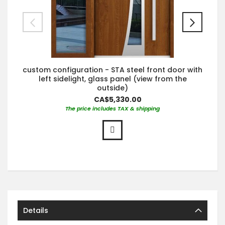
custom configuration - STA steel front door with
left sidelight, glass panel (view from the
outside)
CA$5,330.00
The price includes TAX & shipping
Details