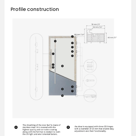
Profile construction