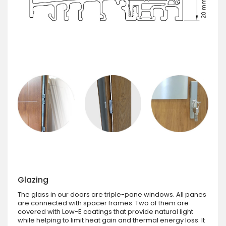
Glazing
The glass in our doors are triple-pane windows. All panes
are connected with spacer frames. Two of them are
covered with Low-E coatings that provide natural light
while helping to limit heat gain and thermal energy loss. It