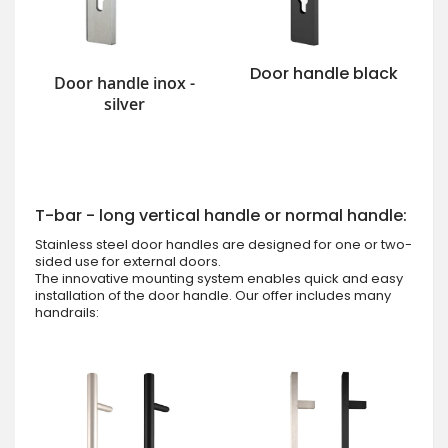
Door handle black
Door handle inox -
silver
T-bar - long vertical handle or normal handle:
Stainless steel door handles are designed for one or two-
sided use for external doors.
The innovative mounting system enables quick and easy
installation of the door handle. Our offer includes many
handrails: