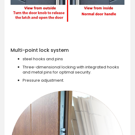
Multi-point lock system
steel hooks and pins
Three-dimensional locking with integrated hooks
and metal pins for optimal security.
Pressure adjustment.