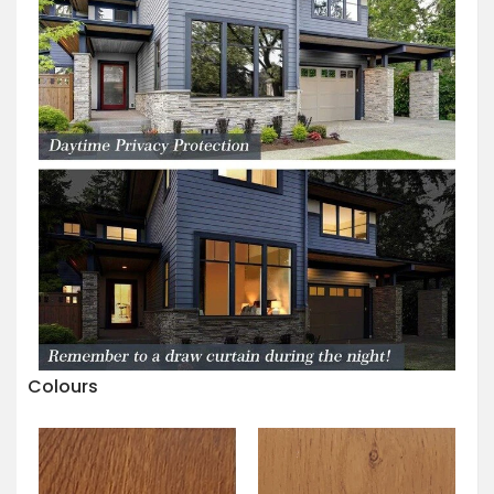
Colours