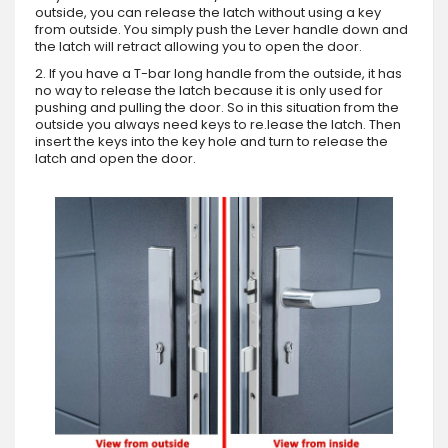
outside, you can release the latch without using a key
from outside. You simply push the Lever handle down and
the latch will retract allowing you to open the door.
2. If you have a T-bar long handle from the outside, it has
no way to release the latch because it is only used for
pushing and pulling the door. So in this situation from the
outside you always need keys to re.lease the latch. Then
insert the keys into the key hole and turn to release the
latch and open the door.