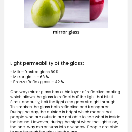
Light permeability of the glass:
- Milk – frosted glass 89%
- Mirror glass – 68 %
- Bronze Reflex glass – 42 %
One way mirror glass has a thin layer of reflective coating
which allows the glass to reflect half the light that hits it.
Simultaneously, half the light also goes straight through.
This makes the glass both reflective and transparent.
During the day, the outside is bright which means that
people who are outside are not able to see what is inside
the house. However, during the night when the light is on,
the one-way mirror turns into a window. People are able
to see through the glass both ways.