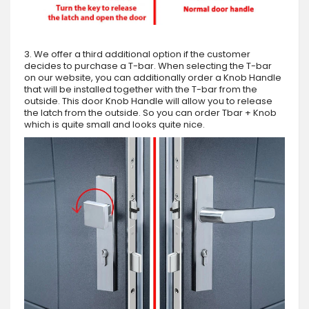
3. We offer a third additional option if the customer
decides to purchase a T-bar. When selecting the T-bar
on our website, you can additionally order a Knob Handle
that will be installed together with the T-bar from the
outside. This door Knob Handle will allow you to release
the latch from the outside. So you can order Tbar + Knob
which is quite small and looks quite nice.