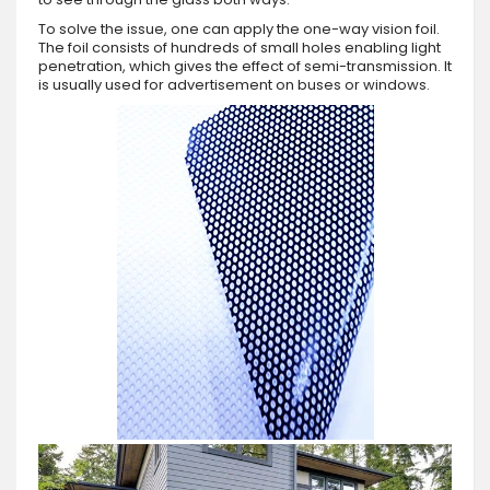
To solve the issue, one can apply the one-way vision foil.
The foil consists of hundreds of small holes enabling light
penetration, which gives the effect of semi-transmission. It
is usually used for advertisement on buses or windows.