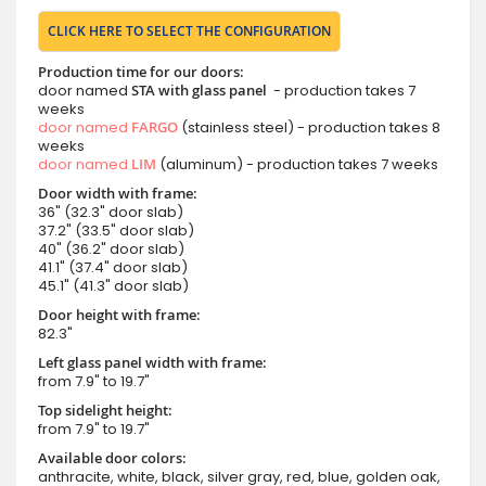
CLICK HERE TO SELECT THE CONFIGURATION
Production time for our doors:
door named
STA with glass panel
- production takes 7
weeks
door named
FARGO
(stainless steel) - production takes 8
weeks
door named
LIM
(aluminum) - production takes 7 weeks
Door width with frame:
36" (32.3" door slab)
37.2" (33.5" door slab)
40" (36.2" door slab)
41.1" (37.4" door slab)
45.1" (41.3" door slab)
Door height with frame:
82.3"
Left glass panel width with frame:
from 7.9" to 19.7"
Top sidelight height:
from 7.9" to 19.7"
Available door colors:
anthracite, white, black, silver gray, red, blue, golden oak,