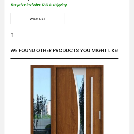
The price includes TAX & shipping
WISH LIST
WE FOUND OTHER PRODUCTS YOU MIGHT LIKE!