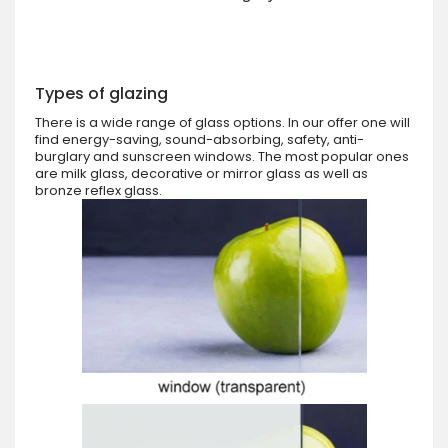
Types of glazing
There is a wide range of glass options. In our offer one will
find energy-saving, sound-absorbing, safety, anti-
burglary and sunscreen windows. The most popular ones
are milk glass, decorative or mirror glass as well as
bronze reflex glass.