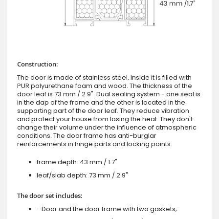
Construction:
The door is made of stainless steel. Inside it is filled with
PUR polyurethane foam and wood. The thickness of the
door leaf is 73 mm / 2.9". Dual sealing system - one seal is
in the dap of the frame and the other is located in the
supporting part of the door leaf. They reduce vibration
and protect your house from losing the heat. They don't
change their volume under the influence of atmospheric
conditions. The door frame has anti-burglar
reinforcements in hinge parts and locking points.
frame depth: 43 mm / 1.7"
leaf/slab depth: 73 mm / 2.9"
The door set includes:
- Door and the door frame with two gaskets;