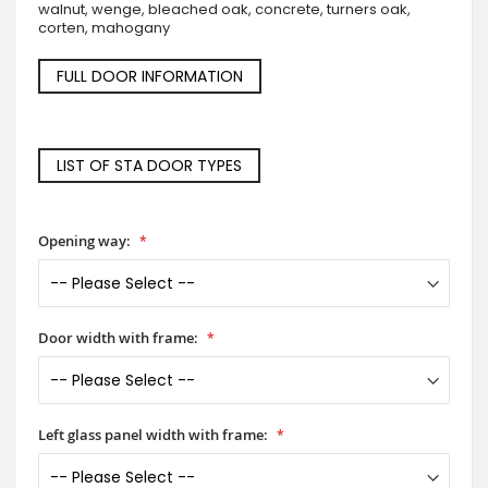
walnut, wenge, bleached oak, concrete, turners oak,
corten, mahogany
FULL DOOR INFORMATION
LIST OF STA DOOR TYPES
Opening way:
Door width with frame:
Left glass panel width with frame: