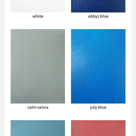
abbys blue
white
calm salvia
july blue