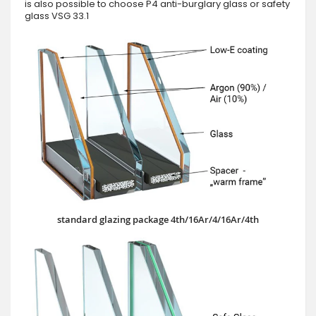
is also possible to choose P4 anti-burglary glass or safety
glass VSG 33.1
standard glazing package 4th/16Ar/4/16Ar/4th