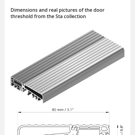
Dimensions and real pictures of the door
threshold from the Sta collection