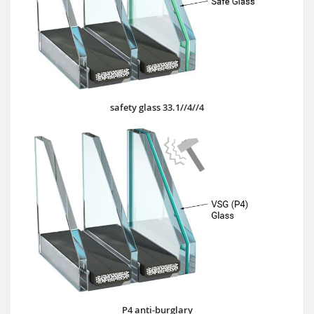
safety glass 33.1//4//4
P4 anti-burglary