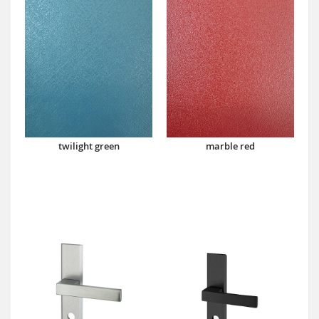
twilight green
marble red