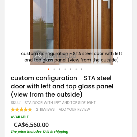
h left
custom configuration - STA steel door with left
cu
ide)
and top glass panel (view from the outside)
a
Skip
custom configuration - STA steel
to
door with left and top glass panel
the
beginning
(view from the outside)
of
the
SKU
STA DOOR WITH LEFT AND TOP SIDELIGHT
images
RATING:
2
REVIEWS
ADD YOUR REVIEW
gallery
95
100
% OF
AVAILABLE
CA$6,560.00
The price includes TAX & shipping