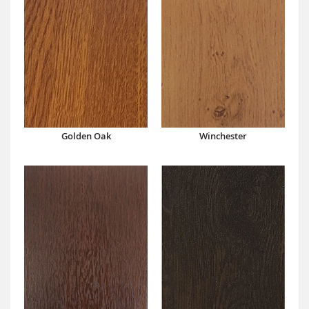
Winchester
Golden Oak