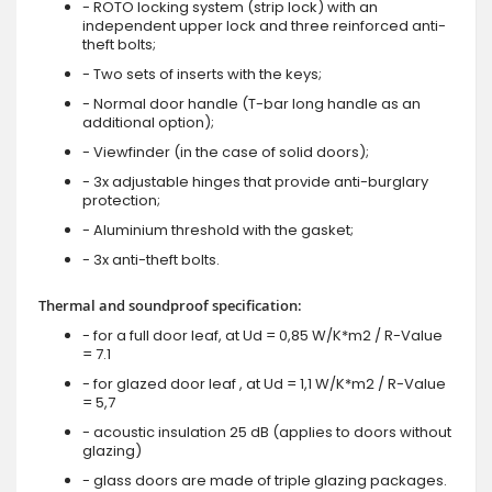
- ROTO locking system (strip lock) with an
independent upper lock and three reinforced anti-
theft bolts;
- Two sets of inserts with the keys;
- Normal door handle (T-bar long handle as an
additional option);
- Viewfinder (in the case of solid doors);
- 3x adjustable hinges that provide anti-burglary
protection;
- Aluminium threshold with the gasket;
- 3x anti-theft bolts.
Thermal and soundproof specification:
- for a full door leaf, at Ud = 0,85 W/K*m2 / R-Value
= 7.1
- for glazed door leaf , at Ud = 1,1 W/K*m2 / R-Value
= 5,7
- acoustic insulation 25 dB (applies to doors without
glazing)
- glass doors are made of triple glazing packages.