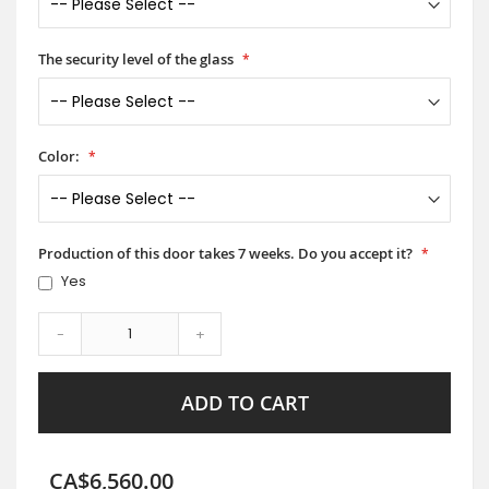
The security level of the glass
Color:
Production of this door takes 7 weeks. Do you accept it?
Yes
-
+
ADD TO CART
CA$6,560.00