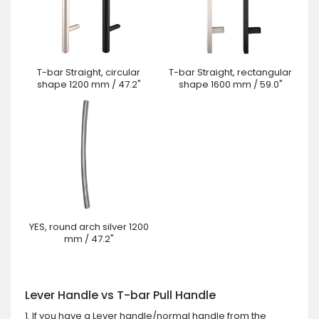
T-bar Straight, circular
T-bar Straight, rectangular
shape 1200 mm / 47.2"
shape 1600 mm / 59.0"
YES, round arch silver 1200
mm / 47.2"
Lever Handle vs T-bar Pull Handle
1. If you have a Lever handle/normal handle from the