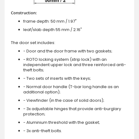
Construction:
frame depth: 50 mm / 1.97"
leaf/slab depth 55 mm / 2.16"
The door set includes:
- Door and the door frame with two gaskets;
- ROTO locking system (strip lock) with an
independent upper lock and three reinforced anti-
theft bolts;
- Two sets of inserts with the keys;
- Normal door handle (T-bar long handle as an
additional option);
- Viewfinder (in the case of solid doors);
- 3x adjustable hinges that provide anti-burglary
protection;
- Aluminium threshold with the gasket;
- 3x anti-theft bolts.