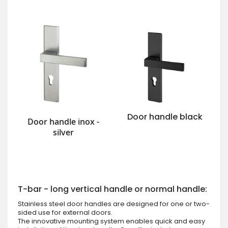
Door handle black
Door handle inox -
silver
T-bar - long vertical handle or normal handle:
Stainless steel door handles are designed for one or two-
sided use for external doors.
The innovative mounting system enables quick and easy