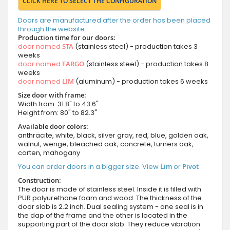
CLICK HERE TO SELECT THE CONFIGURATION
Doors are manufactured after the order has been placed
through the website.
Production time for our doors:
door named
STA
(stainless steel) - production takes 3
weeks
door named
FARGO
(stainless steel) - production takes 8
weeks
door named
LIM
(aluminum) - production takes 6 weeks
Size door with frame:
Width from: 31.8" to 43.6"
Height from: 80" to 82.3"
Available door colors:
anthracite, white, black, silver gray, red, blue, golden oak,
walnut, wenge, bleached oak, concrete, turners oak,
corten, mahogany
You can order doors in a bigger size. View
Lim
or
Pivot
Construction:
The door is made of stainless steel. Inside it is filled with
PUR polyurethane foam and wood. The thickness of the
door slab is 2.2 inch. Dual sealing system - one seal is in
the dap of the frame and the other is located in the
supporting part of the door slab. They reduce vibration