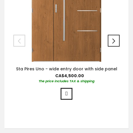
Sta Pires Uno - wide entry door with side panel
CA$4,500.00
The price includes TAX & shipping