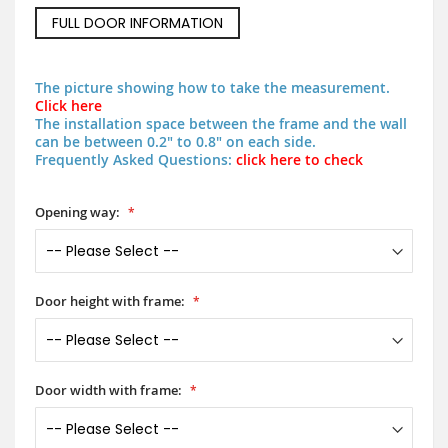
FULL DOOR INFORMATION
The picture showing how to take the measurement.
Click here
The installation space between the frame and the wall
can be between 0.2" to 0.8" on each side.
Frequently Asked Questions:
click here to check
Opening way:
Door height with frame:
Door width with frame: