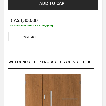
ADD TO CART
CA$3,300.00
The price includes TAX & shipping
WISH LIST
WE FOUND OTHER PRODUCTS YOU MIGHT LIKE!