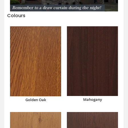
Colours
Mahogany
Golden Oak