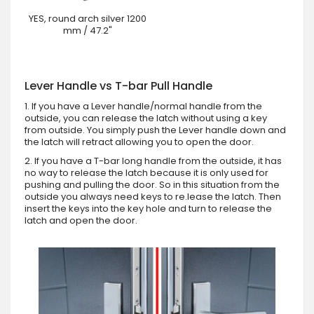
YES, round arch silver 1200
mm / 47.2"
Lever Handle vs T-bar Pull Handle
1. If you have a Lever handle/normal handle from the
outside, you can release the latch without using a key
from outside. You simply push the Lever handle down and
the latch will retract allowing you to open the door.
2. If you have a T-bar long handle from the outside, it has
no way to release the latch because it is only used for
pushing and pulling the door. So in this situation from the
outside you always need keys to re.lease the latch. Then
insert the keys into the key hole and turn to release the
latch and open the door.