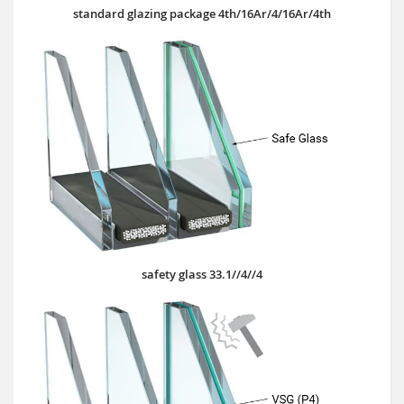
standard glazing package 4th/16Ar/4/16Ar/4th
safety glass 33.1//4//4