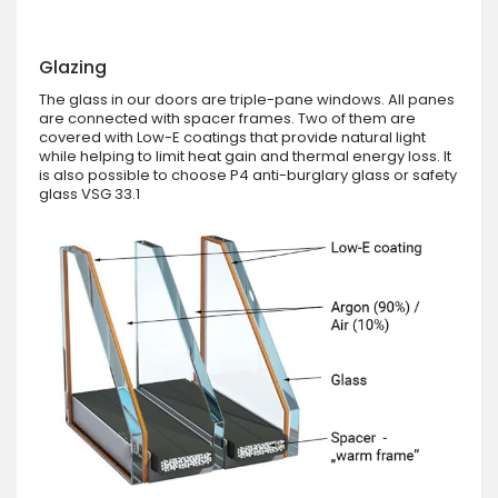
Glazing
The glass in our doors are triple-pane windows. All panes
are connected with spacer frames. Two of them are
covered with Low-E coatings that provide natural light
while helping to limit heat gain and thermal energy loss. It
is also possible to choose P4 anti-burglary glass or safety
glass VSG 33.1