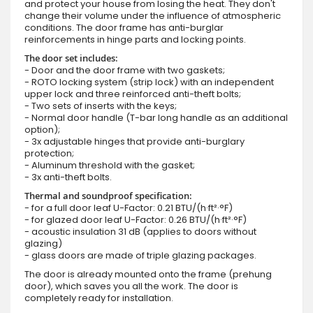
and protect your house from losing the heat. They don't
change their volume under the influence of atmospheric
conditions. The door frame has anti-burglar
reinforcements in hinge parts and locking points.
The door set includes:
- Door and the door frame with two gaskets;
- ROTO locking system (strip lock) with an independent
upper lock and three reinforced anti-theft bolts;
- Two sets of inserts with the keys;
- Normal door handle (T-bar long handle as an additional
option);
- 3x adjustable hinges that provide anti-burglary
protection;
- Aluminum threshold with the gasket;
- 3x anti-theft bolts.
Thermal and soundproof specification:
- for a full door leaf U-Factor: 0.21 BTU/(h·ft²·°F)
- for glazed door leaf U-Factor: 0.26 BTU/(h·ft²·°F)
- acoustic insulation 31 dB (applies to doors without
glazing)
- glass doors are made of triple glazing packages.
The door is already mounted onto the frame (prehung
door), which saves you all the work. The door is
completely ready for installation.