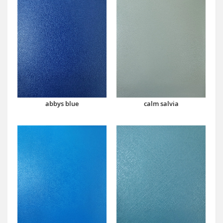
abbys blue
calm salvia