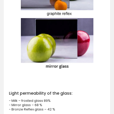
Light permeability of the glass:
- Milk – frosted glass 89%
- Mirror glass – 68 %
- Bronze Reflex glass – 42 %