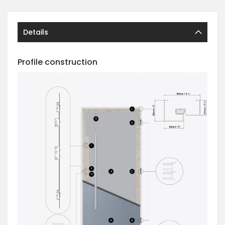
Details
Profile construction