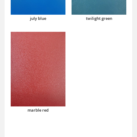
july blue
twilight green
marble red