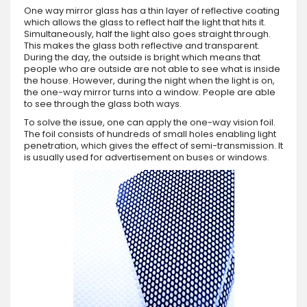
One way mirror glass has a thin layer of reflective coating
which allows the glass to reflect half the light that hits it.
Simultaneously, half the light also goes straight through.
This makes the glass both reflective and transparent.
During the day, the outside is bright which means that
people who are outside are not able to see what is inside
the house. However, during the night when the light is on,
the one-way mirror turns into a window. People are able
to see through the glass both ways.
To solve the issue, one can apply the one-way vision foil.
The foil consists of hundreds of small holes enabling light
penetration, which gives the effect of semi-transmission. It
is usually used for advertisement on buses or windows.