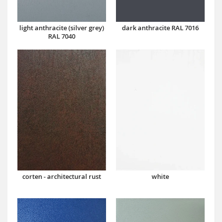
dark anthracite RAL 7016
light anthracite (silver grey)
RAL 7040
corten - architectural rust
white