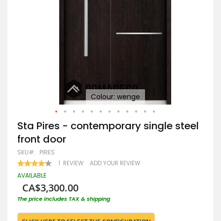
Colour: wenge
Skip
Sta Pires - contemporary single steel
to
front door
the
beginning
SKU
PIRES
of
RATING:
1
REVIEW
ADD YOUR REVIEW
the
80
100
% OF
images
AVAILABLE
gallery
CA$3,300.00
The price includes TAX & shipping