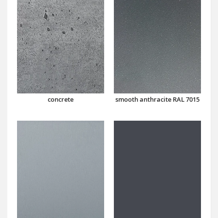
concrete
smooth anthracite RAL 7015