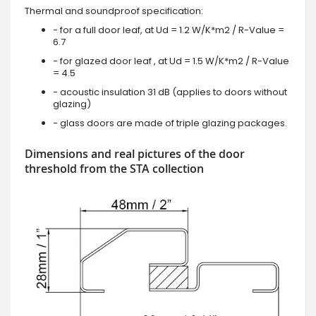
Thermal and soundproof specification:
- for a full door leaf, at Ud = 1.2 W/K*m2 / R-Value =
6.7
- for glazed door leaf , at Ud = 1.5 W/K*m2 / R-Value
= 4.5
- acoustic insulation 31 dB (applies to doors without
glazing)
- glass doors are made of triple glazing packages.
Dimensions and real pictures of the door
threshold from the STA collection