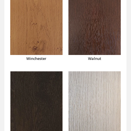
Winchester
Walnut