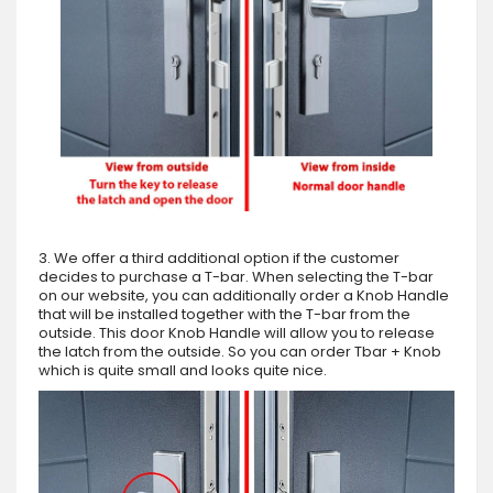
3. We offer a third additional option if the customer
decides to purchase a T-bar. When selecting the T-bar
on our website, you can additionally order a Knob Handle
that will be installed together with the T-bar from the
outside. This door Knob Handle will allow you to release
the latch from the outside. So you can order Tbar + Knob
which is quite small and looks quite nice.