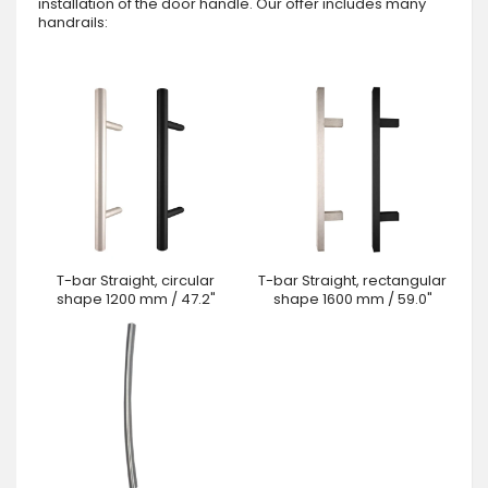
installation of the door handle. Our offer includes many
handrails:
T-bar Straight, circular
T-bar Straight, rectangular
shape 1200 mm / 47.2"
shape 1600 mm / 59.0"