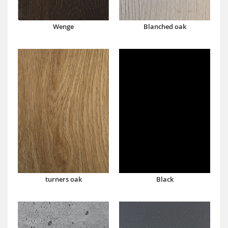
Wenge
Blanched oak
turners oak
Black