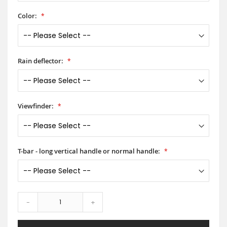
Color:
Rain deflector:
Viewfinder:
T-bar - long vertical handle or normal handle:
-
+