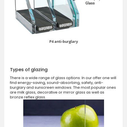
P4 anti-burglary
Types of glazing
There is a wide range of glass options. In our offer one will
find energy-saving, sound-absorbing, safety, anti-
burglary and sunscreen windows. The most popular ones
are milk glass, decorative or mirror glass as well as
bronze reflex glass.