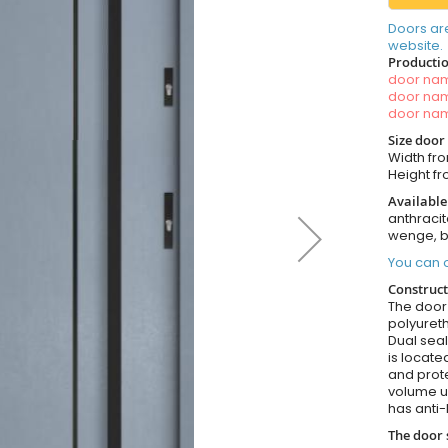
Doors ar
website.
Productio
door n
door n
door n
Size door
Width fro
Height fr
Available
anthracit
wenge, b
You can o
Construct
The door i
polyureth
Dual seal
is locate
and prote
volume u
has anti-
The door 