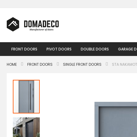
Skip
to
Content
FRONT DOORS
PIVOT DOORS
DOUBLE DOORS
GARAGE 
HOME
FRONT DOORS
SINGLE FRONT DOORS
STA NAKAMOT
Skip
to
the
end
of
the
images
gallery