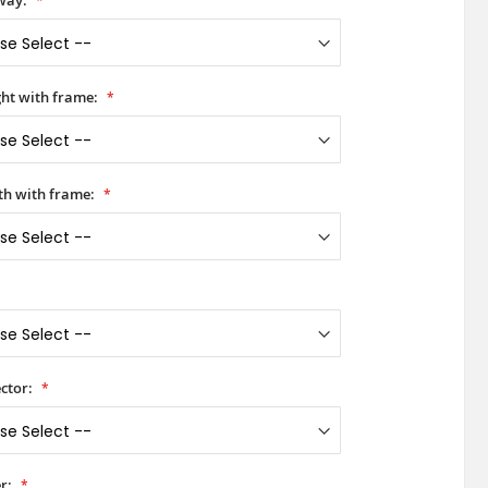
way:
ht with frame:
h with frame:
ctor:
r: