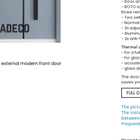
- Door an
- ROTO lo
three rei
- Two set
- Normal 
- 3x adju
- Aluminu
- 3x anti-
Thermal a
- for a fu
- for gla
- acousti
 external modern front door
- glass d
The door
saves you
FULL 
The pict
The inst
between 
Frequent