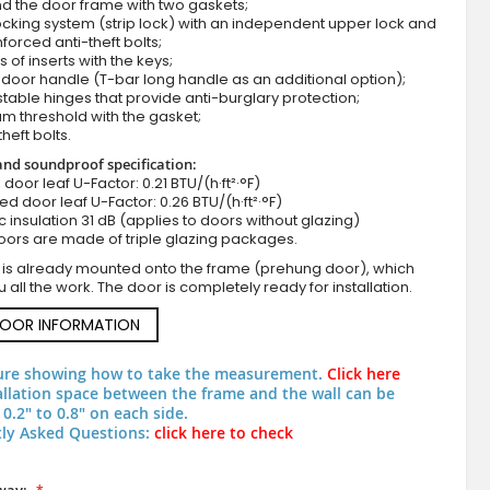
d the door frame with two gaskets;
cking system (strip lock) with an independent upper lock and
nforced anti-theft bolts;
s of inserts with the keys;
door handle (T-bar long handle as an additional option);
stable hinges that provide anti-burglary protection;
m threshold with the gasket;
theft bolts.
nd soundproof specification:
ll door leaf U-Factor: 0.21 BTU/(h·ft²·°F)
zed door leaf U-Factor: 0.26 BTU/(h·ft²·°F)
c insulation 31 dB (applies to doors without glazing)
Anthracite external modern front doo
oors are made of triple glazing packages.
 is already mounted onto the frame (prehung door), which
 all the work. The door is completely ready for installation.
DOOR INFORMATION
ure showing how to take the measurement.
Click here
allation space between the frame and the wall can be
0.2" to 0.8" on each side.
ly Asked Questions:
click here to check