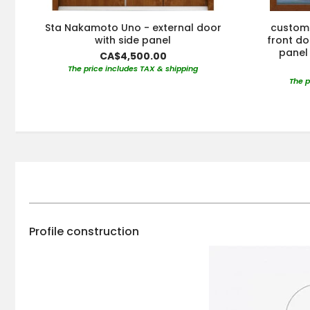
Sta Nakamoto Uno - external door
custom 
with side panel
front doo
panel 
CA$4,500.00
The price includes TAX & shipping
The p
Profile construction