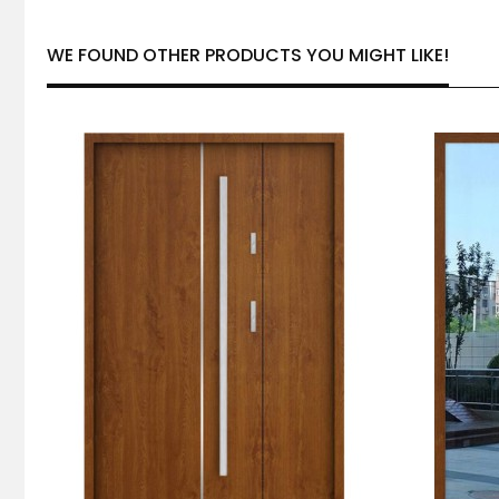
WE FOUND OTHER PRODUCTS YOU MIGHT LIKE!