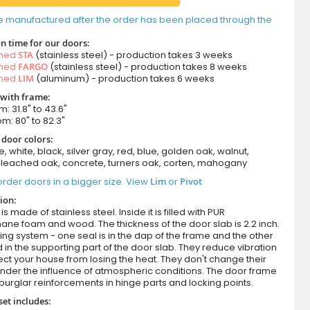
e manufactured after the order has been placed through the
n time for our doors:
amed
STA
(stainless steel) - production takes 3 weeks
amed
FARGO
(stainless steel) - production takes 8 weeks
amed
LIM
(aluminum) - production takes 6 weeks
 with frame:
m: 31.8" to 43.6"
om: 80" to 82.3"
 door colors:
e, white, black, silver gray, red, blue, golden oak, walnut,
leached oak, concrete, turners oak, corten, mahogany
rder doors in a bigger size. View
Lim
or
Pivot
ion:
s made of stainless steel. Inside it is filled with PUR
ane foam and wood. The thickness of the door slab is 2.2 inch.
ing system - one seal is in the dap of the frame and the other
d in the supporting part of the door slab. They reduce vibration
ct your house from losing the heat. They don't change their
nder the influence of atmospheric conditions. The door frame
burglar reinforcements in hinge parts and locking points.
set includes: