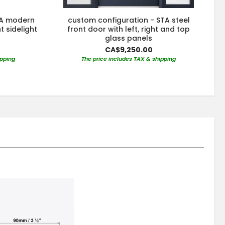
TA modern
custom configuration - STA steel
t sidelight
front door with left, right and top
glass panels
CA$9,250.00
ipping
The price includes TAX & shipping