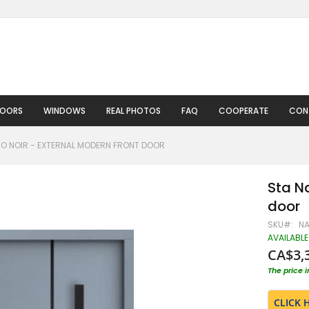
DOORS
WINDOWS
REAL PHOTOS
FAQ
COOPERATE
CON
O NOIR - EXTERNAL MODERN FRONT DOOR
Sta N
door
SKU
N
AVAILABLE
CA$3,
The price 
CLICK 