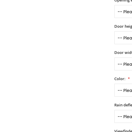
Opening 
Door heig
Door widt
Color:
Rain defle
Viewfinde