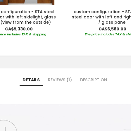
configuration - STA steel
custom configuration - S
r with left sidelight, glass
steel door with left and righ
(view from the outside)
/ glass panel
CA$5,330.00
CA$6,560.00
rice includes TAX & shipping
The price includes TAX & sh
DETAILS
REVIEWS
1
DESCRIPTION