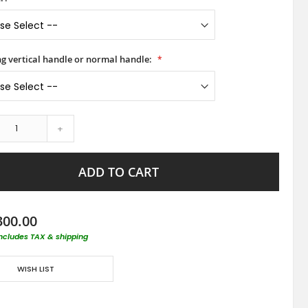
ong vertical handle or normal handle:
+
ADD TO CART
300.00
includes TAX & shipping
WISH LIST