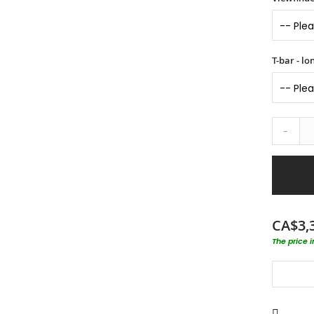
T-bar - l
-
CA$3,
The price 