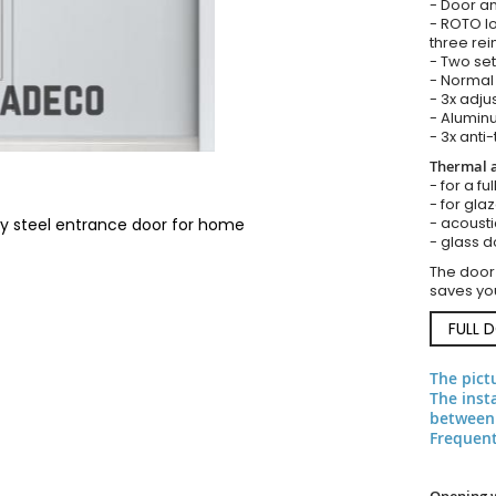
- Door an
- ROTO lo
three rei
- Two set
- Normal 
- 3x adju
- Aluminu
- 3x anti-
Thermal a
- for a fu
- for gla
- acousti
ty steel entrance door for home
- glass d
The door
saves you
FULL 
The pict
The inst
between 
Frequent