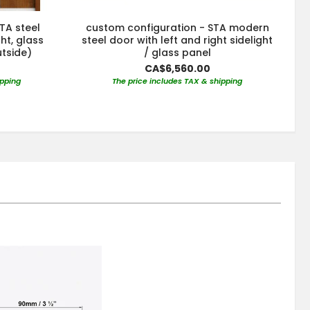
TA steel
custom configuration - STA modern
ght, glass
steel door with left and right sidelight
utside)
/ glass panel
CA$6,560.00
ipping
The price includes TAX & shipping