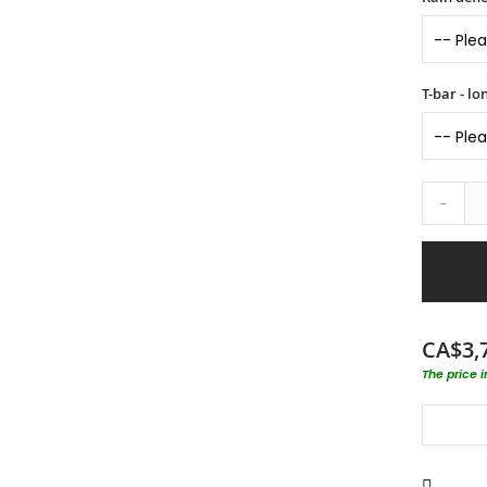
T-bar - l
-
CA$3,
The price 