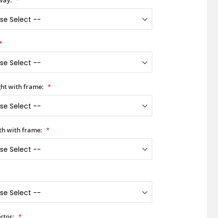
way:
ht with frame:
h with frame:
ctor: