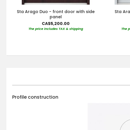
Sta Arago Duo - front door with side
Sta Ara
panel
CA$5,200.00
The price includes TAX & shipping
The p
Profile construction