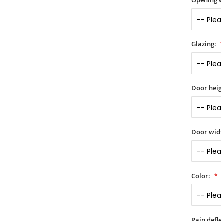
Opening 
Glazing:
Door heig
Door widt
Color:
Rain defle