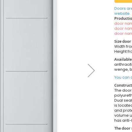
Doors ar
website.
Productio
door n
door n
door n
Size door
Width fro
Height fr
Available
anthracit
wenge, b
You can o
Construct
The door i
polyureth
Dual seal
is locate
and prote
volume u
has anti-
The door 