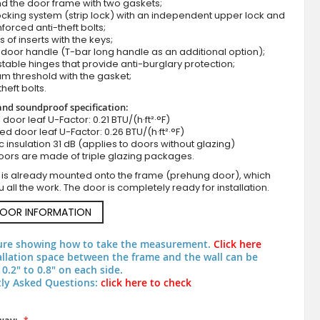
d the door frame with two gaskets;
cking system (strip lock) with an independent upper lock and
nforced anti-theft bolts;
s of inserts with the keys;
door handle (T-bar long handle as an additional option);
stable hinges that provide anti-burglary protection;
m threshold with the gasket;
theft bolts.
nd soundproof specification:
ll door leaf U-Factor: 0.21 BTU/(h·ft²·°F)
zed door leaf U-Factor: 0.26 BTU/(h·ft²·°F)
c insulation 31 dB (applies to doors without glazing)
Golden oak high security steel entrance door
oors are made of triple glazing packages.
 is already mounted onto the frame (prehung door), which
 all the work. The door is completely ready for installation.
DOOR INFORMATION
ure showing how to take the measurement.
Click here
allation space between the frame and the wall can be
0.2" to 0.8" on each side.
ly Asked Questions:
click here to check