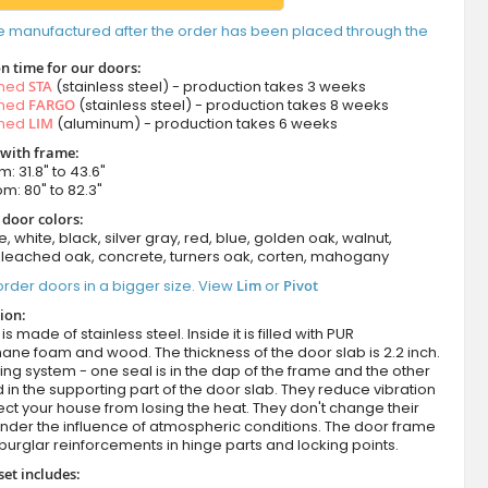
e manufactured after the order has been placed through the
n time for our doors:
amed
STA
(stainless steel) - production takes 3 weeks
amed
FARGO
(stainless steel) - production takes 8 weeks
amed
LIM
(aluminum) - production takes 6 weeks
 with frame:
m: 31.8" to 43.6"
om: 80" to 82.3"
 door colors:
e, white, black, silver gray, red, blue, golden oak, walnut,
leached oak, concrete, turners oak, corten, mahogany
rder doors in a bigger size. View
Lim
or
Pivot
ion:
s made of stainless steel. Inside it is filled with PUR
ane foam and wood. The thickness of the door slab is 2.2 inch.
ing system - one seal is in the dap of the frame and the other
d in the supporting part of the door slab. They reduce vibration
ct your house from losing the heat. They don't change their
nder the influence of atmospheric conditions. The door frame
burglar reinforcements in hinge parts and locking points.
set includes: