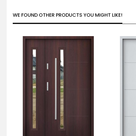
WE FOUND OTHER PRODUCTS YOU MIGHT LIKE!