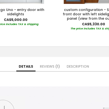
go Uno - entry door with
custom configuration - S
sidelights
front door with left sideli
panel (view from the o
CA$5,000.00
CA$5,330.00
rice includes TAX & shipping
The price includes TAX & sh
DETAILS
REVIEWS
1
DESCRIPTION