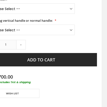
ong vertical handle or normal handle:
+
ADD TO CART
700.00
includes TAX & shipping
WISH LIST