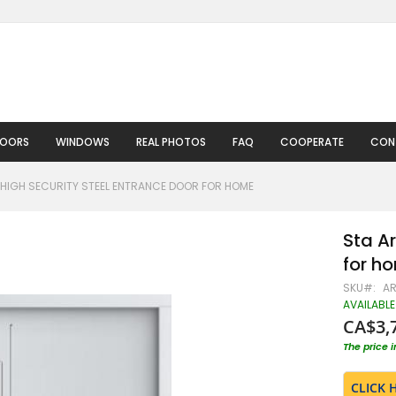
DOORS
WINDOWS
REAL PHOTOS
FAQ
COOPERATE
CON
HIGH SECURITY STEEL ENTRANCE DOOR FOR HOME
Sta Ar
for h
SKU
A
AVAILABLE
CA$3,
The price 
CLICK 