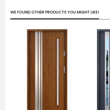
WE FOUND OTHER PRODUCTS YOU MIGHT LIKE!