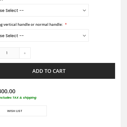
ong vertical handle or normal handle:
+
ADD TO CART
300.00
includes TAX & shipping
WISH LIST