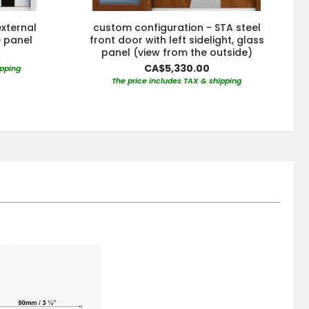
xternal
custom configuration - STA steel
e panel
front door with left sidelight, glass
s
panel (view from the outside)
CA$5,330.00
ipping
The price includes TAX & shipping