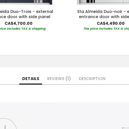
eida Duo-Trois - external
Sta Almeida Duo-noir - e
ce door with side panel
entrance door with sid
CA$4,700.00
CA$4,490.00
rice includes TAX & shipping
The price includes TAX & sh
DETAILS
REVIEWS
1
DESCRIPTION