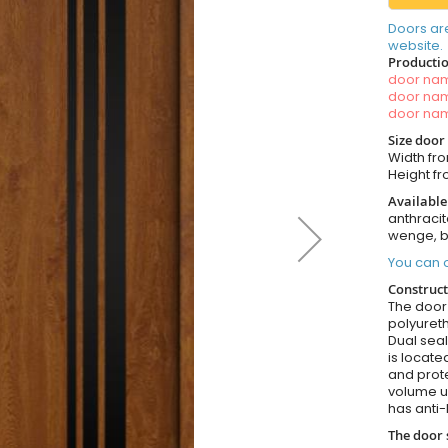
Doors ar
website.
Productio
door n
door n
door n
Size door
Width fro
Height fr
Available
anthracit
wenge, b
You can o
Construct
The door i
polyureth
Dual seal
is locate
and prote
volume u
has anti-
The door 