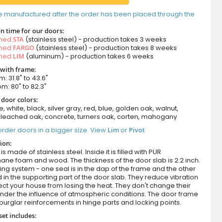
e manufactured after the order has been placed through the
n time for our doors:
amed
STA
(stainless steel) - production takes 3 weeks
amed
FARGO
(stainless steel) - production takes 8 weeks
amed
LIM
(aluminum) - production takes 6 weeks
 with frame:
m: 31.8" to 43.6"
om: 80" to 82.3"
 door colors:
e, white, black, silver gray, red, blue, golden oak, walnut,
leached oak, concrete, turners oak, corten, mahogany
rder doors in a bigger size. View
Lim
or
Pivot
ion:
s made of stainless steel. Inside it is filled with PUR
ane foam and wood. The thickness of the door slab is 2.2 inch.
ing system - one seal is in the dap of the frame and the other
d in the supporting part of the door slab. They reduce vibration
ct your house from losing the heat. They don't change their
nder the influence of atmospheric conditions. The door frame
burglar reinforcements in hinge parts and locking points.
set includes: