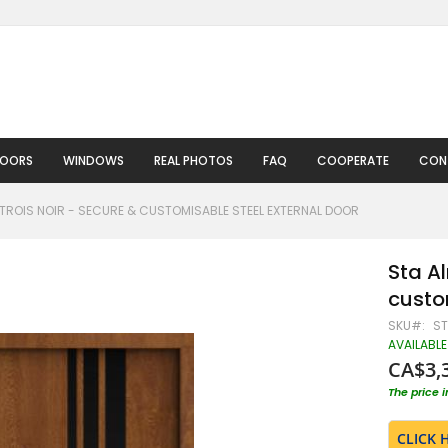
DOORS
WINDOWS
REAL PHOTOS
FAQ
COOPERATE
CON
TROIS NOIR - SECURE & CUSTOMISABLE STEEL EXTERNAL DOOR
Sta A
custo
SKU
ST
AVAILABLE
CA$3,
The price 
CLICK 