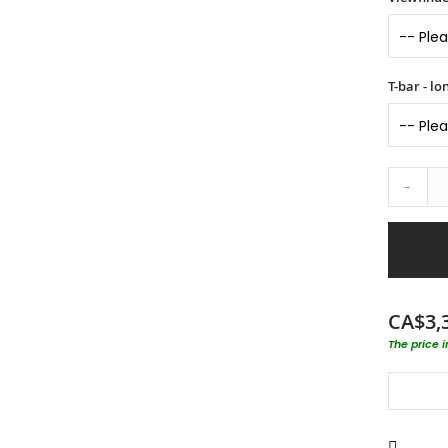
T-bar - l
-
CA$3,
The price 