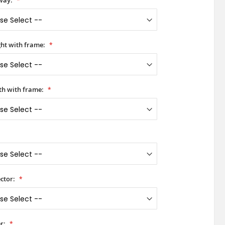
way:
ht with frame:
h with frame:
ctor:
r: