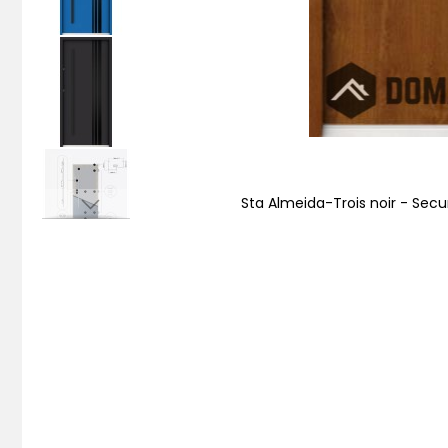
Sta Almeida-Trois noir - Secu
Skip
to
the
beginning
of
the
images
gallery