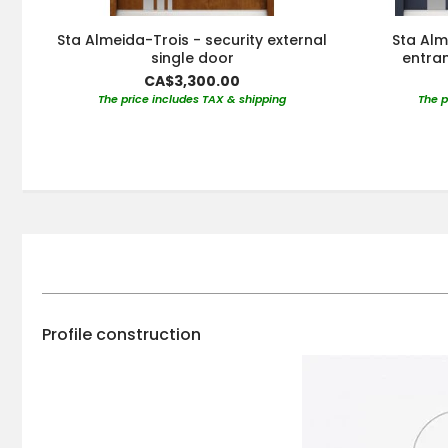
Sta Almeida-Trois - security external
Sta Alm
single door
entran
CA$3,300.00
The price includes TAX & shipping
The p
Profile construction