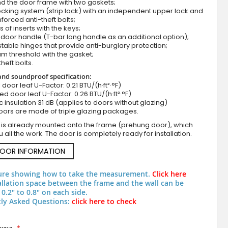
d the door frame with two gaskets;
cking system (strip lock) with an independent upper lock and
nforced anti-theft bolts;
s of inserts with the keys;
door handle (T-bar long handle as an additional option);
stable hinges that provide anti-burglary protection;
m threshold with the gasket;
theft bolts.
nd soundproof specification:
ll door leaf U-Factor: 0.21 BTU/(h·ft²·°F)
zed door leaf U-Factor: 0.26 BTU/(h·ft²·°F)
c insulation 31 dB (applies to doors without glazing)
Turners oak secure & customisable steel exte
oors are made of triple glazing packages.
 is already mounted onto the frame (prehung door), which
 all the work. The door is completely ready for installation.
DOOR INFORMATION
ure showing how to take the measurement.
Click here
allation space between the frame and the wall can be
0.2" to 0.8" on each side.
ly Asked Questions:
click here to check