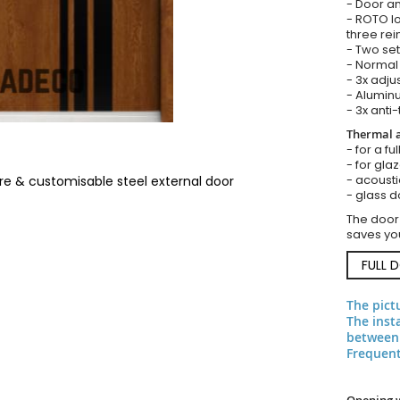
- Door an
- ROTO lo
three rei
- Two set
- Normal 
- 3x adju
- Aluminu
- 3x anti-
Thermal a
- for a fu
- for gla
- acousti
re & customisable steel external door
- glass d
The door
saves you
FULL 
The pict
The inst
between 
Frequent