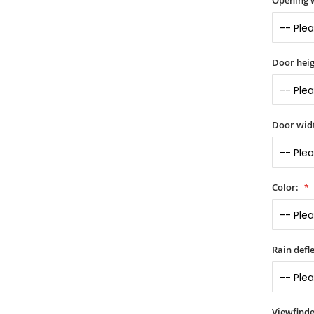
Opening 
Door heig
Door widt
Color:
Rain defle
Viewfinde