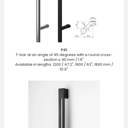
P45
T-bar at an angle of 45 degrees with a round cross-
section ⌀ 40 mm / 1.6".
Available in lengths: 1200 / 47.2", 1600 / 63", 1800 mm /
70.9".