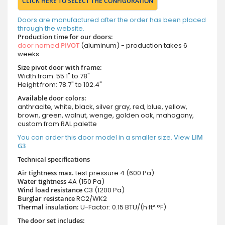
CLICK HERE TO SELECT THE CONFIGURATION
Doors are manufactured after the order has been placed
through the website.
Production time for our doors:
door named
PIVOT
(aluminum) - production takes 6
weeks
Size pivot door with frame:
Width from: 55.1" to 78"
Height from: 78.7" to 102.4"
Available door colors:
anthracite, white, black, silver gray, red, blue, yellow,
brown, green, walnut, wenge, golden oak, mahogany,
custom from RAL palette
You can order this door model in a smaller size. View
LIM
G3
Technical specifications
Air tightness max.
test pressure
4 (600 Pa)
Water tightness
4A (150 Pa)
Wind load resistance
C3 (1200 Pa)
Burglar resistance
RC2/WK2
Thermal insulation:
U-Factor: 0.15 BTU/(h·ft²·°F)
The door set includes: