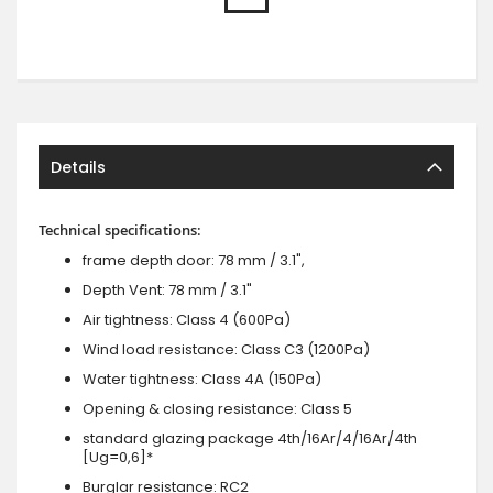
Details
Technical specifications:
frame depth door: 78 mm / 3.1",
Depth Vent: 78 mm / 3.1"
Air tightness: Class 4 (600Pa)
Wind load resistance: Class C3 (1200Pa)
Water tightness: Class 4A (150Pa)
Opening & closing resistance: Class 5
standard glazing package 4th/16Ar/4/16Ar/4th
[Ug=0,6]*
Burglar resistance: RC2