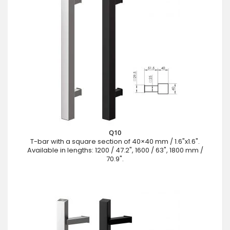
Q10
T-bar with a square section of 40×40 mm / 1.6"x1.6".
Available in lengths: 1200 / 47.2", 1600 / 63", 1800 mm /
70.9".