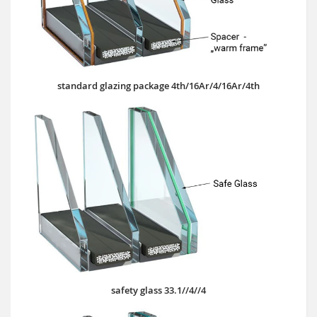
standard glazing package 4th/16Ar/4/16Ar/4th
safety glass 33.1//4//4