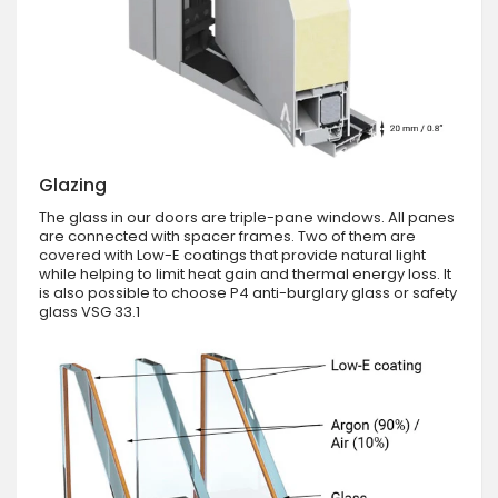
Glazing
The glass in our doors are triple-pane windows. All panes
are connected with spacer frames. Two of them are
covered with Low-E coatings that provide natural light
while helping to limit heat gain and thermal energy loss. It
is also possible to choose P4 anti-burglary glass or safety
glass VSG 33.1