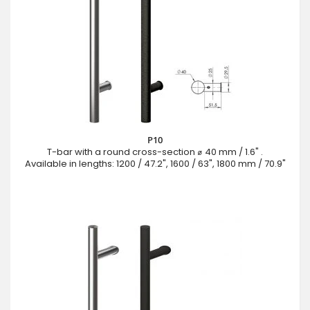
P10
T-bar with a round cross-section ⌀ 40 mm / 1.6" .
Available in lengths: 1200 / 47.2", 1600 / 63", 1800 mm / 70.9"