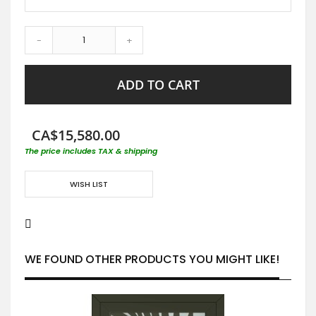
-
+
ADD TO CART
CA$15,580.00
The price includes TAX & shipping
WISH LIST
WE FOUND OTHER PRODUCTS YOU MIGHT LIKE!