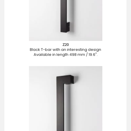
Z20
Black T-bar with an interesting design
Available in length 498 mm / 19.6".