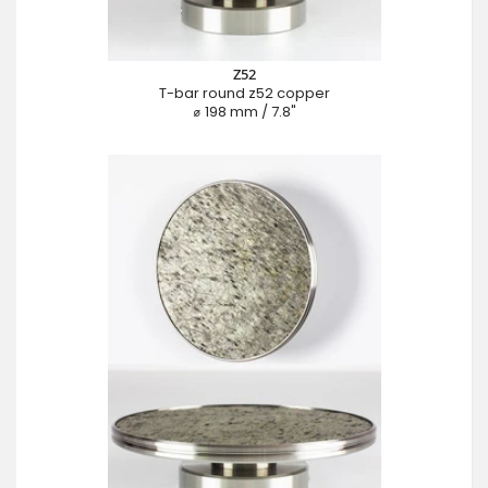
Z52
T-bar round z52 copper
⌀ 198 mm / 7.8"