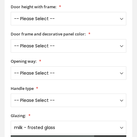
Door height with frame:
Door frame and decorative panel color:
Opening way:
Handle type
Glazing: