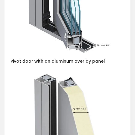
Pivot door with an aluminum overlay panel