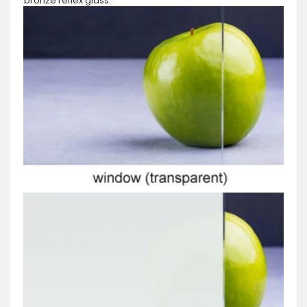
bronze reflex glass.