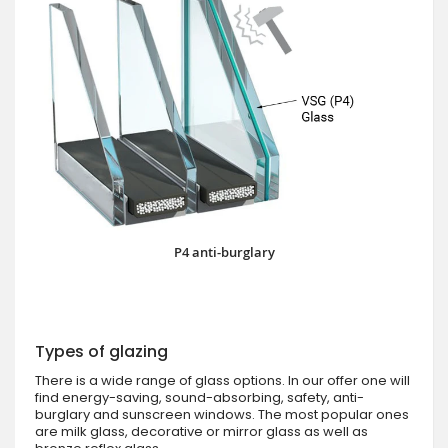
P4 anti-burglary
Types of glazing
There is a wide range of glass options. In our offer one will
find energy-saving, sound-absorbing, safety, anti-
burglary and sunscreen windows. The most popular ones
are milk glass, decorative or mirror glass as well as