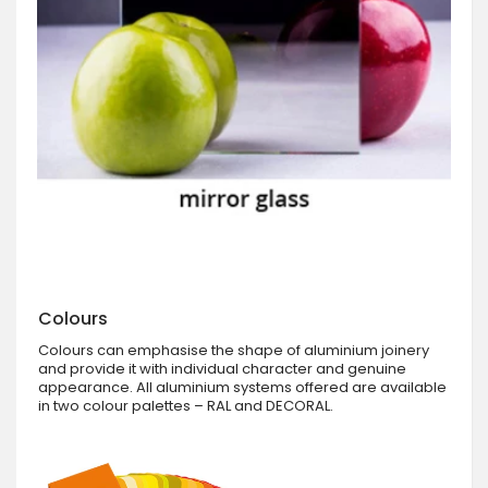
Colours
Colours can emphasise the shape of aluminium joinery
and provide it with individual character and genuine
appearance. All aluminium systems offered are available
in two colour palettes – RAL and DECORAL.