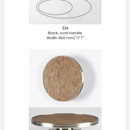
Z24
Black, oval handle
Width 450 mm/ 17.7"