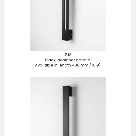
Z18
Black, designer handle.
Available in length 480 mm / 18.9".