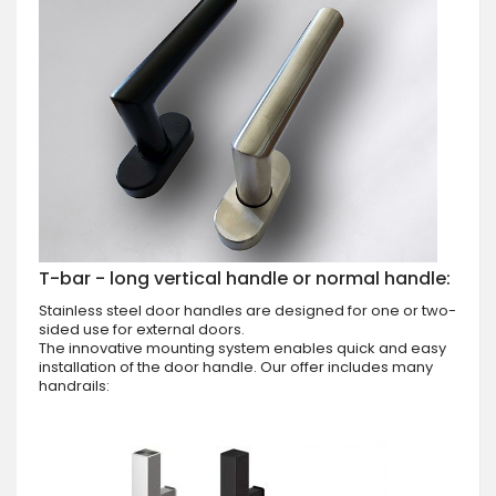
T-bar - long vertical handle or normal handle:
Stainless steel door handles are designed for one or two-
sided use for external doors.
The innovative mounting system enables quick and easy
installation of the door handle. Our offer includes many
handrails: