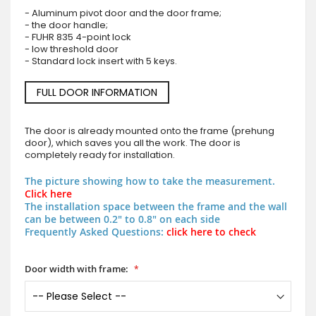
- Aluminum pivot door and the door frame;
- the door handle;
- FUHR 835 4-point lock
- low threshold door
- Standard lock insert with 5 keys.
FULL DOOR INFORMATION
The door is already mounted onto the frame (prehung
door), which saves you all the work. The door is
completely ready for installation.
The picture showing how to take the measurement.
Click here
The installation space between the frame and the wall
can be between 0.2" to 0.8" on each side
Frequently Asked Questions:
click here to check
Door width with frame: