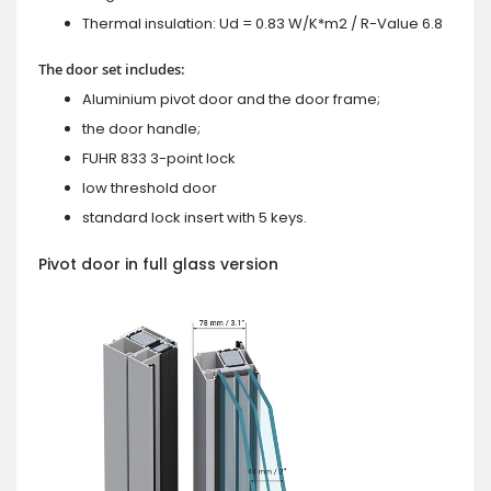
Thermal insulation: Ud = 0.83 W/K*m2 / R-Value 6.8
The door set includes:
Aluminium pivot door and the door frame;
the door handle;
FUHR 833 3-point lock
low threshold door
standard lock insert with 5 keys.
Pivot door in full glass version