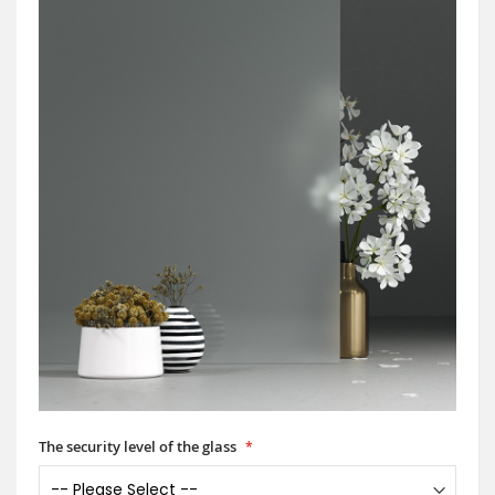
The security level of the glass