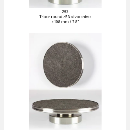
Z53
T-bar round z53 silvershine
⌀ 198 mm / 7.8"