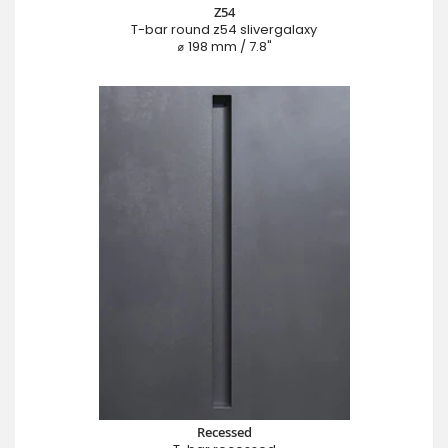
Z54
T-bar round z54 slivergalaxy
⌀ 198 mm / 7.8"
Recessed