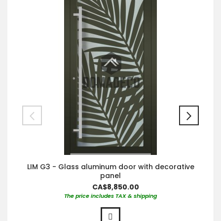
LIM G3 - Glass aluminum door with decorative
panel
CA$8,850.00
The price includes TAX & shipping