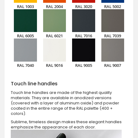
RAL 1003
RAL 2004
RAL 3020
RAL 5002
RAL 6005
RAL 6021
RAL 7016
RAL 7039
RAL 7040
RAL 9016
RAL 9005
RAL 9007
Touch line handles
Touch line handles are made of the highest quality
materials. They are available in anodized versions
(covered with a layer of aluminum oxide) and powder
coated in the entire range of the RAL palette (400 +
colors).
Sublime, timeless design makes these elegant handles
emphasize the appearance of each door.