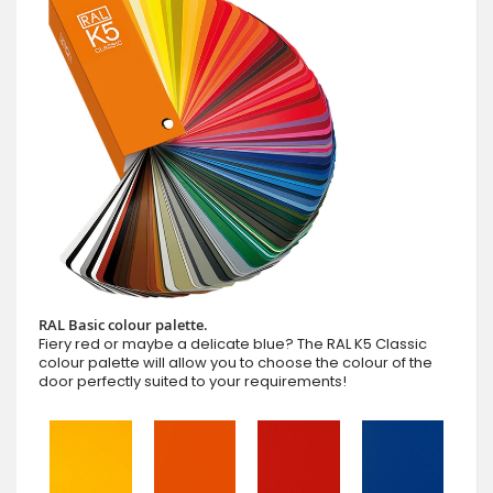
RAL Basic colour palette.
Fiery red or maybe a delicate blue? The RAL K5 Classic
colour palette will allow you to choose the colour of the
door perfectly suited to your requirements!