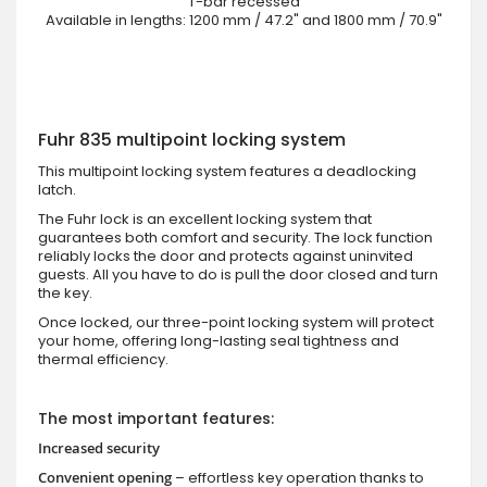
T-bar recessed
Available in lengths: 1200 mm / 47.2" and 1800 mm / 70.9"
Fuhr 835 multipoint locking system
This multipoint locking system features a deadlocking
latch.
The Fuhr lock is an excellent locking system that
guarantees both comfort and security. The lock function
reliably locks the door and protects against uninvited
guests. All you have to do is pull the door closed and turn
the key.
Once locked, our three-point locking system will protect
your home, offering long-lasting seal tightness and
thermal efficiency.
The most important features:
Increased security
Convenient opening
– effortless key operation thanks to