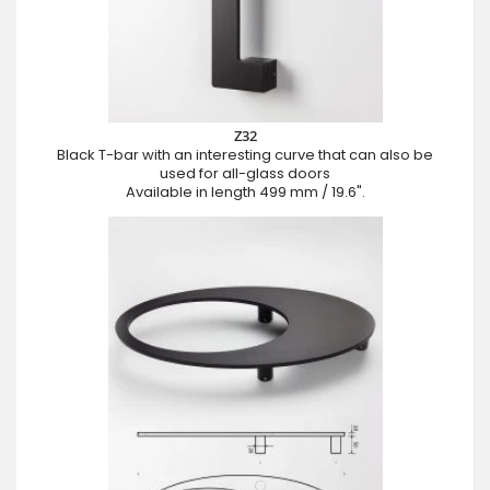
Z32
Black T-bar with an interesting curve that can also be
used for all-glass doors
Available in length 499 mm / 19.6".