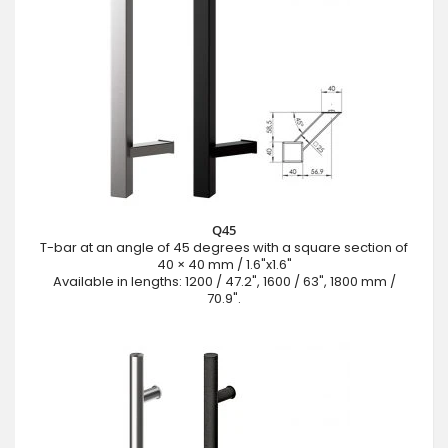
Q45
T-bar at an angle of 45 degrees with a square section of
40 × 40 mm / 1.6"x1.6"
Available in lengths: 1200 / 47.2", 1600 / 63", 1800 mm /
70.9".