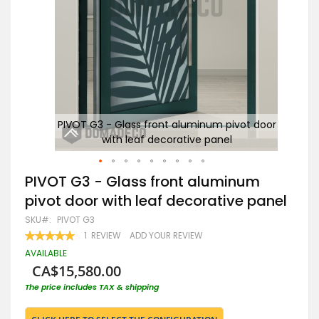
door
PIVOT G3 - Glass front aluminum pivot door
P
with leaf decorative panel
Skip
PIVOT G3 - Glass front aluminum
to
pivot door with leaf decorative panel
the
beginning
SKU
PIVOT G3
of
RATING:
1
REVIEW
ADD YOUR REVIEW
the
100
100
% OF
images
AVAILABLE
gallery
CA$15,580.00
The price includes TAX & shipping