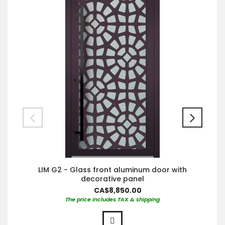
LIM G2 - Glass front aluminum door with
decorative panel
CA$8,850.00
The price includes TAX & shipping