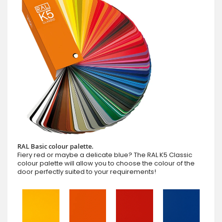
RAL Basic colour palette.
Fiery red or maybe a delicate blue? The RAL K5 Classic
colour palette will allow you to choose the colour of the
door perfectly suited to your requirements!