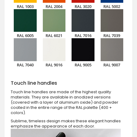
RAL 1003
RAL 2004
RAL 3020
RAL 5002
RAL 6005
RAL 6021
RAL 7016
RAL 7039
RAL 7040
RAL 9016
RAL 9005
RAL 9007
Touch line handles
Touch line handles are made of the highest quality
materials. They are available in anodized versions
(covered with a layer of aluminum oxide) and powder
coated in the entire range of the RAL palette (400 +
colors).
Sublime, timeless design makes these elegant handles
emphasize the appearance of each door.