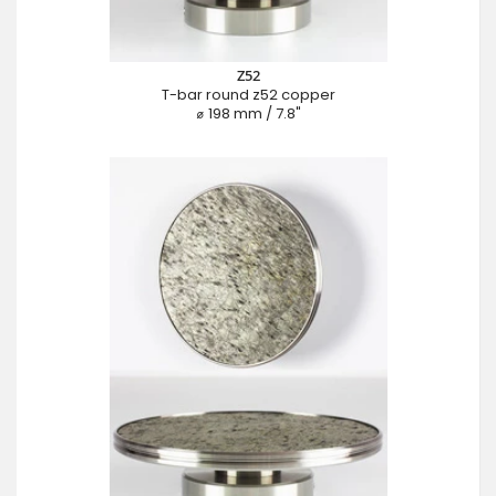
Z52
T-bar round z52 copper
⌀ 198 mm / 7.8"