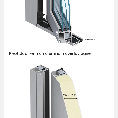
Pivot door with an aluminum overlay panel