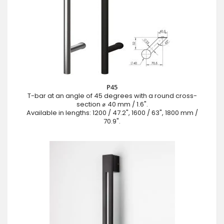
P45
T-bar at an angle of 45 degrees with a round cross-
section ⌀ 40 mm / 1.6".
Available in lengths: 1200 / 47.2", 1600 / 63", 1800 mm /
70.9".