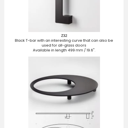
Z32
Black T-bar with an interesting curve that can also be
used for all-glass doors
Available in length 499 mm / 19.6".