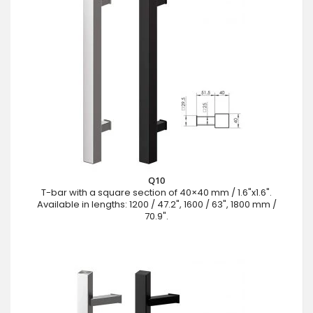
Q10
T-bar with a square section of 40×40 mm / 1.6"x1.6".
Available in lengths: 1200 / 47.2", 1600 / 63", 1800 mm /
70.9".