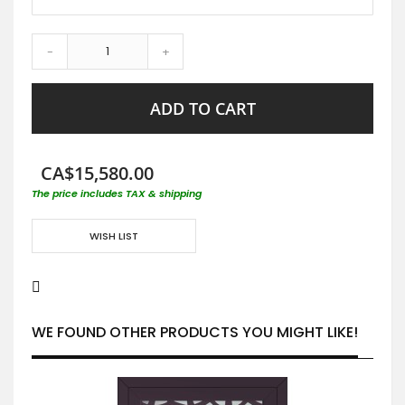
-
+
ADD TO CART
CA$15,580.00
The price includes TAX & shipping
WISH LIST
WE FOUND OTHER PRODUCTS YOU MIGHT LIKE!