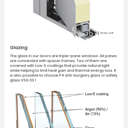
Glazing
The glass in our doors are triple-pane windows. All panes
are connected with spacer frames. Two of them are
covered with Low-E coatings that provide natural light
while helping to limit heat gain and thermal energy loss. It
is also possible to choose P4 anti-burglary glass or safety
glass VSG 33.1