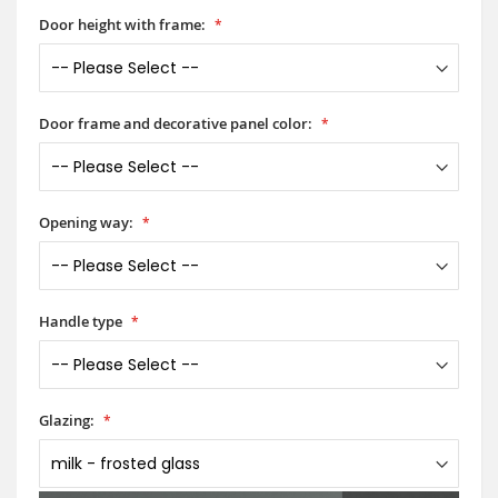
Door height with frame:
Door frame and decorative panel color:
Opening way:
Handle type
Glazing: