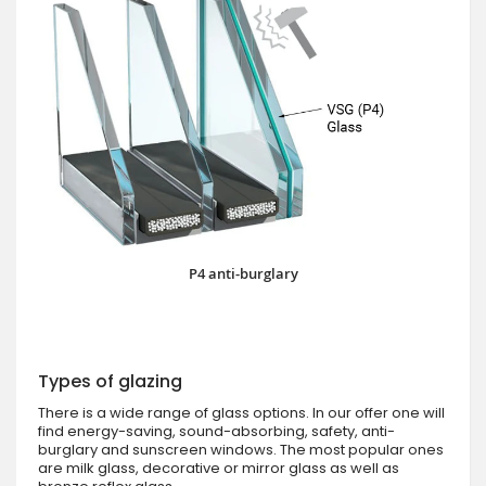
P4 anti-burglary
Types of glazing
There is a wide range of glass options. In our offer one will
find energy-saving, sound-absorbing, safety, anti-
burglary and sunscreen windows. The most popular ones
are milk glass, decorative or mirror glass as well as