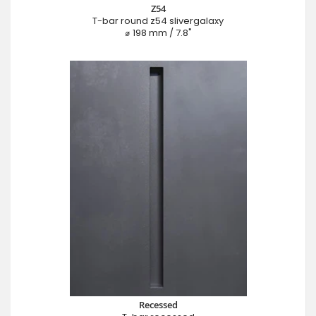
Z54
T-bar round z54 slivergalaxy
⌀ 198 mm / 7.8"
Recessed