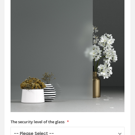
The security level of the glass