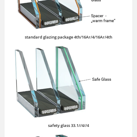
standard glazing package 4th/16Ar/4/16Ar/4th
safety glass 33.1//4//4