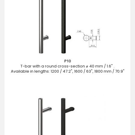
P10
T-bar with a round cross-section ⌀ 40 mm / 1.6" .
Available in lengths: 1200 / 47.2", 1600 / 63", 1800 mm / 70.9"