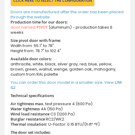
CLICK HERE TO SELECT THE CONFIGURATION
Doors are manufactured after the order has been placed
through the website.
Production time for our doors:
door named
PIVOT
(aluminum) - production takes 6
weeks
Size pivot door with frame:
Width from: 55.1" to 78"
Height from: 78.7" to 102.4"
Available door colors:
anthracite, white, black, silver gray, red, blue, yellow,
brown, green, walnut, wenge, golden oak, mahogany,
custom from RAL palette
You can order this door model in a smaller size. View
LIM
G2
Technical specifications
Air tightness max.
test pressure
4 (600 Pa)
Water tightness
4A (150 Pa)
Wind load resistance
C3 (1200 Pa)
Burglar resistance
RC2/WK2
Thermal insulation:
U-Factor: 0.15 BTU/(h·ft²·°F)
The door set includes: