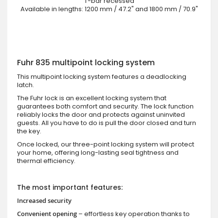
T-bar recessed
Available in lengths: 1200 mm / 47.2" and 1800 mm / 70.9"
Fuhr 835 multipoint locking system
This multipoint locking system features a deadlocking
latch.
The Fuhr lock is an excellent locking system that
guarantees both comfort and security. The lock function
reliably locks the door and protects against uninvited
guests. All you have to do is pull the door closed and turn
the key.
Once locked, our three-point locking system will protect
your home, offering long-lasting seal tightness and
thermal efficiency.
The most important features:
Increased security
Convenient opening
– effortless key operation thanks to