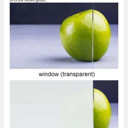
bronze reflex glass.