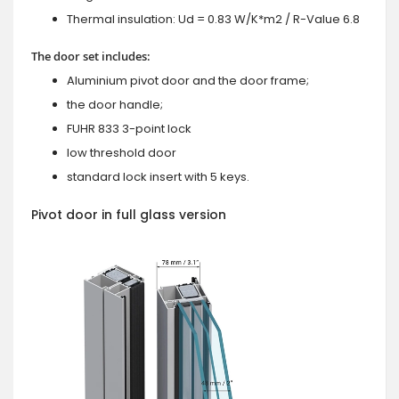
Thermal insulation: Ud = 0.83 W/K*m2 / R-Value 6.8
The door set includes:
Aluminium pivot door and the door frame;
the door handle;
FUHR 833 3-point lock
low threshold door
standard lock insert with 5 keys.
Pivot door in full glass version