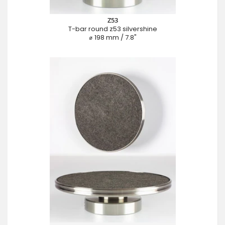
Z53
T-bar round z53 silvershine
⌀ 198 mm / 7.8"