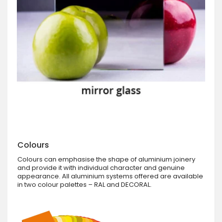
Colours
Colours can emphasise the shape of aluminium joinery
and provide it with individual character and genuine
appearance. All aluminium systems offered are available
in two colour palettes – RAL and DECORAL.