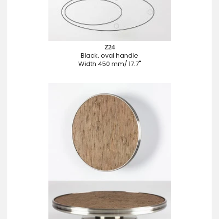
Z24
Black, oval handle
Width 450 mm/ 17.7"