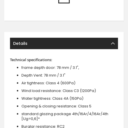
Details
Technical specifications:
frame depth door: 78 mm / 3.1",
Depth Vent: 78 mm / 3.1"
Air tightness: Class 4 (600Pa)
Wind load resistance: Class C3 (1200Pa)
Water tightness: Class 4A (150Pa)
Opening & closing resistance: Class 5
standard glazing package 4th/16Ar/4/16Ar/4th
[Ug=0,6]*
Burglar resistance: RC2