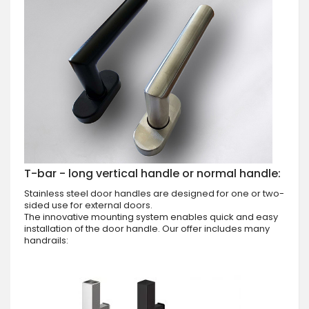
T-bar - long vertical handle or normal handle:
Stainless steel door handles are designed for one or two-
sided use for external doors.
The innovative mounting system enables quick and easy
installation of the door handle. Our offer includes many
handrails: