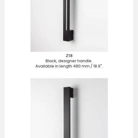
Z18
Black, designer handle.
Available in length 480 mm / 18.9".