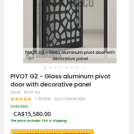
with
PIVOT G2 - Glass aluminum pivot door with
decorative panel
Skip
PIVOT G2 - Glass aluminum pivot
to
door with decorative panel
the
beginning
SKU
PIVOT G2
of
RATING:
1
REVIEW
ADD YOUR REVIEW
the
100
100
% OF
images
AVAILABLE
gallery
CA$15,580.00
The price includes TAX & shipping