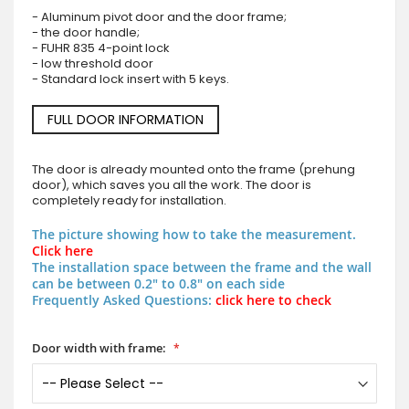
- Aluminum pivot door and the door frame;
- the door handle;
- FUHR 835 4-point lock
- low threshold door
- Standard lock insert with 5 keys.
FULL DOOR INFORMATION
The door is already mounted onto the frame (prehung
door), which saves you all the work. The door is
completely ready for installation.
The picture showing how to take the measurement.
Click here
The installation space between the frame and the wall
can be between 0.2" to 0.8" on each side
Frequently Asked Questions:
click here to check
Door width with frame: