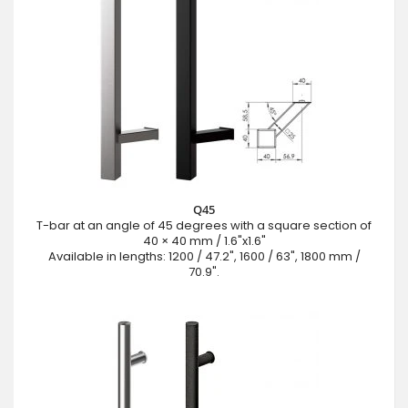
Q45
T-bar at an angle of 45 degrees with a square section of
40 × 40 mm / 1.6"x1.6"
Available in lengths: 1200 / 47.2", 1600 / 63", 1800 mm /
70.9".