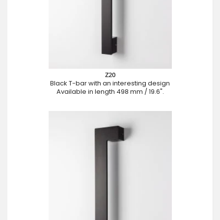
Z20
Black T-bar with an interesting design
Available in length 498 mm / 19.6".