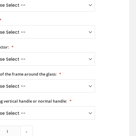
ctor:
 of the frame around the glass:
ong vertical handle or normal handle:
+