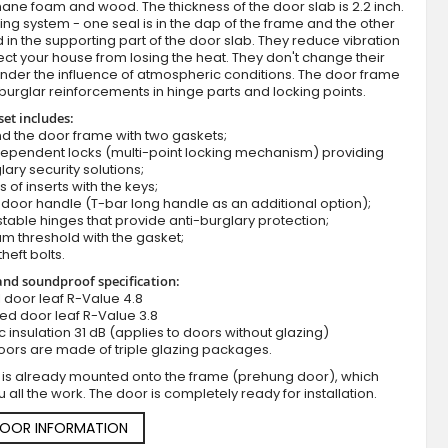
ane foam and wood. The thickness of the door slab is 2.2 inch.
ing system - one seal is in the dap of the frame and the other
d in the supporting part of the door slab. They reduce vibration
ct your house from losing the heat. They don't change their
nder the influence of atmospheric conditions. The door frame
burglar reinforcements in hinge parts and locking points.
set includes:
d the door frame with two gaskets;
dependent locks (multi-point locking mechanism) providing
lary security solutions;
s of inserts with the keys;
Blue metal entry door with side panel
door handle (T-bar long handle as an additional option);
stable hinges that provide anti-burglary protection;
m threshold with the gasket;
theft bolts.
nd soundproof specification:
ll door leaf R-Value 4.8
zed door leaf R-Value 3.8
c insulation 31 dB (applies to doors without glazing)
oors are made of triple glazing packages.
 is already mounted onto the frame (prehung door), which
 all the work. The door is completely ready for installation.
DOOR INFORMATION