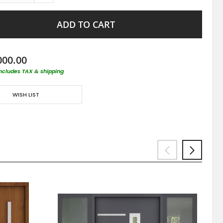
ADD TO CART
000.00
includes TAX & shipping
WISH LIST