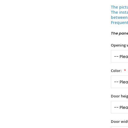
The pict
The inst
between 
Frequent
The panel
Opening 
Color:
Door heig
Door widt