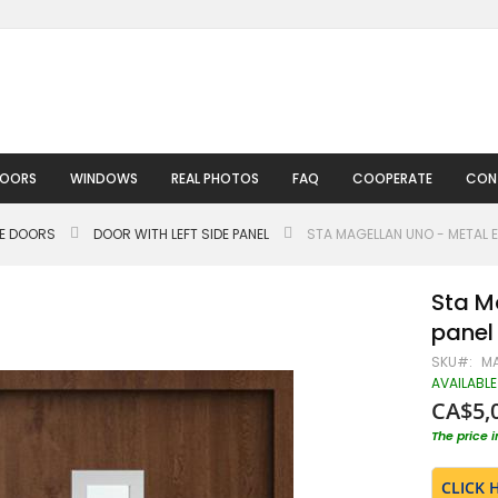
DOORS
WINDOWS
REAL PHOTOS
FAQ
COOPERATE
CON
LE DOORS
DOOR WITH LEFT SIDE PANEL
STA MAGELLAN UNO - METAL E
Sta M
panel
SKU
MA
AVAILABLE
CA$5,
The price 
CLICK 