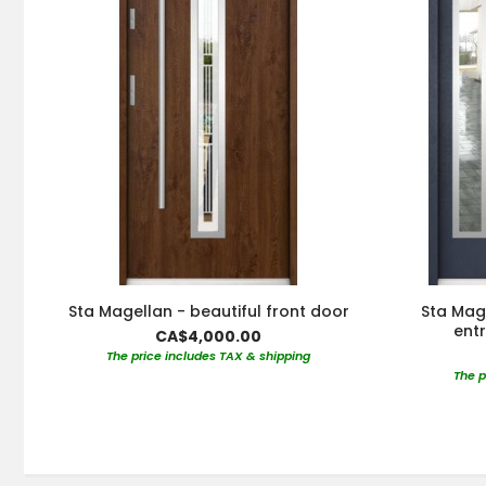
Sta Magellan - beautiful front door
Sta Mag
ent
CA$4,000.00
The price includes TAX & shipping
The p