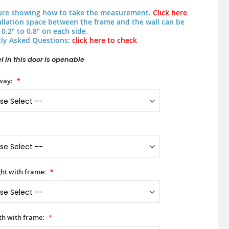
ure showing how to take the measurement.
Click here
allation space between the frame and the wall can be
0.2" to 0.8" on each side.
ly Asked Questions:
click here to check
 in this door is openable
way:
ht with frame:
h with frame: