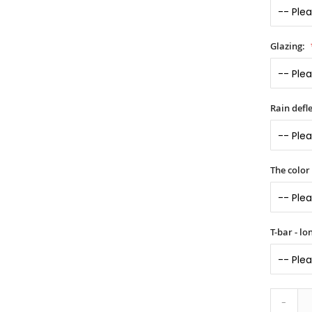
Glazing:
Rain defle
The color
T-bar - l
-