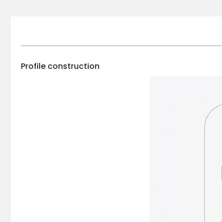
Profile construction