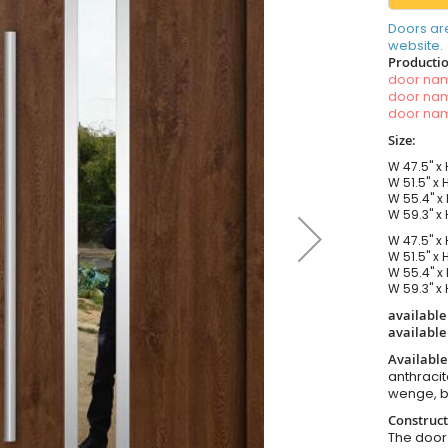
Doors ar
website.
Productio
door n
door n
door n
Size:
W 47.5" x 
W 51.5" x 
W 55.4" x 
W 59.3" x 
W 47.5" x 
W 51.5" x 
W 55.4" x 
W 59.3" x 
available
available
Available
anthracit
wenge, b
Construct
The door i