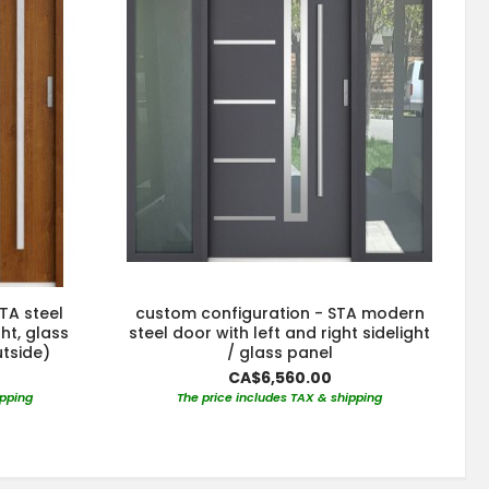
TA steel
custom configuration - STA modern
ght, glass
steel door with left and right sidelight
utside)
/ glass panel
CA$6,560.00
ipping
The price includes TAX & shipping