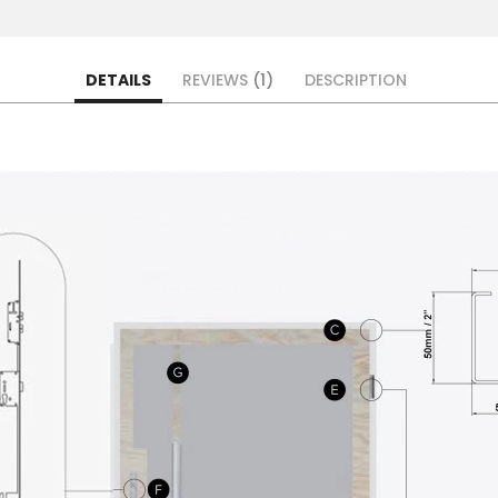
DETAILS
REVIEWS
1
DESCRIPTION