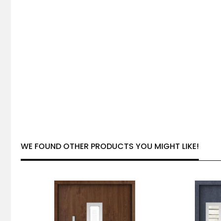
WE FOUND OTHER PRODUCTS YOU MIGHT LIKE!