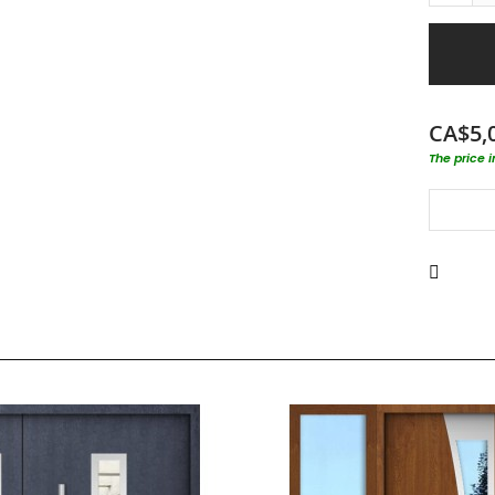
CA$5,
The price 