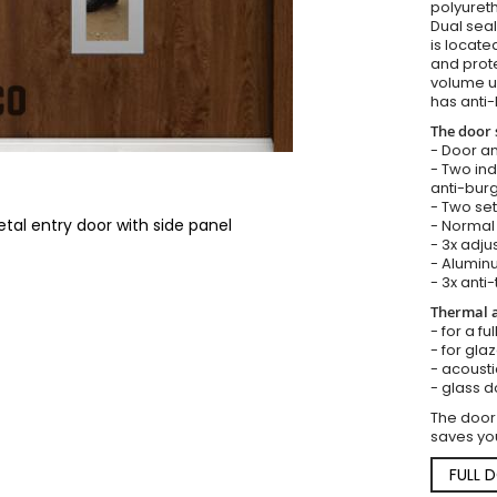
polyureth
Dual seal
is locate
and prote
volume u
has anti-
The door 
- Door an
- Two in
anti-burg
- Two set
tal entry door with side panel
- Normal 
- 3x adju
- Aluminu
- 3x anti-
Thermal a
- for a fu
- for gla
- acousti
- glass d
The door
saves you
FULL 