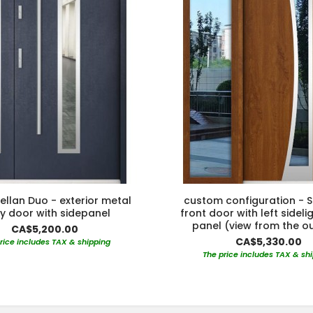
ellan Duo - exterior metal
custom configuration - S
ry door with sidepanel
front door with left sideli
panel (view from the o
CA$5,200.00
CA$5,330.00
rice includes TAX & shipping
The price includes TAX & sh