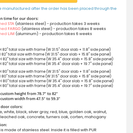
e manufactured after the order has been placed through the
n time for our doors:
amed
STA
(stainless steel) - production takes 3 weeks
amed
FARGO
(stainless steel) - production takes 8 weeks
amed
LIM
(aluminum) - production takes 6 weeks
H 82" total size with frame (W 31.5" door slab + 11.8" side panel)
H 82" total size with frame (W 31.5" door slab + 15.8" side panel)
H 82" total size with frame (W 35.4" door slab + 15.8" side panel)
H 82" total size with frame (W 35.4" door slab + 19.7" side panel)
H 80" total size with frame (W 31.5" door slab + 11.8" side panel)
H 80" total size with frame (W 31.5" door slab + 15.8" side panel)
H 80" total size with frame (W 35.4" door slab + 15.8" side panel)
H 80" total size with frame (W 35.4" door slab + 19.7" side panel)
 custom height from 78.7" to 82"
 custom width from 47.5" to 59.3"
 door colors:
e, white, black, silver gray, red, blue, golden oak, walnut,
leached oak, concrete, turners oak, corten, mahogany
ion:
s made of stainless steel. Inside it is filled with PUR