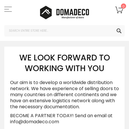
Skip
to
My
0
Content
SEA
WE LOOK FORWARD TO
WORKING WITH YOU
Our aim is to develop a worldwide distribution
network. We have experience of selling doors to
many countries on different continents and we
have an extensive logistics network along with
the necessary documentation.
BECOME A PARTNER TODAY!
Send an email at
info@domadeco.com