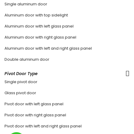
Single aluminum door
Aluminum door with top sidelight
Aluminum door with left glass panel
Aluminum door with right glass panel
Aluminum door with left and right glass panel
Double aluminum door
Pivot Door Type
Single pivot door
Glass pivot door
Pivot door with left glass panel
Pivot door with right glass panel
Pivot door with left and right glass panel