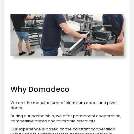
Why Domadeco
We are the manufacturer of aluminum doors and pivot
doors.
During our partnership, we offer permanent cooperation,
competitive prices and favorable discounts.
Our experience is based on the constant cooperation