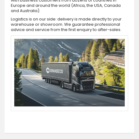
with business customers from dozens of countries in
Europe and around the world (Africa, the USA, Canada
and Australia).
Logistics is on our side: delivery is made directly to your
warehouse or showroom. We guarantee professional
advice and service from the first enquiry to after-sales.