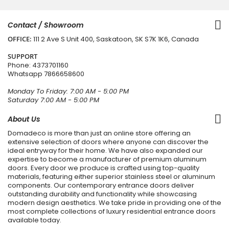
Contact / Showroom
OFFICE:
111 2 Ave S Unit 400, Saskatoon, SK S7K 1K6, Canada
SUPPORT
Phone:
4373701160
Whatsapp
7866658600
Monday To Friday: 7:00 AM - 5:00 PM
Saturday 7:00 AM - 5:00 PM
About Us
Domadeco is more than just an online store offering an
extensive selection of doors where anyone can discover the
ideal entryway for their home. We have also expanded our
expertise to become a manufacturer of premium aluminum
doors. Every door we produce is crafted using top-quality
materials, featuring either superior stainless steel or aluminum
components. Our contemporary entrance doors deliver
outstanding durability and functionality while showcasing
modern design aesthetics. We take pride in providing one of the
most complete collections of luxury residential entrance doors
available today.