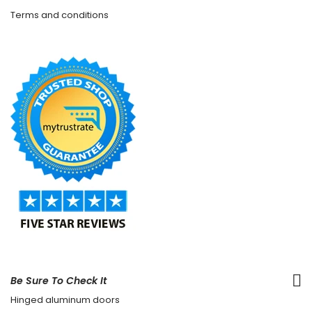
Terms and conditions
Be Sure To Check It
Hinged aluminum doors