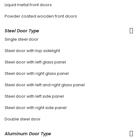
Liquid metal front doors
Powder coated wooden front doors
Steel Door Type
Single steel door
Steel door with top sidelight
Steel door with left glass panel
Steel door with right glass panel
Steel door with left and right glass panel
Steel door with left side panel
Steel door with right side panel
Double steel door
Aluminum Door Type