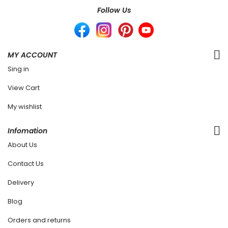
Follow Us
MY ACCOUNT
Sing in
View Cart
My wishlist
Infomation
About Us
Contact Us
Delivery
Blog
Orders and returns