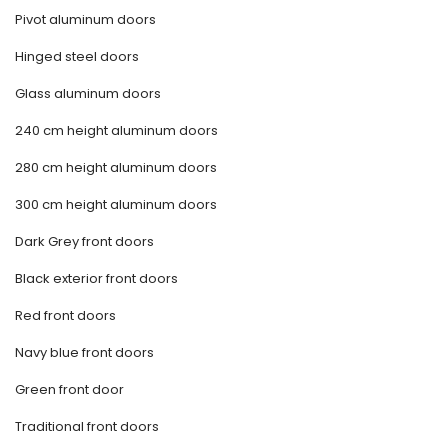
Pivot aluminum doors
Hinged steel doors
Glass aluminum doors
240 cm height aluminum doors
280 cm height aluminum doors
300 cm height aluminum doors
Dark Grey front doors
Black exterior front doors
Red front doors
Navy blue front doors
Green front door
Traditional front doors