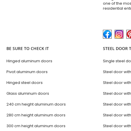
one of the mos
residential en
BE SURE TO CHECK IT
STEEL DOOR 
Hinged aluminum doors
Single steel d
Pivot aluminum doors
Steel door with
Hinged steel doors
Steel door with
Glass aluminum doors
Steel door with
240 cm height aluminum doors
Steel door with
280 cm height aluminum doors
Steel door with
300 cm height aluminum doors
Steel door with