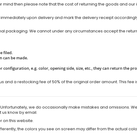
mind then please note that the cost of returning the goods and our i
 immediately upon delivery and mark the delivery receipt accordingly. 
inal packaging. We cannot under any circumstances accept the return 
 filed.
rn can be made.
r configuration, e.g. color, opening side, size, etc., they can return the p
us and a restocking fee of 50% of the original order amount. This fee i
e. Unfortunately, we do occasionally make mistakes and omissions. We
et us know by email.
r on this website.
erently, the colors you see on screen may differ from the actual colo