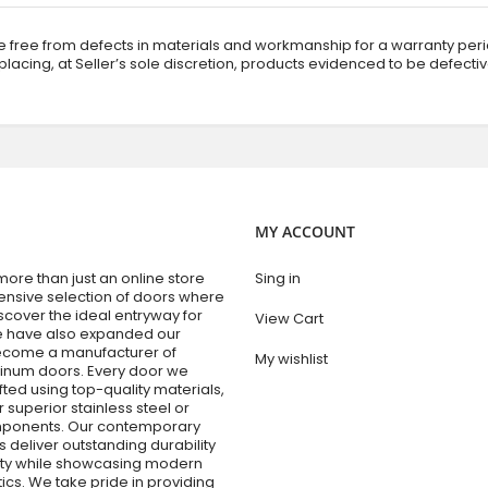
 free from defects in materials and workmanship for a warranty perio
replacing, at Seller’s sole discretion, products evidenced to be defecti
MY ACCOUNT
re than just an online store
Sing in
tensive selection of doors where
cover the ideal entryway for
View Cart
e have also expanded our
become a manufacturer of
My wishlist
num doors. Every door we
fted using top-quality materials,
r superior stainless steel or
ponents. Our contemporary
 deliver outstanding durability
lity while showcasing modern
ics. We take pride in providing