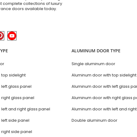
t complete collections of luxury
trance doors available today.
TYPE
ALUMINUM DOOR TYPE
oor
Single aluminum door
 top sidelight
Aluminum door with top sidelight
 left glass panel
Aluminum door with left glass pa
 right glass panel
Aluminum door with right glass p
 left and right glass panel
Aluminum door with left and righ
 left side panel
Double aluminum door
 right side panel