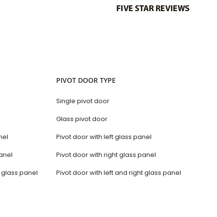
PIVOT DOOR TYPE
Single pivot door
Glass pivot door
nel
Pivot door with left glass panel
anel
Pivot door with right glass panel
t glass panel
Pivot door with left and right glass panel