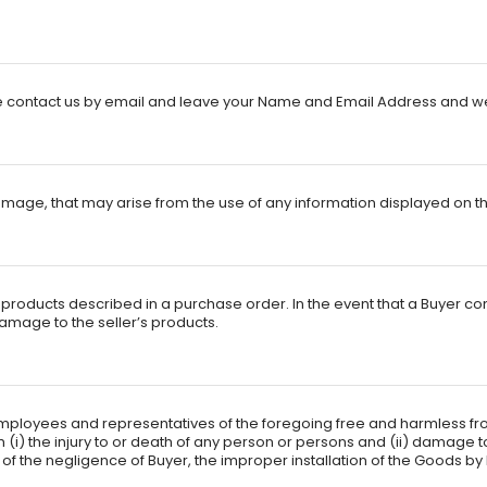
ontact us by email and leave your Name and Email Address and we wi
mage, that may arise from the use of any information displayed on this
he products described in a purchase order. In the event that a Buyer co
 damage to the seller’s products.
, employees and representatives of the foregoing free and harmless fro
m (i) the injury to or death of any person or persons and (ii) damage
 the negligence of Buyer, the improper installation of the Goods by Bu