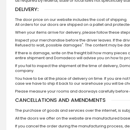
as required by federal, state or local laws not specifically sta
DELIVERY:
The door price on our website includes the cost of shipping.
All orders for our doors are shipped on a pallet and protec
When your items arrive for delivery, please follow these steps
Inspect your merchandise before the driver leaves. If the driver
Refused to wait, possible damages". The content may be da
If there is damage, write on the freight bill how many piece
entire shipment and Domadeco will advise you on how to pr
If you fail to inspect the shipment at the time of delivery, 
company.
You have to be at the place of delivery on time. If you are n
case we have to ship it back to our warehouse you will be c
Please measure your rooms and doorways carefully before o
CANCELLATIONS AND AMENDMENTS
The purchase of goods and services over the internet, is subje
All the doors we offer on the website are manufactured base
If you cancel the order during the manufacturing process, de