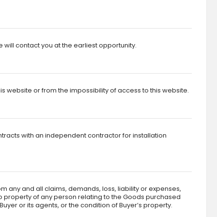
ll contact you at the earliest opportunity.
 website or from the impossibility of access to this website.
ntracts with an independent contractor for installation
m any and all claims, demands, loss, liability or expenses,
 to property of any person relating to the Goods purchased
yer or its agents, or the condition of Buyer’s property.