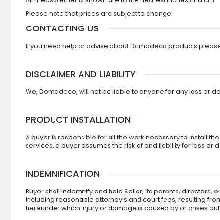
All measurements shown are to the nearest inches and cm.
Please note that prices are subject to change.
CONTACTING US
If you need help or advise about Domadeco products please c
DISCLAIMER AND LIABILITY
We, Domadeco, will not be liable to anyone for any loss or da
PRODUCT INSTALLATION
A buyer is responsible for all the work necessary to install t
services, a buyer assumes the risk of and liability for loss or
INDEMNIFICATION
Buyer shall indemnify and hold Seller, its parents, directors
including reasonable attorney’s and court fees, resulting fro
hereunder which injury or damage is caused by or arises out of