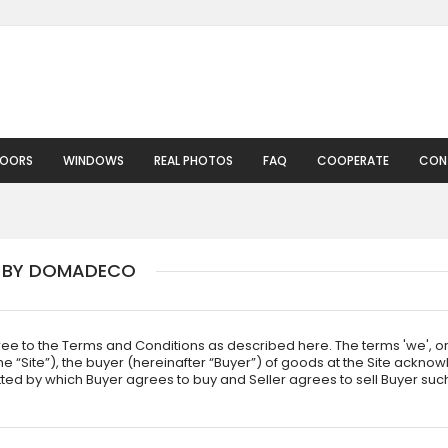
DOORS
WINDOWS
REAL PHOTOS
FAQ
COOPERATE
CON
D BY DOMADECO
ree to the Terms and Conditions as described here. The terms 'we', o
Site”), the buyer (hereinafter “Buyer”) of goods at the Site acknowl
tted by which Buyer agrees to buy and Seller agrees to sell Buyer su