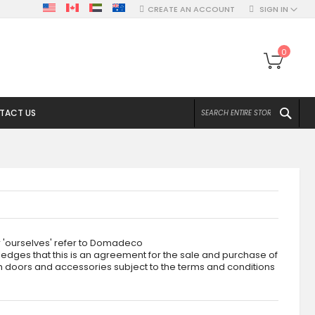
CREATE AN ACCOUNT
SIGN IN
My Ca
0
SEA
TACT US
r 'ourselves' refer to Domadeco
edges that this is an agreement for the sale and purchase of
ch doors and accessories subject to the terms and conditions