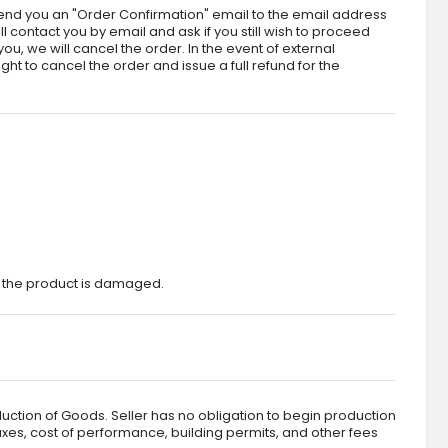
send you an "Order Confirmation" email to the email address
l contact you by email and ask if you still wish to proceed
ou, we will cancel the order. In the event of external
ht to cancel the order and issue a full refund for the
t the product is damaged.
duction of Goods. Seller has no obligation to begin production
taxes, cost of performance, building permits, and other fees