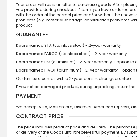
Your order with us is an offer to purchase goods. After plac
you provided during checkout. If items you have ordered are no
with the order at the correct price and/or without the unavail
problems (e.g. material shortage, construction problems with 
product.
GUARANTEE
Doors named STA (stainless steel) - 2-year warranty.
Doors named FARGO (stainless steel) - 2-year warranty
Doors named LIM (aluminium) - 2-year warranty + option to e
Doors named PIVOT (aluminium) - 2-year warranty + option to
Our furniture comes with a 2-year construction guarantee.
If you notice damaged product, during unpacking, return the 
PAYMENT
We accept Visa, Mastercard, Discover, American Express, and
CONTRACT PRICE
The price includes product price and delivery. The purchase p
or delivery of the Goods until it receives full payment. By s