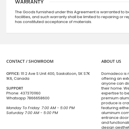
WARRANTY
The Goods furnished under this Agreement is warranted to be
facilities, and such warranty shall be limited to repairing or 
has constituted acceptance of materials.
CONTACT / SHOWROOM
ABOUT US
OFFICE:
111 2 Ave S Unit 400, Saskatoon, SK S7K
Domadeco is mo
1K6, Canada
offering an ex
anyone can dis
SUPPORT
their home. W
Phone:
4373701160
expertise to 
Whatsapp
7866658600
premium alumi
produce is cra
Monday To Friday: 7:00 AM - 5:00 PM
featuring eithe
Saturday 7:00 AM - 5:00 PM
aluminum com
entrance doors
and functiona
design aesthet