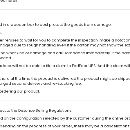
ted herein.
ted in a wooden box to best protect the goods from damage.
:
 refuses to wait for you to complete the inspection, make a notation on 
maged due to rough handling even if the carton may not show the e
s and what kind of damage and call Domadeco immediately. If the dama
oceed.
Domadeco will not be able to file a claim to FedEx or UPS. And the cl
ot there at the time the product is delivered the product might be sh
harged second delivery and re-stocking fee.
rdering our product.
ct to the Distance Selling Regulations.
d on the configuration selected by the customer during the online or
pending on the progress of your order, there may be a cancellation f