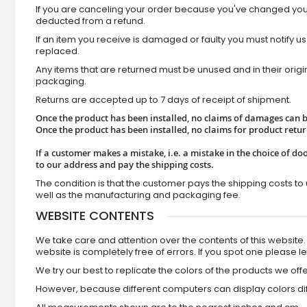
If you are canceling your order because you've changed your 
deducted from a refund.
If an item you receive is damaged or faulty you must notify us
replaced.
Any items that are returned must be unused and in their orig
packaging.
Returns are accepted up to 7 days of receipt of shipment.
Once the product has been installed, no claims of damages can be
Once the product has been installed, no claims for product retu
If a customer makes a mistake, i.e. a mistake in the choice of doo
to our address and pay the shipping costs.
The condition is that the customer pays the shipping costs to 
well as the manufacturing and packaging fee.
WEBSITE CONTENTS
We take care and attention over the contents of this websit
website is completely free of errors. If you spot one please l
We try our best to replicate the colors of the products we offe
However, because different computers can display colors diff