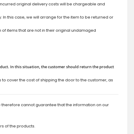
ncurred original delivery costs will be chargeable and
In this case, we will arrange for the item to be returned or
of items that are not in their original undamaged
roduct. In this situation, the customer should return the product
s to cover the cost of shipping the door to the customer, as
 therefore cannot guarantee that the information on our
rs of the products.