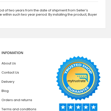
d of two years from the date of shipment from Seller’s
ve within such two year period. By installing the product, Buyer
INFOMATION
About Us
Contact Us
Delivery
Blog
Orders and returns
Terms and conditions