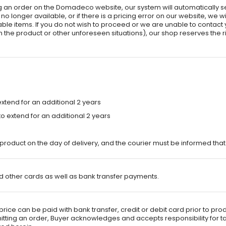
ing an order on the Domadeco website, our system will automatically 
 longer available, or if there is a pricing error on our website, we wil
able items. If you do not wish to proceed or we are unable to contact y
the product or other unforeseen situations), our shop reserves the rig
xtend for an additional 2 years
 extend for an additional 2 years
product on the day of delivery, and the courier must be informed tha
 other cards as well as bank transfer payments.
rice can be paid with bank transfer, credit or debit card prior to pro
ubmitting an order, Buyer acknowledges and accepts responsibility for 