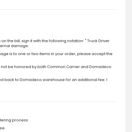
the bill, sign it with the following notation: " Truck Driver
xternal damage.
ge is to one or two items in your order, please accept the
aim will not be honored by both Common Carrier and Domadeco
ipped back to Domadeco warehouse for an additional fee. I
dering process.
ee.