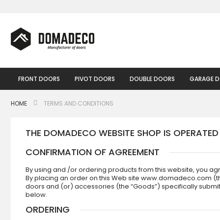
Skip
to
Content
FRONT DOORS
PIVOT DOORS
DOUBLE DOORS
GARAGE 
HOME
TERMS AND CONDITIONS
THE DOMADECO WEBSITE SHOP IS OPERATE
CONFIRMATION OF AGREEMENT
By using and /or ordering products from this website, you ag
By placing an order on this Web site www.domadeco.com (the “
doors and (or) accessories (the “Goods”) specifically submi
below.
ORDERING