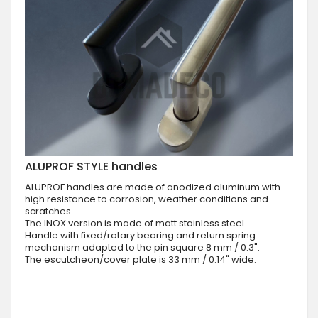
ALUPROF STYLE handles
ALUPROF handles are made of anodized aluminum with
high resistance to corrosion, weather conditions and
scratches.
The INOX version is made of matt stainless steel.
Handle with fixed/rotary bearing and return spring
mechanism adapted to the pin square 8 mm / 0.3".
The escutcheon/cover plate is 33 mm / 0.14" wide.