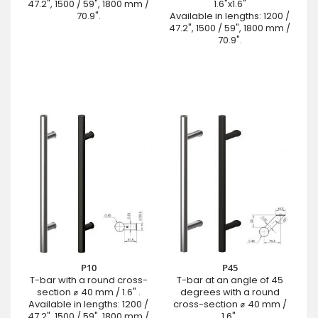
47.2", 1500 / 59", 1800 mm /
1.6"x1.6"
70.9".
Available in lengths: 1200 /
47.2", 1500 / 59", 1800 mm /
70.9".
P10
P45
T-bar with a round cross-
T-bar at an angle of 45
section ⌀ 40 mm / 1.6" .
degrees with a round
Available in lengths: 1200 /
cross-section ⌀ 40 mm /
47.2", 1500 / 59", 1800 mm /
1.6".