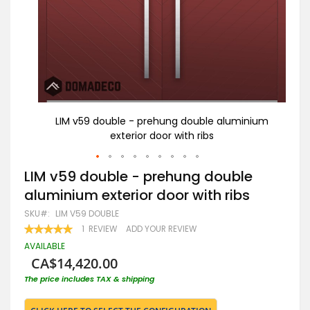
nium
LIM v59 double - prehung double aluminium
L
exterior door with ribs
Skip
LIM v59 double - prehung double
to
aluminium exterior door with ribs
the
beginning
SKU
LIM V59 DOUBLE
of
RATING:
1
REVIEW
ADD YOUR REVIEW
the
100
100
% OF
images
AVAILABLE
gallery
CA$14,420.00
The price includes TAX & shipping