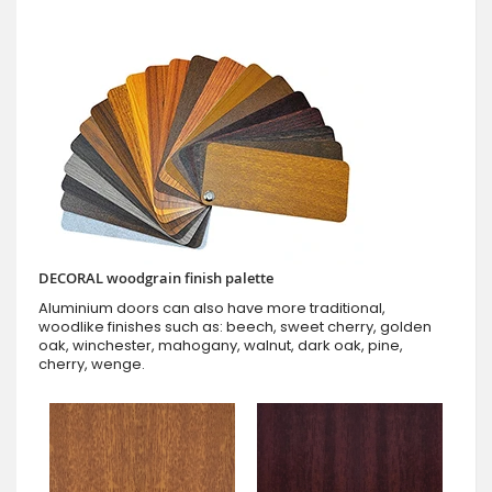
DECORAL woodgrain finish palette
Aluminium doors can also have more traditional,
woodlike finishes such as: beech, sweet cherry, golden
oak, winchester, mahogany, walnut, dark oak, pine,
cherry, wenge.