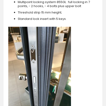
Multipoint locking system 855GL : full locking in 7
points, - 2 hooks, - 4 bolts plus upper bolt
Threshold strip 15 mm height;
Standard lock insert with 5 keys.