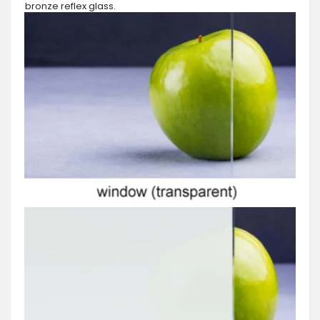
bronze reflex glass.