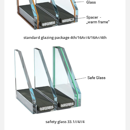
standard glazing package 4th/16Ar/4/16Ar/4th
safety glass 33.1//4//4