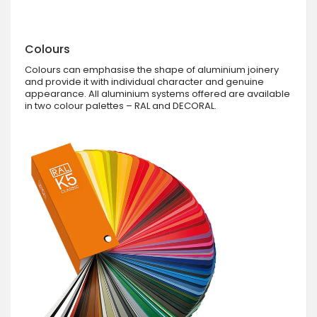
Colours
Colours can emphasise the shape of aluminium joinery
and provide it with individual character and genuine
appearance. All aluminium systems offered are available
in two colour palettes – RAL and DECORAL.