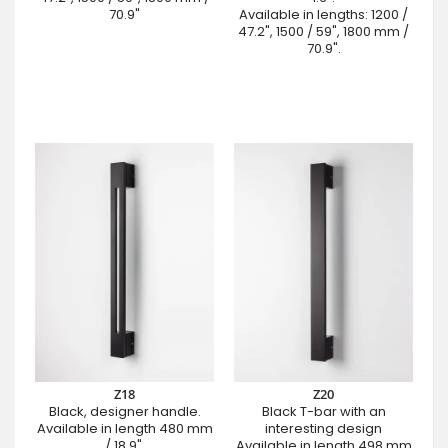
70.9"
Available in lengths: 1200 /
47.2", 1500 / 59", 1800 mm /
70.9".
Z18
Z20
Black, designer handle.
Black T-bar with an
Available in length 480 mm
interesting design
/ 18.9".
Available in length 498 mm