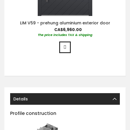
LIM V59 - prehung aluminium exterior door
CA$6,960.00
The price includes TAX & shipping
Details
Profile construction