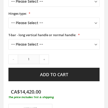
Hinges type:
T-bar - long vertical handle or normal handle:
-
+
ADD TO CART
CA$14,420.00
The price includes TAX & shipping