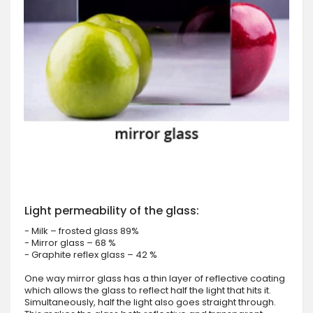
Light permeability of the glass:
- Milk – frosted glass 89%
- Mirror glass – 68 %
- Graphite reflex glass – 42 %
One way mirror glass has a thin layer of reflective coating
which allows the glass to reflect half the light that hits it.
Simultaneously, half the light also goes straight through.