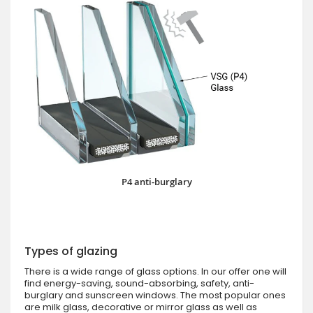
P4 anti-burglary
Types of glazing
There is a wide range of glass options. In our offer one will
find energy-saving, sound-absorbing, safety, anti-
burglary and sunscreen windows. The most popular ones
are milk glass, decorative or mirror glass as well as