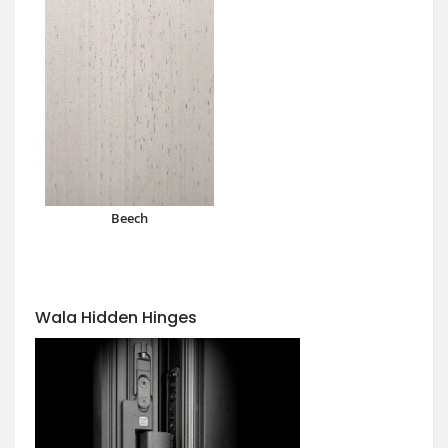
Beech
Wala Hidden Hinges