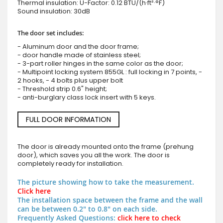
Thermal insulation: U-Factor: 0.12 BTU/(h·ft²·°F)
Sound insulation: 30dB
The door set includes:
- Aluminum door and the door frame;
- door handle made of stainless steel;
- 3-part roller hinges in the same color as the door;
- Multipoint locking system 855GL : full locking in 7 points, -
2 hooks, - 4 bolts plus upper bolt
- Threshold strip 0.6" height;
- anti-burglary class lock insert with 5 keys.
FULL DOOR INFORMATION
The door is already mounted onto the frame (prehung
door), which saves you all the work. The door is
completely ready for installation.
The picture showing how to take the measurement.
Click here
The installation space between the frame and the wall
can be between 0.2" to 0.8" on each side.
Frequently Asked Questions:
click here to check