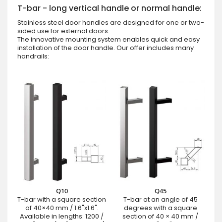
T-bar - long vertical handle or normal handle:
Stainless steel door handles are designed for one or two-
sided use for external doors.
The innovative mounting system enables quick and easy
installation of the door handle. Our offer includes many
handrails:
Q10
Q45
T-bar with a square section
T-bar at an angle of 45
of 40×40 mm / 1.6"x1.6".
degrees with a square
Available in lengths: 1200 /
section of 40 × 40 mm /