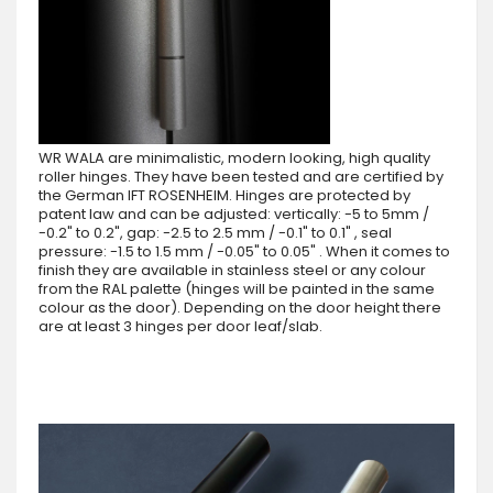
WR WALA are minimalistic, modern looking, high quality
roller hinges. They have been tested and are certified by
the German IFT ROSENHEIM. Hinges are protected by
patent law and can be adjusted: vertically: -5 to 5mm /
-0.2" to 0.2", gap: -2.5 to 2.5 mm / -0.1" to 0.1" , seal
pressure: -1.5 to 1.5 mm / -0.05" to 0.05" . When it comes to
finish they are available in stainless steel or any colour
from the RAL palette (hinges will be painted in the same
colour as the door). Depending on the door height there
are at least 3 hinges per door leaf/slab.