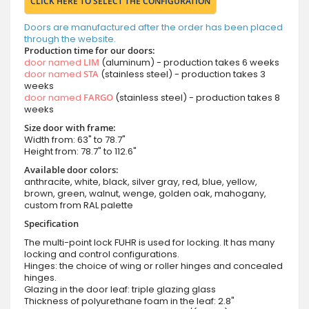
CLICK HERE TO SELECT THE CONFIGURATION
Doors are manufactured after the order has been placed
through the website.
Production time for our doors:
door named
LIM
(aluminum) - production takes 6 weeks
door named
STA
(stainless steel) - production takes 3
weeks
door named
FARGO
(stainless steel) - production takes 8
weeks
Size door with frame:
Width from: 63" to 78.7"
Height from: 78.7" to 112.6"
Available door colors:
anthracite, white, black, silver gray, red, blue, yellow,
brown, green, walnut, wenge, golden oak, mahogany,
custom from RAL palette
Specification
The multi-point lock FUHR is used for locking. It has many
locking and control configurations.
Hinges: the choice of wing or roller hinges and concealed
hinges.
Glazing in the door leaf: triple glazing glass
Thickness of polyurethane foam in the leaf: 2.8"