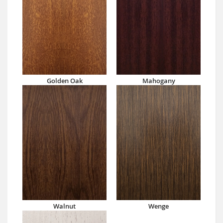
Golden Oak
Mahogany
Walnut
Wenge