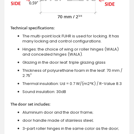
Technical specifications:
The multi-point lock FUHR is used for locking. It has
many locking and control configurations.
Hinges: the choice of wing or roller hinges (WALA)
and concealed hinges (WALA).
Glazing in the door leaf: triple glazing glass
Thickness of polyurethane foam in the leaf: 70 mm /
2.75"
Thermal insulation: Ud = 0.7 W/(m2*K) / R-Value 8.3
Sound insulation: 30dB
The door set includes:
Aluminium door and the door frame;
door handle made of stainless steel;
3-part roller hinges in the same color as the door;