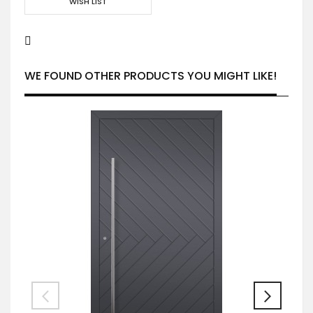
WISH LIST
WE FOUND OTHER PRODUCTS YOU MIGHT LIKE!