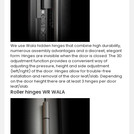
We use Wala hidden hinges that combine high durability,
numerous assembly advantages and a discreet, elegant
form. Hinges are invisible when the door is closed. The 3D
adjustment function provides a convenient way of
adjusting the pressure, height and side adjustment
(left/right) of the door. Hinges allow for trouble-free
installation and removal of the door leaf/slab. Depending
on the door height there are at least 3 hinges per door
leaf/slab.
Roller hinges WR WALA