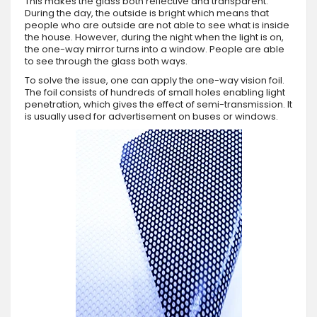
This makes the glass both reflective and transparent.
During the day, the outside is bright which means that
people who are outside are not able to see what is inside
the house. However, during the night when the light is on,
the one-way mirror turns into a window. People are able
to see through the glass both ways.
To solve the issue, one can apply the one-way vision foil.
The foil consists of hundreds of small holes enabling light
penetration, which gives the effect of semi-transmission. It
is usually used for advertisement on buses or windows.