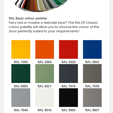
RAL Basic colour palette.
Fiery red or maybe a delicate blue? The RAL K5 Classic
colour palette will allow you to choose the colour of the
door perfectly suited to your requirements!
RAL 1003
RAL 2004
RAL 3020
RAL 5002
RAL 6005
RAL 6021
RAL 7016
RAL 7039
RAL 7040
RAL 9016
RAL 9005
RAL 9007