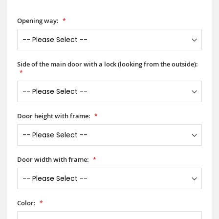
Opening way:
Side of the main door with a lock (looking from the outside):
Door height with frame:
Door width with frame:
Color: