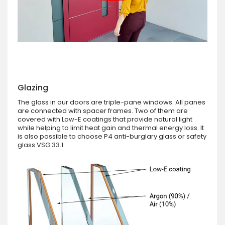
Glazing
The glass in our doors are triple-pane windows. All panes
are connected with spacer frames. Two of them are
covered with Low-E coatings that provide natural light
while helping to limit heat gain and thermal energy loss. It
is also possible to choose P4 anti-burglary glass or safety
glass VSG 33.1