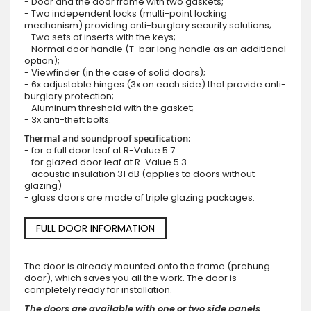
- Door and the door frame with two gaskets;
- Two independent locks (multi-point locking
mechanism) providing anti-burglary security solutions;
- Two sets of inserts with the keys;
- Normal door handle (T-bar long handle as an additional
option);
- Viewfinder (in the case of solid doors);
- 6x adjustable hinges (3x on each side) that provide anti-
burglary protection;
- Aluminum threshold with the gasket;
- 3x anti-theft bolts.
Thermal and soundproof specification:
- for a full door leaf at R-Value 5.7
- for glazed door leaf at R-Value 5.3
- acoustic insulation 31 dB (applies to doors without
glazing)
- glass doors are made of triple glazing packages.
FULL DOOR INFORMATION
The door is already mounted onto the frame (prehung
door), which saves you all the work. The door is
completely ready for installation.
The doors are available with one or two side panels