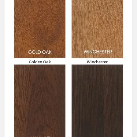
Golden Oak
Winchester