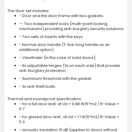
The door set includes:
- Door and the door frame with two gaskets;
-- Two independent locks (multi-point locking
mechanism) providing anti-burglary security solutions;
- Two sets of inserts with the keys;
- Normal door handle (T-bar long handle as an
additional option);
- Viewfinder (in the case of solid doors);
- 6x adjustable hinges (3x on each side) that provide
anti-burglary protection;
- Aluminium threshold with the gasket;
- 3x anti-theft bolts.
Thermal and soundproof specification:
- for a full door leaf, at Ud = 0,98 W/K*m2 / R-Value =
5.7
- for glazed door leaf , at Ud = 1.1 W/K*m2/ R-Value =
5.3
- acoustic insulation 31 dB (applies to doors without