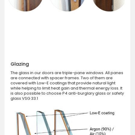
Glazing
The glass in our doors are triple-pane windows. All panes
are connected with spacer frames. Two of them are
covered with Low-E coatings that provide natural light
while helping to limit heat gain and thermal energy loss. It
is also possible to choose P4 anti-burglary glass or safety
glass VSG 33.1