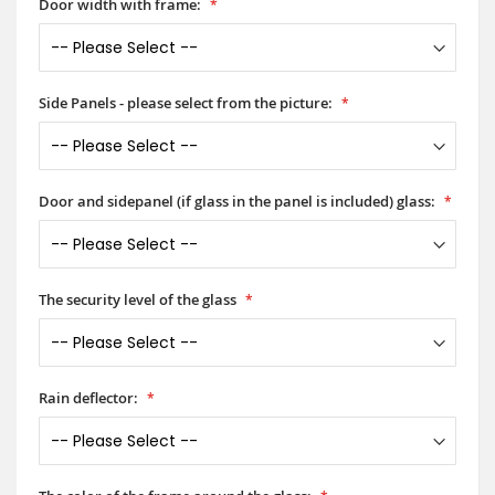
Door width with frame:
Side Panels - please select from the picture:
Door and sidepanel (if glass in the panel is included) glass:
The security level of the glass
Rain deflector: