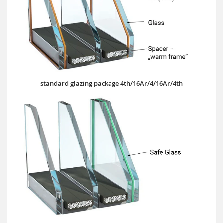
standard glazing package 4th/16Ar/4/16Ar/4th