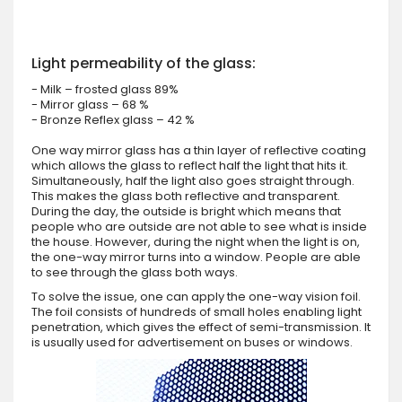
Light permeability of the glass:
- Milk – frosted glass 89%
- Mirror glass – 68 %
- Bronze Reflex glass – 42 %
One way mirror glass has a thin layer of reflective coating
which allows the glass to reflect half the light that hits it.
Simultaneously, half the light also goes straight through.
This makes the glass both reflective and transparent.
During the day, the outside is bright which means that
people who are outside are not able to see what is inside
the house. However, during the night when the light is on,
the one-way mirror turns into a window. People are able
to see through the glass both ways.
To solve the issue, one can apply the one-way vision foil.
The foil consists of hundreds of small holes enabling light
penetration, which gives the effect of semi-transmission. It
is usually used for advertisement on buses or windows.