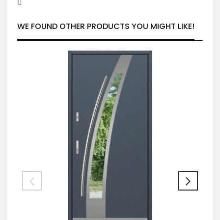
WE FOUND OTHER PRODUCTS YOU MIGHT LIKE!