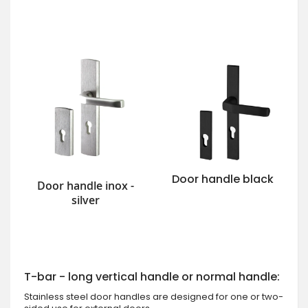
Door handle black
Door handle inox -
silver
T-bar - long vertical handle or normal handle:
Stainless steel door handles are designed for one or two-