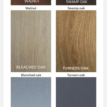
Walnut
Swamp oak
Blanched oak
Turners oak