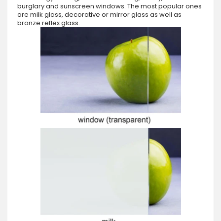
burglary and sunscreen windows. The most popular ones
are milk glass, decorative or mirror glass as well as
bronze reflex glass.