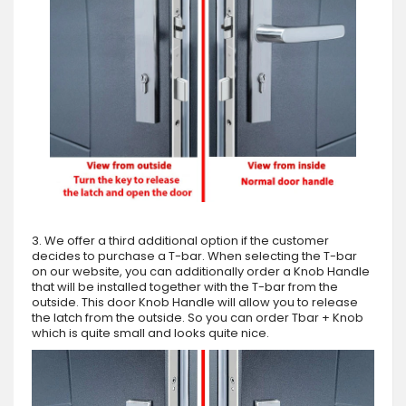
3. We offer a third additional option if the customer
decides to purchase a T-bar. When selecting the T-bar
on our website, you can additionally order a Knob Handle
that will be installed together with the T-bar from the
outside. This door Knob Handle will allow you to release
the latch from the outside. So you can order Tbar + Knob
which is quite small and looks quite nice.