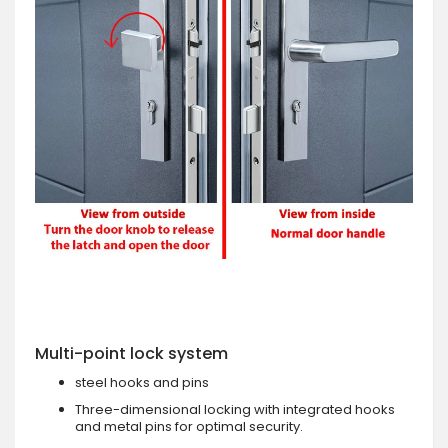
Multi-point lock system
steel hooks and pins
Three-dimensional locking with integrated hooks
and metal pins for optimal security.