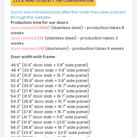
CLICK HERE TO SELECT THE CONFIGURATION
Doors are manufactured after the order has been placed
through the website.
Production time for our doors:
door named
FARGO
(stainless steel) - production takes 8
weeks
door named
STA
(stainless steel) - production takes 3
weeks
door named
LIM
(aluminum) - production takes 6 weeks
Door width with frame:
46.5" (31.9" door slab + 11.8" side panel)
48.4" (33.9" door slab + 11.8" side panel)
50.4" (31.9" door slab + 15.7" side panel)
50.4" (35.8" door slab + 11.8" side panel)
52.4" (33.9" door slab + 15.7" side panel)
52.4" (37.8" door slab + 11.8" side panel)
54.3" (31.9" door slab + 19.7" side panel)
54.3" (35.8" door slab + 15.7" side panel)
56.3" (33.9" door slab + 19.7" side panel)
56.3" (37.8" door slab + 15.7" side panel)
56.3" (41.7" door slab + 11.8" side panel)
58.3" (31.9" door slab + 23.6" side panel)
58.3" (35.8" door slab + 19.7" side panel)
60.2" (33.9" door slab + 23.6" side panel)