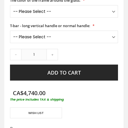
The color of the frame around the glass:
T-bar - long vertical handle or normal handle:
-
+
ADD TO CART
CA$4,740.00
The price includes TAX & shipping
WISH LIST