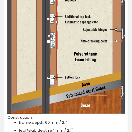
Construction:
frame depth: 60 mm / 2.4"
leaf/slab depth 54 mm / 2.1"