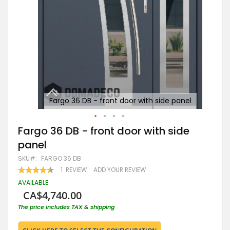
el
Fargo 36 DB - front door with side panel
Skip
Fargo 36 DB - front door with side
to
panel
the
beginning
SKU
FARGO 36 DB
of
RATING:
1
REVIEW
ADD YOUR REVIEW
the
90
100
% OF
images
AVAILABLE
gallery
CA$4,740.00
The price includes TAX & shipping