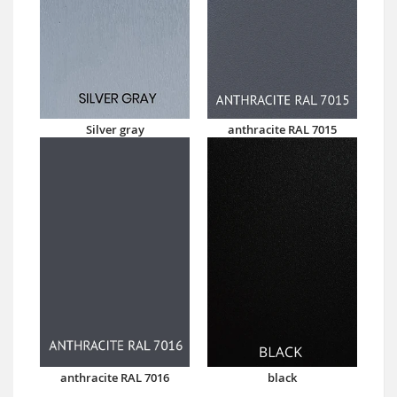
Silver gray
anthracite RAL 7015
anthracite RAL 7016
black