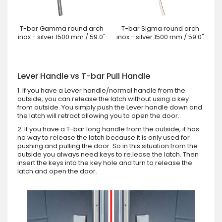
T-bar Gamma round arch
T-bar Sigma round arch
inox - silver 1500 mm / 59.0"
inox - silver 1500 mm / 59.0"
Lever Handle vs T-bar Pull Handle
1. If you have a Lever handle/normal handle from the
outside, you can release the latch without using a key
from outside. You simply push the Lever handle down and
the latch will retract allowing you to open the door.
2. If you have a T-bar long handle from the outside, it has
no way to release the latch because it is only used for
pushing and pulling the door. So in this situation from the
outside you always need keys to re.lease the latch. Then
insert the keys into the key hole and turn to release the
latch and open the door.