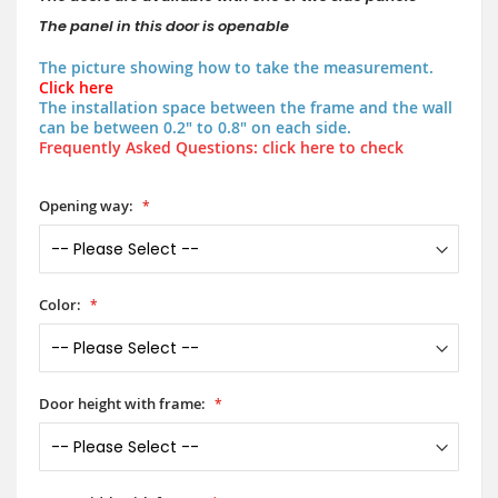
The panel in this door is openable
The picture showing how to take the measurement.
Click here
The installation space between the frame and the wall
can be between 0.2" to 0.8" on each side.
Frequently Asked Questions: click here to check
Opening way:
Color:
Door height with frame: