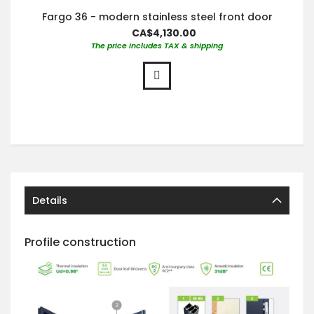
Fargo 36 - modern stainless steel front door
CA$4,130.00
The price includes TAX & shipping
Details
Profile construction