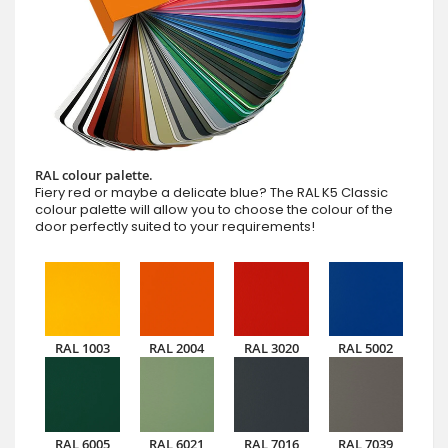
RAL colour palette.
Fiery red or maybe a delicate blue? The RAL K5 Classic
colour palette will allow you to choose the colour of the
door perfectly suited to your requirements!
RAL 1003
RAL 2004
RAL 3020
RAL 5002
RAL 6005
RAL 6021
RAL 7016
RAL 7039