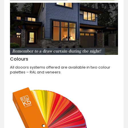
Colours
All dooors systems offered are available in two colour
palettes – RAL and veneers.