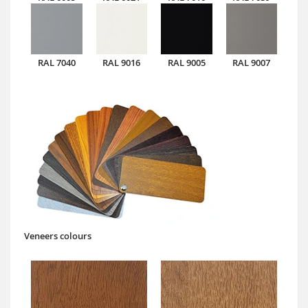
RAL 7040
RAL 9016
RAL 9005
RAL 9007
Veneers colours