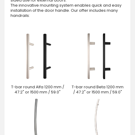
sided use for external doors.
The innovative mounting system enables quick and easy
installation of the door handle. Our offer includes many
handrails:
T-bar round Alfa 1200 mm /
T-bar round Beta 1200 mm
47.2" or 1500 mm / 59.0"
/ 47.2" or 1500 mm / 59.0"