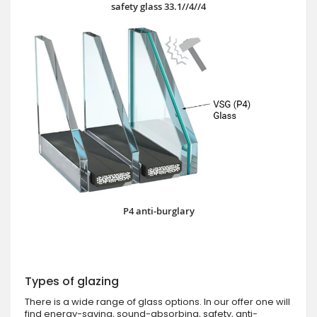
safety glass 33.1//4//4
P4 anti-burglary
Types of glazing
There is a wide range of glass options. In our offer one will
find energy-saving, sound-absorbing, safety, anti-