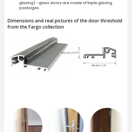
glazing) - glass doors are made of triple glazing
packages.
Dimensions and real pictures of the door threshold
from the Fargo collection