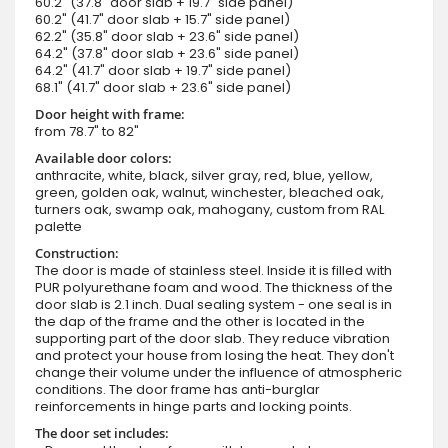
60.2" (37.8" door slab + 19.7" side panel)
60.2" (41.7" door slab + 15.7" side panel)
62.2" (35.8" door slab + 23.6" side panel)
64.2" (37.8" door slab + 23.6" side panel)
64.2" (41.7" door slab + 19.7" side panel)
68.1" (41.7" door slab + 23.6" side panel)
Door height with frame:
from 78.7" to 82"
Available door colors:
anthracite, white, black, silver gray, red, blue, yellow,
green, golden oak, walnut, winchester, bleached oak,
turners oak, swamp oak, mahogany, custom from RAL
palette
Construction:
The door is made of stainless steel. Inside it is filled with
PUR polyurethane foam and wood. The thickness of the
door slab is 2.1 inch. Dual sealing system - one seal is in
the dap of the frame and the other is located in the
supporting part of the door slab. They reduce vibration
and protect your house from losing the heat. They don't
change their volume under the influence of atmospheric
conditions. The door frame has anti-burglar
reinforcements in hinge parts and locking points.
The door set includes: