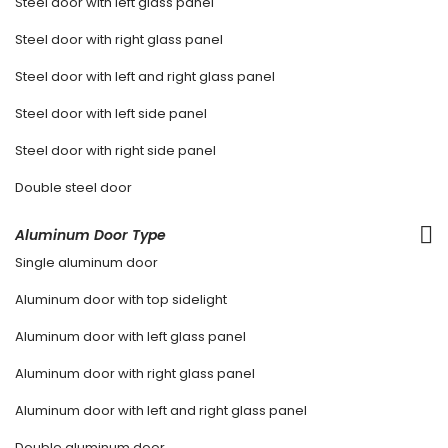
Steel door with left glass panel
Steel door with right glass panel
Steel door with left and right glass panel
Steel door with left side panel
Steel door with right side panel
Double steel door
Aluminum Door Type
Single aluminum door
Aluminum door with top sidelight
Aluminum door with left glass panel
Aluminum door with right glass panel
Aluminum door with left and right glass panel
Double aluminum door