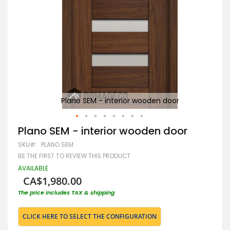
Plano SEM - interior wooden door
Skip
Plano SEM - interior wooden door
to
SKU
PLANO SEM
the
beginning
BE THE FIRST TO REVIEW THIS PRODUCT
of
AVAILABLE
the
CA$1,980.00
images
gallery
The price includes TAX & shipping
CLICK HERE TO SELECT THE CONFIGURATION