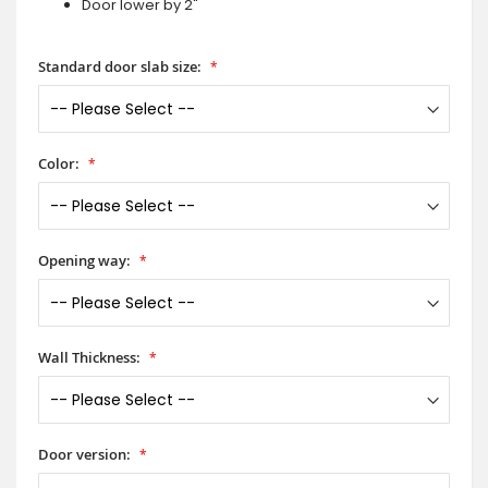
Door lower by 2"
Standard door slab size:
Color:
Opening way:
Wall Thickness:
Door version: