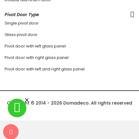
Pivot Door Type
Single pivot door
Glass pivot door
Pivot door with left glass panel
Pivot door with right glass panel
Pivot door with left and right glass panel
Copyright © 2014 - 2026 Domadeco. All rights reserved