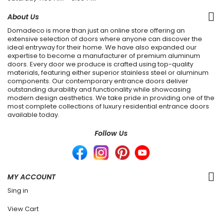
About Us
Domadeco is more than just an online store offering an
extensive selection of doors where anyone can discover the
ideal entryway for their home. We have also expanded our
expertise to become a manufacturer of premium aluminum
doors. Every door we produce is crafted using top-quality
materials, featuring either superior stainless steel or aluminum
components. Our contemporary entrance doors deliver
outstanding durability and functionality while showcasing
modern design aesthetics. We take pride in providing one of the
most complete collections of luxury residential entrance doors
available today.
Follow Us
MY ACCOUNT
Sing in
View Cart