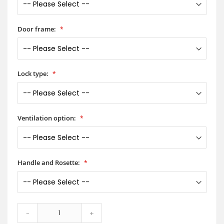
Door frame:
Lock type:
Ventilation option:
Handle and Rosette:
-
+