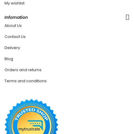
My wishlist
Infomation
About Us
Contact Us
Delivery
Blog
Orders and returns
Terms and conditions