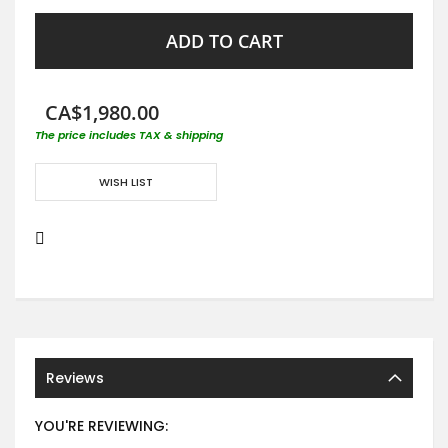
ADD TO CART
CA$1,980.00
The price includes TAX & shipping
WISH LIST
Reviews
YOU'RE REVIEWING: