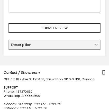
SUBMIT REVIEW
Description
Contact / Showroom
OFFICE:
111 2 Ave S Unit 400, Saskatoon, SK S7K 1K6, Canada
SUPPORT
Phone:
4373701160
Whatsapp
7866658600
Monday To Friday: 7:00 AM - 5:00 PM
Saturday 7:00 AM - 5:00 PM