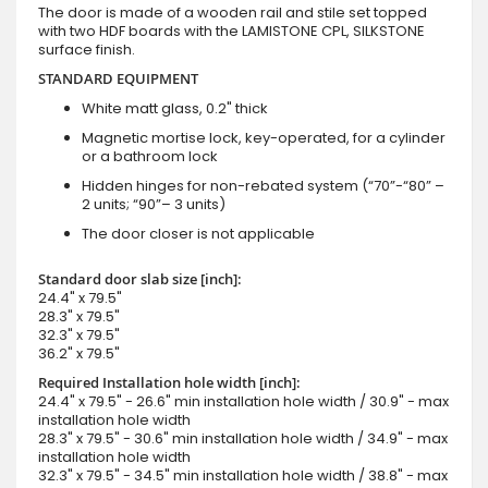
The door is made of a wooden rail and stile set topped
with two HDF boards with the LAMISTONE CPL, SILKSTONE
surface finish.
STANDARD EQUIPMENT
White matt glass, 0.2" thick
Magnetic mortise lock, key-operated, for a cylinder
or a bathroom lock
Hidden hinges for non-rebated system (“70”-“80” –
2 units; “90”– 3 units)
The door closer is not applicable
Standard door slab size [inch]:
24.4" x 79.5"
28.3" x 79.5"
32.3" x 79.5"
36.2" x 79.5"
Required Installation hole width [inch]:
24.4" x 79.5" - 26.6" min installation hole width / 30.9" - max
installation hole width
28.3" x 79.5" - 30.6" min installation hole width / 34.9" - max
installation hole width
32.3" x 79.5" - 34.5" min installation hole width / 38.8" - max