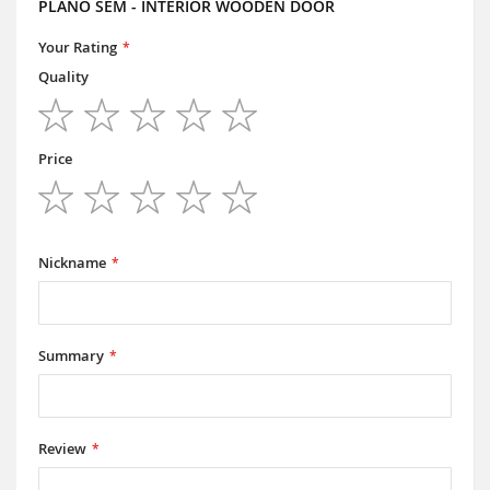
PLANO SEM - INTERIOR WOODEN DOOR
Your Rating
Quality
1
2
3
4
5
star
stars
stars
stars
stars
Price
1
2
3
4
5
star
stars
stars
stars
stars
Nickname
Summary
Review