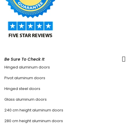
Be Sure To Check It
Hinged aluminum doors
Pivot aluminum doors
Hinged steel doors
Glass aluminum doors
240 cm height aluminum doors
280 cm height aluminum doors