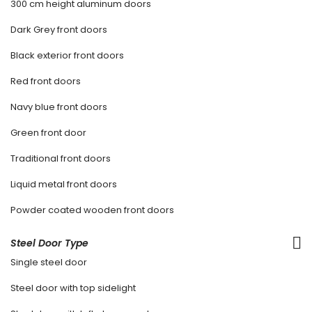
300 cm height aluminum doors
Dark Grey front doors
Black exterior front doors
Red front doors
Navy blue front doors
Green front door
Traditional front doors
Liquid metal front doors
Powder coated wooden front doors
Steel Door Type
Single steel door
Steel door with top sidelight