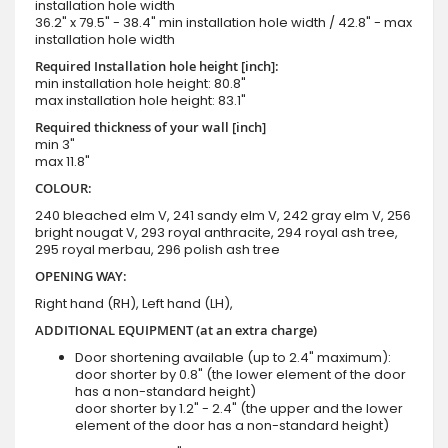
installation hole width
36.2" x 79.5" - 38.4" min installation hole width / 42.8" - max
installation hole width
Required Installation hole height [inch]:
min installation hole height: 80.8"
max installation hole height: 83.1"
Required thickness of your wall [inch]
min 3"
max 11.8"
COLOUR:
240 bleached elm V, 241 sandy elm V, 242 gray elm V, 256
bright nougat V, 293 royal anthracite, 294 royal ash tree,
295 royal merbau, 296 polish ash tree
OPENING WAY:
Right hand (RH), Left hand (LH),
ADDITIONAL EQUIPMENT (at an extra charge)
Door shortening available (up to 2.4" maximum):
door shorter by 0.8" (the lower element of the door
has a non-standard height)
door shorter by 1.2" - 2.4" (the upper and the lower
element of the door has a non-standard height)