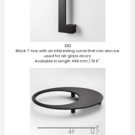
Z32
Black T-bar with an interesting curve that can also be
used for all-glass doors
Available in length 499 mm / 19.6".