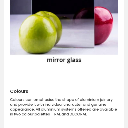
Colours
Colours can emphasise the shape of aluminium joinery
and provide it with individual character and genuine
appearance. All aluminium systems offered are available
in two colour palettes – RAL and DECORAL.