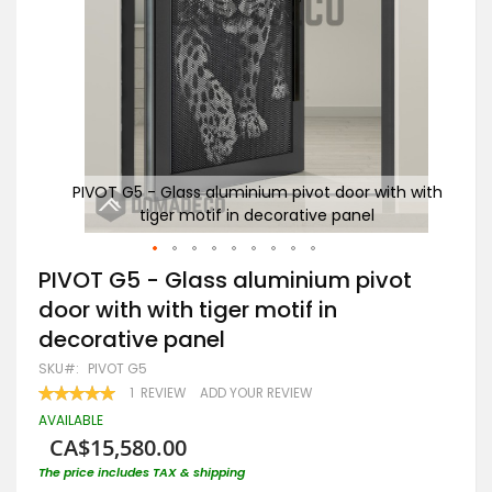
h with
PIVOT G5 - Glass aluminium pivot door with with
PIV
tiger motif in decorative panel
Skip
PIVOT G5 - Glass aluminium pivot
to
door with with tiger motif in
the
beginning
decorative panel
of
the
SKU
PIVOT G5
images
RATING:
1
REVIEW
ADD YOUR REVIEW
gallery
100
100
% OF
AVAILABLE
CA$15,580.00
The price includes TAX & shipping