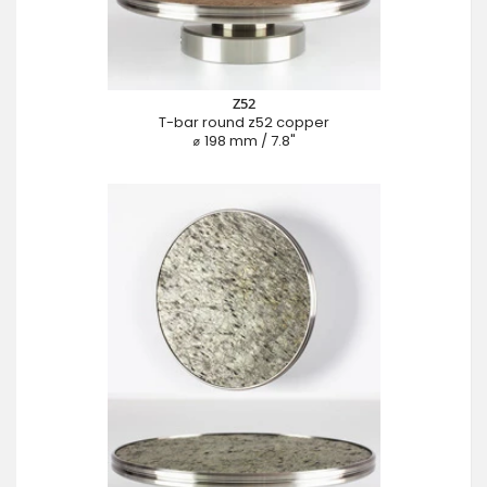
Z52
T-bar round z52 copper
⌀ 198 mm / 7.8"