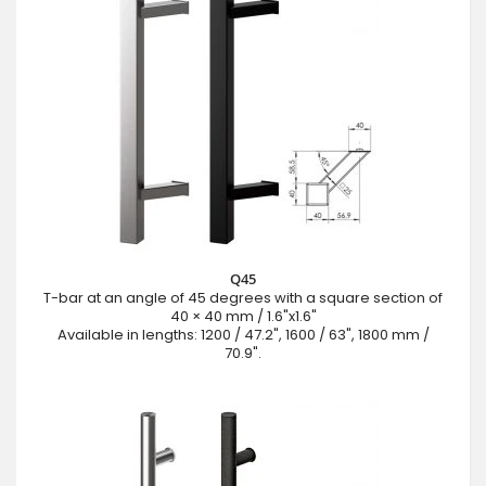
Q45
T-bar at an angle of 45 degrees with a square section of
40 × 40 mm / 1.6"x1.6"
Available in lengths: 1200 / 47.2", 1600 / 63", 1800 mm /
70.9".