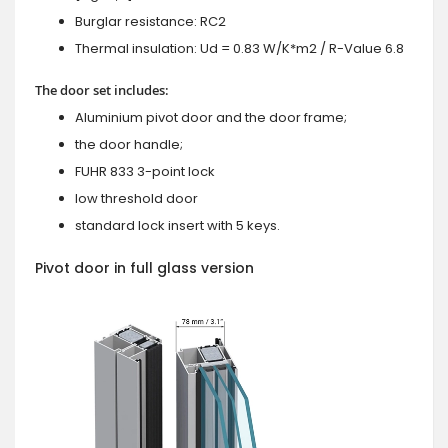
Burglar resistance: RC2
Thermal insulation: Ud = 0.83 W/K*m2 / R-Value 6.8
The door set includes:
Aluminium pivot door and the door frame;
the door handle;
FUHR 833 3-point lock
low threshold door
standard lock insert with 5 keys.
Pivot door in full glass version