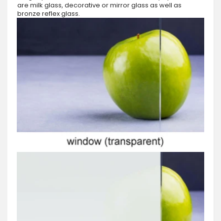
are milk glass, decorative or mirror glass as well as
bronze reflex glass.