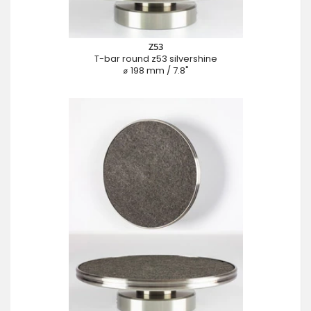
Z53
T-bar round z53 silvershine
⌀ 198 mm / 7.8"