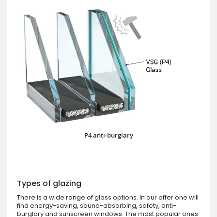
P4 anti-burglary
Types of glazing
There is a wide range of glass options. In our offer one will
find energy-saving, sound-absorbing, safety, anti-
burglary and sunscreen windows. The most popular ones