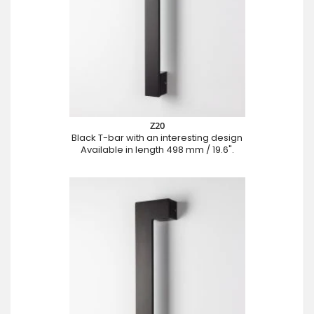
Z20
Black T-bar with an interesting design
Available in length 498 mm / 19.6".