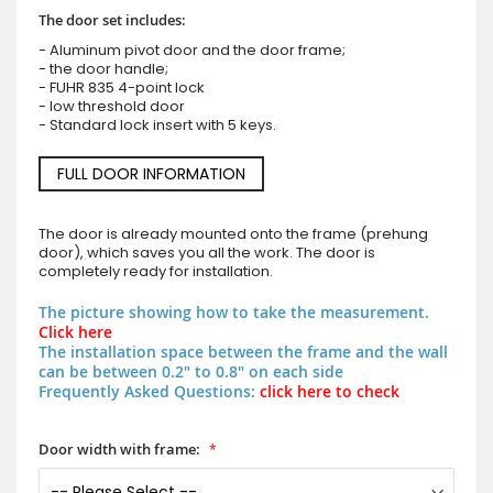
The door set includes:
- Aluminum pivot door and the door frame;
- the door handle;
- FUHR 835 4-point lock
- low threshold door
- Standard lock insert with 5 keys.
FULL DOOR INFORMATION
The door is already mounted onto the frame (prehung
door), which saves you all the work. The door is
completely ready for installation.
The picture showing how to take the measurement.
Click here
The installation space between the frame and the wall
can be between 0.2" to 0.8" on each side
Frequently Asked Questions:
click here to check
Door width with frame: