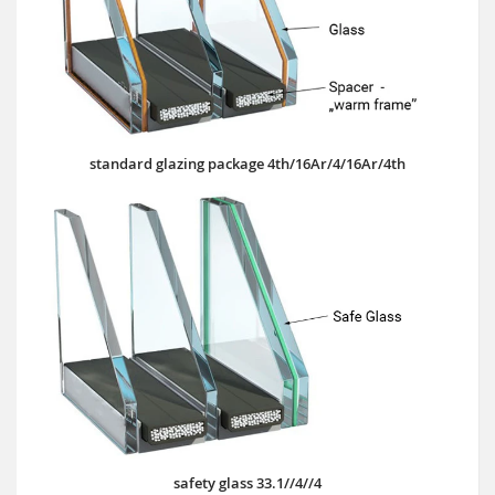
standard glazing package 4th/16Ar/4/16Ar/4th
safety glass 33.1//4//4