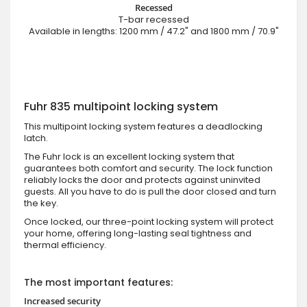
Recessed
T-bar recessed
Available in lengths: 1200 mm / 47.2" and 1800 mm / 70.9"
Fuhr 835 multipoint locking system
This multipoint locking system features a deadlocking
latch.
The Fuhr lock is an excellent locking system that
guarantees both comfort and security. The lock function
reliably locks the door and protects against uninvited
guests. All you have to do is pull the door closed and turn
the key.
Once locked, our three-point locking system will protect
your home, offering long-lasting seal tightness and
thermal efficiency.
The most important features:
Increased security