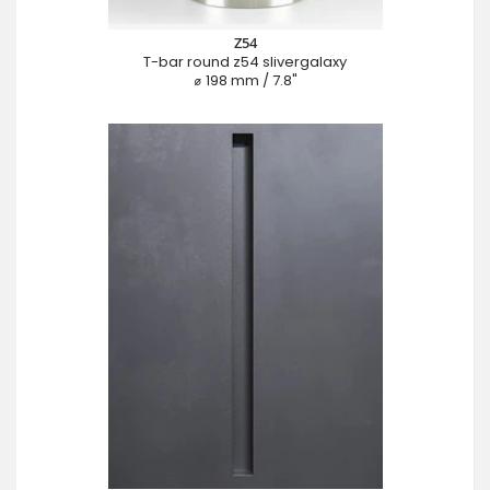
Z54
T-bar round z54 slivergalaxy
⌀ 198 mm / 7.8"