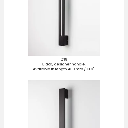
Z18
Black, designer handle.
Available in length 480 mm / 18.9".