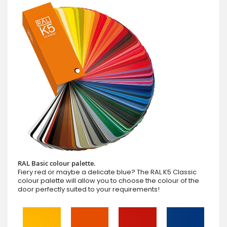
RAL Basic colour palette.
Fiery red or maybe a delicate blue? The RAL K5 Classic
colour palette will allow you to choose the colour of the
door perfectly suited to your requirements!