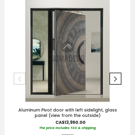
Aluminum Pivot door with left sidelight, glass
panel (view from the outside)
CA$13,950.00
The price includes TAX & shipping