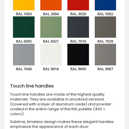
RAL 1003
RAL 2004
RAL 3020
RAL 5002
RAL 6005
RAL 6021
RAL 7016
RAL 7039
RAL 7040
RAL 9016
RAL 9005
RAL 9007
Touch line handles
Touch line handles are made of the highest quality
materials. They are available in anodized versions
(covered with a layer of aluminum oxide) and powder
coated in the entire range of the RAL palette (400 +
colors).
Sublime, timeless design makes these elegant handles
emphasize the appearance of each door.