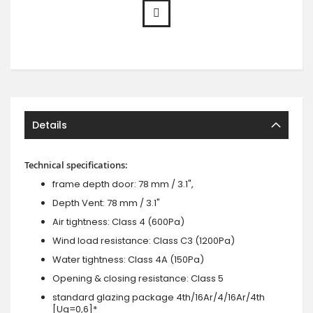
Details
Technical specifications:
frame depth door: 78 mm / 3.1",
Depth Vent: 78 mm / 3.1"
Air tightness: Class 4 (600Pa)
Wind load resistance: Class C3 (1200Pa)
Water tightness: Class 4A (150Pa)
Opening & closing resistance: Class 5
standard glazing package 4th/16Ar/4/16Ar/4th
[Ug=0,6]*