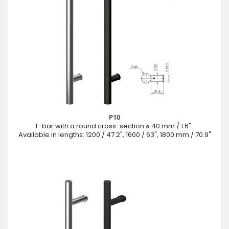
P10
T-bar with a round cross-section ⌀ 40 mm / 1.6" .
Available in lengths: 1200 / 47.2", 1600 / 63", 1800 mm / 70.9"