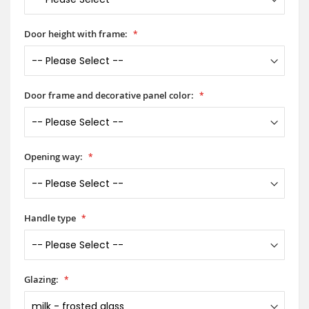
Door height with frame:
Door frame and decorative panel color:
Opening way:
Handle type
Glazing: