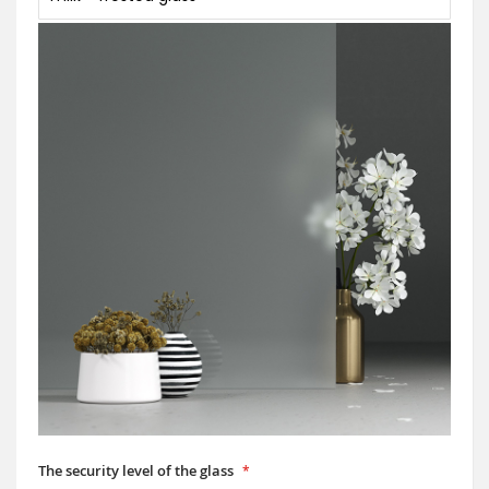
The security level of the glass