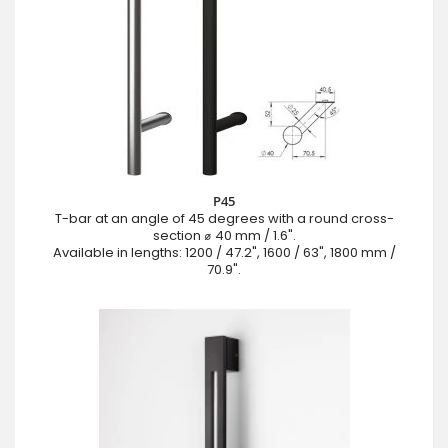
P45
T-bar at an angle of 45 degrees with a round cross-
section ⌀ 40 mm / 1.6".
Available in lengths: 1200 / 47.2", 1600 / 63", 1800 mm /
70.9".