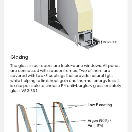
Glazing
The glass in our doors are triple-pane windows. All panes
are connected with spacer frames. Two of them are
covered with Low-E coatings that provide natural light
while helping to limit heat gain and thermal energy loss. It
is also possible to choose P4 anti-burglary glass or safety
glass VSG 33.1