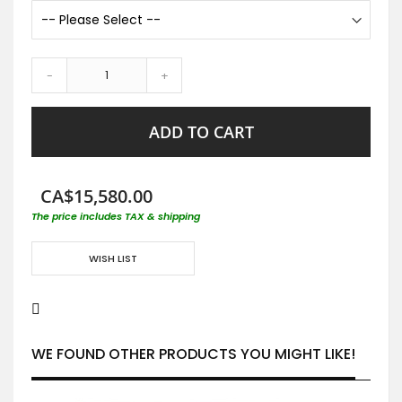
-
+
ADD TO CART
CA$15,580.00
The price includes TAX & shipping
WISH LIST
WE FOUND OTHER PRODUCTS YOU MIGHT LIKE!