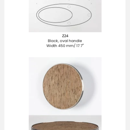
Z24
Black, oval handle
Width 450 mm/ 17.7"