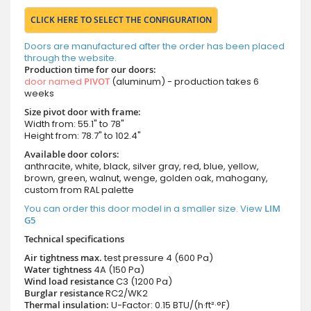
CLICK HERE TO SELECT THE CONFIGURATION
Doors are manufactured after the order has been placed
through the website.
Production time for our doors:
door named
PIVOT
(aluminum) - production takes 6
weeks
Size pivot door with frame:
Width from: 55.1" to 78"
Height from: 78.7" to 102.4"
Available door colors:
anthracite, white, black, silver gray, red, blue, yellow,
brown, green, walnut, wenge, golden oak, mahogany,
custom from RAL palette
You can order this door model in a smaller size. View
LIM
G5
Technical specifications
Air tightness max.
test pressure
4 (600 Pa)
Water tightness
4A (150 Pa)
Wind load resistance
C3 (1200 Pa)
Burglar resistance
RC2/WK2
Thermal insulation:
U-Factor: 0.15 BTU/(h·ft²·°F)