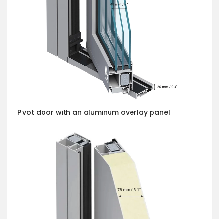
Pivot door with an aluminum overlay panel