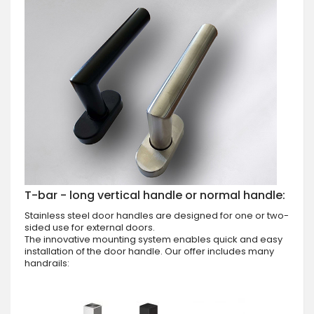
T-bar - long vertical handle or normal handle:
Stainless steel door handles are designed for one or two-
sided use for external doors.
The innovative mounting system enables quick and easy
installation of the door handle. Our offer includes many
handrails: