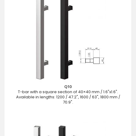
Q10
T-bar with a square section of 40×40 mm / 1.6"x1.6".
Available in lengths: 1200 / 47.2", 1600 / 63", 1800 mm /
70.9".