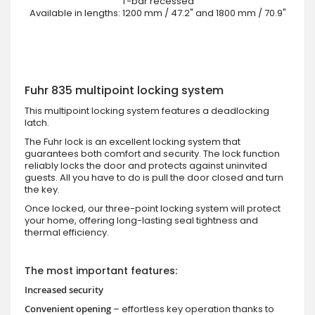
T-bar recessed
Available in lengths: 1200 mm / 47.2" and 1800 mm / 70.9"
Fuhr 835 multipoint locking system
This multipoint locking system features a deadlocking
latch.
The Fuhr lock is an excellent locking system that
guarantees both comfort and security. The lock function
reliably locks the door and protects against uninvited
guests. All you have to do is pull the door closed and turn
the key.
Once locked, our three-point locking system will protect
your home, offering long-lasting seal tightness and
thermal efficiency.
The most important features:
Increased security
Convenient opening
– effortless key operation thanks to