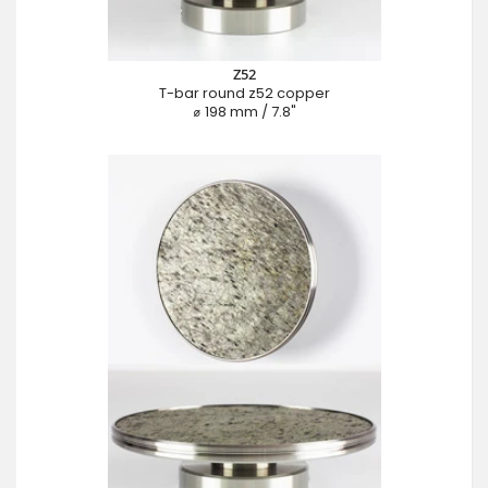
Z52
T-bar round z52 copper
⌀ 198 mm / 7.8"