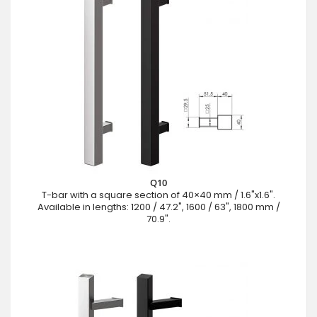
Q10
T-bar with a square section of 40×40 mm / 1.6"x1.6".
Available in lengths: 1200 / 47.2", 1600 / 63", 1800 mm /
70.9".