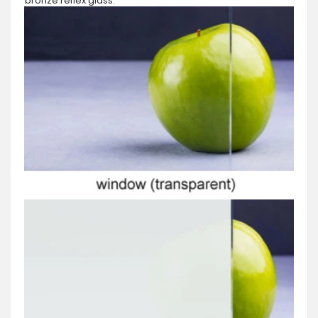
bronze reflex glass.