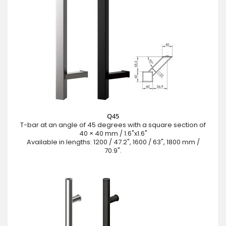
Q45
T-bar at an angle of 45 degrees with a square section of
40 × 40 mm / 1.6"x1.6"
Available in lengths: 1200 / 47.2", 1600 / 63", 1800 mm /
70.9".