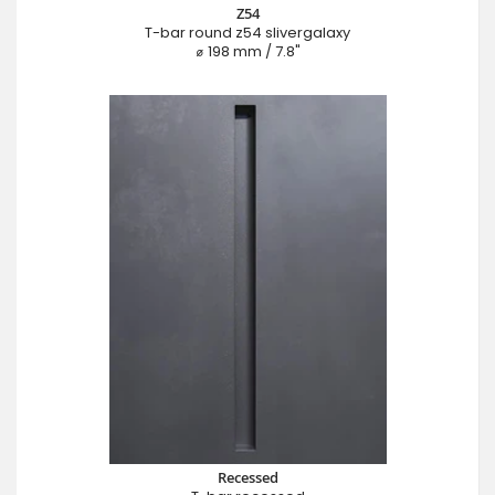
Z54
T-bar round z54 slivergalaxy
⌀ 198 mm / 7.8"
Recessed