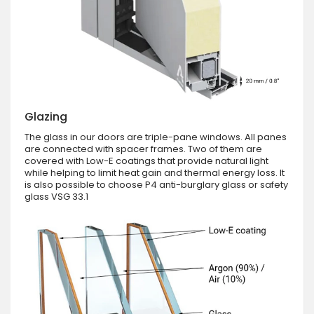
Glazing
The glass in our doors are triple-pane windows. All panes
are connected with spacer frames. Two of them are
covered with Low-E coatings that provide natural light
while helping to limit heat gain and thermal energy loss. It
is also possible to choose P4 anti-burglary glass or safety
glass VSG 33.1