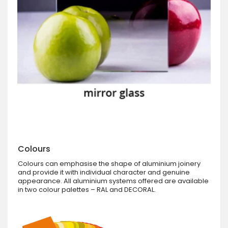
Colours
Colours can emphasise the shape of aluminium joinery
and provide it with individual character and genuine
appearance. All aluminium systems offered are available
in two colour palettes – RAL and DECORAL.