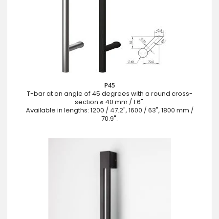
P45
T-bar at an angle of 45 degrees with a round cross-
section ⌀ 40 mm / 1.6".
Available in lengths: 1200 / 47.2", 1600 / 63", 1800 mm /
70.9".