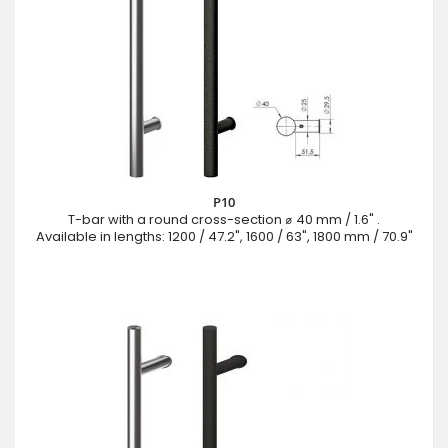
P10
T-bar with a round cross-section ⌀ 40 mm / 1.6" .
Available in lengths: 1200 / 47.2", 1600 / 63", 1800 mm / 70.9"