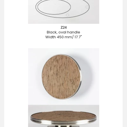
Z24
Black, oval handle
Width 450 mm/ 17.7"