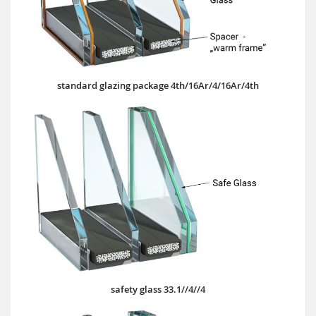
standard glazing package 4th/16Ar/4/16Ar/4th
safety glass 33.1//4//4