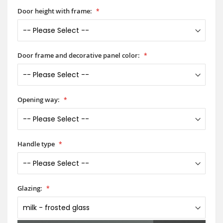
Door height with frame:
Door frame and decorative panel color:
Opening way:
Handle type
Glazing: