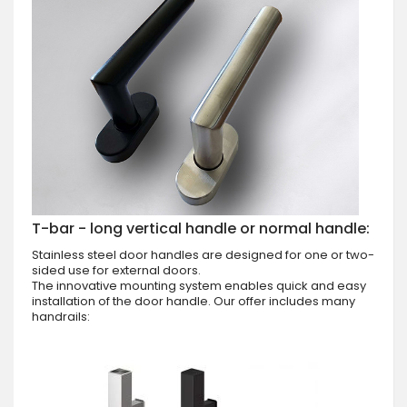
T-bar - long vertical handle or normal handle:
Stainless steel door handles are designed for one or two-
sided use for external doors.
The innovative mounting system enables quick and easy
installation of the door handle. Our offer includes many
handrails: