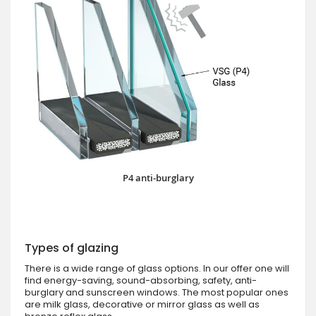
P4 anti-burglary
Types of glazing
There is a wide range of glass options. In our offer one will
find energy-saving, sound-absorbing, safety, anti-
burglary and sunscreen windows. The most popular ones
are milk glass, decorative or mirror glass as well as