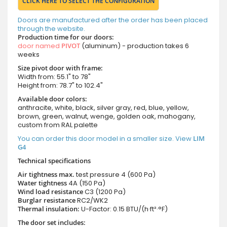
CLICK HERE TO SELECT THE CONFIGURATION
Doors are manufactured after the order has been placed
through the website.
Production time for our doors:
door named
PIVOT
(aluminum) - production takes 6
weeks
Size pivot door with frame:
Width from: 55.1" to 78"
Height from: 78.7" to 102.4"
Available door colors:
anthracite, white, black, silver gray, red, blue, yellow,
brown, green, walnut, wenge, golden oak, mahogany,
custom from RAL palette
You can order this door model in a smaller size. View
LIM
G4
Technical specifications
Air tightness max.
test pressure
4 (600 Pa)
Water tightness
4A (150 Pa)
Wind load resistance
C3 (1200 Pa)
Burglar resistance
RC2/WK2
Thermal insulation:
U-Factor: 0.15 BTU/(h·ft²·°F)
The door set includes: