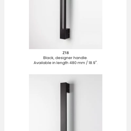
Z18
Black, designer handle.
Available in length 480 mm / 18.9".