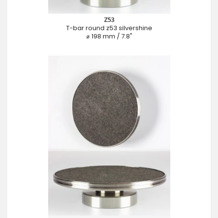
Z53
T-bar round z53 silvershine
⌀ 198 mm / 7.8"