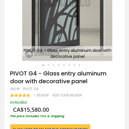
with
PIVOT G4 - Glass entry aluminum door with
decorative panel
Skip
PIVOT G4 - Glass entry aluminum
to
door with decorative panel
the
beginning
SKU
PIVOT G4
of
RATING:
1
REVIEW
ADD YOUR REVIEW
the
100
100
% OF
images
AVAILABLE
gallery
CA$15,580.00
The price includes TAX & shipping