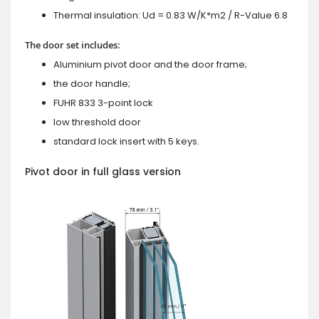
Thermal insulation: Ud = 0.83 W/K*m2 / R-Value 6.8
The door set includes:
Aluminium pivot door and the door frame;
the door handle;
FUHR 833 3-point lock
low threshold door
standard lock insert with 5 keys.
Pivot door in full glass version