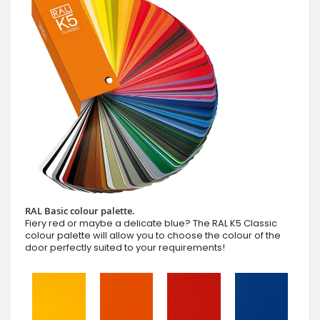
RAL Basic colour palette.
Fiery red or maybe a delicate blue? The RAL K5 Classic
colour palette will allow you to choose the colour of the
door perfectly suited to your requirements!