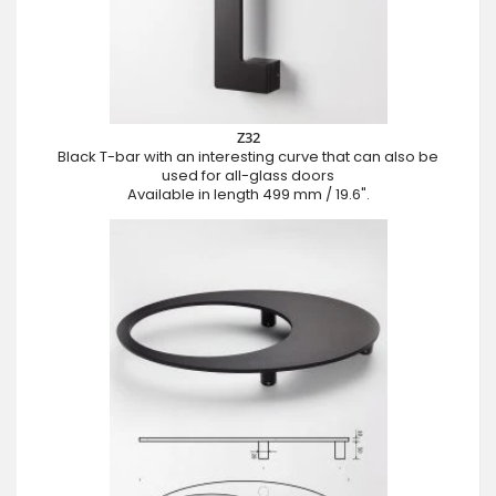
Z32
Black T-bar with an interesting curve that can also be
used for all-glass doors
Available in length 499 mm / 19.6".