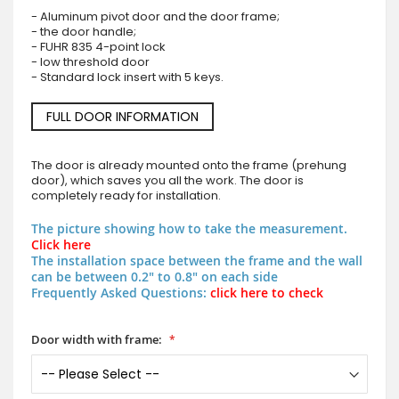
- Aluminum pivot door and the door frame;
- the door handle;
- FUHR 835 4-point lock
- low threshold door
- Standard lock insert with 5 keys.
FULL DOOR INFORMATION
The door is already mounted onto the frame (prehung
door), which saves you all the work. The door is
completely ready for installation.
The picture showing how to take the measurement.
Click here
The installation space between the frame and the wall
can be between 0.2" to 0.8" on each side
Frequently Asked Questions:
click here to check
Door width with frame: