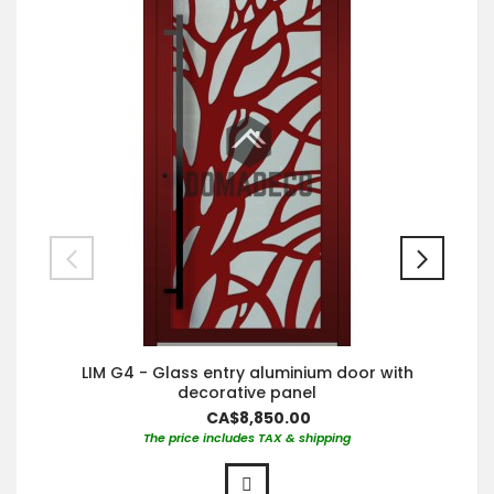
LIM G4 - Glass entry aluminium door with
decorative panel
CA$8,850.00
The price includes TAX & shipping