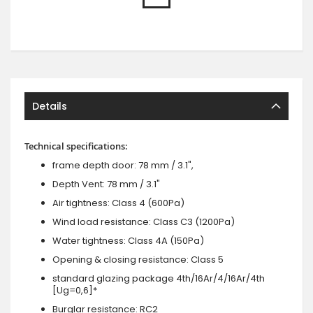
Details
Technical specifications:
frame depth door: 78 mm / 3.1",
Depth Vent: 78 mm / 3.1"
Air tightness: Class 4 (600Pa)
Wind load resistance: Class C3 (1200Pa)
Water tightness: Class 4A (150Pa)
Opening & closing resistance: Class 5
standard glazing package 4th/16Ar/4/16Ar/4th
[Ug=0,6]*
Burglar resistance: RC2