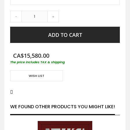
-
+
ADD TO CART
CA$15,580.00
The price includes TAX & shipping
WISH LIST
WE FOUND OTHER PRODUCTS YOU MIGHT LIKE!