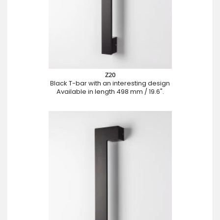
Z20
Black T-bar with an interesting design
Available in length 498 mm / 19.6".