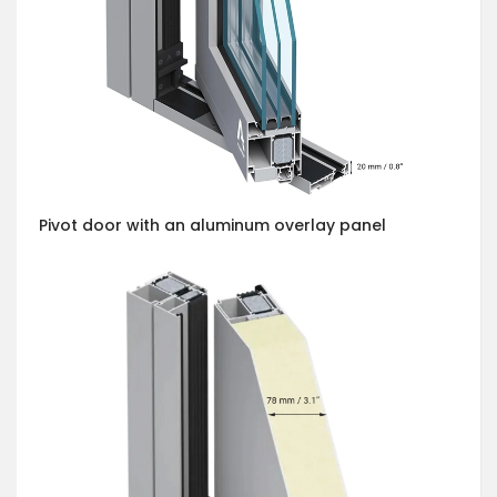
Pivot door with an aluminum overlay panel