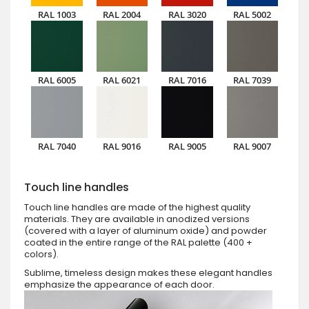
RAL 1003
RAL 2004
RAL 3020
RAL 5002
RAL 6005
RAL 6021
RAL 7016
RAL 7039
RAL 7040
RAL 9016
RAL 9005
RAL 9007
Touch line handles
Touch line handles are made of the highest quality
materials. They are available in anodized versions
(covered with a layer of aluminum oxide) and powder
coated in the entire range of the RAL palette (400 +
colors).
Sublime, timeless design makes these elegant handles
emphasize the appearance of each door.