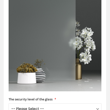
The security level of the glass