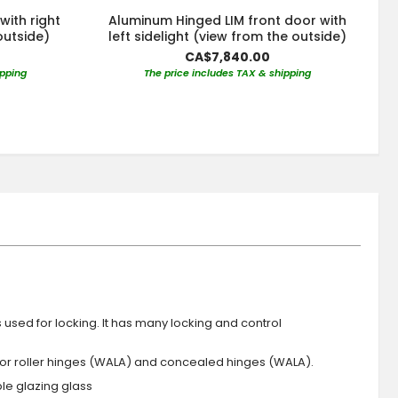
with right
Aluminum Hinged LIM front door with
outside)
left sidelight (view from the outside)
CA$7,840.00
ipping
The price includes TAX & shipping
s used for locking. It has many locking and control
 or roller hinges (WALA) and concealed hinges (WALA).
iple glazing glass