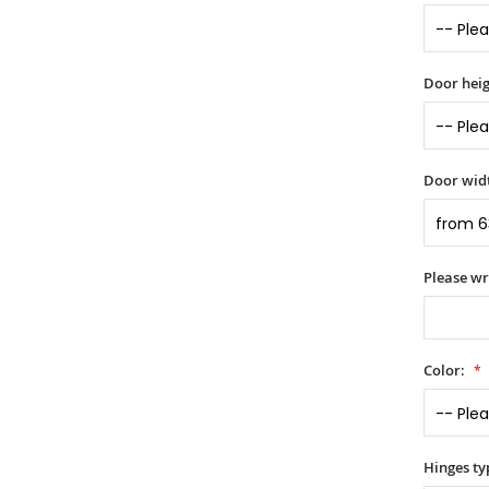
Door heig
Door widt
Please wr
Color:
Hinges ty