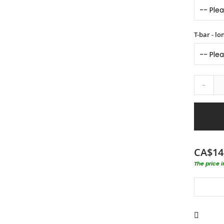
T-bar - l
-
CA$14
The price 