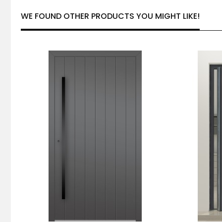
WE FOUND OTHER PRODUCTS YOU MIGHT LIKE!