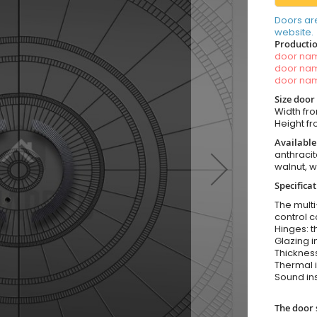
Doors ar
website.
Productio
door n
door n
door n
Size door
Width fro
Height fro
Available
anthracit
walnut, 
Specifica
The multi
control c
Hinges: t
Glazing i
Thickness
Thermal i
Sound ins
The door 