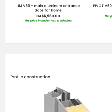
LIM V60 - main aluminum entrance
PIVOT V60 
door for home
CA$6,960.00
The p
The price includes TAX & shipping
Profile construction