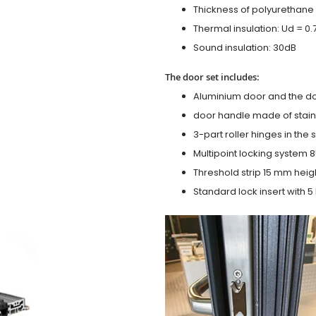
Thickness of polyurethane 
Thermal insulation: Ud = 0
Sound insulation: 30dB
The door set includes:
Aluminium door and the d
door handle made of stainl
3-part roller hinges in the
Multipoint locking system 855
Threshold strip 15 mm heig
Standard lock insert with 5