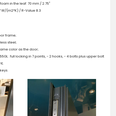
foam in the leaf: 70 mm / 2.75"
.7 W/(m2*K) / R-Value 8.3
oor frame;
ess steel;
 same color as the door;
GL : full locking in 7 points, - 2 hooks, - 4 bolts plus upper bolt
ht;
 keys.