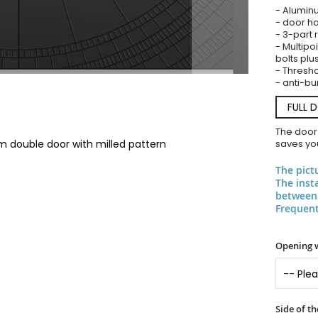
- Alumin
- door ha
- 3-part 
- Multipoi
bolts plu
- Threshol
- anti-bu
FULL 
The door
m double door with milled pattern
saves you
The pict
The inst
between 
Frequent
Opening 
Side of t