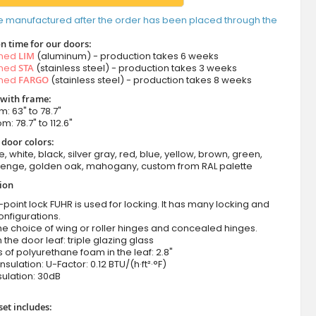
e manufactured after the order has been placed through the
n time for our doors:
amed
LIM
(aluminum) - production takes 6 weeks
amed
STA
(stainless steel) - production takes 3 weeks
amed
FARGO
(stainless steel) - production takes 8 weeks
 with frame:
m: 63" to 78.7"
m: 78.7" to 112.6"
 door colors:
e, white, black, silver gray, red, blue, yellow, brown, green,
wenge, golden oak, mahogany, custom from RAL palette
tion
-point lock FUHR is used for locking. It has many locking and
onfigurations.
he choice of wing or roller hinges and concealed hinges.
n the door leaf: triple glazing glass
 of polyurethane foam in the leaf: 2.8"
nsulation: U-Factor: 0.12 BTU/(h·ft²·°F)
ulation: 30dB
set includes: