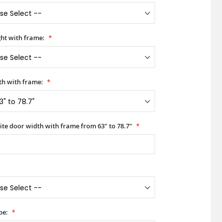
ht with frame:
h with frame:
ite door width with frame from 63" to 78.7"
pe: