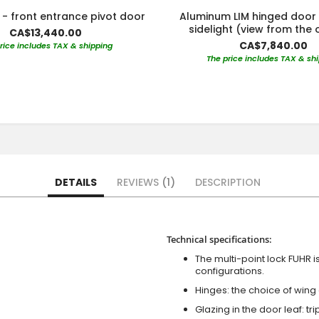
- front entrance pivot door
Aluminum LIM hinged door 
sidelight (view from the 
CA$13,440.00
CA$7,840.00
rice includes TAX & shipping
The price includes TAX & sh
DETAILS
REVIEWS
1
DESCRIPTION
Technical specifications:
The multi-point lock FUHR i
configurations.
Hinges: the choice of wing
Glazing in the door leaf: tr