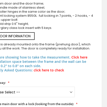
um door and the door frame;
ndle made of stainless steel;
roller hinges in the same color as the door;
nt locking system 855GL : full locking in 7 points, - 2 hooks, - 4
s upper bolt
d strip 0.6" height;
rglary class lock insert with 5 keys.
DOOR INFORMATION
 is already mounted onto the frame (prehung door), which
 all the work. The door is completely ready for installation.
Purple aluminum double door with milled p
ure showing how to take the measurement.
Click here
allation space between the frame and the wall can be
0.2" to 0.8" on each side.
ly Asked Questions:
click here to check
way:
he main door with a lock (looking from the outside):