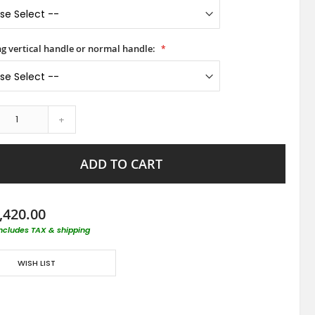
ong vertical handle or normal handle:
+
ADD TO CART
,420.00
includes TAX & shipping
WISH LIST