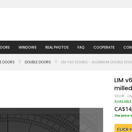
DOORS
WINDOWS
REAL PHOTOS
FAQ
COOPERATE
CON
LE DOORS
DOUBLE DOORS
LIM V63 DOUBLE - ALUMINUM DOUBLE DOO
LIM v
milled
SKU
LI
AVAILABLE
CA$14
The price 
CLICK 