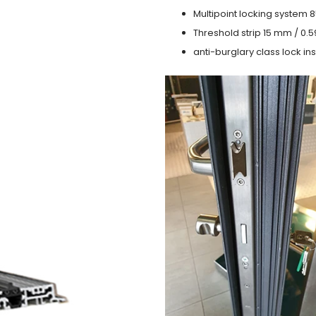
Multipoint locking system 855
Threshold strip 15 mm / 0.5
anti-burglary class lock ins