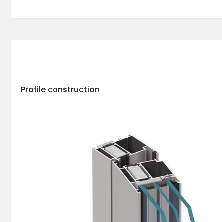
Profile construction