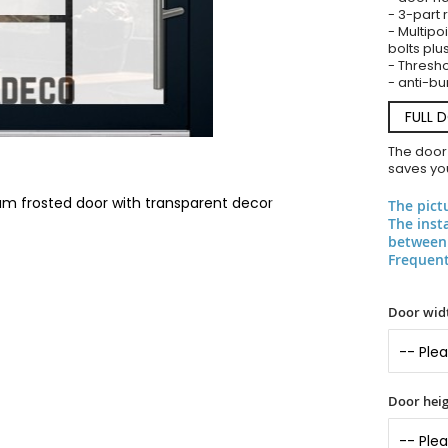
- 3-part 
- Multipoi
bolts plu
- Threshol
- anti-bu
FULL 
The door
saves you
ium frosted door with transparent decor
The pict
The inst
between 
Frequent
Door widt
Door heig