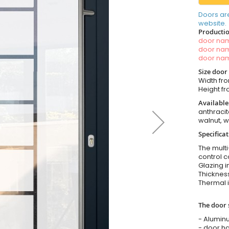
Doors ar
website.
Productio
door n
door n
door n
Size door
Width fro
Height fr
Available
anthracit
walnut, 
Specifica
The multi
control c
Glazing i
Thickness
Thermal i
The door 
- Alumin
- door ha