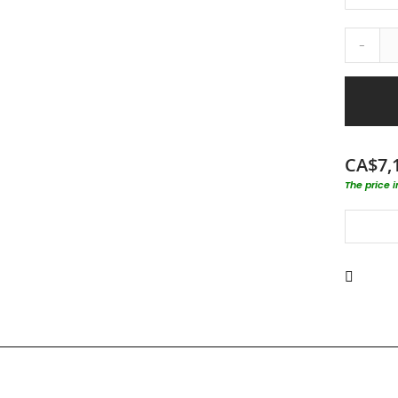
-
CA$7,
The price 