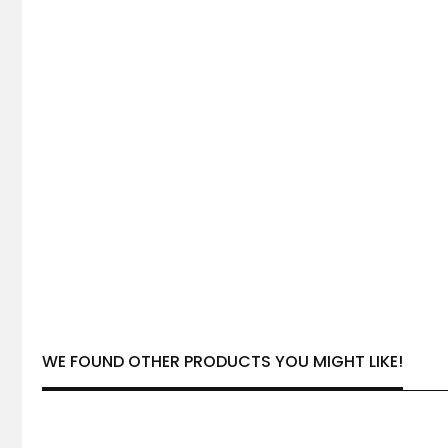
WE FOUND OTHER PRODUCTS YOU MIGHT LIKE!