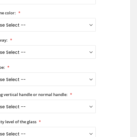
e color:
way:
pe:
ong vertical handle or normal handle:
ty level of the glass