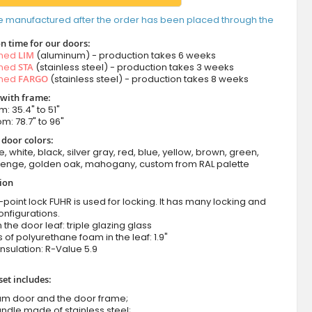
e manufactured after the order has been placed through the
n time for our doors:
amed
LIM
(aluminum) - production takes 6 weeks
amed
STA
(stainless steel) - production takes 3 weeks
amed
FARGO
(stainless steel) - production takes 8 weeks
 with frame:
m: 35.4" to 51"
om: 78.7" to 96"
 door colors:
e, white, black, silver gray, red, blue, yellow, brown, green,
wenge, golden oak, mahogany, custom from RAL palette
tion
-point lock FUHR is used for locking. It has many locking and
onfigurations.
n the door leaf: triple glazing glass
 of polyurethane foam in the leaf: 1.9"
nsulation:
R-Value 5.9
set includes:
um door and the door frame;
ndle made of stainless steel;