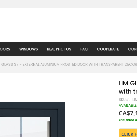
DOORS
WINDOWS
REAL PHOTOS
FAQ
COOPERATE
CON
M GLASS S7 - EXTERNAL ALUMINIUM FROSTED DOOR WITH TRANSPARENT DECO
LIM G
with 
SKU
LI
AVAILABLE
CA$7,
The price 
CLICK 