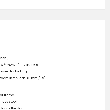
nch ,
.0 W/(m2*K) / R-Value 5.6
s used for locking
oam in the leaf: 48 mm / 1.9"
or frame;
less steel;
olor as the door