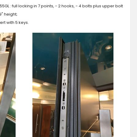
GL : full locking in 7 points, - 2 hooks, - 4 bolts plus upper bolt
9" height;
ert with 5 keys.