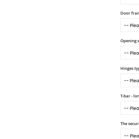
Door fram
Opening 
Hinges ty
T-bar - l
The securi