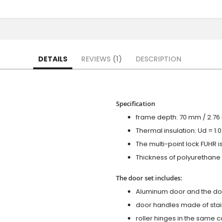
DETAILS
REVIEWS
1
DESCRIPTION
Specification
frame depth: 70 mm / 2.76 i
Thermal insulation: Ud = 1
The multi-point lock FUHR i
Thickness of polyurethane f
The door set includes:
Aluminum door and the do
door handles made of stain
roller hinges in the same c