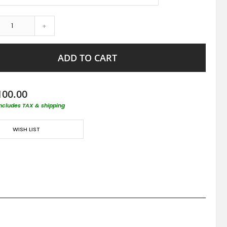
+
ADD TO CART
100.00
includes TAX & shipping
WISH LIST