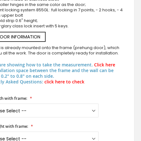
roller hinges in the same color as the door;
nt locking system 855GL : full locking in 7 points, - 2 hooks, - 4
s upper bolt
d strip 0.6" height;
rglary class lock insert with 5 keys.
DOOR INFORMATION
 is already mounted onto the frame (prehung door), which
 all the work. The door is completely ready for installation.
Green external aluminium frosted door with tran
ure showing how to take the measurement.
Click here
allation space between the frame and the wall can be
0.2" to 0.8" on each side.
ly Asked Questions:
click here to check
h with frame:
ht with frame: