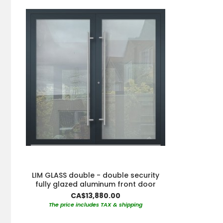
LIM GLASS double - double security
fully glazed aluminum front door
CA$13,880.00
The price includes TAX & shipping