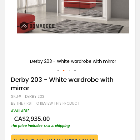
or
Derby 203 - White wardrobe with mirror
Skip
Derby 203 - White wardrobe with
to
mirror
the
beginning
SKU
DERBY 203
of
BE THE FIRST TO REVIEW THIS PRODUCT
the
images
AVAILABLE
gallery
CA$2,935.00
The price includes TAX & shipping