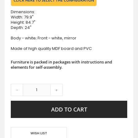
CLICK HERE TO SELECT THE CONFIGURATION
Dimensions:
Width: 79.9"
Height: 84.7"
Depth: 24"
Body - white; Front - white, mirror
Made of high quality MDF board and PVC
Furniture is packed in packages with instructions and
elements for self-assembly.
-
+
ADD TO CART
WISH LIST