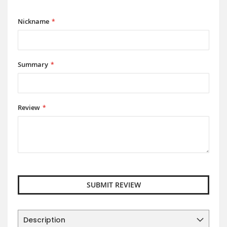
1
2
3
4
5
star
stars
stars
stars
stars
Nickname
Summary
Review
SUBMIT REVIEW
Description