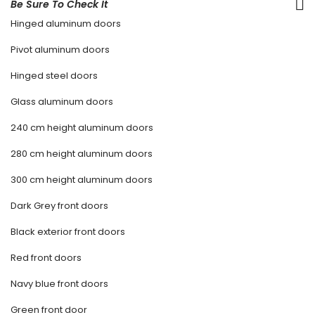
Be Sure To Check It
Hinged aluminum doors
Pivot aluminum doors
Hinged steel doors
Glass aluminum doors
240 cm height aluminum doors
280 cm height aluminum doors
300 cm height aluminum doors
Dark Grey front doors
Black exterior front doors
Red front doors
Navy blue front doors
Green front door