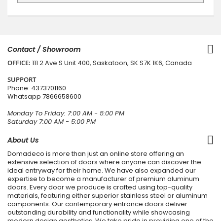
Contact / Showroom
OFFICE:
111 2 Ave S Unit 400, Saskatoon, SK S7K 1K6, Canada
SUPPORT
Phone:
4373701160
Whatsapp
7866658600
Monday To Friday: 7:00 AM - 5:00 PM
Saturday 7:00 AM - 5:00 PM
About Us
Domadeco is more than just an online store offering an
extensive selection of doors where anyone can discover the
ideal entryway for their home. We have also expanded our
expertise to become a manufacturer of premium aluminum
doors. Every door we produce is crafted using top-quality
materials, featuring either superior stainless steel or aluminum
components. Our contemporary entrance doors deliver
outstanding durability and functionality while showcasing
modern design aesthetics. We take pride in providing one of the