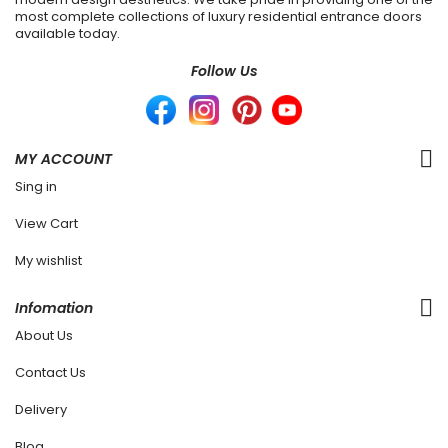
most complete collections of luxury residential entrance doors
available today.
Follow Us
MY ACCOUNT
Sing in
View Cart
My wishlist
Infomation
About Us
Contact Us
Delivery
Blog