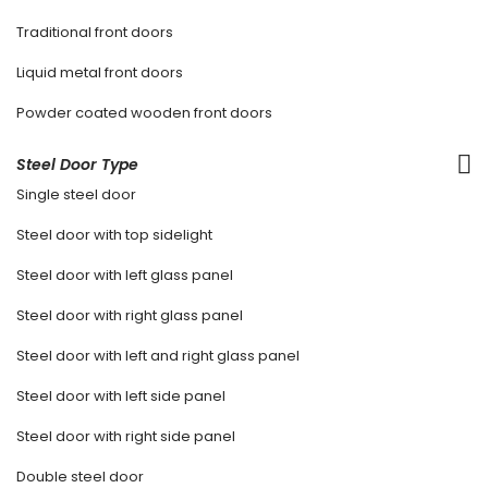
Traditional front doors
Liquid metal front doors
Powder coated wooden front doors
Steel Door Type
Single steel door
Steel door with top sidelight
Steel door with left glass panel
Steel door with right glass panel
Steel door with left and right glass panel
Steel door with left side panel
Steel door with right side panel
Double steel door