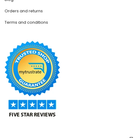
Orders and returns
Terms and conditions