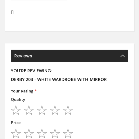
Reviews
YOU'RE REVIEWING:
DERBY 203 - WHITE WARDROBE WITH MIRROR
Your Rating
Quality
1
2
3
4
5
star
stars
stars
stars
stars
Price