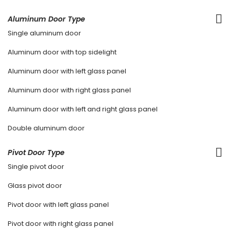
Aluminum Door Type
Single aluminum door
Aluminum door with top sidelight
Aluminum door with left glass panel
Aluminum door with right glass panel
Aluminum door with left and right glass panel
Double aluminum door
Pivot Door Type
Single pivot door
Glass pivot door
Pivot door with left glass panel
Pivot door with right glass panel