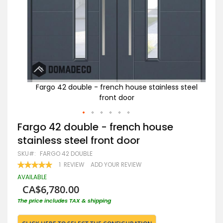
 steel
Fargo 42 double - french house stainless steel
front door
w
Skip
Fargo 42 double - french house
to
stainless steel front door
the
beginning
SKU
FARGO 42 DOUBLE
of
RATING:
1
REVIEW
ADD YOUR REVIEW
the
100
100
% OF
images
AVAILABLE
gallery
CA$6,780.00
The price includes TAX & shipping