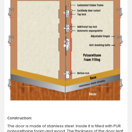
Construction:
The door is made of stainless steel. Inside it is filled with PUR
polyurethane foam and wood. The thickness of the door leaf