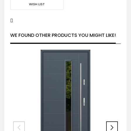
WISH LIST
WE FOUND OTHER PRODUCTS YOU MIGHT LIKE!