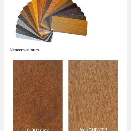
Veneers colours