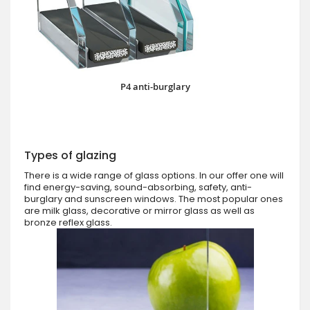
P4 anti-burglary
Types of glazing
There is a wide range of glass options. In our offer one will
find energy-saving, sound-absorbing, safety, anti-
burglary and sunscreen windows. The most popular ones
are milk glass, decorative or mirror glass as well as
bronze reflex glass.