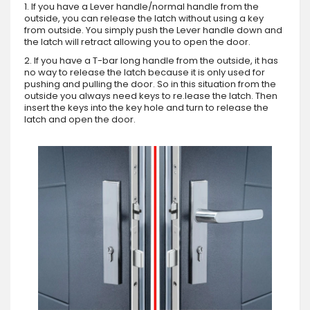
1. If you have a Lever handle/normal handle from the
outside, you can release the latch without using a key
from outside. You simply push the Lever handle down and
the latch will retract allowing you to open the door.
2. If you have a T-bar long handle from the outside, it has
no way to release the latch because it is only used for
pushing and pulling the door. So in this situation from the
outside you always need keys to re.lease the latch. Then
insert the keys into the key hole and turn to release the
latch and open the door.