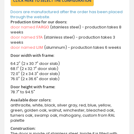
CLICK HERE TO SELECT THE CONFIGURATION
Doors are manufactured after the order has been placed
through the website.
Production time for our doors:
door named
FARGO
(stainless steel) - production takes 8
weeks
door named
STA
(stainless steel) - production takes 3
weeks
door named
LIM
(aluminum) - production takes 6 weeks
Door width with frame:
64.2" (2 x 30.7" door slab)
68.1" (2 x 32.7" door slab)
72.0" (2 x 34.3" door slab)
76.0" (2 x 36.6" door slab)
Door height with frame:
78.7" to 94.5"
Available door colors:
anthracite, white, black, silver gray, red, blue, yellow,
green, golden oak, walnut, winchester, bleached oak,
turners oak, swamp oak, mahogany, custom from RAL
palette
Construction:
The door is made of stainless steel. Inside it is filled with