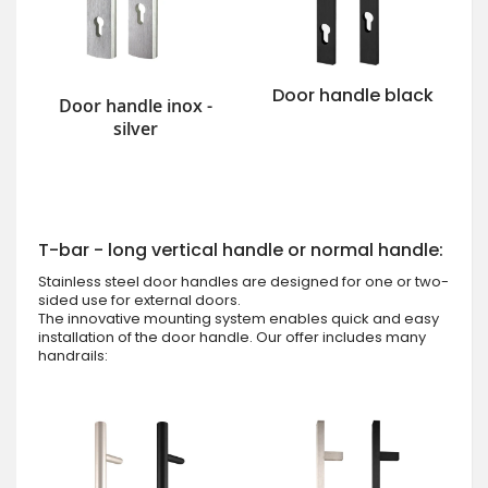
Door handle black
Door handle inox -
silver
T-bar - long vertical handle or normal handle:
Stainless steel door handles are designed for one or two-
sided use for external doors.
The innovative mounting system enables quick and easy
installation of the door handle. Our offer includes many
handrails: