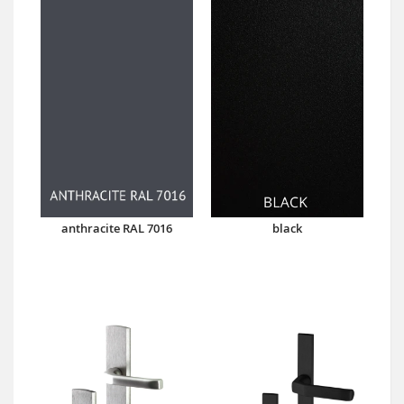
anthracite RAL 7016
black