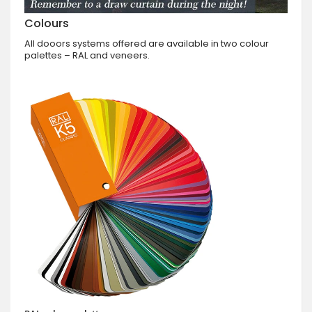
Colours
All dooors systems offered are available in two colour
palettes – RAL and veneers.