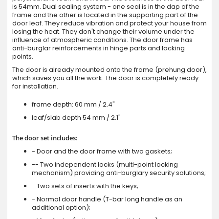
is 54mm. Dual sealing system - one seal is in the dap of the
frame and the other is located in the supporting part of the
door leaf. They reduce vibration and protect your house from
losing the heat. They don't change their volume under the
influence of atmospheric conditions. The door frame has
anti-burglar reinforcements in hinge parts and locking
points.
The door is already mounted onto the frame (prehung door),
which saves you all the work. The door is completely ready
for installation.
frame depth: 60 mm / 2.4"
leaf/slab depth 54 mm / 2.1"
The door set includes:
- Door and the door frame with two gaskets;
-- Two independent locks (multi-point locking
mechanism) providing anti-burglary security solutions;
- Two sets of inserts with the keys;
- Normal door handle (T-bar long handle as an
additional option);