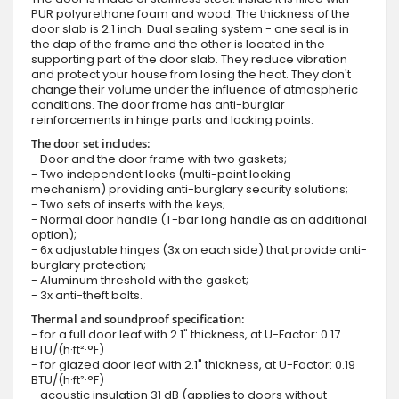
PUR polyurethane foam and wood. The thickness of the
door slab is 2.1 inch. Dual sealing system - one seal is in
the dap of the frame and the other is located in the
supporting part of the door slab. They reduce vibration
and protect your house from losing the heat. They don't
change their volume under the influence of atmospheric
conditions. The door frame has anti-burglar
reinforcements in hinge parts and locking points.
The door set includes:
- Door and the door frame with two gaskets;
- Two independent locks (multi-point locking
mechanism) providing anti-burglary security solutions;
- Two sets of inserts with the keys;
- Normal door handle (T-bar long handle as an additional
option);
- 6x adjustable hinges (3x on each side) that provide anti-
burglary protection;
- Aluminum threshold with the gasket;
- 3x anti-theft bolts.
Thermal and soundproof specification:
- for a full door leaf with 2.1" thickness, at U-Factor: 0.17
BTU/(h·ft²·°F)
- for glazed door leaf with 2.1" thickness, at U-Factor: 0.19
BTU/(h·ft²·°F)
- acoustic insulation 31 dB (applies to doors without