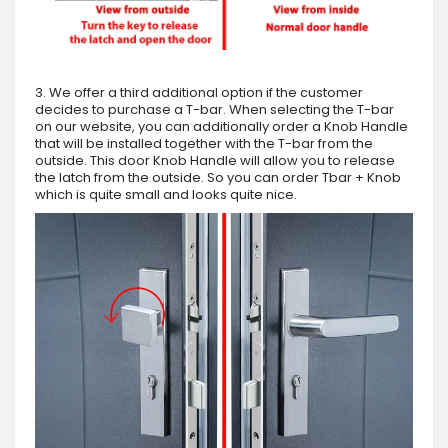
3. We offer a third additional option if the customer
decides to purchase a T-bar. When selecting the T-bar
on our website, you can additionally order a Knob Handle
that will be installed together with the T-bar from the
outside. This door Knob Handle will allow you to release
the latch from the outside. So you can order Tbar + Knob
which is quite small and looks quite nice.