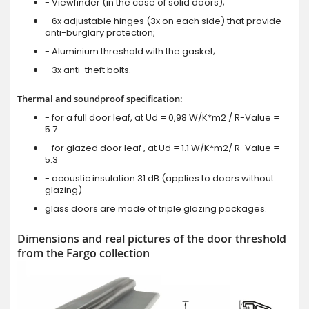
- Viewfinder (in the case of solid doors);
- 6x adjustable hinges (3x on each side) that provide
anti-burglary protection;
- Aluminium threshold with the gasket;
- 3x anti-theft bolts.
Thermal and soundproof specification:
- for a full door leaf, at Ud = 0,98 W/K*m2 / R-Value =
5.7
- for glazed door leaf , at Ud = 1.1 W/K*m2/ R-Value =
5.3
- acoustic insulation 31 dB (applies to doors without
glazing)
glass doors are made of triple glazing packages.
Dimensions and real pictures of the door threshold
from the Fargo collection