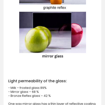
Light permeability of the glass:
- Milk – frosted glass 89%
- Mirror glass – 68 %
- Bronze Reflex glass – 42 %
One way mirror glass has a thin layer of reflective coating