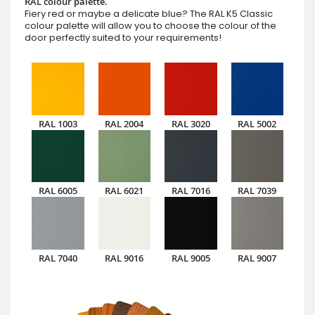
RAL colour palette.
Fiery red or maybe a delicate blue? The RAL K5 Classic
colour palette will allow you to choose the colour of the
door perfectly suited to your requirements!
RAL 1003
RAL 2004
RAL 3020
RAL 5002
RAL 6005
RAL 6021
RAL 7016
RAL 7039
RAL 7040
RAL 9016
RAL 9005
RAL 9007