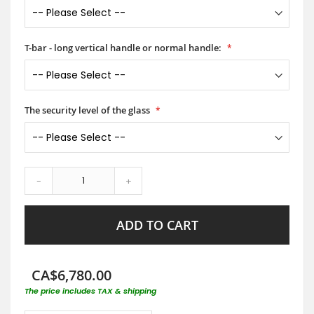
T-bar - long vertical handle or normal handle:
The security level of the glass
-
+
ADD TO CART
CA$6,780.00
The price includes TAX & shipping