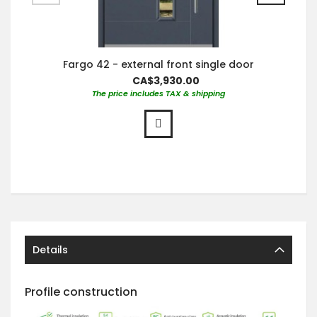
Fargo 42 - external front single door
CA$3,930.00
The price includes TAX & shipping
Details
Profile construction