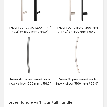
T-bar round Alfa 1200 mm /
T-bar round Beta 1200 mm
47.2" or 1500 mm / 59.0"
/ 47.2" or 1500 mm / 59.0"
T-bar Gamma round arch
T-bar Sigma round arch
inox - silver 1500 mm / 59.0"
inox - silver 1500 mm / 59.0"
Lever Handle vs T-bar Pull Handle