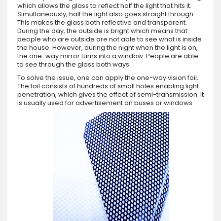
which allows the glass to reflect half the light that hits it.
Simultaneously, half the light also goes straight through.
This makes the glass both reflective and transparent.
During the day, the outside is bright which means that
people who are outside are not able to see what is inside
the house. However, during the night when the light is on,
the one-way mirror turns into a window. People are able
to see through the glass both ways.
To solve the issue, one can apply the one-way vision foil.
The foil consists of hundreds of small holes enabling light
penetration, which gives the effect of semi-transmission. It
is usually used for advertisement on buses or windows.