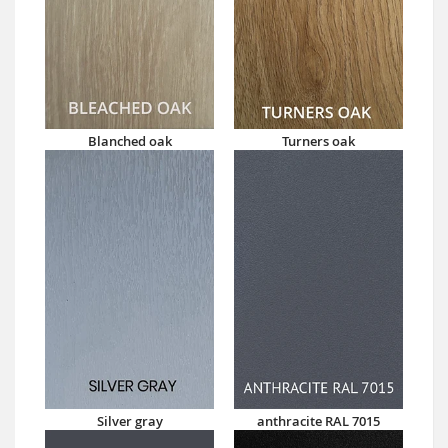
Blanched oak
Turners oak
Silver gray
anthracite RAL 7015