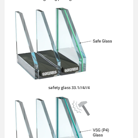
safety glass 33.1//4//4