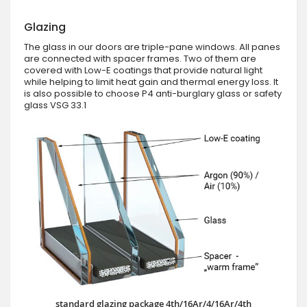
Glazing
The glass in our doors are triple-pane windows. All panes
are connected with spacer frames. Two of them are
covered with Low-E coatings that provide natural light
while helping to limit heat gain and thermal energy loss. It
is also possible to choose P4 anti-burglary glass or safety
glass VSG 33.1
standard glazing package 4th/16Ar/4/16Ar/4th