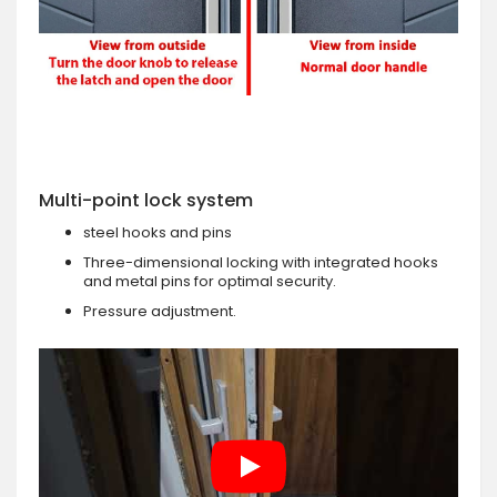
Multi-point lock system
steel hooks and pins
Three-dimensional locking with integrated hooks
and metal pins for optimal security.
Pressure adjustment.