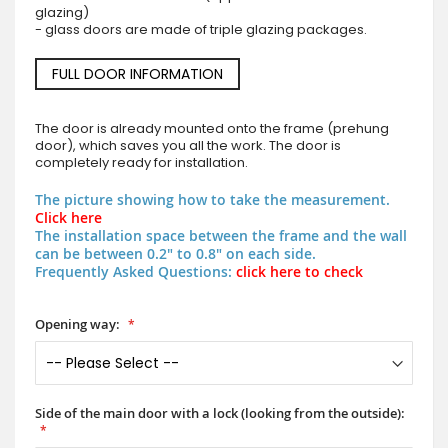
glazing)
- glass doors are made of triple glazing packages.
FULL DOOR INFORMATION
The door is already mounted onto the frame (prehung
door), which saves you all the work. The door is
completely ready for installation.
The picture showing how to take the measurement.
Click here
The installation space between the frame and the wall
can be between 0.2" to 0.8" on each side.
Frequently Asked Questions:
click here to check
Opening way:
Side of the main door with a lock (looking from the outside):