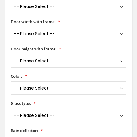
Door width with frame:
Door height with frame:
Color:
Glass type:
Rain deflector: