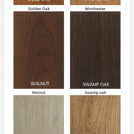
Golden Oak
Winchester
Walnut
Swamp oak