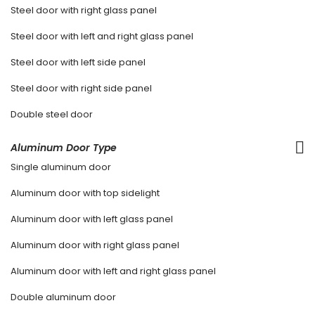
Steel door with right glass panel
Steel door with left and right glass panel
Steel door with left side panel
Steel door with right side panel
Double steel door
Aluminum Door Type
Single aluminum door
Aluminum door with top sidelight
Aluminum door with left glass panel
Aluminum door with right glass panel
Aluminum door with left and right glass panel
Double aluminum door