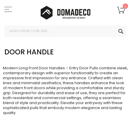
Skip
to
My
0
Content
SEA
DOOR HANDLE
Modern Long Front Door Handles – Entry Door Pulls combine sleek,
contemporary design with superior functionality to create an
impressive first impression for any entrance. Crafted with clean
lines and minimalist aesthetics, these handles enhance the look
of modern front doors while providing a comfortable and sturdy
grip. Designed for durability and ease of use, they are perfect for
both residential and commercial settings, offering a seamless
blend of style and practicality. Elevate your entryway with these
sophisticated pulls that embody modern elegance and lasting
quality.