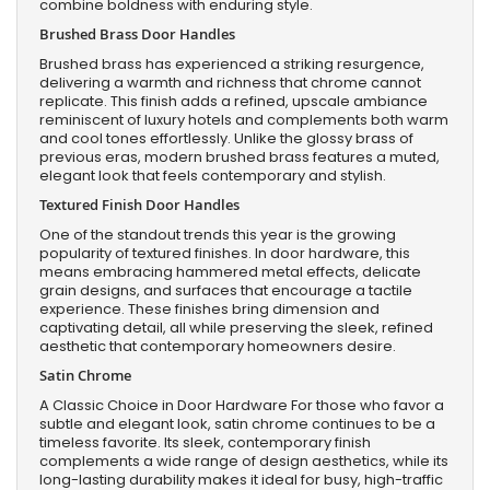
combine boldness with enduring style.
Brushed Brass Door Handles
Brushed brass has experienced a striking resurgence,
delivering a warmth and richness that chrome cannot
replicate. This finish adds a refined, upscale ambiance
reminiscent of luxury hotels and complements both warm
and cool tones effortlessly. Unlike the glossy brass of
previous eras, modern brushed brass features a muted,
elegant look that feels contemporary and stylish.
Textured Finish Door Handles
One of the standout trends this year is the growing
popularity of textured finishes. In door hardware, this
means embracing hammered metal effects, delicate
grain designs, and surfaces that encourage a tactile
experience. These finishes bring dimension and
captivating detail, all while preserving the sleek, refined
aesthetic that contemporary homeowners desire.
Satin Chrome
A Classic Choice in Door Hardware For those who favor a
subtle and elegant look, satin chrome continues to be a
timeless favorite. Its sleek, contemporary finish
complements a wide range of design aesthetics, while its
long-lasting durability makes it ideal for busy, high-traffic