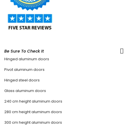
Be Sure To Check It
Hinged aluminum doors
Pivot aluminum doors
Hinged steel doors
Glass aluminum doors
240 cm height aluminum doors
280 cm height aluminum doors
300 cm height aluminum doors