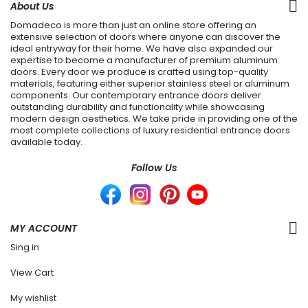
About Us
Domadeco is more than just an online store offering an
extensive selection of doors where anyone can discover the
ideal entryway for their home. We have also expanded our
expertise to become a manufacturer of premium aluminum
doors. Every door we produce is crafted using top-quality
materials, featuring either superior stainless steel or aluminum
components. Our contemporary entrance doors deliver
outstanding durability and functionality while showcasing
modern design aesthetics. We take pride in providing one of the
most complete collections of luxury residential entrance doors
available today.
Follow Us
MY ACCOUNT
Sing in
View Cart
My wishlist