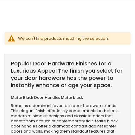
We can't find products matching the selection.
Popular Door Hardware Finishes for a
Luxurious Appeal The finish you select for
your door hardware has the power to
instantly enhance or age your space.
Matte Black Door Handles Matte black
Remains a dominant favorite in door hardware trends.
This elegant finish effortlessly complements both sleek,
modern minimalist designs and classic interiors that
benefit from a touch of contemporary flair. Matte black
door handles offer a dramatic contrast against lighter
doors and walls, making them standout features that