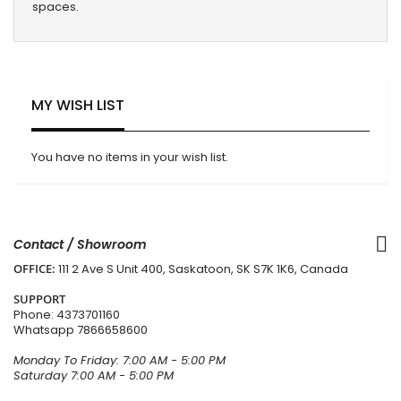
spaces.
MY WISH LIST
You have no items in your wish list.
Contact / Showroom
OFFICE:
111 2 Ave S Unit 400, Saskatoon, SK S7K 1K6, Canada
SUPPORT
Phone:
4373701160
Whatsapp
7866658600
Monday To Friday: 7:00 AM - 5:00 PM
Saturday 7:00 AM - 5:00 PM