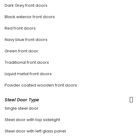
Dark Grey front doors
Black exterior front doors
Red front doors
Navy blue front doors
Green front door
Traditional front doors
Liquid metal front doors
Powder coated wooden front doors
Steel Door Type
Single steel door
Steel door with top sidelight
Steel door with left glass panel