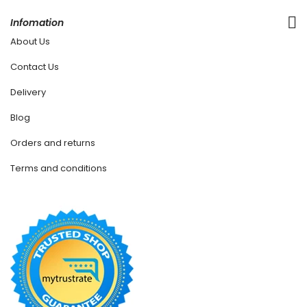
Infomation
About Us
Contact Us
Delivery
Blog
Orders and returns
Terms and conditions