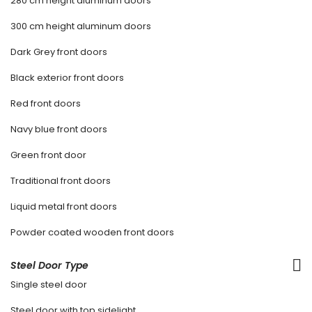
280 cm height aluminum doors
300 cm height aluminum doors
Dark Grey front doors
Black exterior front doors
Red front doors
Navy blue front doors
Green front door
Traditional front doors
Liquid metal front doors
Powder coated wooden front doors
Steel Door Type
Single steel door
Steel door with top sidelight