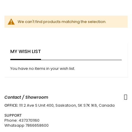
We can't find products matching the selection.
MY WISH LIST
You have no items in your wish list.
Contact / Showroom
OFFICE:
111 2 Ave S Unit 400, Saskatoon, SK S7K 1K6, Canada
SUPPORT
Phone:
4373701160
Whatsapp
7866658600