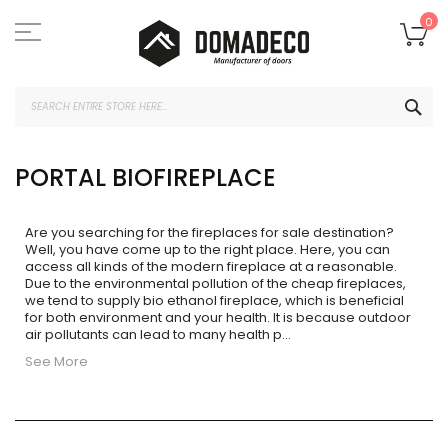
Skip
to
My
0
Content
SEA
PORTAL BIOFIREPLACE
Are you searching for the fireplaces for sale
destination?
Well, you have come up to the right place. Here, you can
access all kinds of the modern fireplace at a reasonable.
Due to the environmental pollution of the cheap fireplaces,
we tend to supply bio ethanol fireplace, which is beneficial
for both environment and your health. It is because outdoor
air pollutants can lead to many health p
...
See More