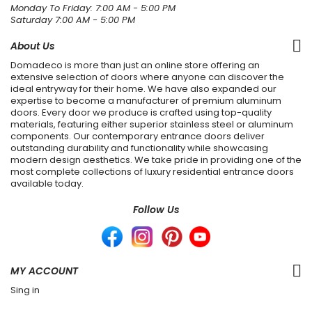
Monday To Friday: 7:00 AM - 5:00 PM
Saturday 7:00 AM - 5:00 PM
About Us
Domadeco is more than just an online store offering an
extensive selection of doors where anyone can discover the
ideal entryway for their home. We have also expanded our
expertise to become a manufacturer of premium aluminum
doors. Every door we produce is crafted using top-quality
materials, featuring either superior stainless steel or aluminum
components. Our contemporary entrance doors deliver
outstanding durability and functionality while showcasing
modern design aesthetics. We take pride in providing one of the
most complete collections of luxury residential entrance doors
available today.
Follow Us
MY ACCOUNT
Sing in