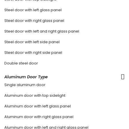
Steel door with left glass panel
Steel door with right glass panel
Steel door with left and right glass panel
Steel door with left side panel
Steel door with right side panel
Double steel door
Aluminum Door Type
Single aluminum door
Aluminum door with top sidelight
Aluminum door with left glass panel
Aluminum door with right glass panel
Aluminum door with left and right glass panel