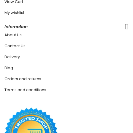
View Cart
My wishlist
Infomation
About Us
Contact Us
Delivery
Blog
Orders and returns
Terms and conditions