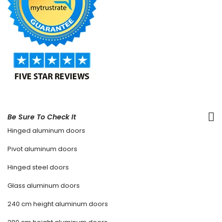
Be Sure To Check It
Hinged aluminum doors
Pivot aluminum doors
Hinged steel doors
Glass aluminum doors
240 cm height aluminum doors